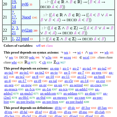
19
,
. . . 4
20
syl6
33
14
DECID
7
,
. . 3
21
17
,
3jaod
1345
DECID
20
2
,
3
,
. 2
22
syl2an
289
21
DECID
23
1
,
22
mpd
DECID
13
1
Colors of variables:
wff
set
class
This proof depends on syntax axioms:
wn
wi
wa
wb
3
4
104
105
wo
wdc
w3o
wceq
wcel
class class
DECID
720
846
1008
1402
2209
class
wbr
cr
clt
cz
4128
8172
8354
9627
This proof depends on axioms:
ax-mp
ax-1
ax-2
ax-ia1
ax-ia2
5
6
7
106
107
ax-ia3
ax-in1
ax-in2
ax-io
ax-5
ax-7
ax-gen
ax-
108
623
624
721
1500
1501
1502
ie1
ax-ie2
ax-8
ax-10
ax-11
ax-i12
ax-bndl
1546
1547
1557
1558
1559
1560
1562
ax-4
ax-17
ax-i9
ax-ial
ax-i5r
ax-14
ax-ext
1563
1579
1583
1587
1588
2212
2220
ax-sep
ax-pow
ax-pr
ax-un
ax-setind
ax-cnex
4247
4309
4344
4576
4682
8264
ax-resscn
ax-1cn
ax-1re
ax-icn
ax-addcl
ax-
8265
8266
8267
8268
8269
addrcl
ax-mulcl
ax-addcom
ax-addass
ax-distr
ax-
8270
8271
8273
8275
8277
i2m1
ax-0lt1
ax-0id
ax-rnegex
ax-cnre
ax-pre-
8278
8279
8281
8282
8284
ltirr
ax-pre-ltwlin
ax-pre-lttrn
ax-pre-ltadd
8285
8286
8287
8289
This proof depends on definitions:
df-bi
df-dc
df-3or
df-3an
117
847
1010
1011
df-tru
df-fal
df-nf
df-sb
df-eu
df-mo
df-clab
1405
1408
1514
1816
2089
2090
2225
df-cleq
df-clel
df-nfc
df-ne
df-nel
df-ral
df-
2231
2234
2381
2421
2516
2533