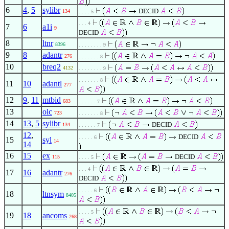
6
4
,
5
sylibr
DECID
134
. . . . 5
. . . 4
7
6
a1i
9
DECID
8
ltnr
8396
. . . . . . . . 9
9
8
adantr
276
. . . . . . . 8
10
breq2
4132
. . . . . . . . 9
. . . . . . . 8
11
10
adantl
277
12
9
,
11
mtbid
683
. . . . . . 7
13
olc
723
. . . . . . . 8
14
13
,
5
sylibr
DECID
134
. . . . . . 7
12
,
DECID
. . . . . 6
15
syl
14
14
16
15
ex
DECID
115
. . . . 5
. . . 4
17
16
adantr
276
DECID
. . . . . 6
18
ltnsym
8405
. . . . 5
19
18
ancoms
268