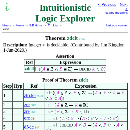
Intuitionistic
< Previous
Next
>
Nearby theorems
Logic Explorer
Mirrors
>
Home
>
ILE Home
>
Th. List
>
Unicode version
zdclt
Theorem
zdclt
9705
Description:
Integer
is decidable. (Contributed by Jim Kingdon,
1-Jun-2020.)
Assertion
Ref
Expression
zdclt
DECID
Proof of Theorem
zdclt
Step
Hyp
Ref
Expression
. 2
1
ztri3or
9670
2
zre
9631
. . 3
3
zre
9631
. . 3
4
orc
724
. . . . . 6
DECID
. . . . . 6
5
df-dc
847