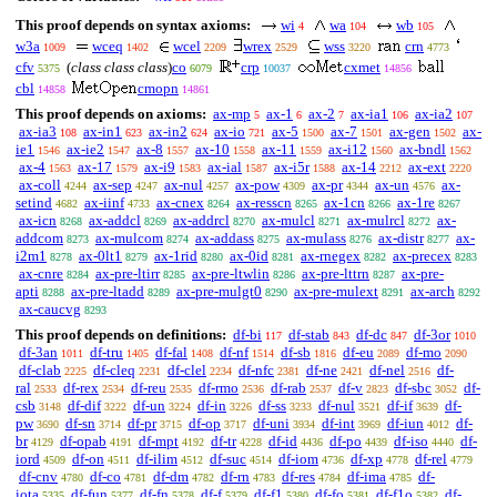
This proof depends on syntax axioms:
wi
wa
wb
4
104
105
w3a
wceq
wcel
wrex
wss
crn
1009
1402
2209
2529
3220
4773
cfv
(
class class class
)
co
crp
cxmet
5375
6079
10037
14856
cbl
cmopn
14858
14861
This proof depends on axioms:
ax-mp
ax-1
ax-2
ax-ia1
ax-ia2
5
6
7
106
107
ax-ia3
ax-in1
ax-in2
ax-io
ax-5
ax-7
ax-gen
ax-
108
623
624
721
1500
1501
1502
ie1
ax-ie2
ax-8
ax-10
ax-11
ax-i12
ax-bndl
1546
1547
1557
1558
1559
1560
1562
ax-4
ax-17
ax-i9
ax-ial
ax-i5r
ax-14
ax-ext
1563
1579
1583
1587
1588
2212
2220
ax-coll
ax-sep
ax-nul
ax-pow
ax-pr
ax-un
ax-
4244
4247
4257
4309
4344
4576
setind
ax-iinf
ax-cnex
ax-resscn
ax-1cn
ax-1re
4682
4733
8264
8265
8266
8267
ax-icn
ax-addcl
ax-addrcl
ax-mulcl
ax-mulrcl
ax-
8268
8269
8270
8271
8272
addcom
ax-mulcom
ax-addass
ax-mulass
ax-distr
ax-
8273
8274
8275
8276
8277
i2m1
ax-0lt1
ax-1rid
ax-0id
ax-rnegex
ax-precex
8278
8279
8280
8281
8282
8283
ax-cnre
ax-pre-ltirr
ax-pre-ltwlin
ax-pre-lttrn
ax-pre-
8284
8285
8286
8287
apti
ax-pre-ltadd
ax-pre-mulgt0
ax-pre-mulext
ax-arch
8288
8289
8290
8291
8292
ax-caucvg
8293
This proof depends on definitions:
df-bi
df-stab
df-dc
df-3or
117
843
847
1010
df-3an
df-tru
df-fal
df-nf
df-sb
df-eu
df-mo
1011
1405
1408
1514
1816
2089
2090
df-clab
df-cleq
df-clel
df-nfc
df-ne
df-nel
df-
2225
2231
2234
2381
2421
2516
ral
df-rex
df-reu
df-rmo
df-rab
df-v
df-sbc
df-
2533
2534
2535
2536
2537
2823
3052
csb
df-dif
df-un
df-in
df-ss
df-nul
df-if
df-
3148
3222
3224
3226
3233
3521
3639
pw
df-sn
df-pr
df-op
df-uni
df-int
df-iun
df-
3690
3714
3715
3717
3934
3969
4012
br
df-opab
df-mpt
df-tr
df-id
df-po
df-iso
df-
4129
4191
4192
4228
4436
4439
4440
iord
df-on
df-ilim
df-suc
df-iom
df-xp
df-rel
4509
4511
4512
4514
4736
4778
4779
df-cnv
df-co
df-dm
df-rn
df-res
df-ima
df-
4780
4781
4782
4783
4784
4785
iota
df-fun
df-fn
df-f
df-f1
df-fo
df-f1o
df-
5335
5377
5378
5379
5380
5381
5382