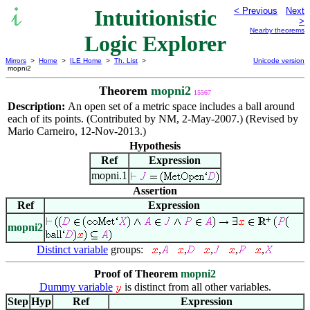
Intuitionistic
< Previous
Next
>
Nearby theorems
Logic Explorer
Mirrors
>
Home
>
ILE Home
>
Th. List
>
Unicode version
mopni2
Theorem
mopni2
15567
Description:
An open set of a metric space includes a ball around
each of its points. (Contributed by NM, 2-May-2007.) (Revised by
Mario Carneiro, 12-Nov-2013.)
Hypothesis
Ref
Expression
mopni.1
Assertion
Ref
Expression
mopni2
Distinct variable
groups:
,
,
,
,
,
Proof of Theorem
mopni2
Dummy variable
is distinct from all other variables.
Step
Hyp
Ref
Expression