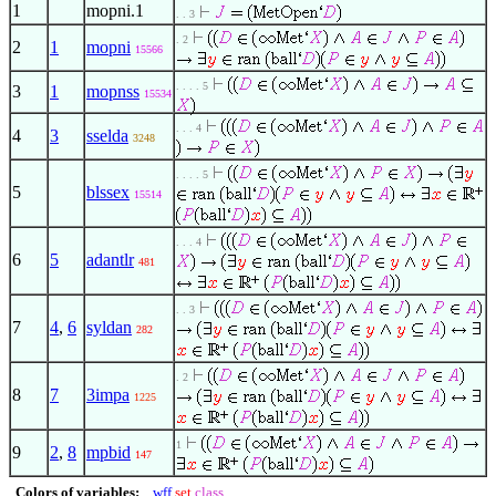
1
mopni.1
. . 3
. 2
2
1
mopni
15566
. . . . 5
3
1
mopnss
15534
. . . 4
4
3
sselda
3248
. . . . 5
5
blssex
15514
. . . 4
6
5
adantlr
481
. . 3
7
4
,
6
syldan
282
. 2
8
7
3impa
1225
1
9
2
,
8
mpbid
147
Colors of variables:
wff
set
class