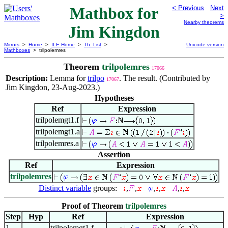
Mathbox for
< Previous
Next
>
Nearby theorems
Jim Kingdon
Mirrors
>
Home
>
ILE Home
>
Th. List
>
Unicode version
Mathboxes
> trilpolemres
Theorem
trilpolemres
17066
Description:
Lemma for
trilpo
. The result. (Contributed by
17067
Jim Kingdon, 23-Aug-2023.)
Hypotheses
Ref
Expression
trilpolemgt1.f
trilpolemgt1.a
trilpolemres.a
Assertion
Ref
Expression
trilpolemres
Distinct variable
groups:
,
,
,
,
,
,
Proof of Theorem
trilpolemres
Step
Hyp
Ref
Expression
1
trilpolemgt1.f