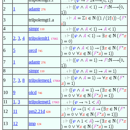
. . . . 5
. . . 4
2
1
adantr
276
. . . 4
3
trilpolemgt1.a
4
simpr
110
. . . 4
. . 3
5
2
,
3
,
4
trilpolemlt1
17065
. 2
6
5
orcd
745
. . . 4
7
1
adantr
276
8
simpr
110
. . . 4
. . 3
9
7
,
3
,
8
trilpolemeq1
17064
. 2
10
9
olcd
746
11
1
,
3
trilpolemgt1
17063
. . . 4
. . 3
12
11
pm2.21d
628
. 2
13
12
imp
124