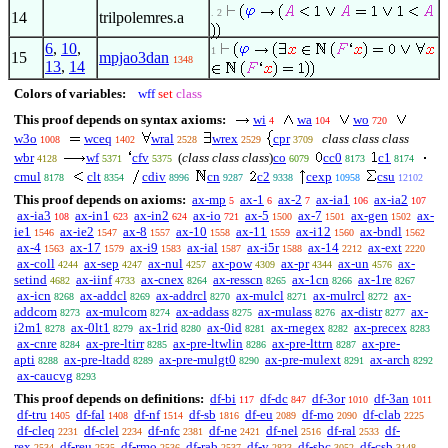
. 2
14
trilpolemres.a
6
,
10
,
1
15
mpjao3dan
1348
13
,
14
Colors of variables:
wff
set
class
This proof depends on syntax axioms:
wi
wa
wo
4
104
720
w3o
wceq
wral
wrex
cpr
class class class
1008
1402
2528
2529
3709
wbr
wf
cfv
(
class class class
)
co
cc0
c1
4128
5371
5375
6079
8173
8174
cmul
clt
cdiv
cn
c2
cexp
csu
8178
8354
8996
9287
9338
10958
12102
This proof depends on axioms:
ax-mp
ax-1
ax-2
ax-ia1
ax-ia2
5
6
7
106
107
ax-ia3
ax-in1
ax-in2
ax-io
ax-5
ax-7
ax-gen
ax-
108
623
624
721
1500
1501
1502
ie1
ax-ie2
ax-8
ax-10
ax-11
ax-i12
ax-bndl
1546
1547
1557
1558
1559
1560
1562
ax-4
ax-17
ax-i9
ax-ial
ax-i5r
ax-14
ax-ext
1563
1579
1583
1587
1588
2212
2220
ax-coll
ax-sep
ax-nul
ax-pow
ax-pr
ax-un
ax-
4244
4247
4257
4309
4344
4576
setind
ax-iinf
ax-cnex
ax-resscn
ax-1cn
ax-1re
4682
4733
8264
8265
8266
8267
ax-icn
ax-addcl
ax-addrcl
ax-mulcl
ax-mulrcl
ax-
8268
8269
8270
8271
8272
addcom
ax-mulcom
ax-addass
ax-mulass
ax-distr
ax-
8273
8274
8275
8276
8277
i2m1
ax-0lt1
ax-1rid
ax-0id
ax-rnegex
ax-precex
8278
8279
8280
8281
8282
8283
ax-cnre
ax-pre-ltirr
ax-pre-ltwlin
ax-pre-lttrn
ax-pre-
8284
8285
8286
8287
apti
ax-pre-ltadd
ax-pre-mulgt0
ax-pre-mulext
ax-arch
8288
8289
8290
8291
8292
ax-caucvg
8293
This proof depends on definitions:
df-bi
df-dc
df-3or
df-3an
117
847
1010
1011
df-tru
df-fal
df-nf
df-sb
df-eu
df-mo
df-clab
1405
1408
1514
1816
2089
2090
2225
df-cleq
df-clel
df-nfc
df-ne
df-nel
df-ral
df-
2231
2234
2381
2421
2516
2533
rex
df-reu
df-rmo
df-rab
df-v
df-sbc
df-csb
2534
2535
2536
2537
2823
3052
3148