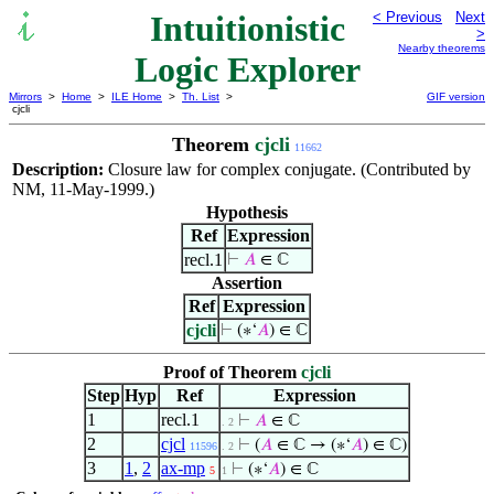
Intuitionistic
< Previous
Next
>
Nearby theorems
Logic Explorer
Mirrors
>
Home
>
ILE Home
>
Th. List
>
GIF version
cjcli
Theorem
cjcli
11662
Description:
Closure law for complex conjugate. (Contributed by
NM, 11-May-1999.)
Hypothesis
Ref
Expression
recl.1
⊢
𝐴
∈ ℂ
Assertion
Ref
Expression
cjcli
⊢
(∗‘
𝐴
) ∈ ℂ
Proof of Theorem
cjcli
Step
Hyp
Ref
Expression
1
recl.1
⊢
𝐴
∈ ℂ
. 2
2
cjcl
⊢
(
𝐴
∈ ℂ → (∗‘
𝐴
) ∈ ℂ)
11596
. 2
3
1
,
2
ax-mp
⊢
(∗‘
𝐴
) ∈ ℂ
5
1