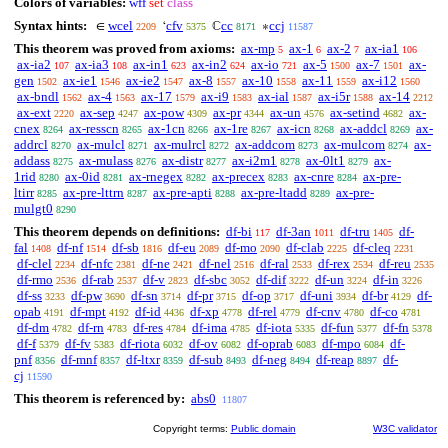
Colors of variables:
wff
set
class
Syntax hints:
wcel
cfv
cc
ccj
∈
‘
ℂ
∗
2209
5375
8171
11587
This theorem was proved from axioms:
ax-mp
ax-1
ax-2
ax-ia1
5
6
7
106
ax-ia2
ax-ia3
ax-in1
ax-in2
ax-io
ax-5
ax-7
ax-
107
108
623
624
721
1500
1501
gen
ax-ie1
ax-ie2
ax-8
ax-10
ax-11
ax-i12
1502
1546
1547
1557
1558
1559
1560
ax-bndl
ax-4
ax-17
ax-i9
ax-ial
ax-i5r
ax-14
1562
1563
1579
1583
1587
1588
2212
ax-ext
ax-sep
ax-pow
ax-pr
ax-un
ax-setind
ax-
2220
4247
4309
4344
4576
4682
cnex
ax-resscn
ax-1cn
ax-1re
ax-icn
ax-addcl
ax-
8264
8265
8266
8267
8268
8269
addrcl
ax-mulcl
ax-mulrcl
ax-addcom
ax-mulcom
ax-
8270
8271
8272
8273
8274
addass
ax-mulass
ax-distr
ax-i2m1
ax-0lt1
ax-
8275
8276
8277
8278
8279
1rid
ax-0id
ax-rnegex
ax-precex
ax-cnre
ax-pre-
8280
8281
8282
8283
8284
ltirr
ax-pre-lttrn
ax-pre-apti
ax-pre-ltadd
ax-pre-
8285
8287
8288
8289
mulgt0
8290
This theorem depends on definitions:
df-bi
df-3an
df-tru
df-
117
1011
1405
fal
df-nf
df-sb
df-eu
df-mo
df-clab
df-cleq
1408
1514
1816
2089
2090
2225
2231
df-clel
df-nfc
df-ne
df-nel
df-ral
df-rex
df-reu
2234
2381
2421
2516
2533
2534
2535
df-rmo
df-rab
df-v
df-sbc
df-dif
df-un
df-in
2536
2537
2823
3052
3222
3224
3226
df-ss
df-pw
df-sn
df-pr
df-op
df-uni
df-br
df-
3233
3690
3714
3715
3717
3934
4129
opab
df-mpt
df-id
df-xp
df-rel
df-cnv
df-co
4191
4192
4436
4778
4779
4780
4781
df-dm
df-rn
df-res
df-ima
df-iota
df-fun
df-fn
4782
4783
4784
4785
5335
5377
5378
df-f
df-fv
df-riota
df-ov
df-oprab
df-mpo
df-
5379
5383
6032
6082
6083
6084
pnf
df-mnf
df-ltxr
df-sub
df-neg
df-reap
df-
8356
8357
8359
8493
8494
8897
cj
11590
This theorem is referenced by:
abs0
11807
Copyright terms:
Public domain
W3C validator