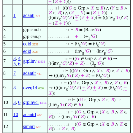
+
(
𝑍
+
𝑌
)))
⊢
((((
𝐺
∈ Grp ∧
𝑋
∈
𝐵
) ∧ (
𝑌
∈
𝐵
∧
. . . . 5
𝑍
∈
𝐵
)) ∧ (
𝑍
+
𝑋
) = (
𝑍
+
𝑌
)) →
2
1
adantl
277
(((inv
‘
𝐺
)‘
𝑍
)
+
(
𝑍
+
𝑋
)) = (((inv
‘
𝐺
)‘
𝑍
)
g
g
+
(
𝑍
+
𝑌
)))
3
grplcan.b
⊢
𝐵
= (Base‘
𝐺
)
. . . . . . . . . . 11
4
grplcan.p
⊢
+
= (+
‘
𝐺
)
. . . . . . . . . . 11
g
5
eqid
⊢
(0
‘
𝐺
) = (0
‘
𝐺
)
. . . . . . . . . . 11
2238
g
g
6
eqid
⊢
(inv
‘
𝐺
) = (inv
‘
𝐺
)
. . . . . . . . . . 11
2238
g
g
3
,
4
,
⊢
((
𝐺
∈ Grp ∧
𝑍
∈
𝐵
) →
. . . . . . . . . 10
7
grplinv
13838
5
,
6
(((inv
‘
𝐺
)‘
𝑍
)
+
𝑍
) = (0
‘
𝐺
))
g
g
⊢
(((
𝐺
∈ Grp ∧
𝑋
∈
𝐵
) ∧
𝑍
∈
𝐵
)
. . . . . . . . 9
8
7
adantlr
481
→ (((inv
‘
𝐺
)‘
𝑍
)
+
𝑍
) = (0
‘
𝐺
))
g
g
⊢
(((
𝐺
∈ Grp ∧
𝑋
∈
𝐵
) ∧
𝑍
∈
𝐵
)
. . . . . . . 8
9
8
oveq1d
→ ((((inv
‘
𝐺
)‘
𝑍
)
+
𝑍
)
+
𝑋
) = ((0
‘
𝐺
)
+
6094
g
g
𝑋
))
⊢
((
𝐺
∈ Grp ∧
𝑍
∈
𝐵
) →
. . . . . . . . . . . 12
10
3
,
6
grpinvcl
13836
((inv
‘
𝐺
)‘
𝑍
) ∈
𝐵
)
g
⊢
((
𝐺
∈ Grp ∧ (
𝑋
∈
𝐵
∧
𝑍
∈
. . . . . . . . . . 11
11
10
adantrl
482
𝐵
)) → ((inv
‘
𝐺
)‘
𝑍
) ∈
𝐵
)
g
⊢
((
𝐺
∈ Grp ∧ (
𝑋
∈
𝐵
∧
𝑍
∈
. . . . . . . . . . 11
12
simprr
537
𝐵
)) →
𝑍
∈
𝐵
)