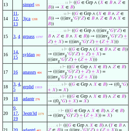
⊢
((
𝐺
∈ Grp ∧ (
𝑋
∈
𝐵
∧
𝑍
∈
. . . . . . . . . . 11
13
simprl
535
𝐵
)) →
𝑋
∈
𝐵
)
11
,
⊢
((
𝐺
∈ Grp ∧ (
𝑋
∈
𝐵
∧
𝑍
∈
. . . . . . . . . 10
14
12
,
3jca
𝐵
)) → (((inv
‘
𝐺
)‘
𝑍
) ∈
𝐵
∧
𝑍
∈
𝐵
∧
𝑋
∈
1208
g
13
𝐵
))
⊢
((
𝐺
∈ Grp ∧ (((inv
‘
𝐺
)‘
𝑍
) ∈
. . . . . . . . . 10
g
15
3
,
4
grpass
𝐵
∧
𝑍
∈
𝐵
∧
𝑋
∈
𝐵
)) → ((((inv
‘
𝐺
)‘
𝑍
)
+
13797
g
𝑍
)
+
𝑋
) = (((inv
‘
𝐺
)‘
𝑍
)
+
(
𝑍
+
𝑋
)))
g
⊢
((
𝐺
∈ Grp ∧ (
𝑋
∈
𝐵
∧
𝑍
∈
𝐵
))
. . . . . . . . 9
14
,
→ ((((inv
‘
𝐺
)‘
𝑍
)
+
𝑍
)
+
𝑋
) =
16
syldan
282
g
15
(((inv
‘
𝐺
)‘
𝑍
)
+
(
𝑍
+
𝑋
)))
g
⊢
(((
𝐺
∈ Grp ∧
𝑋
∈
𝐵
) ∧
𝑍
∈
𝐵
)
. . . . . . . 8
→ ((((inv
‘
𝐺
)‘
𝑍
)
+
𝑍
)
+
𝑋
) =
17
16
anassrs
404
g
(((inv
‘
𝐺
)‘
𝑍
)
+
(
𝑍
+
𝑋
)))
g
3
,
4
,
⊢
((
𝐺
∈ Grp ∧
𝑋
∈
𝐵
) → ((0
‘
𝐺
)
. . . . . . . . 9
g
18
grplid
13819
5
+
𝑋
) =
𝑋
)
⊢
(((
𝐺
∈ Grp ∧
𝑋
∈
𝐵
) ∧
𝑍
∈
𝐵
)
. . . . . . . 8
19
18
adantr
276
→ ((0
‘
𝐺
)
+
𝑋
) =
𝑋
)
g
9
,
⊢
(((
𝐺
∈ Grp ∧
𝑋
∈
𝐵
) ∧
𝑍
∈
𝐵
)
. . . . . . 7
20
17
,
3eqtr3d
2279
→ (((inv
‘
𝐺
)‘
𝑍
)
+
(
𝑍
+
𝑋
)) =
𝑋
)
g
19
⊢
(((
𝐺
∈ Grp ∧
𝑋
∈
𝐵
) ∧ (
𝑌
∈
𝐵
∧
. . . . . 6
21
20
adantrl
𝑍
∈
𝐵
)) → (((inv
‘
𝐺
)‘
𝑍
)
+
(
𝑍
+
𝑋
)) =
482