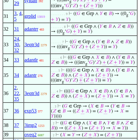
→ ((((inv
‘
𝐺
)‘
𝑍
)
+
𝑍
)
+
𝑌
) =
30
syldan
282
g
29
(((inv
‘
𝐺
)‘
𝑍
)
+
(
𝑍
+
𝑌
)))
g
3
,
4
,
⊢
((
𝐺
∈ Grp ∧
𝑌
∈
𝐵
) → ((0
‘
𝐺
)
. . . . . . . . 9
g
31
grplid
13819
5
+
𝑌
) =
𝑌
)
⊢
((
𝐺
∈ Grp ∧ (
𝑌
∈
𝐵
∧
𝑍
∈
𝐵
))
. . . . . . . 8
32
31
adantrr
483
→ ((0
‘
𝐺
)
+
𝑌
) =
𝑌
)
g
24
,
⊢
((
𝐺
∈ Grp ∧ (
𝑌
∈
𝐵
∧
𝑍
∈
𝐵
))
. . . . . . 7
33
30
,
3eqtr3d
2279
→ (((inv
‘
𝐺
)‘
𝑍
)
+
(
𝑍
+
𝑌
)) =
𝑌
)
g
32
⊢
(((
𝐺
∈ Grp ∧
𝑋
∈
𝐵
) ∧ (
𝑌
∈
𝐵
∧
. . . . . 6
34
33
adantlr
481
𝑍
∈
𝐵
)) → (((inv
‘
𝐺
)‘
𝑍
)
+
(
𝑍
+
𝑌
)) =
𝑌
)
g
⊢
((((
𝐺
∈ Grp ∧
𝑋
∈
𝐵
) ∧ (
𝑌
∈
𝐵
∧
. . . . 5
35
34
adantr
𝑍
∈
𝐵
)) ∧ (
𝑍
+
𝑋
) = (
𝑍
+
𝑌
)) →
276
(((inv
‘
𝐺
)‘
𝑍
)
+
(
𝑍
+
𝑌
)) =
𝑌
)
g
2
,
⊢
((((
𝐺
∈ Grp ∧
𝑋
∈
𝐵
) ∧ (
𝑌
∈
𝐵
∧
. . . 4
36
22
,
3eqtr3d
2279
𝑍
∈
𝐵
)) ∧ (
𝑍
+
𝑋
) = (
𝑍
+
𝑌
)) →
𝑋
=
𝑌
)
35
⊢
(
𝐺
∈ Grp → (
𝑋
∈
𝐵
→ (
𝑌
∈
𝐵
→
. . 3
37
36
exp53
(
𝑍
∈
𝐵
→ ((
𝑍
+
𝑋
) = (
𝑍
+
𝑌
) →
𝑋
=
377
𝑌
)))))
⊢
((
𝐺
∈ Grp ∧ (
𝑋
∈
𝐵
∧
𝑌
∈
𝐵
∧
𝑍
∈
. 2
38
37
3imp2
1253
𝐵
)) → ((
𝑍
+
𝑋
) = (
𝑍
+
𝑌
) →
𝑋
=
𝑌
))
39
oveq2
⊢
(
𝑋
=
𝑌
→ (
𝑍
+
𝑋
) = (
𝑍
+
𝑌
))
6087
. 2