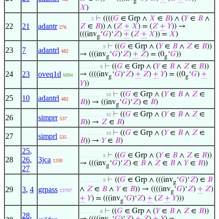
g
𝑋
)
⊢
((((
𝐺
∈ Grp ∧
𝑋
∈
𝐵
) ∧ (
𝑌
∈
𝐵
∧
. . . . 5
22
21
adantr
𝑍
∈
𝐵
)) ∧ (
𝑍
+
𝑋
) = (
𝑍
+
𝑌
)) →
276
(((inv
‘
𝐺
)‘
𝑍
)
+
(
𝑍
+
𝑋
)) =
𝑋
)
g
⊢
((
𝐺
∈ Grp ∧ (
𝑌
∈
𝐵
∧
𝑍
∈
𝐵
))
. . . . . . . . 9
23
7
adantrl
482
→ (((inv
‘
𝐺
)‘
𝑍
)
+
𝑍
) = (0
‘
𝐺
))
g
g
⊢
((
𝐺
∈ Grp ∧ (
𝑌
∈
𝐵
∧
𝑍
∈
𝐵
))
. . . . . . . 8
24
23
oveq1d
→ ((((inv
‘
𝐺
)‘
𝑍
)
+
𝑍
)
+
𝑌
) = ((0
‘
𝐺
)
+
6094
g
g
𝑌
))
⊢
((
𝐺
∈ Grp ∧ (
𝑌
∈
𝐵
∧
𝑍
∈
. . . . . . . . . 10
25
10
adantrl
482
𝐵
)) → ((inv
‘
𝐺
)‘
𝑍
) ∈
𝐵
)
g
⊢
((
𝐺
∈ Grp ∧ (
𝑌
∈
𝐵
∧
𝑍
∈
. . . . . . . . . 10
26
simprr
537
𝐵
)) →
𝑍
∈
𝐵
)
⊢
((
𝐺
∈ Grp ∧ (
𝑌
∈
𝐵
∧
𝑍
∈
. . . . . . . . . 10
27
simprl
535
𝐵
)) →
𝑌
∈
𝐵
)
25
,
⊢
((
𝐺
∈ Grp ∧ (
𝑌
∈
𝐵
∧
𝑍
∈
𝐵
))
. . . . . . . . 9
28
26
,
3jca
1208
→ (((inv
‘
𝐺
)‘
𝑍
) ∈
𝐵
∧
𝑍
∈
𝐵
∧
𝑌
∈
𝐵
))
g
27
⊢
((
𝐺
∈ Grp ∧ (((inv
‘
𝐺
)‘
𝑍
) ∈
𝐵
. . . . . . . . 9
g
29
3
,
4
grpass
∧
𝑍
∈
𝐵
∧
𝑌
∈
𝐵
)) → ((((inv
‘
𝐺
)‘
𝑍
)
+
𝑍
)
13797
g
+
𝑌
) = (((inv
‘
𝐺
)‘
𝑍
)
+
(
𝑍
+
𝑌
)))
g
⊢
((
𝐺
∈ Grp ∧ (
𝑌
∈
𝐵
∧
𝑍
∈
𝐵
))
. . . . . . . 8
28
,