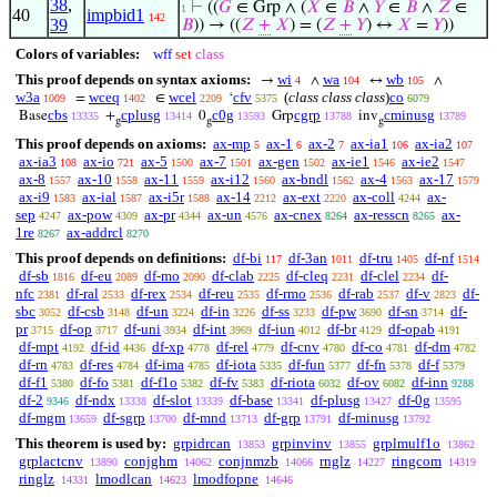
38
,
⊢
((
𝐺
∈ Grp ∧ (
𝑋
∈
𝐵
∧
𝑌
∈
𝐵
∧
𝑍
∈
1
40
impbid1
142
39
𝐵
)) → ((
𝑍
+
𝑋
) = (
𝑍
+
𝑌
) ↔
𝑋
=
𝑌
))
Colors of variables:
wff
set
class
This proof depends on syntax axioms:
wi
wa
wb
→
∧
↔
∧
4
104
105
w3a
wceq
wcel
cfv
(
class class class
)
co
=
∈
‘
1009
1402
2209
5375
6079
cbs
cplusg
c0g
cgrp
cminusg
Base
+
0
Grp
inv
13335
13414
13593
13788
13789
g
g
g
This proof depends on axioms:
ax-mp
ax-1
ax-2
ax-ia1
ax-ia2
5
6
7
106
107
ax-ia3
ax-io
ax-5
ax-7
ax-gen
ax-ie1
ax-ie2
108
721
1500
1501
1502
1546
1547
ax-8
ax-10
ax-11
ax-i12
ax-bndl
ax-4
ax-17
1557
1558
1559
1560
1562
1563
1579
ax-i9
ax-ial
ax-i5r
ax-14
ax-ext
ax-coll
ax-
1583
1587
1588
2212
2220
4244
sep
ax-pow
ax-pr
ax-un
ax-cnex
ax-resscn
ax-
4247
4309
4344
4576
8264
8265
1re
ax-addrcl
8267
8270
This proof depends on definitions:
df-bi
df-3an
df-tru
df-nf
117
1011
1405
1514
df-sb
df-eu
df-mo
df-clab
df-cleq
df-clel
df-
1816
2089
2090
2225
2231
2234
nfc
df-ral
df-rex
df-reu
df-rmo
df-rab
df-v
df-
2381
2533
2534
2535
2536
2537
2823
sbc
df-csb
df-un
df-in
df-ss
df-pw
df-sn
df-
3052
3148
3224
3226
3233
3690
3714
pr
df-op
df-uni
df-int
df-iun
df-br
df-opab
3715
3717
3934
3969
4012
4129
4191
df-mpt
df-id
df-xp
df-rel
df-cnv
df-co
df-dm
4192
4436
4778
4779
4780
4781
4782
df-rn
df-res
df-ima
df-iota
df-fun
df-fn
df-f
4783
4784
4785
5335
5377
5378
5379
df-f1
df-fo
df-f1o
df-fv
df-riota
df-ov
df-inn
5380
5381
5382
5383
6032
6082
9288
df-2
df-ndx
df-slot
df-base
df-plusg
df-0g
9346
13338
13339
13341
13427
13595
df-mgm
df-sgrp
df-mnd
df-grp
df-minusg
13659
13700
13713
13791
13792
This theorem is used by:
grpidrcan
grpinvinv
grplmulf1o
13853
13855
13862
grplactcnv
conjghm
conjnmzb
rnglz
ringcom
13890
14062
14066
14227
14319
ringlz
lmodlcan
lmodfopne
14331
14623
14646