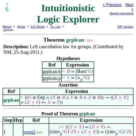
Intuitionistic
< Previous
Next
>
Nearby theorems
Logic Explorer
Mirrors
>
Home
>
ILE Home
>
Th. List
>
GIF version
grplcan
Theorem
grplcan
13850
Description:
Left cancellation law for groups. (Contributed by
NM, 25-Aug-2011.)
Hypotheses
Ref
Expression
grplcan.b
⊢
𝐵
= (Base‘
𝐺
)
grplcan.p
⊢
+
= (+
‘
𝐺
)
g
Assertion
Ref
Expression
⊢
((
𝐺
∈ Grp ∧ (
𝑋
∈
𝐵
∧
𝑌
∈
𝐵
∧
𝑍
∈
𝐵
)) → ((
𝑍
+
𝑋
)
grplcan
= (
𝑍
+
𝑌
) ↔
𝑋
=
𝑌
))
Proof of Theorem
grplcan
Step
Hyp
Ref
Expression
⊢
((
𝑍
+
𝑋
) = (
𝑍
+
𝑌
) →
. . . . . 6
1
oveq2
(((inv
‘
𝐺
)‘
𝑍
)
+
(
𝑍
+
𝑋
)) = (((inv
‘
𝐺
)‘
𝑍
)
6087
g
g