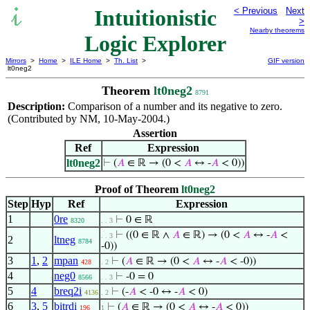
Intuitionistic
< Previous
Next
>
Nearby theorems
Logic Explorer
Mirrors
>
Home
>
ILE Home
>
Th. List
>
GIF version
lt0neg2
Theorem
lt0neg2
8791
Description:
Comparison of a number and its negative to zero.
(Contributed by NM, 10-May-2004.)
Assertion
Ref
Expression
lt0neg2
⊢
(
𝐴
∈ ℝ → (0 <
𝐴
↔ -
𝐴
< 0))
Proof of Theorem
lt0neg2
Step
Hyp
Ref
Expression
1
0re
⊢
0 ∈ ℝ
8320
. . 3
⊢
((0 ∈ ℝ ∧
𝐴
∈ ℝ) → (0 <
𝐴
↔ -
𝐴
<
. . 3
2
ltneg
8784
-0))
3
1
,
2
mpan
⊢
(
𝐴
∈ ℝ → (0 <
𝐴
↔ -
𝐴
< -0))
428
. 2
4
neg0
⊢
-0 = 0
8566
. . 3
5
4
breq2i
⊢
(-
𝐴
< -0 ↔ -
𝐴
< 0)
4136
. 2
6
3
,
5
bitrdi
⊢
(
𝐴
∈ ℝ → (0 <
𝐴
↔ -
𝐴
< 0))
196
1