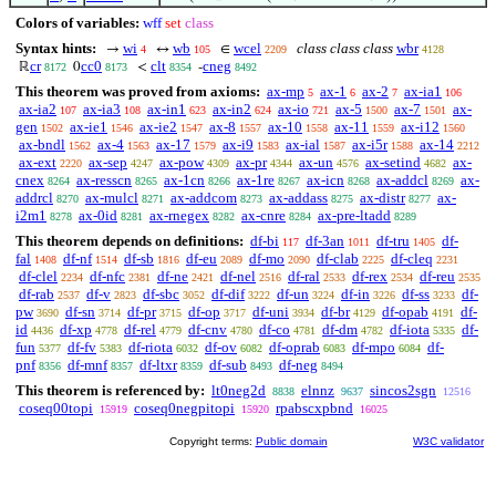
Colors of variables:
wff
set
class
Syntax hints:
wi
wb
wcel
class class class
wbr
→
↔
∈
4
105
2209
4128
cr
cc0
clt
cneg
ℝ
0
<
-
8172
8173
8354
8492
This theorem was proved from axioms:
ax-mp
ax-1
ax-2
ax-ia1
5
6
7
106
ax-ia2
ax-ia3
ax-in1
ax-in2
ax-io
ax-5
ax-7
ax-
107
108
623
624
721
1500
1501
gen
ax-ie1
ax-ie2
ax-8
ax-10
ax-11
ax-i12
1502
1546
1547
1557
1558
1559
1560
ax-bndl
ax-4
ax-17
ax-i9
ax-ial
ax-i5r
ax-14
1562
1563
1579
1583
1587
1588
2212
ax-ext
ax-sep
ax-pow
ax-pr
ax-un
ax-setind
ax-
2220
4247
4309
4344
4576
4682
cnex
ax-resscn
ax-1cn
ax-1re
ax-icn
ax-addcl
ax-
8264
8265
8266
8267
8268
8269
addrcl
ax-mulcl
ax-addcom
ax-addass
ax-distr
ax-
8270
8271
8273
8275
8277
i2m1
ax-0id
ax-rnegex
ax-cnre
ax-pre-ltadd
8278
8281
8282
8284
8289
This theorem depends on definitions:
df-bi
df-3an
df-tru
df-
117
1011
1405
fal
df-nf
df-sb
df-eu
df-mo
df-clab
df-cleq
1408
1514
1816
2089
2090
2225
2231
df-clel
df-nfc
df-ne
df-nel
df-ral
df-rex
df-reu
2234
2381
2421
2516
2533
2534
2535
df-rab
df-v
df-sbc
df-dif
df-un
df-in
df-ss
df-
2537
2823
3052
3222
3224
3226
3233
pw
df-sn
df-pr
df-op
df-uni
df-br
df-opab
df-
3690
3714
3715
3717
3934
4129
4191
id
df-xp
df-rel
df-cnv
df-co
df-dm
df-iota
df-
4436
4778
4779
4780
4781
4782
5335
fun
df-fv
df-riota
df-ov
df-oprab
df-mpo
df-
5377
5383
6032
6082
6083
6084
pnf
df-mnf
df-ltxr
df-sub
df-neg
8356
8357
8359
8493
8494
This theorem is referenced by:
lt0neg2d
elnnz
sincos2sgn
8838
9637
12516
coseq00topi
coseq0negpitopi
rpabscxpbnd
15919
15920
16025
Copyright terms:
Public domain
W3C validator