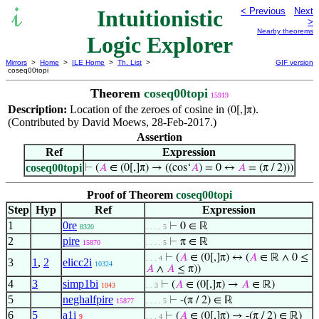
Intuitionistic
< Previous
Next
>
Nearby theorems
Logic Explorer
Mirrors
>
Home
>
ILE Home
>
Th. List
>
GIF version
coseq00topi
Theorem
coseq00topi
15919
Description:
Location of the zeroes of cosine in
.
(0[,]π)
(Contributed by David Moews, 28-Feb-2017.)
Assertion
Ref
Expression
coseq00topi
⊢
(
𝐴
∈ (0[,]π) → ((cos‘
𝐴
) = 0 ↔
𝐴
= (π / 2)))
Proof of Theorem
coseq00topi
Step
Hyp
Ref
Expression
1
0re
⊢
0 ∈ ℝ
8320
. . . . 5
2
pire
⊢
π ∈ ℝ
15870
. . . . 5
⊢
(
𝐴
∈ (0[,]π) ↔ (
𝐴
∈ ℝ ∧ 0 ≤
. . . 4
3
1
,
2
elicc2i
10324
𝐴
∧
𝐴
≤ π))
4
3
simp1bi
⊢
(
𝐴
∈ (0[,]π) →
𝐴
∈ ℝ)
1043
. . 3
5
neghalfpire
⊢
-(π / 2) ∈ ℝ
15877
. . . . 5
6
5
a1i
⊢
(
𝐴
∈ (0[,]π) → -(π / 2) ∈ ℝ)
9
. . . 4