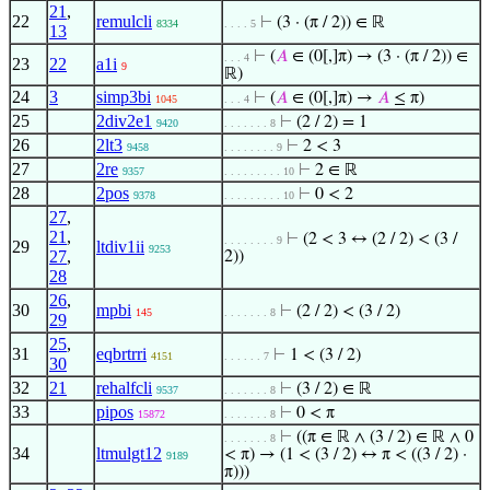
21
,
22
remulcli
⊢
(3 · (π / 2)) ∈ ℝ
8334
. . . . 5
13
⊢
(
𝐴
∈ (0[,]π) → (3 · (π / 2)) ∈
. . . 4
23
22
a1i
9
ℝ)
24
3
simp3bi
⊢
(
𝐴
∈ (0[,]π) →
𝐴
≤ π)
1045
. . . 4
25
2div2e1
⊢
(2 / 2) = 1
9420
. . . . . . . 8
26
2lt3
⊢
2 < 3
9458
. . . . . . . . 9
27
2re
⊢
2 ∈ ℝ
9357
. . . . . . . . . 10
28
2pos
⊢
0 < 2
9378
. . . . . . . . . 10
27
,
21
,
⊢
(2 < 3 ↔ (2 / 2) < (3 /
. . . . . . . . 9
29
ltdiv1ii
9253
27
,
2))
28
26
,
30
mpbi
⊢
(2 / 2) < (3 / 2)
145
. . . . . . . 8
29
25
,
31
eqbrtrri
⊢
1 < (3 / 2)
4151
. . . . . . 7
30
32
21
rehalfcli
⊢
(3 / 2) ∈ ℝ
9537
. . . . . . . 8
33
pipos
⊢
0 < π
15872
. . . . . . . 8
⊢
((π ∈ ℝ ∧ (3 / 2) ∈ ℝ ∧ 0
. . . . . . . 8
34
ltmulgt12
< π) → (1 < (3 / 2) ↔ π < ((3 / 2) ·
9189
π)))