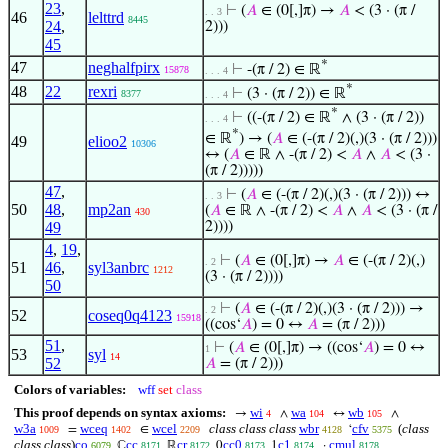
23
,
⊢
(
𝐴
∈ (0[,]π) →
𝐴
< (3 · (π /
. . 3
46
lelttrd
8445
24
,
2)))
45
*
47
neghalfpirx
⊢
-(π / 2) ∈ ℝ
15878
. . . 4
*
48
22
rexri
⊢
(3 · (π / 2)) ∈ ℝ
8377
. . . 4
*
⊢
((-(π / 2) ∈ ℝ
∧ (3 · (π / 2))
. . . 4
*
∈ ℝ
) → (
𝐴
∈ (-(π / 2)(,)(3 · (π / 2)))
49
elioo2
10306
↔ (
𝐴
∈ ℝ ∧ -(π / 2) <
𝐴
∧
𝐴
< (3 ·
(π / 2)))))
47
,
⊢
(
𝐴
∈ (-(π / 2)(,)(3 · (π / 2))) ↔
. . 3
50
48
,
mp2an
(
𝐴
∈ ℝ ∧ -(π / 2) <
𝐴
∧
𝐴
< (3 · (π /
430
49
2))))
4
,
19
,
⊢
(
𝐴
∈ (0[,]π) →
𝐴
∈ (-(π / 2)(,)
. 2
51
46
,
syl3anbrc
1212
(3 · (π / 2))))
50
⊢
(
𝐴
∈ (-(π / 2)(,)(3 · (π / 2))) →
. 2
52
coseq0q4123
15918
((cos‘
𝐴
) = 0 ↔
𝐴
= (π / 2)))
51
,
⊢
(
𝐴
∈ (0[,]π) → ((cos‘
𝐴
) = 0 ↔
1
53
syl
14
52
𝐴
= (π / 2)))
Colors of variables:
wff
set
class
This proof depends on syntax axioms:
wi
wa
wb
→
∧
↔
∧
4
104
105
w3a
wceq
wcel
class class class
wbr
cfv
(
class
=
∈
‘
1009
1402
2209
4128
5375
class class
)
co
cc
cr
cc0
c1
cmul
ℂ
ℝ
0
1
·
6079
8171
8172
8173
8174
8178