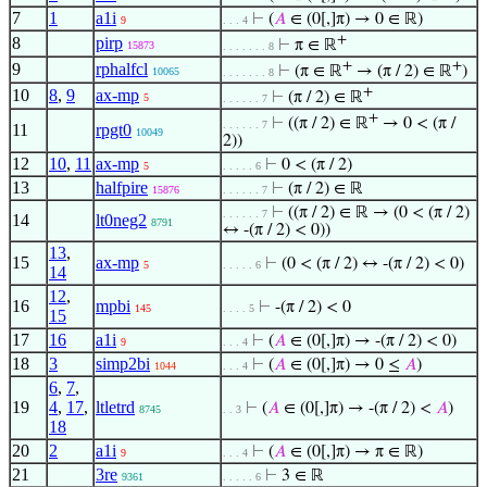
7
1
a1i
⊢
(
𝐴
∈ (0[,]π) → 0 ∈ ℝ)
9
. . . 4
+
8
pirp
⊢
π ∈ ℝ
15873
. . . . . . . 8
+
+
9
rphalfcl
⊢
(π ∈ ℝ
→ (π / 2) ∈ ℝ
)
10065
. . . . . . . 8
+
10
8
,
9
ax-mp
⊢
(π / 2) ∈ ℝ
5
. . . . . . 7
+
⊢
((π / 2) ∈ ℝ
→ 0 < (π /
. . . . . . 7
11
rpgt0
10049
2))
12
10
,
11
ax-mp
⊢
0 < (π / 2)
5
. . . . . 6
13
halfpire
⊢
(π / 2) ∈ ℝ
15876
. . . . . . 7
⊢
((π / 2) ∈ ℝ → (0 < (π / 2)
. . . . . . 7
14
lt0neg2
8791
↔ -(π / 2) < 0))
13
,
15
ax-mp
⊢
(0 < (π / 2) ↔ -(π / 2) < 0)
5
. . . . . 6
14
12
,
16
mpbi
⊢
-(π / 2) < 0
145
. . . . 5
15
17
16
a1i
⊢
(
𝐴
∈ (0[,]π) → -(π / 2) < 0)
9
. . . 4
18
3
simp2bi
⊢
(
𝐴
∈ (0[,]π) → 0 ≤
𝐴
)
1044
. . . 4
6
,
7
,
19
4
,
17
,
ltletrd
⊢
(
𝐴
∈ (0[,]π) → -(π / 2) <
𝐴
)
8745
. . 3
18
20
2
a1i
⊢
(
𝐴
∈ (0[,]π) → π ∈ ℝ)
9
. . . 4
21
3re
⊢
3 ∈ ℝ
9361
. . . . . 6