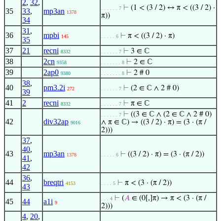
2
,
32
,
⊢
(1 < (3 / 2) ↔ π < ((3 / 2) ·
. . . . . . 7
35
33
,
mp3an
1378
π))
34
31
,
36
mpbi
⊢
π < ((3 / 2) · π)
145
. . . . . 6
35
37
21
recni
⊢
3 ∈ ℂ
8332
. . . . . . 7
38
2cn
⊢
2 ∈ ℂ
9358
. . . . . . . 8
39
2ap0
⊢
2 # 0
9380
. . . . . . . 8
38
,
40
pm3.2i
⊢
(2 ∈ ℂ ∧ 2 # 0)
272
. . . . . . 7
39
41
2
recni
⊢
π ∈ ℂ
8332
. . . . . . 7
⊢
((3 ∈ ℂ ∧ (2 ∈ ℂ ∧ 2 # 0)
. . . . . . 7
42
div32ap
∧ π ∈ ℂ) → ((3 / 2) · π) = (3 · (π /
9016
2)))
37
,
40
,
43
mp3an
⊢
((3 / 2) · π) = (3 · (π / 2))
1378
. . . . . 6
41
,
42
36
,
44
breqtri
⊢
π < (3 · (π / 2))
4153
. . . . 5
43
⊢
(
𝐴
∈ (0[,]π) → π < (3 · (π /
. . . 4
45
44
a1i
9
2)))
4
,
20
,