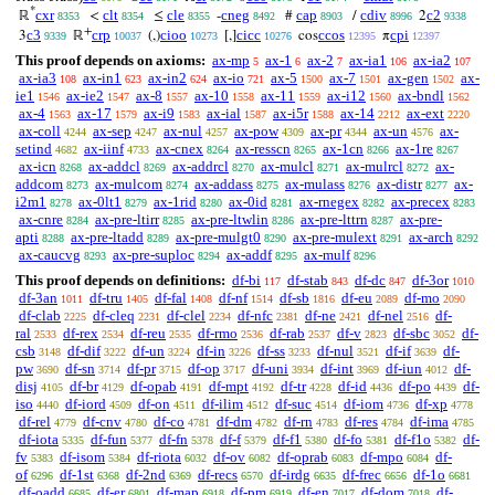
*
cxr
clt
cle
cneg
cap
cdiv
c2
ℝ
<
≤
-
#
/
2
8353
8354
8355
8492
8903
8996
9338
+
c3
crp
cioo
cicc
ccos
cpi
3
ℝ
(,)
[,]
cos
π
9339
10037
10273
10276
12395
12397
This proof depends on axioms:
ax-mp
ax-1
ax-2
ax-ia1
ax-ia2
5
6
7
106
107
ax-ia3
ax-in1
ax-in2
ax-io
ax-5
ax-7
ax-gen
ax-
108
623
624
721
1500
1501
1502
ie1
ax-ie2
ax-8
ax-10
ax-11
ax-i12
ax-bndl
1546
1547
1557
1558
1559
1560
1562
ax-4
ax-17
ax-i9
ax-ial
ax-i5r
ax-14
ax-ext
1563
1579
1583
1587
1588
2212
2220
ax-coll
ax-sep
ax-nul
ax-pow
ax-pr
ax-un
ax-
4244
4247
4257
4309
4344
4576
setind
ax-iinf
ax-cnex
ax-resscn
ax-1cn
ax-1re
4682
4733
8264
8265
8266
8267
ax-icn
ax-addcl
ax-addrcl
ax-mulcl
ax-mulrcl
ax-
8268
8269
8270
8271
8272
addcom
ax-mulcom
ax-addass
ax-mulass
ax-distr
ax-
8273
8274
8275
8276
8277
i2m1
ax-0lt1
ax-1rid
ax-0id
ax-rnegex
ax-precex
8278
8279
8280
8281
8282
8283
ax-cnre
ax-pre-ltirr
ax-pre-ltwlin
ax-pre-lttrn
ax-pre-
8284
8285
8286
8287
apti
ax-pre-ltadd
ax-pre-mulgt0
ax-pre-mulext
ax-arch
8288
8289
8290
8291
8292
ax-caucvg
ax-pre-suploc
ax-addf
ax-mulf
8293
8294
8295
8296
This proof depends on definitions:
df-bi
df-stab
df-dc
df-3or
117
843
847
1010
df-3an
df-tru
df-fal
df-nf
df-sb
df-eu
df-mo
1011
1405
1408
1514
1816
2089
2090
df-clab
df-cleq
df-clel
df-nfc
df-ne
df-nel
df-
2225
2231
2234
2381
2421
2516
ral
df-rex
df-reu
df-rmo
df-rab
df-v
df-sbc
df-
2533
2534
2535
2536
2537
2823
3052
csb
df-dif
df-un
df-in
df-ss
df-nul
df-if
df-
3148
3222
3224
3226
3233
3521
3639
pw
df-sn
df-pr
df-op
df-uni
df-int
df-iun
df-
3690
3714
3715
3717
3934
3969
4012
disj
df-br
df-opab
df-mpt
df-tr
df-id
df-po
df-
4105
4129
4191
4192
4228
4436
4439
iso
df-iord
df-on
df-ilim
df-suc
df-iom
df-xp
4440
4509
4511
4512
4514
4736
4778
df-rel
df-cnv
df-co
df-dm
df-rn
df-res
df-ima
4779
4780
4781
4782
4783
4784
4785
df-iota
df-fun
df-fn
df-f
df-f1
df-fo
df-f1o
df-
5335
5377
5378
5379
5380
5381
5382
fv
df-isom
df-riota
df-ov
df-oprab
df-mpo
df-
5383
5384
6032
6082
6083
6084
of
df-1st
df-2nd
df-recs
df-irdg
df-frec
df-1o
6296
6368
6369
6570
6635
6656
6681
df-oadd
df-er
df-map
df-pm
df-en
df-dom
df-
6685
6801
6918
6919
7017
7018