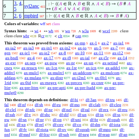
3
,
4
,
⊢
((
𝐴
∈ ℝ ∧
𝐵
∈ ℝ ∧
𝐴
<
𝐵
) → (
𝐵
#
𝐴
. 2
6
syl2anc
415
5
↔ (
𝐵
<
𝐴
∨
𝐴
<
𝐵
)))
7
2
,
6
mpbird
⊢
((
𝐴
∈ ℝ ∧
𝐵
∈ ℝ ∧
𝐴
<
𝐵
) →
𝐵
#
𝐴
)
167
1
Colors of variables:
wff
set
class
Syntax hints:
wi
wb
wo
w3a
wcel
class
→
↔
∨
∧
∈
4
105
720
1009
2209
class class
wbr
cr
clt
cap
ℝ
<
#
4128
8172
8354
8903
This theorem was proved from axioms:
ax-mp
ax-1
ax-2
ax-ia1
5
6
7
106
ax-ia2
ax-ia3
ax-in1
ax-in2
ax-io
ax-5
ax-7
ax-
107
108
623
624
721
1500
1501
gen
ax-ie1
ax-ie2
ax-8
ax-10
ax-11
ax-i12
1502
1546
1547
1557
1558
1559
1560
ax-bndl
ax-4
ax-17
ax-i9
ax-ial
ax-i5r
ax-14
1562
1563
1579
1583
1587
1588
2212
ax-ext
ax-sep
ax-pow
ax-pr
ax-un
ax-setind
ax-
2220
4247
4309
4344
4576
4682
cnex
ax-resscn
ax-1cn
ax-1re
ax-icn
ax-addcl
ax-
8264
8265
8266
8267
8268
8269
addrcl
ax-mulcl
ax-mulrcl
ax-addcom
ax-mulcom
ax-
8270
8271
8272
8273
8274
addass
ax-mulass
ax-distr
ax-i2m1
ax-0lt1
ax-
8275
8276
8277
8278
8279
1rid
ax-0id
ax-rnegex
ax-precex
ax-cnre
ax-pre-
8280
8281
8282
8283
8284
ltirr
ax-pre-lttrn
ax-pre-apti
ax-pre-ltadd
ax-pre-
8285
8287
8288
8289
mulgt0
8290
This theorem depends on definitions:
df-bi
df-3an
df-tru
df-
117
1011
1405
fal
df-nf
df-sb
df-eu
df-mo
df-clab
df-cleq
1408
1514
1816
2089
2090
2225
2231
df-clel
df-nfc
df-ne
df-nel
df-ral
df-rex
df-reu
2234
2381
2421
2516
2533
2534
2535
df-rab
df-v
df-sbc
df-dif
df-un
df-in
df-ss
df-
2537
2823
3052
3222
3224
3226
3233
pw
df-sn
df-pr
df-op
df-uni
df-br
df-opab
df-
3690
3714
3715
3717
3934
4129
4191
id
df-xp
df-rel
df-cnv
df-co
df-dm
df-iota
df-
4436
4778
4779
4780
4781
4782
5335
fun
df-fv
df-riota
df-ov
df-oprab
df-mpo
df-
5377
5383
6032
6082
6083
6084
pnf
df-mnf
df-ltxr
df-sub
df-neg
df-reap
df-ap
8356
8357
8359
8493
8494
8897
8904