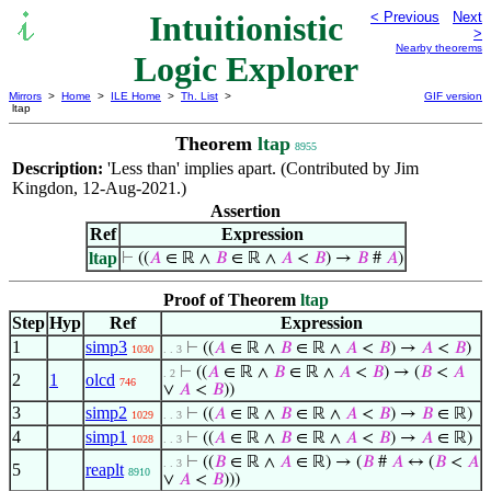
Intuitionistic
< Previous
Next
>
Nearby theorems
Logic Explorer
Mirrors
>
Home
>
ILE Home
>
Th. List
>
GIF version
ltap
Theorem
ltap
8955
Description:
'Less than' implies apart. (Contributed by Jim
Kingdon, 12-Aug-2021.)
Assertion
Ref
Expression
ltap
⊢
((
𝐴
∈ ℝ ∧
𝐵
∈ ℝ ∧
𝐴
<
𝐵
) →
𝐵
#
𝐴
)
Proof of Theorem
ltap
Step
Hyp
Ref
Expression
1
simp3
⊢
((
𝐴
∈ ℝ ∧
𝐵
∈ ℝ ∧
𝐴
<
𝐵
) →
𝐴
<
𝐵
)
1030
. . 3
⊢
((
𝐴
∈ ℝ ∧
𝐵
∈ ℝ ∧
𝐴
<
𝐵
) → (
𝐵
<
𝐴
. 2
2
1
olcd
746
∨
𝐴
<
𝐵
))
3
simp2
⊢
((
𝐴
∈ ℝ ∧
𝐵
∈ ℝ ∧
𝐴
<
𝐵
) →
𝐵
∈ ℝ)
1029
. . 3
4
simp1
⊢
((
𝐴
∈ ℝ ∧
𝐵
∈ ℝ ∧
𝐴
<
𝐵
) →
𝐴
∈ ℝ)
1028
. . 3
⊢
((
𝐵
∈ ℝ ∧
𝐴
∈ ℝ) → (
𝐵
#
𝐴
↔ (
𝐵
<
𝐴
. . 3
5
reaplt
8910
∨
𝐴
<
𝐵
)))