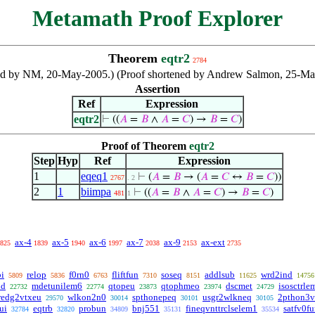
Metamath Proof Explorer
Theorem
eqtr2
2784
ibuted by NM, 20-May-2005.) (Proof shortened by Andrew Salmon, 25-
Assertion
Ref
Expression
eqtr2
⊢
((
𝐴
=
𝐵
∧
𝐴
=
𝐶
) →
𝐵
=
𝐶
)
Proof of Theorem
eqtr2
Step
Hyp
Ref
Expression
1
eqeq1
⊢
(
𝐴
=
𝐵
→ (
𝐴
=
𝐶
↔
𝐵
=
𝐶
))
2767
. 2
2
1
biimpa
⊢
((
𝐴
=
𝐵
∧
𝐴
=
𝐶
) →
𝐵
=
𝐶
)
481
1
ax-4
ax-5
ax-6
ax-7
ax-9
ax-ext
825
1839
1940
1997
2038
2153
2735
bi
relop
f0rn0
fliftfun
soseq
addlsub
wrd2ind
5809
5836
6763
7310
8151
11625
14756
id
mdetunilem6
qtopeu
qtophmeo
dscmet
isosctrle
22732
22774
23873
23974
24729
redg2vtxeu
wlkon2n0
spthonepeq
usgr2wlkneq
2pthon3v
29570
30014
30101
30105
ui
eqtrb
probun
bnj551
fineqvnttrclselem1
satfv0f
32784
32820
34809
35131
35534