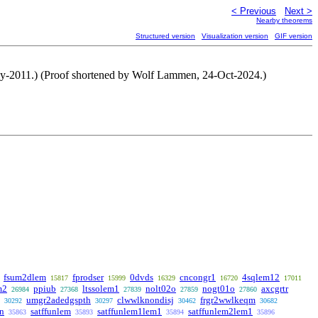
< Previous
Next >
Nearby theorems
Structured version
Visualization version
GIF version
May-2011.) (Proof shortened by Wolf Lammen, 24-Oct-2024.)
fsum2dlem
fprodser
0dvds
cncongr1
4sqlem12
15817
15999
16329
16720
17011
m2
ppiub
ltssolem1
nolt02o
nogt01o
axcgrtr
26984
27368
27839
27859
27860
umgr2adedgspth
clwwlknondisj
frgr2wwlkeqm
30292
30297
30462
30682
un
satffunlem
satffunlem1lem1
satffunlem2lem1
35863
35893
35894
35896