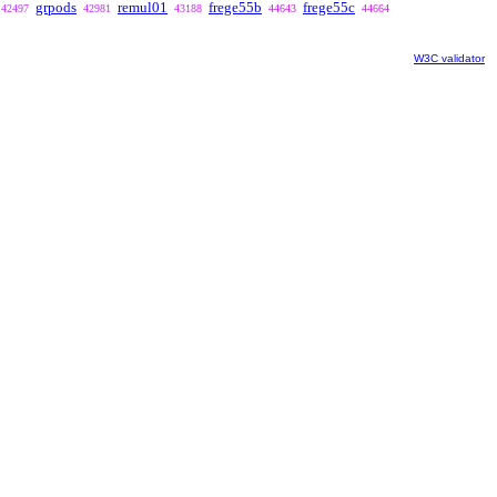
grpods
remul01
frege55b
frege55c
42497
42981
43188
44643
44664
W3C validator