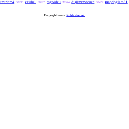
imirlem4
exidu1
rngoideu
disjimrmoeqec
mapdpglem31
38295
38527
38574
39477
Copyright terms:
Public domain