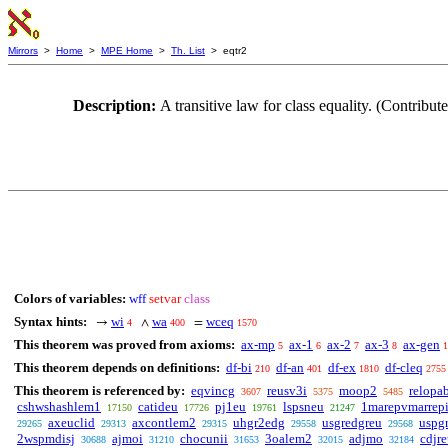
Mirrors
>
Home
>
MPE Home
>
Th. List
> eqtr2
Description:
A transitive law for class equality. (Contr
Colors of variables:
wff
setvar
class
Syntax hints:
wi
wa
wceq
→
∧
=
4
400
1570
This theorem was proved from axioms:
ax-mp
ax-1
ax-2
ax-3
ax-gen
5
6
7
8
1
This theorem depends on definitions:
df-bi
df-an
df-ex
df-cleq
210
401
1810
2755
This theorem is referenced by:
eqvincg
reusv3i
moop2
relopa
3607
5375
5485
cshwshashlem1
catideu
pj1eu
lspsneu
1marepvmarrep
17150
17726
19761
21247
axeuclid
axcontlem2
uhgr2edg
usgredgreu
uspg
29265
29313
29315
29558
29568
2wspmdisj
ajmoi
chocunii
3oalem2
adjmo
cdjre
30688
31210
31653
32015
32184