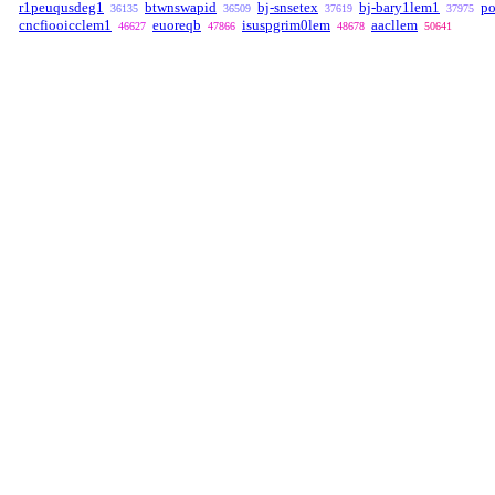
r1peuqusdeg1
btwnswapid
bj-snsetex
bj-bary1lem1
po
36135
36509
37619
37975
cncfiooicclem1
euoreqb
isuspgrim0lem
aacllem
46627
47866
48678
50641