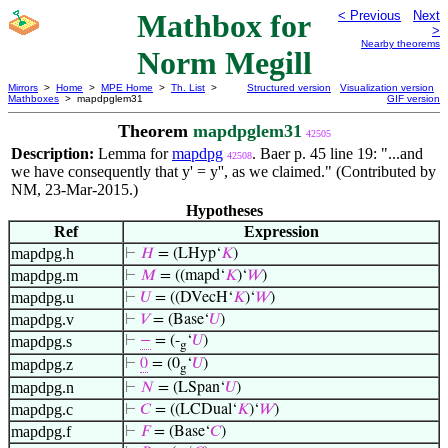
Mathbox for
< Previous
Next
>
Nearby theorems
Norm Megill
Mirrors
>
Home
>
MPE Home
>
Th. List
>
Structured version
Visualization version
Mathboxes
> mapdpglem31
GIF version
Theorem
mapdpglem31
42505
Description:
Lemma for
mapdpg
. Baer p. 45 line 19: "...and
42508
we have consequently that y' = y'', as we claimed." (Contributed by
NM, 23-Mar-2015.)
Hypotheses
Ref
Expression
mapdpg.h
⊢
𝐻
= (LHyp‘
𝐾
)
mapdpg.m
⊢
𝑀
= ((mapd‘
𝐾
)‘
𝑊
)
mapdpg.u
⊢
𝑈
= ((DVecH‘
𝐾
)‘
𝑊
)
mapdpg.v
⊢
𝑉
= (Base‘
𝑈
)
mapdpg.s
⊢
−
= (-
‘
𝑈
)
g
mapdpg.z
⊢
0
= (0
‘
𝑈
)
g
mapdpg.n
⊢
𝑁
= (LSpan‘
𝑈
)
mapdpg.c
⊢
𝐶
= ((LCDual‘
𝐾
)‘
𝑊
)
mapdpg.f
⊢
𝐹
= (Base‘
𝐶
)