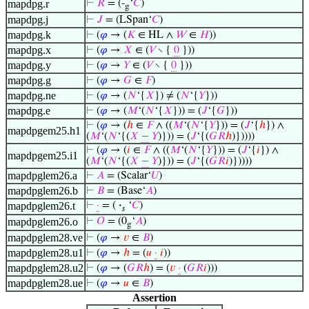
mapdpg.r
⊢
𝑅
= (-
‘
𝐶
)
g
mapdpg.j
⊢
𝐽
= (LSpan‘
𝐶
)
mapdpg.k
⊢
(
𝜑
→ (
𝐾
∈ HL ∧
𝑊
∈
𝐻
))
mapdpg.x
⊢
(
𝜑
→
𝑋
∈ (
𝑉
∖ {
0
}))
mapdpg.y
⊢
(
𝜑
→
𝑌
∈ (
𝑉
∖ {
0
}))
mapdpg.g
⊢
(
𝜑
→
𝐺
∈
𝐹
)
mapdpg.ne
⊢
(
𝜑
→ (
𝑁
‘{
𝑋
}) ≠ (
𝑁
‘{
𝑌
}))
mapdpg.e
⊢
(
𝜑
→ (
𝑀
‘(
𝑁
‘{
𝑋
})) = (
𝐽
‘{
𝐺
}))
⊢
(
𝜑
→ (
ℎ
∈
𝐹
∧ ((
𝑀
‘(
𝑁
‘{
𝑌
})) = (
𝐽
‘{
ℎ
}) ∧
mapdpgem25.h1
(
𝑀
‘(
𝑁
‘{(
𝑋
−
𝑌
)})) = (
𝐽
‘{(
𝐺
𝑅
ℎ
)}))))
⊢
(
𝜑
→ (
𝑖
∈
𝐹
∧ ((
𝑀
‘(
𝑁
‘{
𝑌
})) = (
𝐽
‘{
𝑖
}) ∧
mapdpgem25.i1
(
𝑀
‘(
𝑁
‘{(
𝑋
−
𝑌
)})) = (
𝐽
‘{(
𝐺
𝑅
𝑖
)}))))
mapdpglem26.a
⊢
𝐴
= (Scalar‘
𝑈
)
mapdpglem26.b
⊢
𝐵
= (Base‘
𝐴
)
mapdpglem26.t
⊢
·
= (
·
‘
𝐶
)
𝑠
mapdpglem26.o
⊢
𝑂
= (0
‘
𝐴
)
g
mapdpglem28.ve
⊢
(
𝜑
→
𝑣
∈
𝐵
)
mapdpglem28.u1
⊢
(
𝜑
→
ℎ
= (
𝑢
·
𝑖
))
mapdpglem28.u2
⊢
(
𝜑
→ (
𝐺
𝑅
ℎ
) = (
𝑣
·
(
𝐺
𝑅
𝑖
)))
mapdpglem28.ue
⊢
(
𝜑
→
𝑢
∈
𝐵
)
Assertion