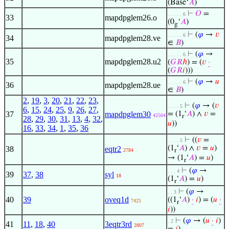
(Base‘
𝐴
)
⊢
𝑂
=
. . . . . 6
33
mapdpglem26.o
(0
‘
𝐴
)
g
⊢
(
𝜑
→
𝑣
. . . . . 6
34
mapdpglem28.ve
∈
𝐵
)
⊢
(
𝜑
→
. . . . . 6
35
mapdpglem28.u2
(
𝐺
𝑅
ℎ
) = (
𝑣
·
(
𝐺
𝑅
𝑖
)))
⊢
(
𝜑
→
𝑢
. . . . . 6
36
mapdpglem28.ue
∈
𝐵
)
2
,
19
,
3
,
20
,
21
,
22
,
23
,
⊢
(
𝜑
→ (
𝑣
. . . . 5
6
,
15
,
24
,
25
,
9
,
26
,
27
,
37
mapdpglem30
= (1
‘
𝐴
) ∧
𝑣
=
42504
r
28
,
29
,
30
,
31
,
13
,
4
,
32
,
𝑢
))
16
,
33
,
34
,
1
,
35
,
36
⊢
((
𝑣
=
. . . . 5
(1
‘
𝐴
) ∧
𝑣
=
𝑢
)
38
eqtr2
2784
r
→ (1
‘
𝐴
) =
𝑢
)
r
⊢
(
𝜑
→
. . . 4
39
37
,
38
syl
18
(1
‘
𝐴
) =
𝑢
)
r
⊢
(
𝜑
→
. . 3
40
39
oveq1d
((1
‘
𝐴
)
·
𝑖
) = (
𝑢
·
7425
r
𝑖
))
⊢
(
𝜑
→ (
𝑢
·
𝑖
)
. 2
41
11
,
18
,
40
3eqtr3rd
2807