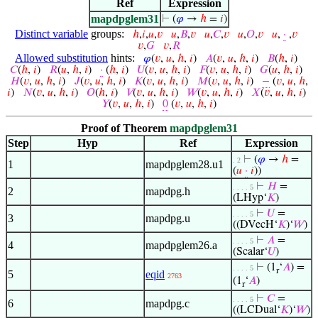
Ref
Expression
mapdpglem31
⊢
(
𝜑
→
ℎ
=
𝑖
)
Distinct variable
groups:
ℎ
,
𝑖
,
𝑢
,
𝑣
𝑢
,
𝐵
,
𝑣
𝑢
,
𝐶
,
𝑣
𝑢
,
𝑂
,
𝑣
𝑢
,
·
,
𝑣
𝑣
,
𝐺
𝑣
,
𝑅
Allowed substitution
hints:
𝜑
(
𝑣
,
𝑢
,
ℎ
,
𝑖
)
𝐴
(
𝑣
,
𝑢
,
ℎ
,
𝑖
)
𝐵
(
ℎ
,
𝑖
)
𝐶
(
ℎ
,
𝑖
)
𝑅
(
𝑢
,
ℎ
,
𝑖
)
·
(
ℎ
,
𝑖
)
𝑈
(
𝑣
,
𝑢
,
ℎ
,
𝑖
)
𝐹
(
𝑣
,
𝑢
,
ℎ
,
𝑖
)
𝐺
(
𝑢
,
ℎ
,
𝑖
)
𝐻
(
𝑣
,
𝑢
,
ℎ
,
𝑖
)
𝐽
(
𝑣
,
𝑢
,
ℎ
,
𝑖
)
𝐾
(
𝑣
,
𝑢
,
ℎ
,
𝑖
)
𝑀
(
𝑣
,
𝑢
,
ℎ
,
𝑖
)
−
(
𝑣
,
𝑢
,
ℎ
,
𝑖
)
𝑁
(
𝑣
,
𝑢
,
ℎ
,
𝑖
)
𝑂
(
ℎ
,
𝑖
)
𝑉
(
𝑣
,
𝑢
,
ℎ
,
𝑖
)
𝑊
(
𝑣
,
𝑢
,
ℎ
,
𝑖
)
𝑋
(
𝑣
,
𝑢
,
ℎ
,
𝑖
)
𝑌
(
𝑣
,
𝑢
,
ℎ
,
𝑖
)
0
(
𝑣
,
𝑢
,
ℎ
,
𝑖
)
Proof of Theorem
mapdpglem31
Step
Hyp
Ref
Expression
⊢
(
𝜑
→
ℎ
=
. 2
1
mapdpglem28.u1
(
𝑢
·
𝑖
))
⊢
𝐻
=
. . . . 5
2
mapdpg.h
(LHyp‘
𝐾
)
⊢
𝑈
=
. . . . 5
3
mapdpg.u
((DVecH‘
𝐾
)‘
𝑊
)
⊢
𝐴
=
. . . . 5
4
mapdpglem26.a
(Scalar‘
𝑈
)
⊢
(1
‘
𝐴
) =
. . . . 5
r
5
eqid
2763
(1
‘
𝐴
)
r
⊢
𝐶
=
. . . . 5
6
mapdpg.c
((LCDual‘
𝐾
)‘
𝑊
)