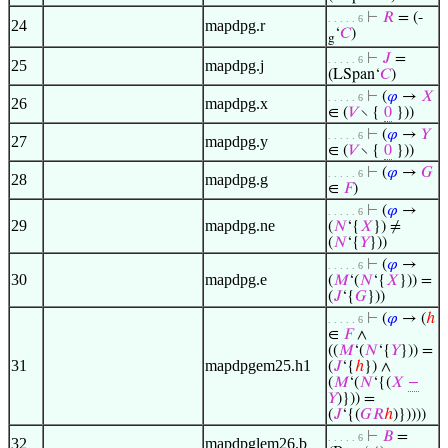
⊢
𝑅
= (-
. . . . . 6
24
mapdpg.r
‘
𝐶
)
g
⊢
𝐽
=
. . . . . 6
25
mapdpg.j
(LSpan‘
𝐶
)
⊢
(
𝜑
→
𝑋
. . . . . 6
26
mapdpg.x
∈ (
𝑉
∖ {
0
}))
⊢
(
𝜑
→
𝑌
. . . . . 6
27
mapdpg.y
∈ (
𝑉
∖ {
0
}))
⊢
(
𝜑
→
𝐺
. . . . . 6
28
mapdpg.g
∈
𝐹
)
⊢
(
𝜑
→
. . . . . 6
29
mapdpg.ne
(
𝑁
‘{
𝑋
}) ≠
(
𝑁
‘{
𝑌
}))
⊢
(
𝜑
→
. . . . . 6
30
mapdpg.e
(
𝑀
‘(
𝑁
‘{
𝑋
})) =
(
𝐽
‘{
𝐺
}))
⊢
(
𝜑
→ (
ℎ
. . . . . 6
∈
𝐹
∧
((
𝑀
‘(
𝑁
‘{
𝑌
})) =
31
mapdpgem25.h1
(
𝐽
‘{
ℎ
}) ∧
(
𝑀
‘(
𝑁
‘{(
𝑋
−
𝑌
)})) =
(
𝐽
‘{(
𝐺
𝑅
ℎ
)}))))
⊢
𝐵
=
. . . . . 6
32
mapdpglem26.b