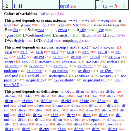
=
𝑖
)
42
1
,
41
eqtrd
⊢
(
𝜑
→
ℎ
=
𝑖
)
2798
1
Colors of variables:
wff
setvar
class
This proof depends on syntax axioms:
wi
wa
wceq
→
∧
=
∈
4
400
1570
wcel
wne
cdif
csn
cfv
(
class class class
)
co
≠
∖
{
‘
2143
2958
3902
4589
6536
7410
cbs
csca
cvsca
c0g
csg
Base
Scalar
·
0
-
17273
17317
17318
17496
19006
𝑠
g
g
cur
clmod
clspn
chlt
clh
1
LMod
LSpan
HL
LHyp
20267
20990
21101
40152
40786
r
cdvh
clcd
cmpd
DVecH
LCDual
mapd
41880
42388
42426
This proof depends on axioms:
ax-mp
ax-1
ax-2
ax-3
ax-gen
5
6
7
8
1825
ax-4
ax-5
ax-6
ax-7
ax-8
ax-9
ax-10
ax-
1839
1940
1997
2038
2145
2153
2176
11
ax-12
ax-ext
ax-rep
ax-sep
ax-nul
ax-pow
2192
2213
2735
5238
5257
5269
5336
ax-pr
ax-un
ax-cnex
ax-resscn
ax-1cn
ax-icn
5404
7732
11160
11161
11162
11163
ax-addcl
ax-addrcl
ax-mulcl
ax-mulrcl
ax-
11164
11165
11166
11167
mulcom
ax-addass
ax-mulass
ax-distr
ax-i2m1
11168
11169
11170
11171
11172
ax-1ne0
ax-1rid
ax-rnegex
ax-rrecex
ax-cnre
ax-
11173
11174
11175
11176
11177
pre-lttri
ax-pre-lttrn
ax-pre-ltadd
ax-pre-mulgt0
ax-
11178
11179
11180
11181
riotaBAD
39755
This proof depends on definitions:
df-bi
df-an
df-or
df-3or
210
401
861
1104
df-3an
df-tru
df-fal
df-ex
df-nf
df-sb
df-mo
1105
1573
1583
1810
1814
2097
2567
df-eu
df-clab
df-cleq
df-clel
df-nfc
df-ne
df-
2597
2742
2755
2838
2912
2959
nel
df-ral
df-rex
df-rmo
df-reu
df-rab
df-v
df-
3065
3080
3090
3369
3370
3417
3457
sbc
df-csb
df-dif
df-un
df-in
df-ss
df-pss
df-
3745
3854
3908
3910
3912
3922
3925
nul
df-if
df-pw
df-sn
df-pr
df-tp
df-op
df-
4287
4488
4564
4590
4592
4594
4596
uni
df-int
df-iun
df-iin
df-br
df-opab
df-mpt
4873
4913
4958
4959
5110
5174
5193
df-tr
df-id
df-eprel
df-po
df-so
df-fr
df-we
5219
5556
5561
5569
5570
5614
5616
df-xp
df-rel
df-cnv
df-co
df-dm
df-rn
df-res
5667
5668
5669
5670
5671
5672
5673