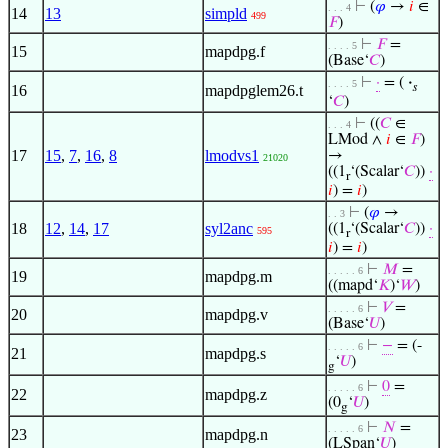
⊢
(
𝜑
→
𝑖
∈
. . . 4
14
13
simpld
499
𝐹
)
⊢
𝐹
=
. . . . 5
15
mapdpg.f
(Base‘
𝐶
)
⊢
·
= (
·
. . . . 5
𝑠
16
mapdpglem26.t
‘
𝐶
)
⊢
((
𝐶
∈
. . . 4
LMod ∧
𝑖
∈
𝐹
)
17
15
,
7
,
16
,
8
lmodvs1
→
21020
((1
‘(Scalar‘
𝐶
))
·
r
𝑖
) =
𝑖
)
⊢
(
𝜑
→
. . 3
18
12
,
14
,
17
syl2anc
((1
‘(Scalar‘
𝐶
))
·
595
r
𝑖
) =
𝑖
)
⊢
𝑀
=
. . . . . 6
19
mapdpg.m
((mapd‘
𝐾
)‘
𝑊
)
⊢
𝑉
=
. . . . . 6
20
mapdpg.v
(Base‘
𝑈
)
⊢
−
= (-
. . . . . 6
21
mapdpg.s
‘
𝑈
)
g
⊢
0
=
. . . . . 6
22
mapdpg.z
(0
‘
𝑈
)
g
⊢
𝑁
=
. . . . . 6
23
mapdpg.n
(LSpan‘
𝑈
)