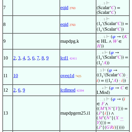
⊢
. . . . 5
7
eqid
(Scalar‘
𝐶
) =
2763
(Scalar‘
𝐶
)
⊢
. . . . 5
(1
‘(Scalar‘
𝐶
)) =
8
eqid
2763
r
(1
‘(Scalar‘
𝐶
))
r
⊢
(
𝜑
→ (
𝐾
. . . . 5
9
mapdpg.k
∈ HL ∧
𝑊
∈
𝐻
))
⊢
(
𝜑
→
. . . 4
(1
‘(Scalar‘
𝐶
)) =
10
2
,
3
,
4
,
5
,
6
,
7
,
8
,
9
lcd1
42411
r
(1
‘
𝐴
))
r
⊢
(
𝜑
→
. . 3
((1
‘(Scalar‘
𝐶
))
·
11
10
oveq1d
7425
r
𝑖
) = ((1
‘
𝐴
)
·
𝑖
))
r
⊢
(
𝜑
→
𝐶
∈
. . . 4
12
2
,
6
,
9
lcdlmod
42394
LMod)
⊢
(
𝜑
→ (
𝑖
. . . . 5
∈
𝐹
∧
((
𝑀
‘(
𝑁
‘{
𝑌
})) =
13
mapdpgem25.i1
(
𝐽
‘{
𝑖
}) ∧
(
𝑀
‘(
𝑁
‘{(
𝑋
−
𝑌
)})) =
(
𝐽
‘{(
𝐺
𝑅
𝑖
)}))))