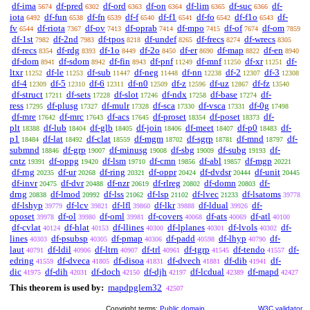
df-ima
df-pred
df-ord
df-on
df-lim
df-suc
df-
5674
6302
6363
6364
6365
6366
iota
df-fun
df-fn
df-f
df-f1
df-fo
df-f1o
df-
6492
6538
6539
6540
6541
6542
6543
fv
df-riota
df-ov
df-oprab
df-mpo
df-of
df-om
6544
7367
7413
7414
7415
7674
7859
df-1st
df-2nd
df-tpos
df-undef
df-frecs
df-wrecs
7982
7983
8218
8265
8274
8305
df-recs
df-rdg
df-1o
df-2o
df-er
df-map
df-en
8354
8393
8449
8450
8690
8822
8940
df-dom
df-sdom
df-fin
df-pnf
df-mnf
df-xr
df-
8941
8942
8943
11249
11250
11251
ltxr
df-le
df-sub
df-neg
df-nn
df-2
df-3
11252
11253
11447
11448
12238
12307
12308
df-4
df-5
df-6
df-n0
df-z
df-uz
df-fz
12309
12310
12311
12509
12596
12867
13540
df-struct
df-sets
df-slot
df-ndx
df-base
df-
17211
17228
17246
17258
17274
ress
df-plusg
df-mulr
df-sca
df-vsca
df-0g
17295
17327
17328
17330
17331
17498
df-mre
df-mrc
df-acs
df-proset
df-poset
df-
17642
17643
17645
18354
18373
plt
df-lub
df-glb
df-join
df-meet
df-p0
df-
18388
18404
18405
18406
18407
18483
p1
df-lat
df-clat
df-mgm
df-sgrp
df-mnd
df-
18484
18492
18559
18702
18781
18797
submnd
df-grp
df-minusg
df-sbg
df-subg
df-
18846
19007
19008
19009
19193
cntz
df-oppg
df-lsm
df-cmn
df-abl
df-mgp
19391
19420
19710
19856
19857
20221
df-rng
df-ur
df-ring
df-oppr
df-dvdsr
df-unit
20235
20268
20321
20424
20444
20445
df-invr
df-dvr
df-nzr
df-rlreg
df-domn
df-
20475
20488
20619
20802
20803
drng
df-lmod
df-lss
df-lsp
df-lvec
df-lsatoms
20838
20992
21062
21102
21233
39778
df-lshyp
df-lcv
df-lfl
df-lkr
df-ldual
df-
39779
39821
39860
39888
39926
oposet
df-ol
df-oml
df-covers
df-ats
df-atl
39978
39980
39981
40068
40069
40100
df-cvlat
df-hlat
df-llines
df-lplanes
df-lvols
df-
40124
40153
40300
40301
40302
lines
df-psubsp
df-pmap
df-padd
df-lhyp
df-
40303
40305
40306
40598
40790
laut
df-ldil
df-ltrn
df-trl
df-tgrp
df-tendo
df-
40791
40906
40907
40961
41545
41557
edring
df-dveca
df-disoa
df-dvech
df-dib
df-
41559
41805
41831
41881
41941
dic
df-dih
df-doch
df-djh
df-lcdual
df-mapd
41975
42031
42150
42197
42389
42427
This theorem is used by:
mapdpglem32
42507
Copyright terms:
Public domain
W3C validator