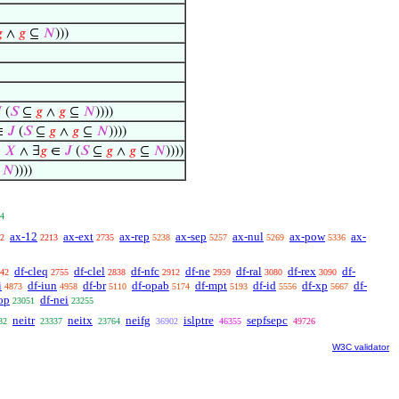

∧
𝑔
⊆
𝑁
)))

(
𝑆
⊆
𝑔
∧
𝑔
⊆
𝑁
))))
∈
𝐽
(
𝑆
⊆
𝑔
∧
𝑔
⊆
𝑁
))))
⊆
𝑋
∧ ∃
𝑔
∈
𝐽
(
𝑆
⊆
𝑔
∧
𝑔
⊆
𝑁
))))
⊆
𝑁
))))
4
ax-12
ax-ext
ax-rep
ax-sep
ax-nul
ax-pow
ax-
2
2213
2735
5238
5257
5269
5336
df-cleq
df-clel
df-nfc
df-ne
df-ral
df-rex
df-
42
2755
2838
2912
2959
3080
3090
i
df-iun
df-br
df-opab
df-mpt
df-id
df-xp
df-
4873
4958
5110
5174
5193
5556
5667
op
df-nei
23051
23255
neitr
neitx
neifg
islptre
sepfsepc
82
23337
23764
36902
46355
49726
W3C validator