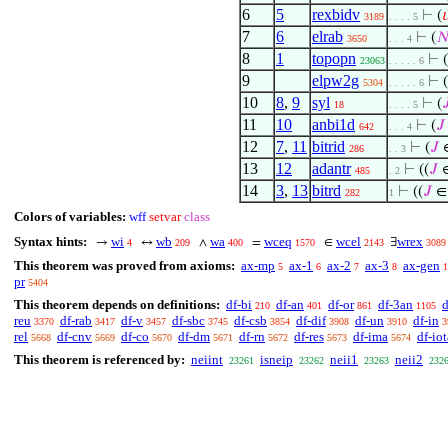
6
5
rexbidv
⊢
(

3189
. . . . 5
7
6
elrab
⊢
(

3650
. . . 4
8
1
topopn
⊢
(
23063
. . . . . 6
9
elpw2g
⊢
(
5304
. . . . . 6
10
8
,
9
syl
⊢
(

18
. . . . 5
11
10
anbi1d
⊢
(
𝐽
642
. . . 4
12
7
,
11
bitrid
⊢
(
𝐽
∈
286
. . 3
13
12
adantr
⊢
((
𝐽
∈
485
. 2
14
3
,
13
bitrd
⊢
((
𝐽
∈
282
1
Colors of variables:
wff
setvar
class
Syntax hints:
wi
wb
wa
wceq
wcel
wrex
→
↔
∧
=
∈
∃
4
209
400
1570
2143
3089
This theorem was proved from axioms:
ax-mp
ax-1
ax-2
ax-3
ax-gen
5
6
7
8
1
pr
5404
This theorem depends on definitions:
df-bi
df-an
df-or
df-3an
d
210
401
861
1105
reu
df-rab
df-v
df-sbc
df-csb
df-dif
df-un
df-in
3370
3417
3457
3745
3854
3908
3910
3
rel
df-cnv
df-co
df-dm
df-rn
df-res
df-ima
df-iot
5668
5669
5670
5671
5672
5673
5674
This theorem is referenced by:
neiint
isneip
neii1
neii2
23261
23262
23263
232