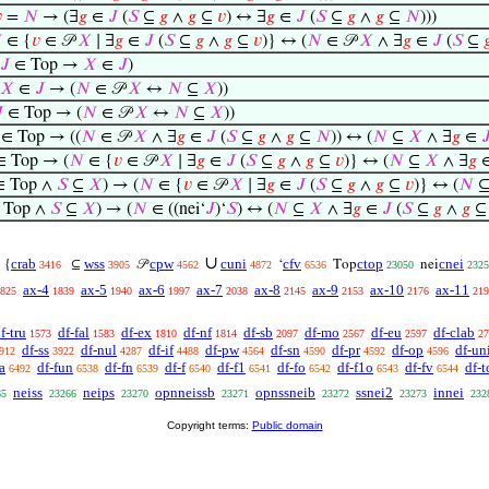

=
𝑁
→ (∃
𝑔
∈
𝐽
(
𝑆
⊆
𝑔
∧
𝑔
⊆
𝑣
) ↔ ∃
𝑔
∈
𝐽
(
𝑆
⊆
𝑔
∧
𝑔
⊆
𝑁
)))

∈ {
𝑣
∈ 𝒫
𝑋
∣ ∃
𝑔
∈
𝐽
(
𝑆
⊆
𝑔
∧
𝑔
⊆
𝑣
)} ↔ (
𝑁
∈ 𝒫
𝑋
∧ ∃
𝑔
∈
𝐽
(
𝑆
⊆

𝐽
∈ Top →
𝑋
∈
𝐽
)
𝑋
∈
𝐽
→ (
𝑁
∈ 𝒫
𝑋
↔
𝑁
⊆
𝑋
))

∈ Top → (
𝑁
∈ 𝒫
𝑋
↔
𝑁
⊆
𝑋
))
∈ Top → ((
𝑁
∈ 𝒫
𝑋
∧ ∃
𝑔
∈
𝐽
(
𝑆
⊆
𝑔
∧
𝑔
⊆
𝑁
)) ↔ (
𝑁
⊆
𝑋
∧ ∃
𝑔
∈

 Top → (
𝑁
∈ {
𝑣
∈ 𝒫
𝑋
∣ ∃
𝑔
∈
𝐽
(
𝑆
⊆
𝑔
∧
𝑔
⊆
𝑣
)} ↔ (
𝑁
⊆
𝑋
∧ ∃
𝑔
 Top ∧
𝑆
⊆
𝑋
) → (
𝑁
∈ {
𝑣
∈ 𝒫
𝑋
∣ ∃
𝑔
∈
𝐽
(
𝑆
⊆
𝑔
∧
𝑔
⊆
𝑣
)} ↔ (
𝑁
 Top ∧
𝑆
⊆
𝑋
) → (
𝑁
∈ ((nei‘
𝐽
)‘
𝑆
) ↔ (
𝑁
⊆
𝑋
∧ ∃
𝑔
∈
𝐽
(
𝑆
⊆
𝑔
∧
𝑔
∪
crab
wss
cpw
cuni
cfv
ctop
cnei
{
⊆
𝒫
‘
Top
nei
3416
3905
4562
4872
6536
23050
2325
ax-4
ax-5
ax-6
ax-7
ax-8
ax-9
ax-10
ax-11
825
1839
1940
1997
2038
2145
2153
2176
219
f-tru
df-fal
df-ex
df-nf
df-sb
df-mo
df-eu
df-clab
1573
1583
1810
1814
2097
2567
2597
27
df-ss
df-nul
df-if
df-pw
df-sn
df-pr
df-op
df-un
912
3922
4287
4488
4564
4590
4592
4596
a
df-fun
df-fn
df-f
df-f1
df-fo
df-f1o
df-fv
df-t
6492
6538
6539
6540
6541
6542
6543
6544
neiss
neips
opnneissb
opnssneib
ssnei2
innei
65
23266
23270
23271
23272
23273
232
Copyright terms:
Public domain