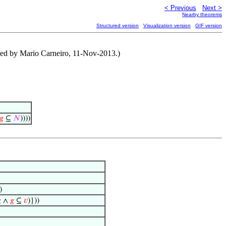
< Previous
Next >
Nearby theorems
Structured version
Visualization version
GIF version
sed by Mario Carneiro, 11-Nov-2013.)
𝑔
⊆
𝑁
))))
)

∧
𝑔
⊆
𝑣
)}))