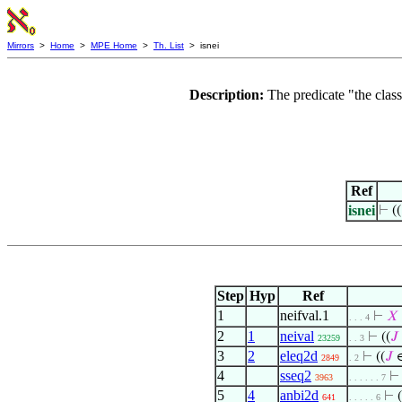
Mirrors
>
Home
>
MPE Home
>
Th. List
> isnei
Description:
The predicate "the clas
Ref
isnei
⊢
((
Step
Hyp
Ref
1
neifval.1
⊢
𝑋
. . . 4
2
1
neival
⊢
((
𝐽
23259
. . 3
3
2
eleq2d
⊢
((
𝐽
∈
2849
. 2
4
sseq2
3963
. . . . . . 7
5
4
anbi2d
⊢
(
641
. . . . . 6