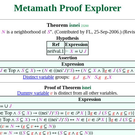
Metamath Proof Explorer
Theorem
isnei
23260
s
is a neighborhood of
". (Contributed by FL, 25-Sep-2006.) (Revi
𝑁
𝑆
Hypothesis
Ref
Expression
neifval.1
∪
⊢
𝑋
=
𝐽
Assertion
Expression
𝐽
∈ Top ∧
𝑆
⊆
𝑋
) → (
𝑁
∈ ((nei‘
𝐽
)‘
𝑆
) ↔ (
𝑁
⊆
𝑋
∧ ∃
𝑔
∈
𝐽
(
𝑆
⊆
𝑔
∧
Distinct variable
groups:
𝑔
,
𝐽
𝑔
,
𝑁
𝑆
,
𝑔
𝑔
,
𝑋
Proof of Theorem
isnei
Dummy variable
is distinct from all other variables.
𝑣
Expression
∪
=
𝐽
∈ Top ∧
𝑆
⊆
𝑋
) → ((nei‘
𝐽
)‘
𝑆
) = {
𝑣
∈ 𝒫
𝑋
∣ ∃
𝑔
∈
𝐽
(
𝑆
⊆
𝑔
∧
𝑔
⊆
𝑣
)}
 Top ∧
𝑆
⊆
𝑋
) → (
𝑁
∈ ((nei‘
𝐽
)‘
𝑆
) ↔
𝑁
∈ {
𝑣
∈ 𝒫
𝑋
∣ ∃
𝑔
∈
𝐽
(
𝑆
⊆

⊢
(
𝑣
=
𝑁
→ (
𝑔
⊆
𝑣
↔
𝑔
⊆
𝑁
))
𝑣
=
𝑁
→ ((
𝑆
⊆
𝑔
∧
𝑔
⊆
𝑣
) ↔ (
𝑆
⊆
𝑔
∧
𝑔
⊆
𝑁
)))