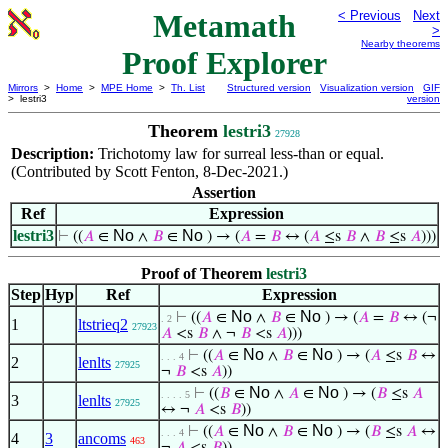
Metamath
< Previous
Next
>
Nearby theorems
Proof Explorer
Mirrors
>
Home
>
MPE Home
>
Th. List
Structured version
Visualization version
GIF
> lestri3
version
Theorem
lestri3
27928
Description:
Trichotomy law for surreal less-than or equal.
(Contributed by Scott Fenton, 8-Dec-2021.)
Assertion
Ref
Expression
lestri3
No
No
⊢
((
𝐴
∈
∧
𝐵
∈
) → (
𝐴
=
𝐵
↔ (
𝐴
≤s
𝐵
∧
𝐵
≤s
𝐴
)))
Proof of Theorem
lestri3
Step
Hyp
Ref
Expression
No
No
⊢
((
𝐴
∈
∧
𝐵
∈
) → (
𝐴
=
𝐵
↔ (¬
. 2
1
ltstrieq2
27923
𝐴
<s
𝐵
∧ ¬
𝐵
<s
𝐴
)))
No
No
⊢
((
𝐴
∈
∧
𝐵
∈
) → (
𝐴
≤s
𝐵
↔
. . . 4
2
lenlts
27925
¬
𝐵
<s
𝐴
))
No
No
⊢
((
𝐵
∈
∧
𝐴
∈
) → (
𝐵
≤s
𝐴
. . . . 5
3
lenlts
27925
↔ ¬
𝐴
<s
𝐵
))
No
No
⊢
((
𝐴
∈
∧
𝐵
∈
) → (
𝐵
≤s
𝐴
↔
. . . 4
4
3
ancoms
463