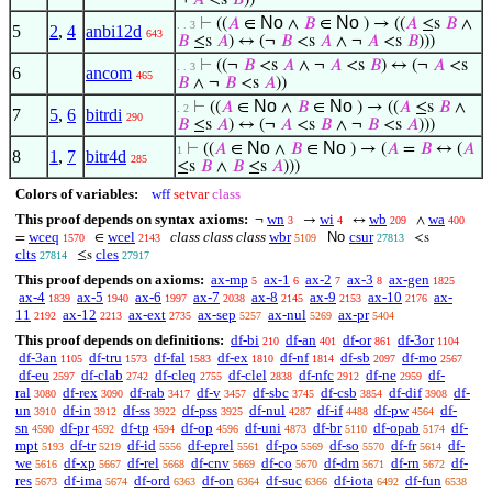
¬
𝐴
<s
𝐵
))
No
No
⊢
((
𝐴
∈
∧
𝐵
∈
) → ((
𝐴
≤s
𝐵
∧
. . 3
5
2
,
4
anbi12d
643
𝐵
≤s
𝐴
) ↔ (¬
𝐵
<s
𝐴
∧ ¬
𝐴
<s
𝐵
)))
⊢
((¬
𝐵
<s
𝐴
∧ ¬
𝐴
<s
𝐵
) ↔ (¬
𝐴
<s
. . 3
6
ancom
465
𝐵
∧ ¬
𝐵
<s
𝐴
))
No
No
⊢
((
𝐴
∈
∧
𝐵
∈
) → ((
𝐴
≤s
𝐵
∧
. 2
7
5
,
6
bitrdi
290
𝐵
≤s
𝐴
) ↔ (¬
𝐴
<s
𝐵
∧ ¬
𝐵
<s
𝐴
)))
No
No
⊢
((
𝐴
∈
∧
𝐵
∈
) → (
𝐴
=
𝐵
↔ (
𝐴
1
8
1
,
7
bitr4d
285
≤s
𝐵
∧
𝐵
≤s
𝐴
)))
Colors of variables:
wff
setvar
class
This proof depends on syntax axioms:
wn
wi
wb
wa
¬
→
↔
∧
3
4
209
400
wceq
wcel
class class class
wbr
No
csur
=
∈
<s
1570
2143
5109
27813
clts
cles
≤s
27814
27917
This proof depends on axioms:
ax-mp
ax-1
ax-2
ax-3
ax-gen
5
6
7
8
1825
ax-4
ax-5
ax-6
ax-7
ax-8
ax-9
ax-10
ax-
1839
1940
1997
2038
2145
2153
2176
11
ax-12
ax-ext
ax-sep
ax-nul
ax-pr
2192
2213
2735
5257
5269
5404
This proof depends on definitions:
df-bi
df-an
df-or
df-3or
210
401
861
1104
df-3an
df-tru
df-fal
df-ex
df-nf
df-sb
df-mo
1105
1573
1583
1810
1814
2097
2567
df-eu
df-clab
df-cleq
df-clel
df-nfc
df-ne
df-
2597
2742
2755
2838
2912
2959
ral
df-rex
df-rab
df-v
df-sbc
df-csb
df-dif
df-
3080
3090
3417
3457
3745
3854
3908
un
df-in
df-ss
df-pss
df-nul
df-if
df-pw
df-
3910
3912
3922
3925
4287
4488
4564
sn
df-pr
df-tp
df-op
df-uni
df-br
df-opab
df-
4590
4592
4594
4596
4873
5110
5174
mpt
df-tr
df-id
df-eprel
df-po
df-so
df-fr
df-
5193
5219
5556
5561
5569
5570
5614
we
df-xp
df-rel
df-cnv
df-co
df-dm
df-rn
df-
5616
5667
5668
5669
5670
5671
5672
res
df-ima
df-ord
df-on
df-suc
df-iota
df-fun
5673
5674
6363
6364
6366
6492
6538