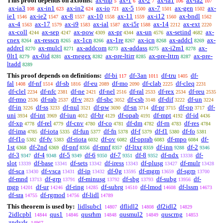
This proof depends on axioms:
ax-mp
ax-1
ax-2
ax-ia1
ax-ia2
5
6
7
106
107
ax-ia3
ax-in1
ax-in2
ax-io
ax-5
ax-7
ax-gen
ax-
108
623
624
721
1500
1501
1502
ie1
ax-ie2
ax-8
ax-10
ax-11
ax-i12
ax-bndl
1546
1547
1557
1558
1559
1560
1562
ax-4
ax-17
ax-i9
ax-ial
ax-i5r
ax-14
ax-ext
1563
1579
1583
1587
1588
2212
2220
ax-coll
ax-sep
ax-pow
ax-pr
ax-un
ax-setind
ax-
4244
4247
4309
4344
4576
4682
cnex
ax-resscn
ax-1cn
ax-1re
ax-icn
ax-addcl
ax-
8264
8265
8266
8267
8268
8269
addrcl
ax-mulcl
ax-addcom
ax-addass
ax-i2m1
ax-
8270
8271
8273
8275
8278
0lt1
ax-0id
ax-rnegex
ax-pre-ltirr
ax-pre-lttrn
ax-pre-
8279
8281
8282
8285
8287
ltadd
8289
This proof depends on definitions:
df-bi
df-3an
df-tru
df-
117
1011
1405
fal
df-nf
df-sb
df-eu
df-mo
df-clab
df-cleq
1408
1514
1816
2089
2090
2225
2231
df-clel
df-nfc
df-ne
df-nel
df-ral
df-rex
df-reu
2234
2381
2421
2516
2533
2534
2535
df-rmo
df-rab
df-v
df-sbc
df-csb
df-dif
df-un
2536
2537
2823
3052
3148
3222
3224
df-in
df-ss
df-nul
df-pw
df-sn
df-pr
df-op
df-
3226
3233
3521
3690
3714
3715
3717
uni
df-int
df-iun
df-br
df-opab
df-mpt
df-id
3934
3969
4012
4129
4191
4192
4436
df-xp
df-rel
df-cnv
df-co
df-dm
df-rn
df-res
4778
4779
4780
4781
4782
4783
4784
df-ima
df-iota
df-fun
df-fn
df-f
df-f1
df-fo
4785
5335
5377
5378
5379
5380
5381
df-f1o
df-fv
df-riota
df-ov
df-oprab
df-mpo
df-
5382
5383
6032
6082
6083
6084
1st
df-2nd
df-pnf
df-mnf
df-ltxr
df-inn
df-2
6368
6369
8356
8357
8359
9288
9346
df-3
df-4
df-5
df-6
df-7
df-8
df-ndx
df-
9347
9348
9349
9350
9351
9352
13338
slot
df-base
df-sets
df-iress
df-plusg
df-mulr
13339
13341
13342
13343
13427
13428
df-sca
df-vsca
df-ip
df-0g
df-mgm
df-sgrp
13430
13431
13432
13595
13659
13700
df-mnd
df-grp
df-minusg
df-sbg
df-subg
df-
13713
13791
13792
13793
13956
mgp
df-ur
df-ring
df-subrg
df-lmod
df-lssm
14201
14246
14285
14510
14608
14673
df-sra
df-rgmod
df-lidl
14755
14756
14789
This theorem is used by:
lidlsubcl
dflidl2
df2idl2
14807
14808
14829
2idlcpbl
qus1
qusrhm
qusmul2
quscrng
14844
14846
14848
14849
14853
zndvds
14967