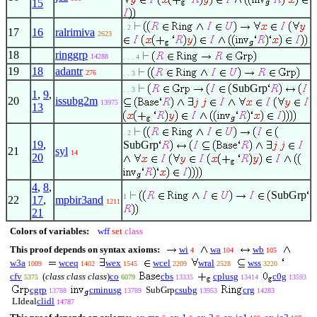
15
. 2
17
16
ralrimiva
2623
18
ringgrp
14288
. . . 4
19
18
adantr
276
. . 3
SubGrp
. . 3
1
,
9
,
20
issubg2m
13975
13
. 2
19
,
SubGrp
21
syl
14
20
4
,
8
,
SubGrp
1
22
17
,
mpbir3and
1211
21
Colors of variables:
wff
set
class
This proof depends on syntax axioms:
wi
wa
wb
4
104
105
w3a
wceq
wex
wcel
wral
wss
1009
1402
1545
2209
2528
3220
cfv
(
class class class
)
co
cbs
cplusg
c0g
5375
6079
13335
13414
13593
cgrp
cminusg
SubGrp
csubg
crg
13788
13789
13953
14283
LIdeal
clidl
14787