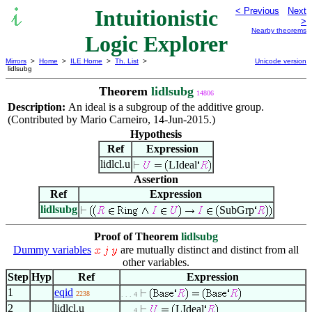
Intuitionistic
< Previous
Next
>
Nearby theorems
Logic Explorer
Mirrors
>
Home
>
ILE Home
>
Th. List
>
Unicode version
lidlsubg
Theorem
lidlsubg
14806
Description:
An ideal is a subgroup of the additive group.
(Contributed by Mario Carneiro, 14-Jun-2015.)
Hypothesis
Ref
Expression
lidlcl.u
LIdeal
Assertion
Ref
Expression
lidlsubg
SubGrp
Proof of Theorem
lidlsubg
Dummy variables
are mutually distinct and distinct from all
other variables.
Step
Hyp
Ref
Expression
1
eqid
2238
. . . 4
2
lidlcl.u
LIdeal
. . . 4