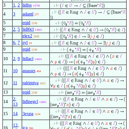
3
1
,
2
lidlss
14796
. . 3
. 2
4
3
adantl
277
5
eqid
2238
. . . 4
6
2
,
5
lidl0cl
14803
. . 3
7
elex2
2838
. . 3
8
6
,
7
syl
14
. 2
9
eqid
2238
. . . . . . 7
. . . . . 6
10
2
,
9
lidlacl
14804
. . . . 5
11
10
anassrs
404
. . . 4
12
11
ralrimiva
2623
13
eqid
2238
. . . . . 6
2
,
. . . . 5
14
lidlnegcl
14805
13
. . . 4
15
14
3expa
1234
. . 3
12
,
16
jca
306