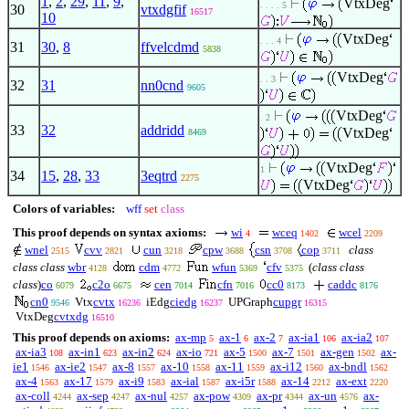
1
,
2
,
29
,
11
,
9
,
VtxDeg
. . . . 5
30
vtxdgfif
16517
10
VtxDeg
. . . 4
31
30
,
8
ffvelcdmd
5838
VtxDeg
. . 3
32
31
nn0cnd
9605
VtxDeg
. 2
33
32
addridd
VtxDeg
8469
VtxDeg
1
34
15
,
28
,
33
3eqtrd
2275
VtxDeg
Colors of variables:
wff
set
class
This proof depends on syntax axioms:
wi
wceq
wcel
4
1402
2209
wnel
cvv
cun
cpw
csn
cop
class
2515
2821
3218
3688
3708
3711
class class
wbr
cdm
wfun
cfv
(
class class
4128
4772
5369
5375
class
)
co
c2o
cen
cfn
cc0
caddc
6079
6675
7014
7016
8173
8176
cn0
Vtx
cvtx
iEdg
ciedg
UPGraph
cupgr
9546
16236
16237
16315
VtxDeg
cvtxdg
16510
This proof depends on axioms:
ax-mp
ax-1
ax-2
ax-ia1
ax-ia2
5
6
7
106
107
ax-ia3
ax-in1
ax-in2
ax-io
ax-5
ax-7
ax-gen
ax-
108
623
624
721
1500
1501
1502
ie1
ax-ie2
ax-8
ax-10
ax-11
ax-i12
ax-bndl
1546
1547
1557
1558
1559
1560
1562
ax-4
ax-17
ax-i9
ax-ial
ax-i5r
ax-14
ax-ext
1563
1579
1583
1587
1588
2212
2220
ax-coll
ax-sep
ax-nul
ax-pow
ax-pr
ax-un
ax-
4244
4247
4257
4309
4344
4576