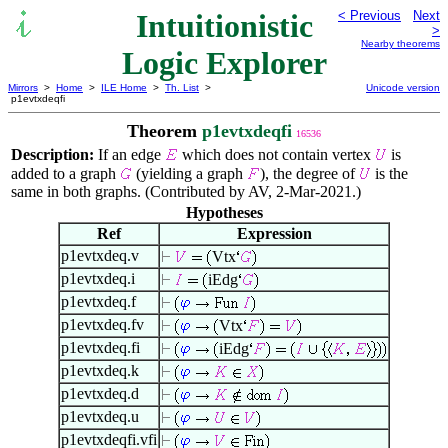
Intuitionistic
< Previous
Next
>
Nearby theorems
Logic Explorer
Mirrors
>
Home
>
ILE Home
>
Th. List
>
Unicode version
p1evtxdeqfi
Theorem
p1evtxdeqfi
16536
Description:
If an edge
which does not contain vertex
is
added to a graph
(yielding a graph
), the degree of
is the
same in both graphs. (Contributed by AV, 2-Mar-2021.)
Hypotheses
Ref
Expression
p1evtxdeq.v
Vtx
p1evtxdeq.i
iEdg
p1evtxdeq.f
p1evtxdeq.fv
Vtx
p1evtxdeq.fi
iEdg
p1evtxdeq.k
p1evtxdeq.d
p1evtxdeq.u
p1evtxdeqfi.vfi