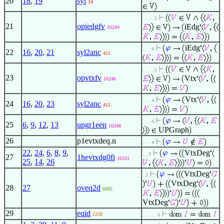
20
18
,
19
syl
14
. . . . 5
21
opiedgfv
iEdg
16249
iEdg
. . . 4
22
16
,
20
,
21
syl2anc
415
. . . . 5
23
opvtxfv
Vtx
16246
Vtx
. . . 4
24
16
,
20
,
23
syl2anc
415
. . . 4
25
6
,
9
,
12
,
13
upgr1een
16348
UPGraph
26
p1evtxdeq.n
. . . 4
22
,
24
,
6
,
8
,
9
,
VtxDeg
. . 3
27
1hevtxdg0fi
16531
25
,
14
,
26
VtxDeg
. 2
VtxDeg
28
27
oveq2d
6095
VtxDeg
29
eqid
2238
. . . . . 6