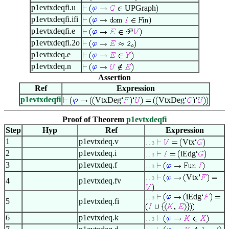
p1evtxdeqfi.u
UPGraph
p1evtxdeqfi.ifi
p1evtxdeqfi.e
p1evtxdeqfi.2o
p1evtxdeq.e
p1evtxdeq.n
Assertion
Ref
Expression
p1evtxdeqfi
VtxDeg
VtxDeg
Proof of Theorem
p1evtxdeqfi
Step
Hyp
Ref
Expression
1
p1evtxdeq.v
Vtx
. . 3
2
p1evtxdeq.i
iEdg
. . 3
3
p1evtxdeq.f
. . 3
Vtx
. . 3
4
p1evtxdeq.fv
iEdg
. . 3
5
p1evtxdeq.fi
6
p1evtxdeq.k
. . 3