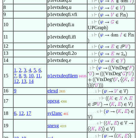
7
p1evtxdeq.d
. . 3
8
p1evtxdeq.u
. . 3
9
p1evtxdeqfi.vfi
. . 3
. . 3
10
p1evtxdeqfi.u
UPGraph
. . 3
11
p1evtxdeqfi.ifi
12
p1evtxdeqfi.e
. . 3
13
p1evtxdeqfi.2o
. . 3
14
p1evtxdeq.e
. . 3
VtxDeg
. 2
1
,
2
,
3
,
4
,
5
,
6
,
VtxDeg
15
7
,
8
,
9
,
10
,
11
,
p1evtxdeqfilem
16535
VtxDeg
12
,
13
,
14
16
9
elexd
2835
. . . . 5
. . . . . . 7
17
opexg
4366
. . . . . 6
18
6
,
12
,
17
syl2anc
415
. . . . . 6
19
snexg
4319
. . . . 5