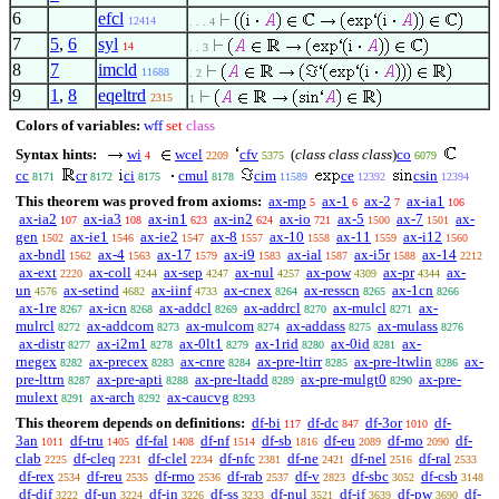
6
efcl
12414
. . . 4
7
5
,
6
syl
14
. . 3
8
7
imcld
11688
. 2
9
1
,
8
eqeltrd
2315
1
Colors of variables:
wff
set
class
Syntax hints:
wi
wcel
cfv
(
class class class
)
co
4
2209
5375
6079
cc
cr
ci
cmul
cim
ce
csin
8171
8172
8175
8178
11589
12392
12394
This theorem was proved from axioms:
ax-mp
ax-1
ax-2
ax-ia1
5
6
7
106
ax-ia2
ax-ia3
ax-in1
ax-in2
ax-io
ax-5
ax-7
ax-
107
108
623
624
721
1500
1501
gen
ax-ie1
ax-ie2
ax-8
ax-10
ax-11
ax-i12
1502
1546
1547
1557
1558
1559
1560
ax-bndl
ax-4
ax-17
ax-i9
ax-ial
ax-i5r
ax-14
1562
1563
1579
1583
1587
1588
2212
ax-ext
ax-coll
ax-sep
ax-nul
ax-pow
ax-pr
ax-
2220
4244
4247
4257
4309
4344
un
ax-setind
ax-iinf
ax-cnex
ax-resscn
ax-1cn
4576
4682
4733
8264
8265
8266
ax-1re
ax-icn
ax-addcl
ax-addrcl
ax-mulcl
ax-
8267
8268
8269
8270
8271
mulrcl
ax-addcom
ax-mulcom
ax-addass
ax-mulass
8272
8273
8274
8275
8276
ax-distr
ax-i2m1
ax-0lt1
ax-1rid
ax-0id
ax-
8277
8278
8279
8280
8281
rnegex
ax-precex
ax-cnre
ax-pre-ltirr
ax-pre-ltwlin
ax-
8282
8283
8284
8285
8286
pre-lttrn
ax-pre-apti
ax-pre-ltadd
ax-pre-mulgt0
ax-pre-
8287
8288
8289
8290
mulext
ax-arch
ax-caucvg
8291
8292
8293
This theorem depends on definitions:
df-bi
df-dc
df-3or
df-
117
847
1010
3an
df-tru
df-fal
df-nf
df-sb
df-eu
df-mo
df-
1011
1405
1408
1514
1816
2089
2090
clab
df-cleq
df-clel
df-nfc
df-ne
df-nel
df-ral
2225
2231
2234
2381
2421
2516
2533
df-rex
df-reu
df-rmo
df-rab
df-v
df-sbc
df-csb
2534
2535
2536
2537
2823
3052
3148
df-dif
df-un
df-in
df-ss
df-nul
df-if
df-pw
df-
3222
3224
3226
3233
3521
3639
3690