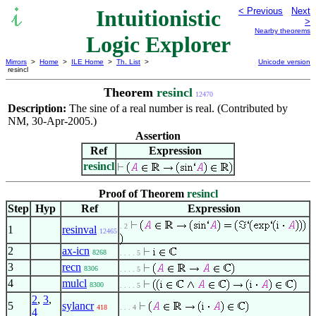
Intuitionistic
< Previous
Next
>
Nearby theorems
Logic Explorer
Mirrors
>
Home
>
ILE Home
>
Th. List
>
Unicode version
resincl
Theorem
resincl
12470
Description:
The sine of a real number is real. (Contributed by
NM, 30-Apr-2005.)
Assertion
Ref
Expression
resincl
Proof of Theorem
resincl
Step
Hyp
Ref
Expression
. 2
1
resinval
12465
2
ax-icn
8268
. . . . 5
3
recn
8306
. . . . 5
4
mulcl
8300
. . . . 5
2
,
3
,
5
sylancr
418
. . . 4
4