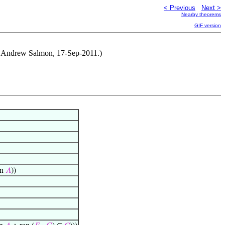
< Previous
Next >
Nearby theorems
GIF version
y Andrew Salmon, 17-Sep-2011.)
Fn
𝐴
))