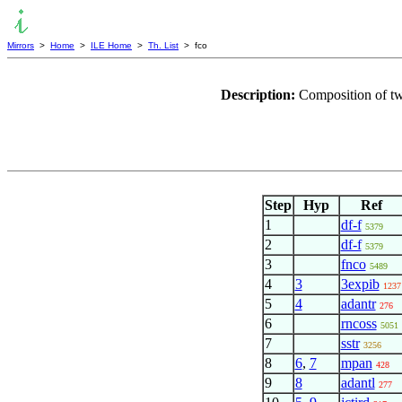
Mirrors
>
Home
>
ILE Home
>
Th. List
> fco
Description:
Composition of t
Step
Hyp
Ref
1
df-f
5379
2
df-f
5379
3
fnco
5489
4
3
3expib
1237
5
4
adantr
276
6
rncoss
5051
7
sstr
3256
8
6
,
7
mpan
428
9
8
adantl
277