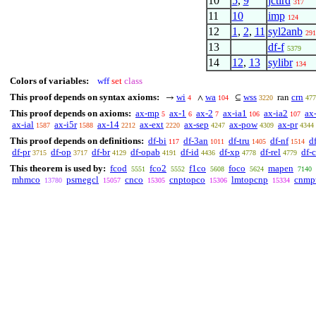
10
5
,
9
jctird
317
11
10
imp
124
12
1
,
2
,
11
syl2anb
291
13
df-f
5379
14
12
,
13
sylibr
134
Colors of variables:
wff
set
class
This proof depends on syntax axioms:
wi
wa
wss
crn
→
∧
⊆
ran
4
104
3220
477
This proof depends on axioms:
ax-mp
ax-1
ax-2
ax-ia1
ax-ia2
ax
5
6
7
106
107
ax-ial
ax-i5r
ax-14
ax-ext
ax-sep
ax-pow
ax-pr
1587
1588
2212
2220
4247
4309
4344
This proof depends on definitions:
df-bi
df-3an
df-tru
df-nf
d
117
1011
1405
1514
df-pr
df-op
df-br
df-opab
df-id
df-xp
df-rel
df-
3715
3717
4129
4191
4436
4778
4779
This theorem is used by:
fcod
fco2
f1co
foco
mapen
5551
5552
5608
5624
7140
mhmco
psrnegcl
cnco
cnptopco
lmtopcnp
cnmp
13780
15057
15305
15306
15334