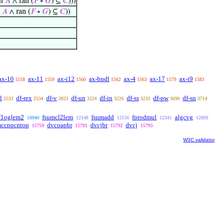
Fn
𝐴
∧ ran (
𝐹
∘
𝐺
) ⊆
𝐶
)))
n
𝐴
∧ ran (
𝐹
∘
𝐺
) ⊆
𝐶
))
ax-10
ax-11
ax-i12
ax-bndl
ax-4
ax-17
ax-i9
1558
1559
1560
1562
1563
1579
1583
l
df-rex
df-v
df-un
df-in
df-ss
df-pw
df-sn
2533
2534
2823
3224
3226
3233
3690
3714
f1oglem2
fsumcl2lem
fsumadd
fprodmul
algcvg
10940
12148
12156
12341
12809
mccnpcntop
dvcoapbr
dvcjbr
dvcj
15759
15791
15792
15793
W3C validator