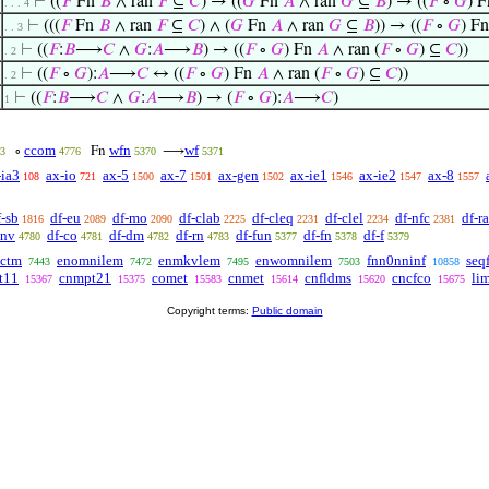
⊢
((
𝐹
Fn
𝐵
∧ ran
𝐹
⊆
𝐶
) → ((
𝐺
Fn
𝐴
∧ ran
𝐺
⊆
𝐵
) → ((
𝐹
∘
𝐺
) 
. . . 4
⊢
(((
𝐹
Fn
𝐵
∧ ran
𝐹
⊆
𝐶
) ∧ (
𝐺
Fn
𝐴
∧ ran
𝐺
⊆
𝐵
)) → ((
𝐹
∘
𝐺
) F
. . 3
⊢
((
𝐹
:
𝐵
⟶
𝐶
∧
𝐺
:
𝐴
⟶
𝐵
) → ((
𝐹
∘
𝐺
) Fn
𝐴
∧ ran (
𝐹
∘
𝐺
) ⊆
𝐶
))
. 2
⊢
((
𝐹
∘
𝐺
):
𝐴
⟶
𝐶
↔ ((
𝐹
∘
𝐺
) Fn
𝐴
∧ ran (
𝐹
∘
𝐺
) ⊆
𝐶
))
. 2
⊢
((
𝐹
:
𝐵
⟶
𝐶
∧
𝐺
:
𝐴
⟶
𝐵
) → (
𝐹
∘
𝐺
):
𝐴
⟶
𝐶
)
1
ccom
wfn
wf
∘
Fn
⟶
3
4776
5370
5371
-ia3
ax-io
ax-5
ax-7
ax-gen
ax-ie1
ax-ie2
ax-8
108
721
1500
1501
1502
1546
1547
1557
f-sb
df-eu
df-mo
df-clab
df-cleq
df-clel
df-nfc
df-ra
1816
2089
2090
2225
2231
2234
2381
cnv
df-co
df-dm
df-rn
df-fun
df-fn
df-f
4780
4781
4782
4783
5377
5378
5379
ctm
enomnilem
enmkvlem
enwomnilem
fnn0nninf
seq
7443
7472
7495
7503
10858
t11
cnmpt21
comet
cnmet
cnfldms
cncfco
li
15367
15375
15583
15614
15620
15675
Copyright terms:
Public domain