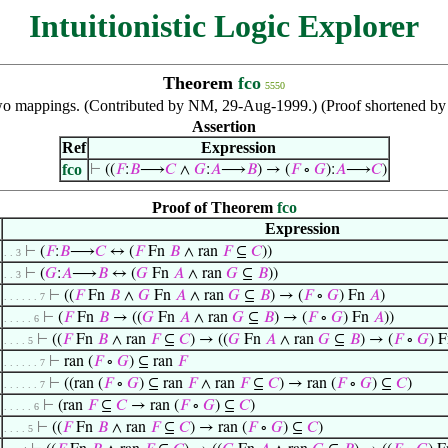
Intuitionistic Logic Explorer
Theorem
fco
5550
wo mappings. (Contributed by NM, 29-Aug-1999.) (Proof shortened b
Assertion
Ref
Expression
fco
⊢
((
𝐹
:
𝐵
⟶
𝐶
∧
𝐺
:
𝐴
⟶
𝐵
) → (
𝐹
∘
𝐺
):
𝐴
⟶
𝐶
)
Proof of Theorem
fco
Expression
⊢
(
𝐹
:
𝐵
⟶
𝐶
↔ (
𝐹
Fn
𝐵
∧ ran
𝐹
⊆
𝐶
))
. . 3
⊢
(
𝐺
:
𝐴
⟶
𝐵
↔ (
𝐺
Fn
𝐴
∧ ran
𝐺
⊆
𝐵
))
. . 3
⊢
((
𝐹
Fn
𝐵
∧
𝐺
Fn
𝐴
∧ ran
𝐺
⊆
𝐵
) → (
𝐹
∘
𝐺
) Fn
𝐴
)
. . . . . . 7
⊢
(
𝐹
Fn
𝐵
→ ((
𝐺
Fn
𝐴
∧ ran
𝐺
⊆
𝐵
) → (
𝐹
∘
𝐺
) Fn
𝐴
))
. . . . . 6
⊢
((
𝐹
Fn
𝐵
∧ ran
𝐹
⊆
𝐶
) → ((
𝐺
Fn
𝐴
∧ ran
𝐺
⊆
𝐵
) → (
𝐹
∘
𝐺
) 
. . . . 5
⊢
ran (
𝐹
∘
𝐺
) ⊆ ran
𝐹
. . . . . . 7
⊢
((ran (
𝐹
∘
𝐺
) ⊆ ran
𝐹
∧ ran
𝐹
⊆
𝐶
) → ran (
𝐹
∘
𝐺
) ⊆
𝐶
)
. . . . . . 7
⊢
(ran
𝐹
⊆
𝐶
→ ran (
𝐹
∘
𝐺
) ⊆
𝐶
)
. . . . . 6
⊢
((
𝐹
Fn
𝐵
∧ ran
𝐹
⊆
𝐶
) → ran (
𝐹
∘
𝐺
) ⊆
𝐶
)
. . . . 5