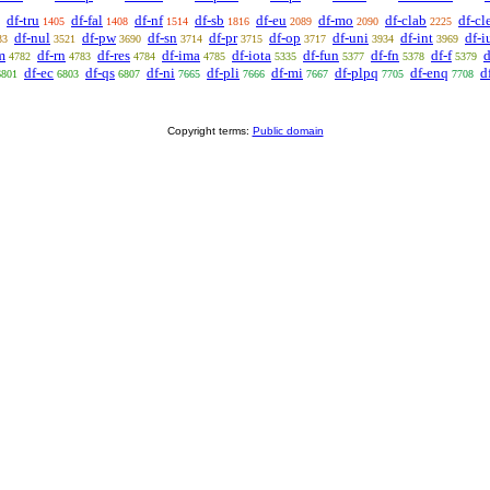
df-tru
df-fal
df-nf
df-sb
df-eu
df-mo
df-clab
df-cl
1405
1408
1514
1816
2089
2090
2225
df-nul
df-pw
df-sn
df-pr
df-op
df-uni
df-int
df-i
33
3521
3690
3714
3715
3717
3934
3969
m
df-rn
df-res
df-ima
df-iota
df-fun
df-fn
df-f
d
4782
4783
4784
4785
5335
5377
5378
5379
df-ec
df-qs
df-ni
df-pli
df-mi
df-plpq
df-enq
d
6801
6803
6807
7665
7666
7667
7705
7708
Copyright terms:
Public domain