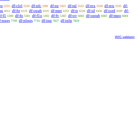
eq
df-clel
df-nfc
df-ne
df-ral
df-rex
df-reu
df-
2231
2234
2381
2421
2533
2534
2535
un
df-br
df-opab
df-mpt
df-tr
df-id
df-iord
df-
4012
4129
4191
4192
4228
4436
4509
f-f1
df-fo
df-f1o
df-fv
df-ov
df-oprab
df-mpo
5380
5381
5382
5383
6082
6083
6084
f-nqqs
df-plqqs
df-inp
df-iplp
7709
7710
7827
7829
W3C validator