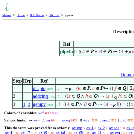
Mirrors
>
Home
>
ILE Home
>
Th. List
> plpvlu
Descripti
Ref
plpvlu
⊢
((
𝐴
∈
P
∧
𝐵
∈
P
) → (
𝐴
+

P
Dummy 
Step
Hyp
Ref
1
df-iplp
⊢
+
= (
𝑤
∈
P
,
𝑣
∈
P
↦ ⟨{
𝑓
∈
Q
∣ ∃

. 2
7829
P
2
addclnq
⊢
((
𝑔
∈
Q
∧
ℎ
∈
Q
) → (
𝑔
+
ℎ
) ∈
Q
)
. 2
7736
Q
3
1
,
2
genipv
⊢
((
𝐴
∈
P
∧
𝐵
∈
P
) → (
𝐴
+
𝐵
) = ⟨{
𝑥
1
7870
P
Colors of variables:
wff
set
class
Syntax hints:
wi
wa
wceq
wcel
wrex
crab
→
∧
=
∈
∃
{
4
104
1402
2209
2529
2532
This theorem was proved from axioms:
ax-mp
ax-1
ax-2
ax-ia1
ax-i
5
6
7
106
ax-4
ax-17
ax-i9
ax-ial
ax-i5r
ax-14
ax-ext
ax-
1563
1579
1583
1587
1588
2212
2220