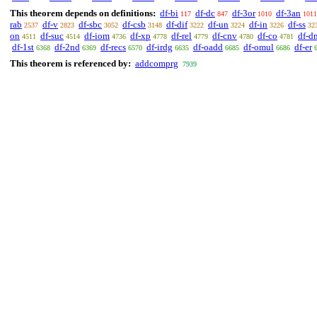
This theorem depends on definitions:
df-bi
df-dc
df-3or
df-3an
117
847
1010
1011
rab
df-v
df-sbc
df-csb
df-dif
df-un
df-in
df-ss
2537
2823
3052
3148
3222
3224
3226
32
on
df-suc
df-iom
df-xp
df-rel
df-cnv
df-co
df-d
4511
4514
4736
4778
4779
4780
4781
df-1st
df-2nd
df-recs
df-irdg
df-oadd
df-omul
df-er
6368
6369
6570
6635
6685
6686
This theorem is referenced by:
addcomprg
7939