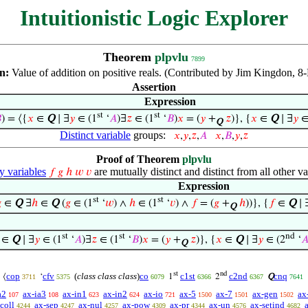
Intuitionistic Logic Explorer
Theorem
plpvlu
7899
on:
Value of addition on positive reals. (Contributed by Jim Kingdon, 8
Assertion
Expression
st
st

) = ⟨{
𝑥
∈
Q
∣ ∃
𝑦
∈ (1
‘
𝐴
)∃
𝑧
∈ (1
‘
𝐵
)
𝑥
= (
𝑦
+
𝑧
)}, {
𝑥
∈
Q
∣ ∃
𝑦
∈
Q
Distinct variable
groups:
𝑥
,
𝑦
,
𝑧
,
𝐴
𝑥
,
𝐵
,
𝑦
,
𝑧
Proof of Theorem
plpvlu
variables
are mutually distinct and distinct from all other va
𝑓
𝑔
ℎ
𝑤
𝑣
Expression
st
st

∈
Q
∃
ℎ
∈
Q
(
𝑔
∈ (1
‘
𝑤
) ∧
ℎ
∈ (1
‘
𝑣
) ∧
𝑓
= (
𝑔
+
ℎ
))}, {
𝑓
∈
Q
∣ 
Q
st
st
nd
∈
Q
∣ ∃
𝑦
∈ (1
‘
𝐴
)∃
𝑧
∈ (1
‘
𝐵
)
𝑥
= (
𝑦
+
𝑧
)}, {
𝑥
∈
Q
∣ ∃
𝑦
∈ (2
‘

Q
st
nd
cop
cfv
(
class class class
)
co
c1st
c2nd
cnq
⟨
‘
1
2
Q
3711
5375
6079
6366
6367
7641
a2
ax-ia3
ax-in1
ax-in2
ax-io
ax-5
ax-7
ax-gen
ax
107
108
623
624
721
1500
1501
1502
coll
ax-sep
ax-nul
ax-pow
ax-pr
ax-un
ax-setind
4244
4247
4257
4309
4344
4576
4682