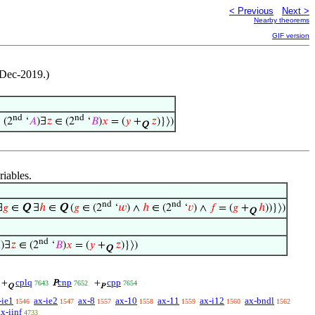
< Previous
Next >
Nearby theorems
GIF version
-Dec-2019.)
nd
nd
 (2
‘
𝐴
)∃
𝑧
∈ (2
‘
𝐵
)
𝑥
= (
𝑦
+
𝑧
)}⟩)
Q
riables.
nd
nd
∃
𝑔
∈
Q
∃
ℎ
∈
Q
(
𝑔
∈ (2
‘
𝑤
) ∧
ℎ
∈ (2
‘
𝑣
) ∧
𝑓
= (
𝑔
+
ℎ
))}⟩)
Q
nd

)∃
𝑧
∈ (2
‘
𝐵
)
𝑥
= (
𝑦
+
𝑧
)}⟩)
Q
cplq
cnp
cpp
+
P
+
7643
7652
7654
Q
P
-ie1
ax-ie2
ax-8
ax-10
ax-11
ax-i12
ax-bndl
1546
1547
1557
1558
1559
1560
1562
ax-iinf
4733