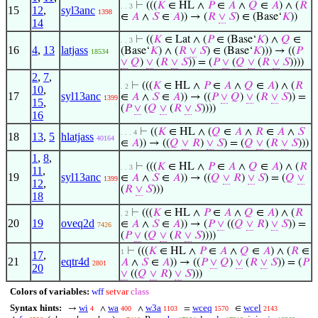
⊢
(((
𝐾
∈ HL ∧
𝑃
∈
𝐴
∧
𝑄
∈
𝐴
) ∧ (
𝑅
. . 3
15
12
,
syl3anc
1398
∈
𝐴
∧
𝑆
∈
𝐴
)) → (
𝑅
∨
𝑆
) ∈ (Base‘
𝐾
))
14
⊢
((
𝐾
∈ Lat ∧ (
𝑃
∈ (Base‘
𝐾
) ∧
𝑄
∈
. . 3
16
4
,
13
latjass
(Base‘
𝐾
) ∧ (
𝑅
∨
𝑆
) ∈ (Base‘
𝐾
))) → ((
𝑃
18534
∨
𝑄
)
∨
(
𝑅
∨
𝑆
)) = (
𝑃
∨
(
𝑄
∨
(
𝑅
∨
𝑆
))))
2
,
7
,
⊢
(((
𝐾
∈ HL ∧
𝑃
∈
𝐴
∧
𝑄
∈
𝐴
) ∧ (
𝑅
. 2
10
,
17
syl13anc
∈
𝐴
∧
𝑆
∈
𝐴
)) → ((
𝑃
∨
𝑄
)
∨
(
𝑅
∨
𝑆
)) =
1399
15
,
(
𝑃
∨
(
𝑄
∨
(
𝑅
∨
𝑆
))))
16
⊢
((
𝐾
∈ HL ∧ (
𝑄
∈
𝐴
∧
𝑅
∈
𝐴
∧
𝑆
. . . 4
18
13
,
5
hlatjass
40164
∈
𝐴
)) → ((
𝑄
∨
𝑅
)
∨
𝑆
) = (
𝑄
∨
(
𝑅
∨
𝑆
)))
1
,
8
,
⊢
(((
𝐾
∈ HL ∧
𝑃
∈
𝐴
∧
𝑄
∈
𝐴
) ∧ (
𝑅
. . 3
11
,
19
syl13anc
∈
𝐴
∧
𝑆
∈
𝐴
)) → ((
𝑄
∨
𝑅
)
∨
𝑆
) = (
𝑄
∨
1399
12
,
(
𝑅
∨
𝑆
)))
18
⊢
(((
𝐾
∈ HL ∧
𝑃
∈
𝐴
∧
𝑄
∈
𝐴
) ∧ (
𝑅
. 2
20
19
oveq2d
∈
𝐴
∧
𝑆
∈
𝐴
)) → (
𝑃
∨
((
𝑄
∨
𝑅
)
∨
𝑆
)) =
7426
(
𝑃
∨
(
𝑄
∨
(
𝑅
∨
𝑆
))))
⊢
(((
𝐾
∈ HL ∧
𝑃
∈
𝐴
∧
𝑄
∈
𝐴
) ∧ (
𝑅
∈
1
17
,
21
eqtr4d
𝐴
∧
𝑆
∈
𝐴
)) → ((
𝑃
∨
𝑄
)
∨
(
𝑅
∨
𝑆
)) = (
𝑃
2801
20
∨
((
𝑄
∨
𝑅
)
∨
𝑆
)))
Colors of variables:
wff
setvar
class
Syntax hints:
wi
wa
w3a
wceq
wcel
→
∧
∧
=
∈
4
400
1103
1570
2143