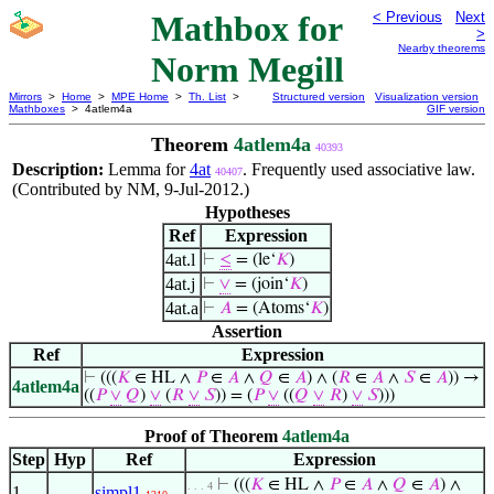
Mathbox for
< Previous
Next
>
Nearby theorems
Norm Megill
Mirrors
>
Home
>
MPE Home
>
Th. List
>
Structured version
Visualization version
Mathboxes
> 4atlem4a
GIF version
Theorem
4atlem4a
40393
Description:
Lemma for
4at
. Frequently used associative law.
40407
(Contributed by NM, 9-Jul-2012.)
Hypotheses
Ref
Expression
4at.l
⊢
≤
= (le‘
𝐾
)
4at.j
⊢
∨
= (join‘
𝐾
)
4at.a
⊢
𝐴
= (Atoms‘
𝐾
)
Assertion
Ref
Expression
⊢
(((
𝐾
∈ HL ∧
𝑃
∈
𝐴
∧
𝑄
∈
𝐴
) ∧ (
𝑅
∈
𝐴
∧
𝑆
∈
𝐴
)) →
4atlem4a
((
𝑃
∨
𝑄
)
∨
(
𝑅
∨
𝑆
)) = (
𝑃
∨
((
𝑄
∨
𝑅
)
∨
𝑆
)))
Proof of Theorem
4atlem4a
Step
Hyp
Ref
Expression
⊢
(((
𝐾
∈ HL ∧
𝑃
∈
𝐴
∧
𝑄
∈
𝐴
) ∧
. . . 4
1
simpl1