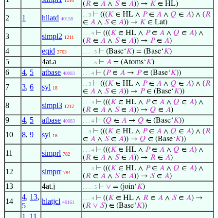
1210
(
𝑅
∈
𝐴
∧
𝑆
∈
𝐴
)) →
𝐾
∈ HL)
⊢
(((
𝐾
∈ HL ∧
𝑃
∈
𝐴
∧
𝑄
∈
𝐴
) ∧ (
𝑅
. . 3
2
1
hllatd
40158
∈
𝐴
∧
𝑆
∈
𝐴
)) →
𝐾
∈ Lat)
⊢
(((
𝐾
∈ HL ∧
𝑃
∈
𝐴
∧
𝑄
∈
𝐴
) ∧
. . . 4
3
simpl2
1211
(
𝑅
∈
𝐴
∧
𝑆
∈
𝐴
)) →
𝑃
∈
𝐴
)
4
eqid
⊢
(Base‘
𝐾
) = (Base‘
𝐾
)
2763
. . . . 5
5
4at.a
⊢
𝐴
= (Atoms‘
𝐾
)
. . . . 5
6
4
,
5
atbase
⊢
(
𝑃
∈
𝐴
→
𝑃
∈ (Base‘
𝐾
))
40083
. . . 4
⊢
(((
𝐾
∈ HL ∧
𝑃
∈
𝐴
∧
𝑄
∈
𝐴
) ∧ (
𝑅
. . 3
7
3
,
6
syl
18
∈
𝐴
∧
𝑆
∈
𝐴
)) →
𝑃
∈ (Base‘
𝐾
))
⊢
(((
𝐾
∈ HL ∧
𝑃
∈
𝐴
∧
𝑄
∈
𝐴
) ∧
. . . 4
8
simpl3
1212
(
𝑅
∈
𝐴
∧
𝑆
∈
𝐴
)) →
𝑄
∈
𝐴
)
9
4
,
5
atbase
⊢
(
𝑄
∈
𝐴
→
𝑄
∈ (Base‘
𝐾
))
40083
. . . 4
⊢
(((
𝐾
∈ HL ∧
𝑃
∈
𝐴
∧
𝑄
∈
𝐴
) ∧ (
𝑅
. . 3
10
8
,
9
syl
18
∈
𝐴
∧
𝑆
∈
𝐴
)) →
𝑄
∈ (Base‘
𝐾
))
⊢
(((
𝐾
∈ HL ∧
𝑃
∈
𝐴
∧
𝑄
∈
𝐴
) ∧
. . . 4
11
simprl
782
(
𝑅
∈
𝐴
∧
𝑆
∈
𝐴
)) →
𝑅
∈
𝐴
)
⊢
(((
𝐾
∈ HL ∧
𝑃
∈
𝐴
∧
𝑄
∈
𝐴
) ∧
. . . 4
12
simprr
784
(
𝑅
∈
𝐴
∧
𝑆
∈
𝐴
)) →
𝑆
∈
𝐴
)
13
4at.j
⊢
∨
= (join‘
𝐾
)
. . . . 5
4
,
13
,
⊢
((
𝐾
∈ HL ∧
𝑅
∈
𝐴
∧
𝑆
∈
𝐴
) →
. . . 4
14
hlatjcl
40161
5
(
𝑅
∨
𝑆
) ∈ (Base‘
𝐾
))
1
,
11
,