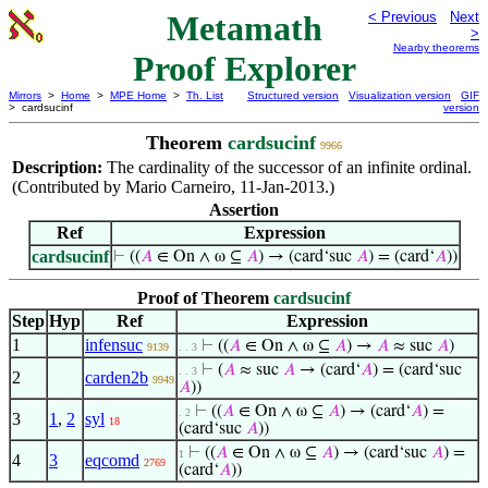
Metamath
< Previous
Next
>
Nearby theorems
Proof Explorer
Mirrors
>
Home
>
MPE Home
>
Th. List
Structured version
Visualization version
GIF
> cardsucinf
version
Theorem
cardsucinf
9966
Description:
The cardinality of the successor of an infinite ordinal.
(Contributed by Mario Carneiro, 11-Jan-2013.)
Assertion
Ref
Expression
cardsucinf
⊢
((
𝐴
∈ On ∧ ω ⊆
𝐴
) → (card‘suc
𝐴
) = (card‘
𝐴
))
Proof of Theorem
cardsucinf
Step
Hyp
Ref
Expression
1
infensuc
⊢
((
𝐴
∈ On ∧ ω ⊆
𝐴
) →
𝐴
≈ suc
𝐴
)
9139
. . 3
⊢
(
𝐴
≈ suc
𝐴
→ (card‘
𝐴
) = (card‘suc
. . 3
2
carden2b
9949
𝐴
))
⊢
((
𝐴
∈ On ∧ ω ⊆
𝐴
) → (card‘
𝐴
) =
. 2
3
1
,
2
syl
18
(card‘suc
𝐴
))
⊢
((
𝐴
∈ On ∧ ω ⊆
𝐴
) → (card‘suc
𝐴
) =
1
4
3
eqcomd
2769
(card‘
𝐴
))