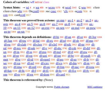
Colors of variables:
wff
setvar
class
Syntax hints:
wi
wa
wceq
wcel
wss
class
→
∧
=
∈
⊆
4
400
1570
2143
3905
class class
wbr
con0
csuc
cfv
com
On
suc
‘
ω
≈
5109
6360
6362
6536
7858
cen
ccrd
card
8936
9917
This theorem was proved from axioms:
ax-mp
ax-1
ax-2
ax-3
ax-
5
6
7
8
gen
ax-4
ax-5
ax-6
ax-7
ax-8
ax-9
ax-
1825
1839
1940
1997
2038
2145
2153
10
ax-11
ax-12
ax-ext
ax-sep
ax-nul
ax-pow
2176
2192
2213
2735
5257
5269
5336
ax-pr
ax-un
5404
7732
This theorem depends on definitions:
df-bi
df-an
df-or
df-3or
210
401
861
1104
df-3an
df-tru
df-fal
df-ex
df-nf
df-sb
df-mo
1105
1573
1583
1810
1814
2097
2567
df-eu
df-clab
df-cleq
df-clel
df-nfc
df-ne
df-
2597
2742
2755
2838
2912
2959
ral
df-rex
df-rab
df-v
df-sbc
df-csb
df-dif
df-
3080
3090
3417
3457
3745
3854
3908
un
df-in
df-ss
df-pss
df-nul
df-if
df-pw
df-
3910
3912
3922
3925
4287
4488
4564
sn
df-pr
df-op
df-uni
df-int
df-br
df-opab
df-
4590
4592
4596
4873
4913
5110
5174
mpt
df-tr
df-id
df-eprel
df-po
df-so
df-fr
df-
5193
5219
5556
5561
5569
5570
5614
we
df-xp
df-rel
df-cnv
df-co
df-dm
df-rn
df-
5616
5667
5668
5669
5670
5671
5672
res
df-ima
df-ord
df-on
df-lim
df-suc
df-iota
5673
5674
6363
6364
6365
6366
6492
df-fun
df-fn
df-f
df-f1
df-fo
df-f1o
df-fv
df-
6538
6539
6540
6541
6542
6543
6544
om
df-er
df-en
df-dom
df-card
7859
8690
8940
8941
9921
This theorem is referenced by:
(None)
Copyright terms:
Public domain
W3C validator