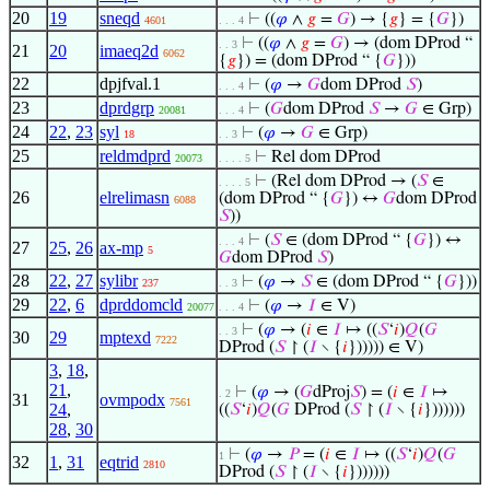
20
19
sneqd
⊢
((
𝜑
∧
𝑔
=
𝐺
) → {
𝑔
} = {
𝐺
})
4601
. . . 4
⊢
((
𝜑
∧
𝑔
=
𝐺
) → (dom DProd “
. . 3
21
20
imaeq2d
6062
{
𝑔
}) = (dom DProd “ {
𝐺
}))
22
dpjfval.1
⊢
(
𝜑
→
𝐺
dom DProd
𝑆
)
. . . 4
23
dprdgrp
⊢
(
𝐺
dom DProd
𝑆
→
𝐺
∈ Grp)
20081
. . . 4
24
22
,
23
syl
⊢
(
𝜑
→
𝐺
∈ Grp)
18
. . 3
25
reldmdprd
⊢
Rel dom DProd
20073
. . . . 5
⊢
(Rel dom DProd → (
𝑆
∈
. . . . 5
26
elrelimasn
(dom DProd “ {
𝐺
}) ↔
𝐺
dom DProd
6088
𝑆
))
⊢
(
𝑆
∈ (dom DProd “ {
𝐺
}) ↔
. . . 4
27
25
,
26
ax-mp
5
𝐺
dom DProd
𝑆
)
28
22
,
27
sylibr
⊢
(
𝜑
→
𝑆
∈ (dom DProd “ {
𝐺
}))
237
. . 3
29
22
,
6
dprddomcld
⊢
(
𝜑
→
𝐼
∈ V)
20077
. . . 4
⊢
(
𝜑
→ (
𝑖
∈
𝐼
↦ ((
𝑆
‘
𝑖
)
𝑄
(
𝐺
. . 3
30
29
mptexd
7222
DProd (
𝑆
↾ (
𝐼
∖ {
𝑖
}))))) ∈ V)
3
,
18
,
21
,
⊢
(
𝜑
→ (
𝐺
dProj
𝑆
) = (
𝑖
∈
𝐼
↦
. 2
31
ovmpodx
7561
24
,
((
𝑆
‘
𝑖
)
𝑄
(
𝐺
DProd (
𝑆
↾ (
𝐼
∖ {
𝑖
}))))))
28
,
30
⊢
(
𝜑
→
𝑃
= (
𝑖
∈
𝐼
↦ ((
𝑆
‘
𝑖
)
𝑄
(
𝐺
1
32
1
,
31
eqtrid
2810
DProd (
𝑆
↾ (
𝐼
∖ {
𝑖
}))))))