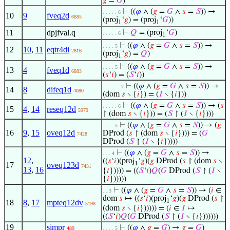
𝑔
=
𝐺
)
⊢
((
𝜑
∧ (
𝑔
=
𝐺
∧
𝑠
=
𝑆
)) →
. . . . . 6
10
9
fveq2d
6885
(proj
‘
𝑔
) = (proj
‘
𝐺
))
1
1
11
dpjfval.q
⊢
𝑄
= (proj
‘
𝐺
)
. . . . . 6
1
⊢
((
𝜑
∧ (
𝑔
=
𝐺
∧
𝑠
=
𝑆
)) →
. . . . 5
12
10
,
11
eqtr4di
2816
(proj
‘
𝑔
) =
𝑄
)
1
⊢
((
𝜑
∧ (
𝑔
=
𝐺
∧
𝑠
=
𝑆
)) →
. . . . 5
13
4
fveq1d
6883
(
𝑠
‘
𝑖
) = (
𝑆
‘
𝑖
))
⊢
((
𝜑
∧ (
𝑔
=
𝐺
∧
𝑠
=
𝑆
)) →
. . . . . . 7
14
8
difeq1d
4080
(dom
𝑠
∖ {
𝑖
}) = (
𝐼
∖ {
𝑖
}))
⊢
((
𝜑
∧ (
𝑔
=
𝐺
∧
𝑠
=
𝑆
)) → (
𝑠
. . . . . 6
15
4
,
14
reseq12d
5979
↾ (dom
𝑠
∖ {
𝑖
})) = (
𝑆
↾ (
𝐼
∖ {
𝑖
})))
⊢
((
𝜑
∧ (
𝑔
=
𝐺
∧
𝑠
=
𝑆
)) → (
𝑔
. . . . 5
16
9
,
15
oveq12d
DProd (
𝑠
↾ (dom
𝑠
∖ {
𝑖
}))) = (
𝐺
7428
DProd (
𝑆
↾ (
𝐼
∖ {
𝑖
}))))
⊢
((
𝜑
∧ (
𝑔
=
𝐺
∧
𝑠
=
𝑆
)) →
. . . 4
12
,
((
𝑠
‘
𝑖
)(proj
‘
𝑔
)(
𝑔
DProd (
𝑠
↾ (dom
𝑠
∖
1
17
oveq123d
7431
13
,
16
{
𝑖
})))) = ((
𝑆
‘
𝑖
)
𝑄
(
𝐺
DProd (
𝑆
↾ (
𝐼
∖
{
𝑖
})))))
⊢
((
𝜑
∧ (
𝑔
=
𝐺
∧
𝑠
=
𝑆
)) → (
𝑖
∈
. . 3
dom
𝑠
↦ ((
𝑠
‘
𝑖
)(proj
‘
𝑔
)(
𝑔
DProd (
𝑠
↾
1
18
8
,
17
mpteq12dv
5198
(dom
𝑠
∖ {
𝑖
}))))) = (
𝑖
∈
𝐼
↦
((
𝑆
‘
𝑖
)
𝑄
(
𝐺
DProd (
𝑆
↾ (
𝐼
∖ {
𝑖
}))))))
19
simpr
⊢
((
𝜑
∧
𝑔
=
𝐺
) →
𝑔
=
𝐺
)
489
. . . . 5