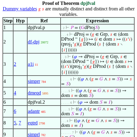
Proof of Theorem
dpjfval
Dummy variables
are mutually distinct and distinct from all other
𝑔
𝑠
variables.
Step
Hyp
Ref
Expression
1
dpjfval.p
⊢
𝑃
= (
𝐺
dProj
𝑆
)
. 2
⊢
dProj = (
𝑔
∈ Grp,
𝑠
∈ (dom
. . . 4
DProd “ {
𝑔
}) ↦ (
𝑖
∈ dom
𝑠
↦ ((
𝑠
‘
𝑖
)
2
df-dpj
20072
(proj
‘
𝑔
)(
𝑔
DProd (
𝑠
↾ (dom
𝑠
∖
1
{
𝑖
}))))))
⊢
(
𝜑
→ dProj = (
𝑔
∈ Grp,
𝑠
∈
. . 3
(dom DProd “ {
𝑔
}) ↦ (
𝑖
∈ dom
𝑠
↦
3
2
a1i
11
((
𝑠
‘
𝑖
)(proj
‘
𝑔
)(
𝑔
DProd (
𝑠
↾ (dom
𝑠
∖
1
{
𝑖
})))))))
⊢
((
𝜑
∧ (
𝑔
=
𝐺
∧
𝑠
=
𝑆
)) →
𝑠
. . . . . 6
4
simprr
784
=
𝑆
)
⊢
((
𝜑
∧ (
𝑔
=
𝐺
∧
𝑠
=
𝑆
)) →
. . . . 5
5
4
dmeqd
5895
dom
𝑠
= dom
𝑆
)
6
dpjfval.2
⊢
(
𝜑
→ dom
𝑆
=
𝐼
)
. . . . . 6
⊢
((
𝜑
∧ (
𝑔
=
𝐺
∧
𝑠
=
𝑆
)) →
. . . . 5
7
6
adantr
485
dom
𝑆
=
𝐼
)
⊢
((
𝜑
∧ (
𝑔
=
𝐺
∧
𝑠
=
𝑆
)) →
. . . 4
8
5
,
7
eqtrd
2798
dom
𝑠
=
𝐼
)
⊢
((
𝜑
∧ (
𝑔
=
𝐺
∧
𝑠
=
𝑆
)) →
. . . . . . 7
9
simprl
782