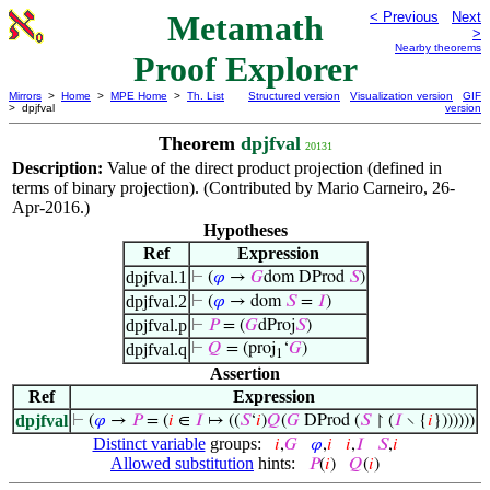
Metamath
< Previous
Next
>
Nearby theorems
Proof Explorer
Mirrors
>
Home
>
MPE Home
>
Th. List
Structured version
Visualization version
GIF
> dpjfval
version
Theorem
dpjfval
20131
Description:
Value of the direct product projection (defined in
terms of binary projection). (Contributed by Mario Carneiro, 26-
Apr-2016.)
Hypotheses
Ref
Expression
dpjfval.1
⊢
(
𝜑
→
𝐺
dom DProd
𝑆
)
dpjfval.2
⊢
(
𝜑
→ dom
𝑆
=
𝐼
)
dpjfval.p
⊢
𝑃
= (
𝐺
dProj
𝑆
)
dpjfval.q
⊢
𝑄
= (proj
‘
𝐺
)
1
Assertion
Ref
Expression
dpjfval
⊢
(
𝜑
→
𝑃
= (
𝑖
∈
𝐼
↦ ((
𝑆
‘
𝑖
)
𝑄
(
𝐺
DProd (
𝑆
↾ (
𝐼
∖ {
𝑖
}))))))
Distinct variable
groups:
𝑖
,
𝐺
𝜑
,
𝑖
𝑖
,
𝐼
𝑆
,
𝑖
Allowed substitution
hints:
𝑃
(
𝑖
)
𝑄
(
𝑖
)