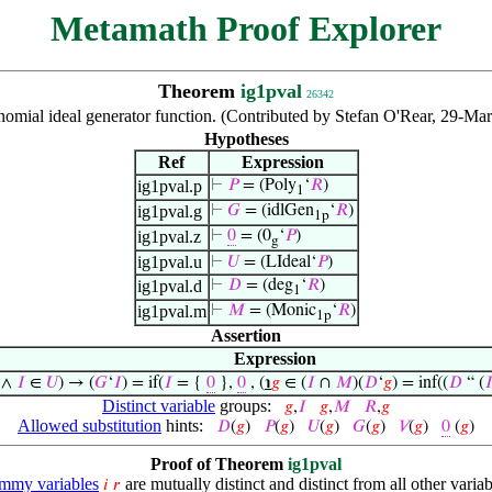
Metamath Proof Explorer
Theorem
ig1pval
26342
lynomial ideal generator function. (Contributed by Stefan O'Rear, 29-M
Hypotheses
Ref
Expression
ig1pval.p
⊢
𝑃
= (Poly
‘
𝑅
)
1
ig1pval.g
⊢
𝐺
= (idlGen
‘
𝑅
)
1p
ig1pval.z
⊢
0
= (0
‘
𝑃
)
g
ig1pval.u
⊢
𝑈
= (LIdeal‘
𝑃
)
ig1pval.d
⊢
𝐷
= (deg
‘
𝑅
)
1
ig1pval.m
⊢
𝑀
= (Monic
‘
𝑅
)
1p
Assertion
Expression
∧
𝐼
∈
𝑈
) → (
𝐺
‘
𝐼
) = if(
𝐼
= {
0
},
0
, (
℩
𝑔
∈ (
𝐼
∩
𝑀
)(
𝐷
‘
𝑔
) = inf((
𝐷
“ (

Distinct variable
groups:
𝑔
,
𝐼
𝑔
,
𝑀
𝑅
,
𝑔
Allowed substitution
hints:
𝐷
(
𝑔
)
𝑃
(
𝑔
)
𝑈
(
𝑔
)
𝐺
(
𝑔
)
𝑉
(
𝑔
)
0
(
𝑔
)
Proof of Theorem
ig1pval
mmy variables
are mutually distinct and distinct from all other variab
𝑖
𝑟