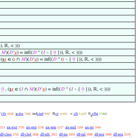
), ℝ, < )))
∩
𝑀
)(
𝐷
‘
𝑔
) = inf((
𝐷
“ (
𝐼
∖ {
0
})), ℝ, < ))))
 (
℩
𝑔
∈ (
𝑖
∩
𝑀
)(
𝐷
‘
𝑔
) = inf((
𝐷
“ (
𝑖
∖ {
0
})), ℝ, < ))))
,
0
, (
℩
𝑔
∈ (
𝐼
∩
𝑀
)(
𝐷
‘
𝑔
) = inf((
𝐷
“ (
𝐼
∖ {
0
})), ℝ, < ))))
cfv
crio
cinf
cr
clt
c0g
‘
℩
inf
ℝ
<
0
6536
7366
9397
11103
11247
17496
g
ax-ext
ax-rep
ax-sep
ax-nul
ax-pr
2213
2735
5238
5257
5269
5404
df-cleq
df-clel
df-nfc
df-ne
df-ral
df-rex
df-reu
2755
2838
2912
2959
3080
3090
3370