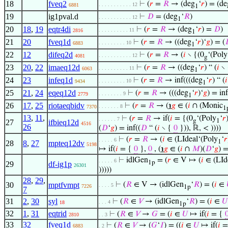
18
fveq2
⊢
(
𝑟
=
𝑅
→ (deg
‘
𝑟
) = (de
. . . . . . . . . . . 12
6881
1
19
ig1pval.d
⊢
𝐷
= (deg
‘
𝑅
)
. . . . . . . . . . . 12
1
20
18
,
19
eqtr4di
⊢
(
𝑟
=
𝑅
→ (deg
‘
𝑟
) =
𝐷
)
. . . . . . . . . . 11
2816
1
21
20
fveq1d
⊢
(
𝑟
=
𝑅
→ ((deg
‘
𝑟
)‘
𝑔
) = (
. . . . . . . . . 10
6883
1
22
12
difeq2d
⊢
(
𝑟
=
𝑅
→ (
𝑖
∖ {(0
‘(Poly
. . . . . . . . . . . 12
4081
g
23
20
,
22
imaeq12d
⊢
(
𝑟
=
𝑅
→ ((deg
‘
𝑟
) “ (
𝑖
∖ 
. . . . . . . . . . 11
6063
1
24
23
infeq1d
⊢
(
𝑟
=
𝑅
→ inf(((deg
‘
𝑟
) “ (
𝑖
. . . . . . . . . 10
9434
1
25
21
,
24
eqeq12d
⊢
(
𝑟
=
𝑅
→ (((deg
‘
𝑟
)‘
𝑔
) = in
. . . . . . . . 9
2779
1
26
17
,
25
riotaeqbidv
⊢
(
𝑟
=
𝑅
→ (
℩
𝑔
∈ (
𝑖
∩ (Monic
. . . . . . . 8
7370
1
13
,
11
,
⊢
(
𝑟
=
𝑅
→ if(
𝑖
= {(0
‘(Poly
‘
𝑟
. . . . . . 7
g
1
27
ifbieq12d
4516
26
(
𝐷
‘
𝑔
) = inf((
𝐷
“ (
𝑖
∖ {
0
})), ℝ, < ))))
⊢
(
𝑟
=
𝑅
→ (
𝑖
∈ (LIdeal‘(Poly
‘
𝑟
. . . . . 6
1
28
8
,
27
mpteq12dv
5198
↦ if(
𝑖
= {
0
},
0
, (
℩
𝑔
∈ (
𝑖
∩
𝑀
)(
𝐷
‘
𝑔
) =
⊢
idlGen
= (
𝑟
∈ V ↦ (
𝑖
∈ (LId
. . . . . 6
1p
29
df-ig1p
26301
)))))
28
,
29
,
30
mptfvmpt
⊢
(
𝑅
∈ V → (idlGen
‘
𝑅
) = (
𝑖
∈
. . . . 5
7226
1p
7
31
2
,
30
syl
⊢
(
𝑅
∈
𝑉
→ (idlGen
‘
𝑅
) = (
𝑖
∈
𝑈
. . . 4
18
1p
32
1
,
31
eqtrid
⊢
(
𝑅
∈
𝑉
→
𝐺
= (
𝑖
∈
𝑈
↦ if(
𝑖
= {
2810
. . 3
33
32
fveq1d
⊢
(
𝑅
∈
𝑉
→ (
𝐺
‘
𝐼
) = ((
𝑖
∈
𝑈
↦ if(
𝑖
=
6883
. 2