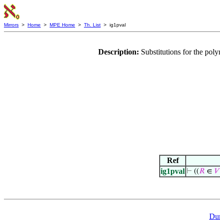
Mirrors
>
Home
>
MPE Home
>
Th. List
> ig1pval
Description:
Substitutions for the po
Ref
ig1pval
⊢
((
𝑅
∈
𝑉
Du