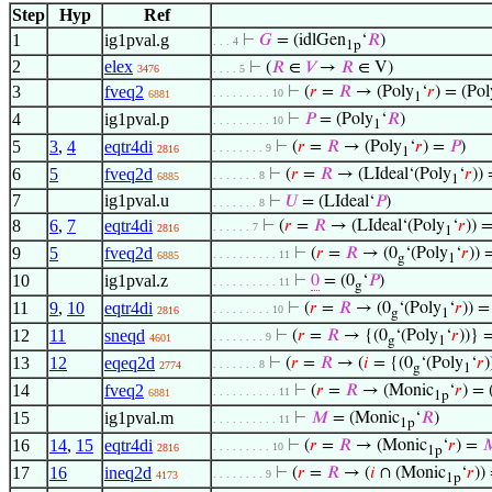
Step
Hyp
Ref
1
ig1pval.g
⊢
𝐺
= (idlGen
‘
𝑅
)
. . . 4
1p
2
elex
⊢
(
𝑅
∈
𝑉
→
𝑅
∈ V)
3476
. . . . 5
3
fveq2
⊢
(
𝑟
=
𝑅
→ (Poly
‘
𝑟
) = (Pol
. . . . . . . . . 10
6881
1
4
ig1pval.p
⊢
𝑃
= (Poly
‘
𝑅
)
. . . . . . . . . 10
1
5
3
,
4
eqtr4di
⊢
(
𝑟
=
𝑅
→ (Poly
‘
𝑟
) =
𝑃
)
. . . . . . . . 9
2816
1
6
5
fveq2d
⊢
(
𝑟
=
𝑅
→ (LIdeal‘(Poly
‘
𝑟
))
. . . . . . . 8
6885
1
7
ig1pval.u
⊢
𝑈
= (LIdeal‘
𝑃
)
. . . . . . . 8
8
6
,
7
eqtr4di
⊢
(
𝑟
=
𝑅
→ (LIdeal‘(Poly
‘
𝑟
)) 
. . . . . . 7
2816
1
9
5
fveq2d
⊢
(
𝑟
=
𝑅
→ (0
‘(Poly
‘
𝑟
)) 
. . . . . . . . . . 11
6885
g
1
10
ig1pval.z
⊢
0
= (0
‘
𝑃
)
. . . . . . . . . . 11
g
11
9
,
10
eqtr4di
⊢
(
𝑟
=
𝑅
→ (0
‘(Poly
‘
𝑟
)) 
. . . . . . . . . 10
2816
g
1
12
11
sneqd
⊢
(
𝑟
=
𝑅
→ {(0
‘(Poly
‘
𝑟
))} 
. . . . . . . . 9
4601
g
1
13
12
eqeq2d
⊢
(
𝑟
=
𝑅
→ (
𝑖
= {(0
‘(Poly
‘
𝑟
. . . . . . . 8
2774
g
1
14
fveq2
⊢
(
𝑟
=
𝑅
→ (Monic
‘
𝑟
) =
. . . . . . . . . . 11
6881
1p
15
ig1pval.m
⊢
𝑀
= (Monic
‘
𝑅
)
. . . . . . . . . . 11
1p
16
14
,
15
eqtr4di
⊢
(
𝑟
=
𝑅
→ (Monic
‘
𝑟
) =

. . . . . . . . . 10
2816
1p
17
16
ineq2d
⊢
(
𝑟
=
𝑅
→ (
𝑖
∩ (Monic
‘
𝑟
))
. . . . . . . . 9
4173
1p