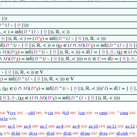
)
0
}))

“ (
𝐼
∖ {
0
})))
, < ) = inf((
𝐷
“ (
𝐼
∖ {
0
})), ℝ, < ))
{
0
})), ℝ, < ) ↔ (
𝐷
‘
𝑔
) = inf((
𝐷
“ (
𝐼
∖ {
0
})), ℝ, < )))
f((
𝐷
“ (
𝑖
∖ {
0
})), ℝ, < )) = (
℩
𝑔
∈ (
𝐼
∩
𝑀
)(
𝐷
‘
𝑔
) = inf((
𝐷
“ (
𝐼
∖ {
0
})
∩
𝑀
)(
𝐷
‘
𝑔
) = inf((
𝐷
“ (
𝑖
∖ {
0
})), ℝ, < ))) = if(
𝐼
= {
0
},
0
, (
℩
𝑔
∈ (
𝐼
∩
𝑀
)(
𝐷
‘
𝑔
) = inf((
𝐷
“ (
𝑖
∖ {
0
})), ℝ, < )))) = (
𝑖
∈
𝑈
↦ if(
𝑖
= {
0
},
0
,

∖ {
0
})), ℝ, < )) ∈ V

) = inf((
𝐷
“ (
𝐼
∖ {
0
})), ℝ, < ))) ∈ V
, (
℩
𝑔
∈ (
𝑖
∩
𝑀
)(
𝐷
‘
𝑔
) = inf((
𝐷
“ (
𝑖
∖ {
0
})), ℝ, < ))))‘
𝐼
) = if(
𝐼
= {
0
}
 {
0
},
0
, (
℩
𝑔
∈ (
𝐼
∩
𝑀
)(
𝐷
‘
𝑔
) = inf((
𝐷
“ (
𝐼
∖ {
0
})), ℝ, < ))))
cvv
cdif
cin
cif
csn
cmpt
cima
V
∖
∩
if
{
↦
“
2143
3455
3902
3904
4487
4589
5192
5664
cig1p
26296
ax-5
ax-6
ax-7
ax-8
ax-9
ax-10
ax-11
ax-12
1839
1940
1997
2038
2145
2153
2176
2192
ru
df-fal
df-ex
df-nf
df-sb
df-mo
df-eu
df-clab
1573
1583
1810
1814
2097
2567
2597
2742