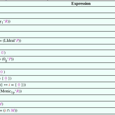
Expression
y
‘
𝑅
))
1
 = (LIdeal‘
𝑃
))
=
𝑈
)
= (0
‘
𝑃
))
g
=
0
)
= {
0
})
))} ↔
𝑖
= {
0
}))
 (Monic
‘
𝑅
))
1p

)
 = (
𝑖
∩
𝑀
))