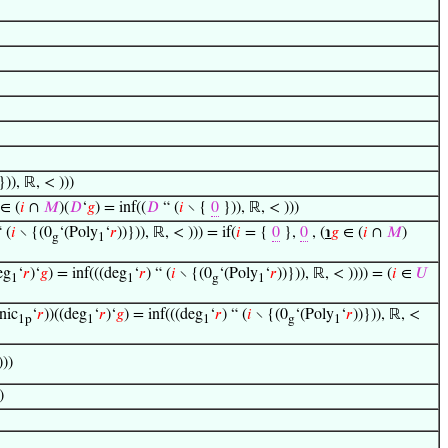
})), ℝ, < )))
∈ (
𝑖
∩
𝑀
)(
𝐷
‘
𝑔
) = inf((
𝐷
“ (
𝑖
∖ {
0
})), ℝ, < )))
“ (
𝑖
∖ {(0
‘(Poly
‘
𝑟
))})), ℝ, < ))) = if(
𝑖
= {
0
},
0
, (
℩
𝑔
∈ (
𝑖
∩
𝑀
)
g
1
eg
‘
𝑟
)‘
𝑔
) = inf(((deg
‘
𝑟
) “ (
𝑖
∖ {(0
‘(Poly
‘
𝑟
))})), ℝ, < )))) = (
𝑖
∈
𝑈
1
1
g
1
nic
‘
𝑟
))((deg
‘
𝑟
)‘
𝑔
) = inf(((deg
‘
𝑟
) “ (
𝑖
∖ {(0
‘(Poly
‘
𝑟
))})), ℝ, <
1p
1
1
g
1
)))
)