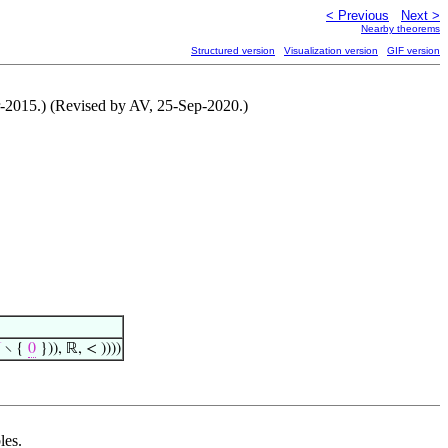
< Previous
Next >
Nearby theorems
Structured version
Visualization version
GIF version
ar-2015.) (Revised by AV, 25-Sep-2020.)

∖ {
0
})), ℝ, < ))))
les.