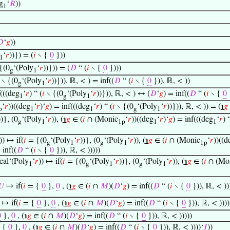
g
‘
𝑅
))
1
𝐷
‘
𝑔
))
‘
𝑟
))}) = (
𝑖
∖ {
0
}))
1
{(0
‘(Poly
‘
𝑟
))})) = (
𝐷
“ (
𝑖
∖ {
0
})))
g
1
∖ {(0
‘(Poly
‘
𝑟
))})), ℝ, < ) = inf((
𝐷
“ (
𝑖
∖ {
0
})), ℝ, < ))
g
1
f(((deg
‘
𝑟
) “ (
𝑖
∖ {(0
‘(Poly
‘
𝑟
))})), ℝ, < ) ↔ (
𝐷
‘
𝑔
) = inf((
𝐷
“ (
𝑖
∖ {
0
1
g
1
‘
𝑟
))((deg
‘
𝑟
)‘
𝑔
) = inf(((deg
‘
𝑟
) “ (
𝑖
∖ {(0
‘(Poly
‘
𝑟
))})), ℝ, < )) = (
℩
𝑔
p
1
1
g
1
))}, (0
‘(Poly
‘
𝑟
)), (
℩
𝑔
∈ (
𝑖
∩ (Monic
‘
𝑟
))((deg
‘
𝑟
)‘
𝑔
) = inf(((deg
‘
𝑟
) 
g
1
1p
1
1
)) ↦ if(
𝑖
= {(0
‘(Poly
‘
𝑟
))}, (0
‘(Poly
‘
𝑟
)), (
℩
𝑔
∈ (
𝑖
∩ (Monic
‘
𝑟
))((d
g
1
g
1
1p
 inf((
𝐷
“ (
𝑖
∖ {
0
})), ℝ, < )))))
eal‘(Poly
‘
𝑟
)) ↦ if(
𝑖
= {(0
‘(Poly
‘
𝑟
))}, (0
‘(Poly
‘
𝑟
)), (
℩
𝑔
∈ (
𝑖
∩ (Mo
1
g
1
g
1
𝑈
↦ if(
𝑖
= {
0
},
0
, (
℩
𝑔
∈ (
𝑖
∩
𝑀
)(
𝐷
‘
𝑔
) = inf((
𝐷
“ (
𝑖
∖ {
0
})), ℝ, < ))
↦ if(
𝑖
= {
0
},
0
, (
℩
𝑔
∈ (
𝑖
∩
𝑀
)(
𝐷
‘
𝑔
) = inf((
𝐷
“ (
𝑖
∖ {
0
})), ℝ, < ))))
0
},
0
, (
℩
𝑔
∈ (
𝑖
∩
𝑀
)(
𝐷
‘
𝑔
) = inf((
𝐷
“ (
𝑖
∖ {
0
})), ℝ, < )))))
 {
0
},
0
, (
℩
𝑔
∈ (
𝑖
∩
𝑀
)(
𝐷
‘
𝑔
) = inf((
𝐷
“ (
𝑖
∖ {
0
})), ℝ, < ))))‘
𝐼
))