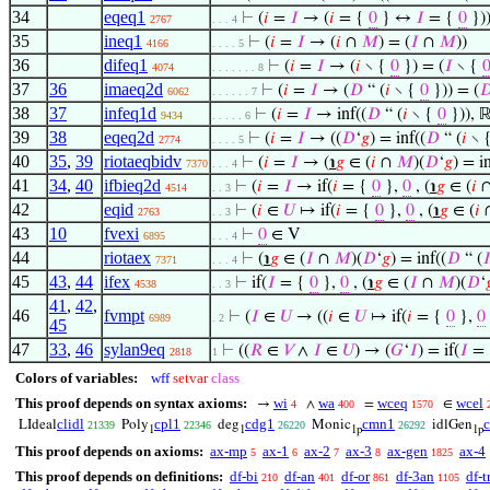
34
eqeq1
⊢
(
𝑖
=
𝐼
→ (
𝑖
= {
0
} ↔
𝐼
= {
0
})
2767
. . . 4
35
ineq1
⊢
(
𝑖
=
𝐼
→ (
𝑖
∩
𝑀
) = (
𝐼
∩
𝑀
))
4166
. . . . 5
36
difeq1
⊢
(
𝑖
=
𝐼
→ (
𝑖
∖ {
0
}) = (
𝐼
∖ {
4074
. . . . . . . 8
37
36
imaeq2d
⊢
(
𝑖
=
𝐼
→ (
𝐷
“ (
𝑖
∖ {
0
})) = (

6062
. . . . . . 7
38
37
infeq1d
⊢
(
𝑖
=
𝐼
→ inf((
𝐷
“ (
𝑖
∖ {
0
})), ℝ
9434
. . . . . 6
39
38
eqeq2d
⊢
(
𝑖
=
𝐼
→ ((
𝐷
‘
𝑔
) = inf((
𝐷
“ (
𝑖
∖ 
2774
. . . . 5
40
35
,
39
riotaeqbidv
⊢
(
𝑖
=
𝐼
→ (
℩
𝑔
∈ (
𝑖
∩
𝑀
)(
𝐷
‘
𝑔
) = in
7370
. . . 4
41
34
,
40
ifbieq2d
⊢
(
𝑖
=
𝐼
→ if(
𝑖
= {
0
},
0
, (
℩
𝑔
∈ (
𝑖
4514
. . 3
42
eqid
⊢
(
𝑖
∈
𝑈
↦ if(
𝑖
= {
0
},
0
, (
℩
𝑔
∈ (
𝑖
2763
. . 3
43
10
fvexi
⊢
0
∈ V
6895
. . . 4
44
riotaex
⊢
(
℩
𝑔
∈ (
𝐼
∩
𝑀
)(
𝐷
‘
𝑔
) = inf((
𝐷
“ (

7371
. . . 4
45
43
,
44
ifex
⊢
if(
𝐼
= {
0
},
0
, (
℩
𝑔
∈ (
𝐼
∩
𝑀
)(
𝐷
‘

4538
. . 3
41
,
42
,
46
fvmpt
⊢
(
𝐼
∈
𝑈
→ ((
𝑖
∈
𝑈
↦ if(
𝑖
= {
0
},
0
6989
. 2
45
47
33
,
46
sylan9eq
⊢
((
𝑅
∈
𝑉
∧
𝐼
∈
𝑈
) → (
𝐺
‘
𝐼
) = if(
𝐼
=
2818
1
Colors of variables:
wff
setvar
class
This proof depends on syntax axioms:
wi
wa
wceq
wcel
→
∧
=
∈
4
400
1570
clidl
cpl1
cdg1
cmn1
LIdeal
Poly
deg
Monic
idlGen
21339
22346
26220
26292
1
1
1p
1p
This proof depends on axioms:
ax-mp
ax-1
ax-2
ax-3
ax-gen
ax-4
5
6
7
8
1825
This proof depends on definitions:
df-bi
df-an
df-or
df-3an
df-t
210
401
861
1105