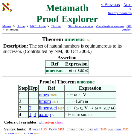
Metamath
< Previous
Next
>
Nearby theorems
Proof Explorer
Mirrors
>
Home
>
MPE Home
>
Th. List
Structured version
Visualization version
GIF
> omensuc
version
Theorem
omensuc
9621
Description:
The set of natural numbers is equinumerous to its
successor. (Contributed by NM, 30-Oct-2003.)
Assertion
Ref
Expression
omensuc
⊢
ω ≈ suc ω
Proof of Theorem
omensuc
Step
Hyp
Ref
Expression
1
omex
⊢
ω ∈ V
9608
. 2
2
limom
⊢
Lim ω
7874
. . 3
3
2
limensuci
⊢
(ω ∈ V → ω ≈ suc ω)
9137
. 2
4
1
,
3
ax-mp
⊢
ω ≈ suc ω
5
1
Colors of variables:
wff
setvar
class
Syntax hints:
wcel
cvv
class class class
wbr
csuc
∈
V
suc
2143
3455
5109
6362
com
cen