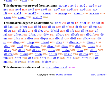
ω
≈
7858
8936
This theorem was proved from axioms:
ax-mp
ax-1
ax-2
ax-3
ax-
5
6
7
8
gen
ax-4
ax-5
ax-6
ax-7
ax-8
ax-9
ax-
1825
1839
1940
1997
2038
2145
2153
10
ax-11
ax-12
ax-ext
ax-sep
ax-nul
ax-pow
2176
2192
2213
2735
5257
5269
5336
ax-pr
ax-un
ax-inf2
5404
7732
9606
This theorem depends on definitions:
df-bi
df-an
df-or
df-3or
210
401
861
1104
df-3an
df-tru
df-fal
df-ex
df-nf
df-sb
df-mo
1105
1573
1583
1810
1814
2097
2567
df-eu
df-clab
df-cleq
df-clel
df-nfc
df-ne
df-
2597
2742
2755
2838
2912
2959
ral
df-rex
df-rab
df-v
df-sbc
df-csb
df-dif
df-
3080
3090
3417
3457
3745
3854
3908
un
df-in
df-ss
df-pss
df-nul
df-if
df-pw
df-
3910
3912
3922
3925
4287
4488
4564
sn
df-pr
df-op
df-uni
df-br
df-opab
df-mpt
4590
4592
4596
4873
5110
5174
5193
df-tr
df-id
df-eprel
df-po
df-so
df-fr
df-we
5219
5556
5561
5569
5570
5614
5616
df-xp
df-rel
df-cnv
df-co
df-dm
df-rn
df-res
5667
5668
5669
5670
5671
5672
5673
df-ima
df-ord
df-on
df-lim
df-suc
df-iota
df-
5674
6363
6364
6365
6366
6492
fun
df-fn
df-f
df-f1
df-fo
df-f1o
df-fv
df-
6538
6539
6540
6541
6542
6543
6544
om
df-er
df-en
df-dom
7859
8690
8940
8941
This theorem is referenced by:
sucomisnotcard
44290
Copyright terms:
Public domain
W3C validator