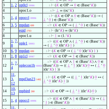
⊢
0
= (0.‘
𝐾
)
. . . . . 6
3
1
,
2
op0cl
⊢
(
𝐾
∈ OP →
0
∈ (Base‘
𝐾
))
39986
. . . . 5
4
opoc1.o
⊢
⊥
= (oc‘
𝐾
)
. . . . . 6
⊢
((
𝐾
∈ OP ∧
0
∈ (Base‘
𝐾
)) → (
. . . . 5
5
1
,
4
opoccl
39996
⊥
‘
0
) ∈ (Base‘
𝐾
))
6
3
,
5
mpdan
⊢
(
𝐾
∈ OP → (
⊥
‘
0
) ∈ (Base‘
𝐾
))
699
. . . 4
7
eqid
⊢
(le‘
𝐾
) = (le‘
𝐾
)
2763
. . . . 5
8
opoc1.u
⊢
1
= (1.‘
𝐾
)
. . . . 5
1
,
7
,
⊢
((
𝐾
∈ OP ∧ (
⊥
‘
0
) ∈ (Base‘
𝐾
))
. . . 4
9
ople1
39993
8
→ (
⊥
‘
0
)(le‘
𝐾
)
1
)
10
6
,
9
mpdan
⊢
(
𝐾
∈ OP → (
⊥
‘
0
)(le‘
𝐾
)
1
)
699
. . 3
11
1
,
8
op1cl
⊢
(
𝐾
∈ OP →
1
∈ (Base‘
𝐾
))
39987
. . . 4
⊢
((
𝐾
∈ OP ∧
1
∈ (Base‘
𝐾
) ∧
0
∈
. . . 4
1
,
7
,
12
oplecon1b
(Base‘
𝐾
)) → ((
⊥
‘
1
)(le‘
𝐾
)
0
↔ (
⊥
‘
0
40003
4
)(le‘
𝐾
)
1
))
11
,
⊢
(
𝐾
∈ OP → ((
⊥
‘
1
)(le‘
𝐾
)
0
↔ (
. . 3
13
3
,
mpd3an23
1492
⊥
‘
0
)(le‘
𝐾
)
1
))
12
10
,
14
mpbird
⊢
(
𝐾
∈ OP → (
⊥
‘
1
)(le‘
𝐾
)
0
)
260
. 2
13
⊢
((
𝐾
∈ OP ∧
1
∈ (Base‘
𝐾
)) → (
⊥
. . . 4
15
1
,
4
opoccl
39996
‘
1
) ∈ (Base‘
𝐾
))
11
,