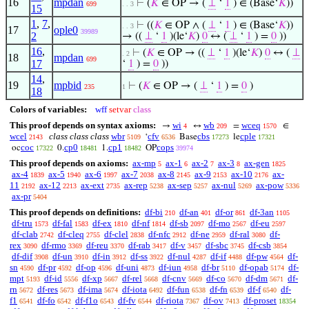
16
mpdan
⊢
(
𝐾
∈ OP → (
⊥
‘
1
) ∈ (Base‘
𝐾
))
699
. . 3
15
1
,
7
,
⊢
((
𝐾
∈ OP ∧ (
⊥
‘
1
) ∈ (Base‘
𝐾
))
. . 3
17
ople0
39989
2
→ ((
⊥
‘
1
)(le‘
𝐾
)
0
↔ (
⊥
‘
1
) =
0
))
16
,
⊢
(
𝐾
∈ OP → ((
⊥
‘
1
)(le‘
𝐾
)
0
↔ (
⊥
. 2
18
mpdan
699
17
‘
1
) =
0
))
14
,
19
mpbid
⊢
(
𝐾
∈ OP → (
⊥
‘
1
) =
0
)
235
1
18
Colors of variables:
wff
setvar
class
This proof depends on syntax axioms:
wi
wb
wceq
→
↔
=
∈
4
209
1570
wcel
class class class
wbr
cfv
cbs
cple
‘
Base
le
2143
5109
6536
17273
17321
coc
cp0
cp1
cops
oc
0.
1.
OP
17322
18481
18482
39974
This proof depends on axioms:
ax-mp
ax-1
ax-2
ax-3
ax-gen
5
6
7
8
1825
ax-4
ax-5
ax-6
ax-7
ax-8
ax-9
ax-10
ax-
1839
1940
1997
2038
2145
2153
2176
11
ax-12
ax-ext
ax-rep
ax-sep
ax-nul
ax-pow
2192
2213
2735
5238
5257
5269
5336
ax-pr
5404
This proof depends on definitions:
df-bi
df-an
df-or
df-3an
210
401
861
1105
df-tru
df-fal
df-ex
df-nf
df-sb
df-mo
df-eu
1573
1583
1810
1814
2097
2567
2597
df-clab
df-cleq
df-clel
df-nfc
df-ne
df-ral
df-
2742
2755
2838
2912
2959
3080
rex
df-rmo
df-reu
df-rab
df-v
df-sbc
df-csb
3090
3369
3370
3417
3457
3745
3854
df-dif
df-un
df-in
df-ss
df-nul
df-if
df-pw
df-
3908
3910
3912
3922
4287
4488
4564
sn
df-pr
df-op
df-uni
df-iun
df-br
df-opab
df-
4590
4592
4596
4873
4958
5110
5174
mpt
df-id
df-xp
df-rel
df-cnv
df-co
df-dm
df-
5193
5556
5667
5668
5669
5670
5671
rn
df-res
df-ima
df-iota
df-fun
df-fn
df-f
df-
5672
5673
5674
6492
6538
6539
6540
f1
df-fo
df-f1o
df-fv
df-riota
df-ov
df-proset
6541
6542
6543
6544
7367
7413
18354