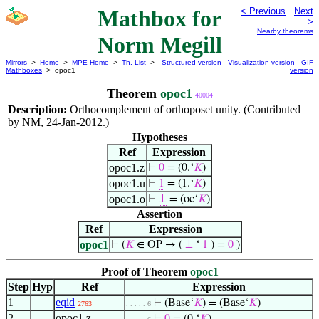
Mathbox for
< Previous
Next
>
Nearby theorems
Norm Megill
Mirrors
>
Home
>
MPE Home
>
Th. List
>
Structured version
Visualization version
GIF
Mathboxes
> opoc1
version
Theorem
opoc1
40004
Description:
Orthocomplement of orthoposet unity. (Contributed
by NM, 24-Jan-2012.)
Hypotheses
Ref
Expression
opoc1.z
⊢
0
= (0.‘
𝐾
)
opoc1.u
⊢
1
= (1.‘
𝐾
)
opoc1.o
⊢
⊥
= (oc‘
𝐾
)
Assertion
Ref
Expression
opoc1
⊢
(
𝐾
∈ OP → (
⊥
‘
1
) =
0
)
Proof of Theorem
opoc1
Step
Hyp
Ref
Expression
1
eqid
⊢
(Base‘
𝐾
) = (Base‘
𝐾
)
2763
. . . . . 6
2
opoc1.z