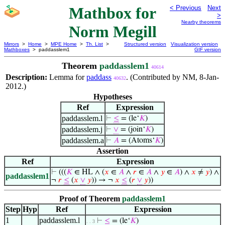
Mathbox for
< Previous
Next
>
Nearby theorems
Norm Megill
Mirrors
>
Home
>
MPE Home
>
Th. List
>
Structured version
Visualization version
Mathboxes
> paddasslem1
GIF version
Theorem
paddasslem1
40614
Description:
Lemma for
paddass
. (Contributed by NM, 8-Jan-
40632
2012.)
Hypotheses
Ref
Expression
paddasslem.l
⊢
≤
= (le‘
𝐾
)
paddasslem.j
⊢
∨
= (join‘
𝐾
)
paddasslem.a
⊢
𝐴
= (Atoms‘
𝐾
)
Assertion
Ref
Expression
⊢
(((
𝐾
∈ HL ∧ (
𝑥
∈
𝐴
∧
𝑟
∈
𝐴
∧
𝑦
∈
𝐴
) ∧
𝑥
≠
𝑦
) ∧
paddasslem1
¬
𝑟
≤
(
𝑥
∨
𝑦
)) → ¬
𝑥
≤
(
𝑟
∨
𝑦
))
Proof of Theorem
paddasslem1
Step
Hyp
Ref
Expression
1
paddasslem.l
⊢
≤
= (le‘
𝐾
)
. . 3