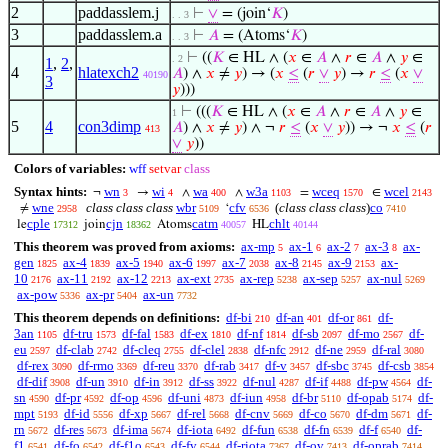
2
paddasslem.j
⊢
∨
= (join‘
𝐾
)
. . 3
3
paddasslem.a
⊢
𝐴
= (Atoms‘
𝐾
)
. . 3
⊢
((
𝐾
∈ HL ∧ (
𝑥
∈
𝐴
∧
𝑟
∈
𝐴
∧
𝑦
∈
. 2
1
,
2
,
4
hlatexch2
𝐴
) ∧
𝑥
≠
𝑦
) → (
𝑥
≤
(
𝑟
∨
𝑦
) →
𝑟
≤
(
𝑥
∨
40190
3
𝑦
)))
⊢
(((
𝐾
∈ HL ∧ (
𝑥
∈
𝐴
∧
𝑟
∈
𝐴
∧
𝑦
∈
1
5
4
con3dimp
𝐴
) ∧
𝑥
≠
𝑦
) ∧ ¬
𝑟
≤
(
𝑥
∨
𝑦
)) → ¬
𝑥
≤
(
𝑟
413
∨
𝑦
))
Colors of variables:
wff
setvar
class
Syntax hints:
wn
wi
wa
w3a
wceq
wcel
¬
→
∧
∧
=
∈
3
4
400
1103
1570
2143
wne
class class class
wbr
cfv
(
class class class
)
co
≠
‘
2958
5109
6536
7410
cple
cjn
catm
chlt
le
join
Atoms
HL
17312
18362
40057
40144
This theorem was proved from axioms:
ax-mp
ax-1
ax-2
ax-3
ax-
5
6
7
8
gen
ax-4
ax-5
ax-6
ax-7
ax-8
ax-9
ax-
1825
1839
1940
1997
2038
2145
2153
10
ax-11
ax-12
ax-ext
ax-rep
ax-sep
ax-nul
2176
2192
2213
2735
5238
5257
5269
ax-pow
ax-pr
ax-un
5336
5404
7732
This theorem depends on definitions:
df-bi
df-an
df-or
df-
210
401
861
3an
df-tru
df-fal
df-ex
df-nf
df-sb
df-mo
df-
1105
1573
1583
1810
1814
2097
2567
eu
df-clab
df-cleq
df-clel
df-nfc
df-ne
df-ral
2597
2742
2755
2838
2912
2959
3080
df-rex
df-rmo
df-reu
df-rab
df-v
df-sbc
df-csb
3090
3369
3370
3417
3457
3745
3854
df-dif
df-un
df-in
df-ss
df-nul
df-if
df-pw
df-
3908
3910
3912
3922
4287
4488
4564
sn
df-pr
df-op
df-uni
df-iun
df-br
df-opab
df-
4590
4592
4596
4873
4958
5110
5174
mpt
df-id
df-xp
df-rel
df-cnv
df-co
df-dm
df-
5193
5556
5667
5668
5669
5670
5671
rn
df-res
df-ima
df-iota
df-fun
df-fn
df-f
df-
5672
5673
5674
6492
6538
6539
6540
f1
df-fo
df-f1o
df-fv
df-riota
df-ov
df-oprab
6541
6542
6543
6544
7367
7413
7414