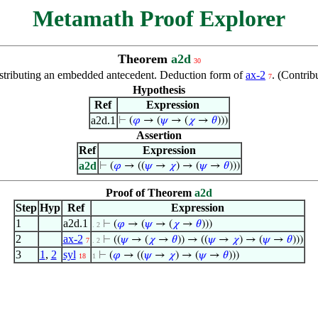
Metamath Proof Explorer
Theorem
a2d
30
stributing an embedded antecedent. Deduction form of
ax-2
. (Contri
7
Hypothesis
Ref
Expression
a2d.1
⊢
(
𝜑
→ (
𝜓
→ (
𝜒
→
𝜃
)))
Assertion
Ref
Expression
a2d
⊢
(
𝜑
→ ((
𝜓
→
𝜒
) → (
𝜓
→
𝜃
)))
Proof of Theorem
a2d
Step
Hyp
Ref
Expression
1
a2d.1
⊢
(
𝜑
→ (
𝜓
→ (
𝜒
→
𝜃
)))
. 2
2
ax-2
⊢
((
𝜓
→ (
𝜒
→
𝜃
)) → ((
𝜓
→
𝜒
) → (
𝜓
→
𝜃
)))
7
. 2
3
1
,
2
syl
⊢
(
𝜑
→ ((
𝜓
→
𝜒
) → (
𝜓
→
𝜃
)))
18
1