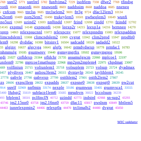
ssrel2
ssrelrel
funfvima2
isofrlem
dfwe2
tfindsg
5769
5771
5782
7229
7338
7769
eordi
nnaordi
nnawordi
naddssim
naddoa
nneneq
8569
8600
8603
8668
8685
cnfcom
ttrclss
ttrclselem2
frr3g
dfac12lem3
5
9665
9685
9691
9724
10134
rn2lem6
zorn2lem7
ttukeylem5
pwfseqlem3
wunfi
10489
10490
10501
10649
ano5uzi
uzind2
nn0indd
fzind
zindd
fzindd
12689
12693
12697
12698
12701
12702
expmul
expmordi
leexp2r
leexp1a
bernneq
14145
14148
14208
14215
14216
14270
eqrep
relexpsucnnl
relexpcnv
relexpnndm
relexpaddnn
14863
15072
15077
15083
climcndslem1
climcndslem2
cvgrat
clim2prod
prodfn0
15908
15909
15942
15947
clem9
dvdsfac
bitsinv1
sadcadd
sadadd2
16298
16388
16504
16520
16522
alginv
algcvga
algfx
prmdvdsexp
prmfac1
33
16637
16641
16642
16778
16783
mhmmulg
gsumwrev
gsmsymgrfix
gsmsymgreq
19185
19440
19502
19506
gdi
cnfldexp
ofldchr
assamulgscm
mplcoe1
21027
21564
21735
22060
22197
unilem9
mptcoe1matfsupp
mp2pm2mplem4
chpdmat
22786
22968
22975
23007
volfiniun
voliunlem1
volsuplem
volsup
dyadmax
5669
25715
25718
25723
25724
plydivex
aaliou3lem2
dvntaylp
taylthlem1
6457
26467
26515
26543
26545
qabvle
qabvexp
ostthlem2
ostth2lem2
27778
27798
27799
27801
27807
uzs
expscllem
expadds
expsne0
expsgt0
pw2cut
28606
28632
28637
28638
28639
ssrelf
nn0min
nexple
gsumwun
gsumvsca1
2914
32969
33174
33186
33405
33555
lfuhgr2
subfacp1lem6
mrsubvrs
bccolsum
5400
35619
35685
36022
36239
bfplem1
pclfinclN
uzindd
indstrd
sn-sup2
493
38501
40752
42773
42988
43293
jm2.15nn0
jm2.16nn0
dfac11
pwslnm
hbtlem5
43746
43758
43759
43817
43849
iunrelexpmin2
relexp0a
trclimalb2
dvgrat
44463
44466
44470
44480
45050
W3C validator