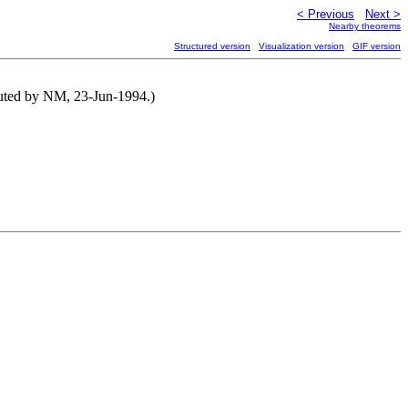
< Previous
Next >
Nearby theorems
Structured version
Visualization version
GIF version
buted by NM, 23-Jun-1994.)