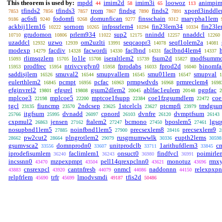
This theorem is used by:
mpdd
imim2d
imim3i
loowoz
animpi
44
58
65
113
tfinds2
tfinds3
trom
findsg
finds2
xpord3inddl
7853
7856
7857
7867
7890
7891
ac6sfi
fodomfi
domunfican
finsschain
marypha1lem
9186
9240
9268
9277
9312
ackbij1lem16
sornom
infpssrlem4
fin23lem34
fin23l
10222
10265
10294
10334
grudomon
prlem934
sup2
nnindd
nnaddcl
10710
10806
11022
12175
12257
12260
uzaddcl
uzwo
om2uzlti
seqcaopr3
seqf1olem2a
12932
12939
13991
14078
14081
modexp
facdiv
facwordi
faclbnd
faclbnd4lem4
14279
14328
14330
14331
14337
rlimsqzlem
lo1le
iseraltlem2
fsum2d
modfsumm
15093
15705
15708
15739
15827
prodfrec
ntrivcvgfvn0
fprodabs
fprod2d
binomfal
15953
15954
15958
16033
16040
saddisjlem
smuval2
smupvallem
smu01lem
smupval
16526
16544
16545
16547
1
eulerthlem2
pcmpt
pcfac
prmpwdvds
prmreclem4
16845
16956
16963
16968
1698
efginvrel2
efgsrel
gsum2dlem2
ablfac1eulem
pgpfac
19801
19808
20045
20148
2
mplcoe3
mplcoe5
mptcoe1fsupp
coe1fzgsumdlem
coe
22198
22200
22384
22472
tgcl
fiuncmp
2ndcsep
1stcelcls
ptcmpfi
tmdgsu
23135
23570
23625
23627
23979
itgfsum
dvnadd
cpnord
dvnfre
dvmptfsum
25766
25995
26097
26103
26120
26143
cxpmul2
jensen
ftalem2
bcmono
bposlem5
lgs
26863
27162
27247
27450
27461
nosupbnd1lem5
noinfbnd1lem5
precsexlem8
precsexlem9
27885
27900
28416
2
pw2cut2
plngrotlem2
rusgrnumwwlk
eupth2lems
28662
28664
29079
30336
30598
gsumvsca2
domnprodn0
unitprodclb
1arithufdlem3
c
33556
33607
33711
33845
iprodefisumlem
faclimlem1
onsuct0
findfvcl
poimirle
36240
36243
36980
36991
incssnn0
mzpexpmpt
pell14qrexpclnn0
monotuz
rmx
43470
43504
43621
43696
cnsrexpcl
cantnfresb
onmcl
naddonnn
relexpxp
43883
43920
44079
44086
44150
relpfrlem
trfr
lmodvsmdi
tfis2d
45690
45699
49187
50486