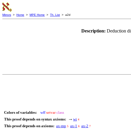
Mirrors
>
Home
>
MPE Home
>
Th. List
> a2d
Description:
Deduction di
Colors of variables:
wff
setvar
class
This proof depends on syntax axioms:
wi
→
4
This proof depends on axioms:
ax-mp
ax-1
ax-2
5
6
7