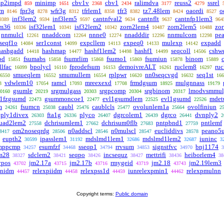
mp2impd
minimp
cbv1v
cbv1
ralimdva
reuss2
ssrel
859
1651
2368
2434
3177
4279
em
fpr3g
wfr3g
tfrlem1
tfr3
tz7.48lem
oaordi
o
8146
8278
8312
8358
8382
8424
8527
inf3lem2
inf3lem5
cantnfval2
cantnflt
cantnfp1lem3
9389
9594
9597
9634
9637
964
em36
isf32lem1
isf32lem2
zorn2lem4
zorn2lem5
zo
10336
10341
10342
10487
10488
nnmulcl
nnaddcom
nnne0
nnadddir
nnmulcom
pe
12261
12264
12274
12296
12298
seqf1o
ser1const
expcllem
expeq0
mulexp
expadd
14084
14099
14113
14133
14142
hashgadd
hashmap
hashf1lem2
hashf1
seqcoll
cshw
14418
14477
14498
14499
14506
od
fsumabs
fsumrlim
fsumo1
fsumiun
binom
15851
15858
15868
15869
15878
15889
lfac
bpolycl
fprodefsum
demoivreALT
ruclem8
ru
16099
16110
16153
16261
16297
smueqlem
smumullem
rplpwr
nn0seqcvgd
seq1st
6550
16552
16554
16620
16632
166
vdwlem10
ramcl
mreexexd
frmdgsum
mulgnnass
3
17054
17093
17708
18925
19179
gsumle
srgmulgass
srgpcomp
srgbinom
lmodvsmmul
0160
20219
20303
20304
20317
1fzgsumd
gsummoncoe1
evl1gsumdlem
evl1gsumd
mdet
22473
22477
22525
22526
m
fsumcn
caubl
caublcls
ovolunlem1a
ovolfiniun
24261
25038
25476
25477
25664
2
ply1divex
fta1g
plyco
dgrcolem1
dgrco
dvnply2
26303
26336
26407
26439
26441
2
quad2lem2
dchrisumlem1
dchrisum0flb
pntpbnd1
pntlemf
27558
27662
27683
27759
om2noseqrdg
n0addscl
n0mulscl
eucliddivs
peano5
8417
28506
28546
28547
28578
eupth2
ipasslem1
mdslmd1lem1
mdslmd1lem2
iuninc
30599
31192
32686
32687
3
mppcmp
esumfzf
sseqp1
rrvsum
signstfvc
bnj1174
34257
34468
34794
34853
34970
3
m28
sdclem2
seqpo
incsequz
mettrifi
heiborlem4
38327
38421
38426
38427
38436
38
ypos
jm2.17a
jm2.17b
rmygeid
jm2.18
jm2.19lem3
43702
43715
43716
43719
43743
nnidm
relexpiidm
relexpss1d
iunrelexpmin1
relexpmulnn
44457
44458
44459
44462
Copyright terms:
Public domain