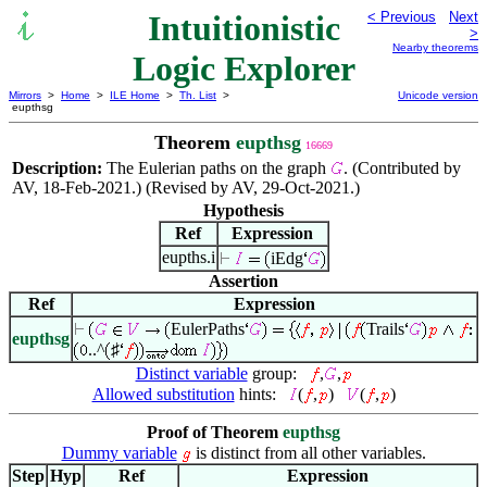
Intuitionistic
< Previous
Next
>
Nearby theorems
Logic Explorer
Mirrors
>
Home
>
ILE Home
>
Th. List
>
Unicode version
eupthsg
Theorem
eupthsg
16669
Description:
The Eulerian paths on the graph
. (Contributed by
AV, 18-Feb-2021.) (Revised by AV, 29-Oct-2021.)
Hypothesis
Ref
Expression
eupths.i
iEdg
Assertion
Ref
Expression
EulerPaths
Trails
eupthsg
..^
♯
Distinct variable
group:
,
,
Allowed substitution
hints:
(
,
)
(
,
)
Proof of Theorem
eupthsg
Dummy variable
is distinct from all other variables.
Step
Hyp
Ref
Expression