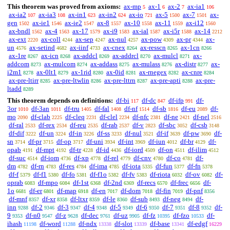
This theorem was proved from axioms:
ax-mp
ax-1
ax-2
ax-ia1
5
6
7
106
ax-ia2
ax-ia3
ax-in1
ax-in2
ax-io
ax-5
ax-7
ax-
107
108
623
624
721
1500
1501
gen
ax-ie1
ax-ie2
ax-8
ax-10
ax-11
ax-i12
1502
1546
1547
1557
1558
1559
1560
ax-bndl
ax-4
ax-17
ax-i9
ax-ial
ax-i5r
ax-14
1562
1563
1579
1583
1587
1588
2212
ax-ext
ax-coll
ax-sep
ax-nul
ax-pow
ax-pr
ax-
2220
4244
4247
4257
4309
4344
un
ax-setind
ax-iinf
ax-cnex
ax-resscn
ax-1cn
4576
4682
4733
8264
8265
8266
ax-1re
ax-icn
ax-addcl
ax-addrcl
ax-mulcl
ax-
8267
8268
8269
8270
8271
addcom
ax-mulcom
ax-addass
ax-mulass
ax-distr
ax-
8273
8274
8275
8276
8277
i2m1
ax-0lt1
ax-1rid
ax-0id
ax-rnegex
ax-cnre
8278
8279
8280
8281
8282
8284
ax-pre-ltirr
ax-pre-ltwlin
ax-pre-lttrn
ax-pre-apti
ax-pre-
8285
8286
8287
8288
ltadd
8289
This theorem depends on definitions:
df-bi
df-dc
df-ifp
df-
117
847
991
3or
df-3an
df-tru
df-fal
df-nf
df-sb
df-eu
df-
1010
1011
1405
1408
1514
1816
2089
mo
df-clab
df-cleq
df-clel
df-nfc
df-ne
df-nel
2090
2225
2231
2234
2381
2421
2516
df-ral
df-rex
df-reu
df-rab
df-v
df-sbc
df-csb
2533
2534
2535
2537
2823
3052
3148
df-dif
df-un
df-in
df-ss
df-nul
df-if
df-pw
df-
3222
3224
3226
3233
3521
3639
3690
sn
df-pr
df-op
df-uni
df-int
df-iun
df-br
df-
3714
3715
3717
3934
3969
4012
4129
opab
df-mpt
df-tr
df-id
df-iord
df-on
df-ilim
4191
4192
4228
4436
4509
4511
4512
df-suc
df-iom
df-xp
df-rel
df-cnv
df-co
df-
4514
4736
4778
4779
4780
4781
dm
df-rn
df-res
df-ima
df-iota
df-fun
df-fn
4782
4783
4784
4785
5335
5377
5378
df-f
df-f1
df-fo
df-f1o
df-fv
df-riota
df-ov
df-
5379
5380
5381
5382
5383
6032
6082
oprab
df-mpo
df-1st
df-2nd
df-recs
df-frec
df-
6083
6084
6368
6369
6570
6656
1o
df-er
df-map
df-en
df-dom
df-fin
df-pnf
6681
6801
6918
7017
7018
7019
8356
df-mnf
df-xr
df-ltxr
df-le
df-sub
df-neg
df-
8357
8358
8359
8360
8493
8494
inn
df-2
df-3
df-4
df-5
df-6
df-7
df-8
df-
9288
9346
9347
9348
9349
9350
9351
9352
9
df-n0
df-z
df-dec
df-uz
df-fz
df-fzo
df-
9353
9547
9628
9761
9905
10395
10533
ihash
df-word
df-ndx
df-slot
df-base
df-edgf
11198
11288
13338
13339
13341
16229