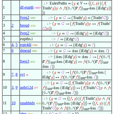
EulerPaths
. 2
1
df-eupth
Trails
..^
♯
iEdg
16667
2
fveq2
Trails
Trails
5693
. . . . 5
Trails
Trails
. . . 4
3
2
breqd
4139
4
fveq2
iEdg
iEdg
5693
. . . . . . 7
5
eupths.i
iEdg
. . . . . . 7
6
4
,
5
eqtr4di
iEdg
2289
. . . . . 6
7
6
dmeqd
iEdg
4981
. . . . 5
iEdg
..^
. . . . 5
8
foeq3
♯
iEdg
..^
♯
5611
..^
♯
. . . 4
9
7
,
8
syl
14
iEdg
..^
♯
Trails
..^
♯
. . 3
10
3
,
9
anbi12d
iEdg
Trails
477
..^
♯
Trails
. 2
11
10
opabbidv
..^
♯
iEdg
4195
Trails
..^
♯
12
elex