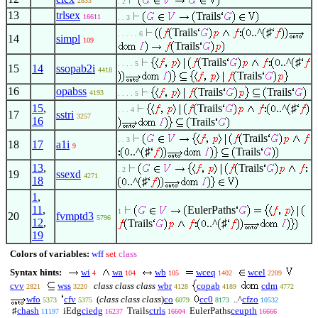
2833
. 2
13
trlsex
Trails
16611
. . 3
Trails
..^
♯
. . . . . 6
14
simpl
109
Trails
Trails
..^
♯
. . . . 5
15
14
ssopab2i
4418
Trails
16
opabss
Trails
Trails
4193
. . . . 5
15
,
Trails
..^
♯
. . . 4
17
sstri
3257
16
Trails
Trails
. . 3
18
17
a1i
9
..^
♯
Trails
13
,
Trails
. 2
19
ssexd
4271
18
..^
♯
1
,
11
,
EulerPaths
1
20
fvmptd3
5796
12
,
Trails
..^
♯
19
Colors of variables:
wff
set
class
Syntax hints:
wi
wa
wb
wceq
wcel
4
104
105
1402
2209
cvv
wss
class class class
wbr
copab
cdm
2821
3220
4128
4189
4772
wfo
cfv
(
class class class
)
co
cc0
..^
cfzo
5373
5375
6079
8173
10532
♯
chash
iEdg
ciedg
Trails
ctrls
EulerPaths
ceupth
11197
16237
16604
16666