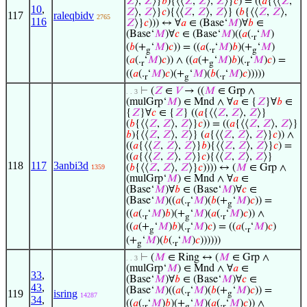
𝑍
⟩,
𝑍
⟩}
𝑏
){⟨⟨
𝑍
,
𝑍
⟩,
𝑍
⟩}
𝑐
) = ((
𝑎
{⟨⟨
𝑍
,
10
,
𝑍
⟩,
𝑍
⟩}
𝑐
){⟨⟨
𝑍
,
𝑍
⟩,
𝑍
⟩} (
𝑏
{⟨⟨
𝑍
,
𝑍
⟩,
117
raleqbidv
2765
116
𝑍
⟩}
𝑐
))) ↔ ∀
𝑎
∈ (Base‘
𝑀
)∀
𝑏
∈
(Base‘
𝑀
)∀
𝑐
∈ (Base‘
𝑀
)((
𝑎
(.
‘
𝑀
)
r
(
𝑏
(+
‘
𝑀
)
𝑐
)) = ((
𝑎
(.
‘
𝑀
)
𝑏
)(+
‘
𝑀
)
g
r
g
(
𝑎
(.
‘
𝑀
)
𝑐
)) ∧ ((
𝑎
(+
‘
𝑀
)
𝑏
)(.
‘
𝑀
)
𝑐
) =
r
g
r
((
𝑎
(.
‘
𝑀
)
𝑐
)(+
‘
𝑀
)(
𝑏
(.
‘
𝑀
)
𝑐
)))))
r
g
r
⊢
(
𝑍
∈
𝑉
→ ((
𝑀
∈ Grp ∧
. . 3
(mulGrp‘
𝑀
) ∈ Mnd ∧ ∀
𝑎
∈ {
𝑍
}∀
𝑏
∈
{
𝑍
}∀
𝑐
∈ {
𝑍
} ((
𝑎
{⟨⟨
𝑍
,
𝑍
⟩,
𝑍
⟩}
(
𝑏
{⟨⟨
𝑍
,
𝑍
⟩,
𝑍
⟩}
𝑐
)) = ((
𝑎
{⟨⟨
𝑍
,
𝑍
⟩,
𝑍
⟩}
𝑏
){⟨⟨
𝑍
,
𝑍
⟩,
𝑍
⟩} (
𝑎
{⟨⟨
𝑍
,
𝑍
⟩,
𝑍
⟩}
𝑐
)) ∧
((
𝑎
{⟨⟨
𝑍
,
𝑍
⟩,
𝑍
⟩}
𝑏
){⟨⟨
𝑍
,
𝑍
⟩,
𝑍
⟩}
𝑐
) =
((
𝑎
{⟨⟨
𝑍
,
𝑍
⟩,
𝑍
⟩}
𝑐
){⟨⟨
𝑍
,
𝑍
⟩,
𝑍
⟩}
118
117
3anbi3d
(
𝑏
{⟨⟨
𝑍
,
𝑍
⟩,
𝑍
⟩}
𝑐
)))) ↔ (
𝑀
∈ Grp ∧
1359
(mulGrp‘
𝑀
) ∈ Mnd ∧ ∀
𝑎
∈
(Base‘
𝑀
)∀
𝑏
∈ (Base‘
𝑀
)∀
𝑐
∈
(Base‘
𝑀
)((
𝑎
(.
‘
𝑀
)(
𝑏
(+
‘
𝑀
)
𝑐
)) =
r
g
((
𝑎
(.
‘
𝑀
)
𝑏
)(+
‘
𝑀
)(
𝑎
(.
‘
𝑀
)
𝑐
)) ∧
r
g
r
((
𝑎
(+
‘
𝑀
)
𝑏
)(.
‘
𝑀
)
𝑐
) = ((
𝑎
(.
‘
𝑀
)
𝑐
)
g
r
r
(+
‘
𝑀
)(
𝑏
(.
‘
𝑀
)
𝑐
))))))
g
r
⊢
(
𝑀
∈ Ring ↔ (
𝑀
∈ Grp ∧
. . 3
(mulGrp‘
𝑀
) ∈ Mnd ∧ ∀
𝑎
∈
33
,
(Base‘
𝑀
)∀
𝑏
∈ (Base‘
𝑀
)∀
𝑐
∈
43
,
(Base‘
𝑀
)((
𝑎
(.
‘
𝑀
)(
𝑏
(+
‘
𝑀
)
𝑐
)) =
119
isring
r
g
14287
34
,
((
𝑎
(.
‘
𝑀
)
𝑏
)(+
‘
𝑀
)(
𝑎
(.
‘
𝑀
)
𝑐
)) ∧
r
g
r