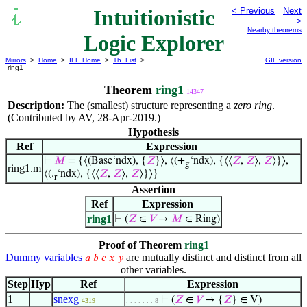
Intuitionistic
< Previous
Next
>
Nearby theorems
Logic Explorer
Mirrors
>
Home
>
ILE Home
>
Th. List
>
GIF version
ring1
Theorem
ring1
14347
Description:
The (smallest) structure representing a
zero ring
.
(Contributed by AV, 28-Apr-2019.)
Hypothesis
Ref
Expression
⊢
𝑀
= {⟨(Base‘ndx), {
𝑍
}⟩, ⟨(+
‘ndx), {⟨⟨
𝑍
,
𝑍
⟩,
𝑍
⟩}⟩,
g
ring1.m
⟨(.
‘ndx), {⟨⟨
𝑍
,
𝑍
⟩,
𝑍
⟩}⟩}
r
Assertion
Ref
Expression
ring1
⊢
(
𝑍
∈
𝑉
→
𝑀
∈ Ring)
Proof of Theorem
ring1
Dummy variables
are mutually distinct and distinct from all
𝑎
𝑏
𝑐
𝑥
𝑦
other variables.
Step
Hyp
Ref
Expression
1
snexg
⊢
(
𝑍
∈
𝑉
→ {
𝑍
} ∈ V)
4319
. . . . . . . 8