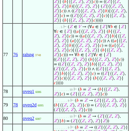
𝑍
⟩} (
𝑏
{⟨⟨
𝑍
,
𝑍
⟩,
𝑍
⟩}
𝑐
)) = ((
𝑍
{⟨⟨
𝑍
,
𝑍
⟩,
𝑍
⟩}
𝑏
){⟨⟨
𝑍
,
𝑍
⟩,
𝑍
⟩} (
𝑍
{⟨⟨
𝑍
,
𝑍
⟩,
𝑍
⟩}
𝑐
)) ∧ ((
𝑍
{⟨⟨
𝑍
,
𝑍
⟩,
𝑍
⟩}
𝑏
){⟨⟨
𝑍
,
𝑍
⟩,
𝑍
⟩}
𝑐
) = ((
𝑍
{⟨⟨
𝑍
,
𝑍
⟩,
𝑍
⟩}
𝑐
){⟨⟨
𝑍
,
𝑍
⟩,
𝑍
⟩} (
𝑏
{⟨⟨
𝑍
,
𝑍
⟩,
𝑍
⟩}
𝑐
)))))
⊢
(
𝑍
∈
𝑉
→ (∀
𝑎
∈ {
𝑍
}∀
𝑏
∈ {
𝑍
}
. . . . 5
∀
𝑐
∈ {
𝑍
} ((
𝑎
{⟨⟨
𝑍
,
𝑍
⟩,
𝑍
⟩} (
𝑏
{⟨⟨
𝑍
,
𝑍
⟩,
𝑍
⟩}
𝑐
)) = ((
𝑎
{⟨⟨
𝑍
,
𝑍
⟩,
𝑍
⟩}
𝑏
){⟨⟨
𝑍
,
𝑍
⟩,
𝑍
⟩} (
𝑎
{⟨⟨
𝑍
,
𝑍
⟩,
𝑍
⟩}
𝑐
)) ∧ ((
𝑎
{⟨⟨
𝑍
,
𝑍
⟩,
𝑍
⟩}
𝑏
){⟨⟨
𝑍
,
𝑍
⟩,
𝑍
⟩}
𝑐
) = ((
𝑎
{⟨⟨
𝑍
,
𝑍
⟩,
𝑍
⟩}
𝑐
){⟨⟨
𝑍
,
𝑍
⟩,
𝑍
⟩} (
𝑏
{⟨⟨
𝑍
,
𝑍
⟩,
77
76
ralsng
𝑍
⟩}
𝑐
))) ↔ ∀
𝑏
∈ {
𝑍
}∀
𝑐
∈ {
𝑍
}
3748
((
𝑍
{⟨⟨
𝑍
,
𝑍
⟩,
𝑍
⟩} (
𝑏
{⟨⟨
𝑍
,
𝑍
⟩,
𝑍
⟩}
𝑐
))
= ((
𝑍
{⟨⟨
𝑍
,
𝑍
⟩,
𝑍
⟩}
𝑏
){⟨⟨
𝑍
,
𝑍
⟩,
𝑍
⟩}
(
𝑍
{⟨⟨
𝑍
,
𝑍
⟩,
𝑍
⟩}
𝑐
)) ∧ ((
𝑍
{⟨⟨
𝑍
,
𝑍
⟩,
𝑍
⟩}
𝑏
){⟨⟨
𝑍
,
𝑍
⟩,
𝑍
⟩}
𝑐
) = ((
𝑍
{⟨⟨
𝑍
,
𝑍
⟩,
𝑍
⟩}
𝑐
){⟨⟨
𝑍
,
𝑍
⟩,
𝑍
⟩} (
𝑏
{⟨⟨
𝑍
,
𝑍
⟩,
𝑍
⟩}
𝑐
)))))
⊢
(
𝑏
=
𝑍
→ (
𝑏
{⟨⟨
𝑍
,
𝑍
⟩,
. . . . . . . . . 10
78
oveq1
6086
𝑍
⟩}
𝑐
) = (
𝑍
{⟨⟨
𝑍
,
𝑍
⟩,
𝑍
⟩}
𝑐
))
⊢
(
𝑏
=
𝑍
→ (
𝑍
{⟨⟨
𝑍
,
𝑍
⟩,
𝑍
⟩}
. . . . . . . . 9
79
78
oveq2d
(
𝑏
{⟨⟨
𝑍
,
𝑍
⟩,
𝑍
⟩}
𝑐
)) = (
𝑍
{⟨⟨
𝑍
,
𝑍
⟩,
𝑍
⟩}
6095
(
𝑍
{⟨⟨
𝑍
,
𝑍
⟩,
𝑍
⟩}
𝑐
)))
⊢
(
𝑏
=
𝑍
→ (
𝑍
{⟨⟨
𝑍
,
𝑍
⟩,
. . . . . . . . . 10
80
oveq2
6087
𝑍
⟩}
𝑏
) = (
𝑍
{⟨⟨
𝑍
,
𝑍
⟩,
𝑍
⟩}
𝑍
))
⊢
(
𝑏
=
𝑍
→ ((
𝑍
{⟨⟨
𝑍
,
𝑍
⟩,
𝑍
⟩}
. . . . . . . . 9