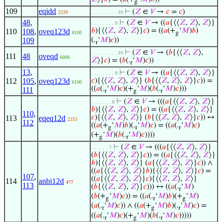
g
109
eqidd
⊢
(
𝑍
∈
𝑉
→
𝑐
=
𝑐
)
2239
. . . . . . . . . 10
48
,
⊢
(
𝑍
∈
𝑉
→ ((
𝑎
{⟨⟨
𝑍
,
𝑍
⟩,
𝑍
⟩}
. . . . . . . . 9
𝑏
){⟨⟨
𝑍
,
𝑍
⟩,
𝑍
⟩}
𝑐
) = ((
𝑎
(+
‘
𝑀
)
𝑏
)
110
108
,
oveq123d
6100
g
109
(.
‘
𝑀
)
𝑐
))
r
⊢
(
𝑍
∈
𝑉
→ (
𝑏
{⟨⟨
𝑍
,
𝑍
⟩,
. . . . . . . . . 10
111
48
oveqd
6096
𝑍
⟩}
𝑐
) = (
𝑏
(.
‘
𝑀
)
𝑐
))
r
13
,
⊢
(
𝑍
∈
𝑉
→ ((
𝑎
{⟨⟨
𝑍
,
𝑍
⟩,
𝑍
⟩}
. . . . . . . . 9
112
105
,
oveq123d
𝑐
){⟨⟨
𝑍
,
𝑍
⟩,
𝑍
⟩} (
𝑏
{⟨⟨
𝑍
,
𝑍
⟩,
𝑍
⟩}
𝑐
)) =
6100
((
𝑎
(.
‘
𝑀
)
𝑐
)(+
‘
𝑀
)(
𝑏
(.
‘
𝑀
)
𝑐
)))
111
r
g
r
⊢
(
𝑍
∈
𝑉
→ (((
𝑎
{⟨⟨
𝑍
,
𝑍
⟩,
𝑍
⟩}
. . . . . . . 8
𝑏
){⟨⟨
𝑍
,
𝑍
⟩,
𝑍
⟩}
𝑐
) = ((
𝑎
{⟨⟨
𝑍
,
𝑍
⟩,
𝑍
⟩}
110
,
𝑐
){⟨⟨
𝑍
,
𝑍
⟩,
𝑍
⟩} (
𝑏
{⟨⟨
𝑍
,
𝑍
⟩,
𝑍
⟩}
𝑐
)) ↔
113
eqeq12d
2253
112
((
𝑎
(+
‘
𝑀
)
𝑏
)(.
‘
𝑀
)
𝑐
) = ((
𝑎
(.
‘
𝑀
)
𝑐
)
g
r
r
(+
‘
𝑀
)(
𝑏
(.
‘
𝑀
)
𝑐
))))
g
r
⊢
(
𝑍
∈
𝑉
→ (((
𝑎
{⟨⟨
𝑍
,
𝑍
⟩,
𝑍
⟩}
. . . . . . 7
(
𝑏
{⟨⟨
𝑍
,
𝑍
⟩,
𝑍
⟩}
𝑐
)) = ((
𝑎
{⟨⟨
𝑍
,
𝑍
⟩,
𝑍
⟩}
𝑏
){⟨⟨
𝑍
,
𝑍
⟩,
𝑍
⟩} (
𝑎
{⟨⟨
𝑍
,
𝑍
⟩,
𝑍
⟩}
𝑐
)) ∧
((
𝑎
{⟨⟨
𝑍
,
𝑍
⟩,
𝑍
⟩}
𝑏
){⟨⟨
𝑍
,
𝑍
⟩,
𝑍
⟩}
𝑐
) =
107
,
((
𝑎
{⟨⟨
𝑍
,
𝑍
⟩,
𝑍
⟩}
𝑐
){⟨⟨
𝑍
,
𝑍
⟩,
𝑍
⟩}
114
anbi12d
477
113
(
𝑏
{⟨⟨
𝑍
,
𝑍
⟩,
𝑍
⟩}
𝑐
))) ↔ ((
𝑎
(.
‘
𝑀
)
r
(
𝑏
(+
‘
𝑀
)
𝑐
)) = ((
𝑎
(.
‘
𝑀
)
𝑏
)(+
‘
𝑀
)
g
r
g
(
𝑎
(.
‘
𝑀
)
𝑐
)) ∧ ((
𝑎
(+
‘
𝑀
)
𝑏
)(.
‘
𝑀
)
𝑐
) =
r
g
r
((
𝑎
(.
‘
𝑀
)
𝑐
)(+
‘
𝑀
)(
𝑏
(.
‘
𝑀
)
𝑐
)))))
r
g
r