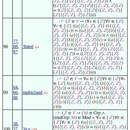
𝑍
⟩,
𝑍
⟩} (
𝑍
{⟨⟨
𝑍
,
𝑍
⟩,
𝑍
⟩}
𝑍
)) ∧
((
𝑍
{⟨⟨
𝑍
,
𝑍
⟩,
𝑍
⟩}
𝑍
){⟨⟨
𝑍
,
𝑍
⟩,
𝑍
⟩}
𝑍
)
= ((
𝑍
{⟨⟨
𝑍
,
𝑍
⟩,
𝑍
⟩}
𝑍
){⟨⟨
𝑍
,
𝑍
⟩,
𝑍
⟩}
(
𝑍
{⟨⟨
𝑍
,
𝑍
⟩,
𝑍
⟩}
𝑍
)))))
⊢
(
𝑍
∈
𝑉
→ (∀
𝑎
∈ {
𝑍
}∀
𝑏
∈ {
𝑍
}
. . . 4
∀
𝑐
∈ {
𝑍
} ((
𝑎
{⟨⟨
𝑍
,
𝑍
⟩,
𝑍
⟩} (
𝑏
{⟨⟨
𝑍
,
𝑍
⟩,
𝑍
⟩}
𝑐
)) = ((
𝑎
{⟨⟨
𝑍
,
𝑍
⟩,
𝑍
⟩}
𝑏
){⟨⟨
𝑍
,
𝑍
⟩,
𝑍
⟩} (
𝑎
{⟨⟨
𝑍
,
𝑍
⟩,
𝑍
⟩}
𝑐
)) ∧ ((
𝑎
{⟨⟨
𝑍
,
𝑍
⟩,
𝑍
⟩}
𝑏
){⟨⟨
𝑍
,
𝑍
⟩,
𝑍
⟩}
𝑐
) = ((
𝑎
{⟨⟨
𝑍
,
77
,
𝑍
⟩,
𝑍
⟩}
𝑐
){⟨⟨
𝑍
,
𝑍
⟩,
𝑍
⟩} (
𝑏
{⟨⟨
𝑍
,
𝑍
⟩,
98
88
,
3bitrd
214
𝑍
⟩}
𝑐
))) ↔ ((
𝑍
{⟨⟨
𝑍
,
𝑍
⟩,
𝑍
⟩} (
𝑍
{⟨⟨
𝑍
,
97
𝑍
⟩,
𝑍
⟩}
𝑍
)) = ((
𝑍
{⟨⟨
𝑍
,
𝑍
⟩,
𝑍
⟩}
𝑍
)
{⟨⟨
𝑍
,
𝑍
⟩,
𝑍
⟩} (
𝑍
{⟨⟨
𝑍
,
𝑍
⟩,
𝑍
⟩}
𝑍
)) ∧
((
𝑍
{⟨⟨
𝑍
,
𝑍
⟩,
𝑍
⟩}
𝑍
){⟨⟨
𝑍
,
𝑍
⟩,
𝑍
⟩}
𝑍
)
= ((
𝑍
{⟨⟨
𝑍
,
𝑍
⟩,
𝑍
⟩}
𝑍
){⟨⟨
𝑍
,
𝑍
⟩,
𝑍
⟩}
(
𝑍
{⟨⟨
𝑍
,
𝑍
⟩,
𝑍
⟩}
𝑍
)))))
⊢
(
𝑍
∈
𝑉
→ ∀
𝑎
∈ {
𝑍
}∀
𝑏
∈ {
𝑍
}∀
𝑐
. . 3
∈ {
𝑍
} ((
𝑎
{⟨⟨
𝑍
,
𝑍
⟩,
𝑍
⟩} (
𝑏
{⟨⟨
𝑍
,
𝑍
⟩,
64
,
𝑍
⟩}
𝑐
)) = ((
𝑎
{⟨⟨
𝑍
,
𝑍
⟩,
𝑍
⟩}
𝑏
){⟨⟨
𝑍
,
𝑍
⟩,
99
66
,
mpbir2and
𝑍
⟩} (
𝑎
{⟨⟨
𝑍
,
𝑍
⟩,
𝑍
⟩}
𝑐
)) ∧ ((
𝑎
{⟨⟨
𝑍
,
𝑍
⟩,
957
98
𝑍
⟩}
𝑏
){⟨⟨
𝑍
,
𝑍
⟩,
𝑍
⟩}
𝑐
) = ((
𝑎
{⟨⟨
𝑍
,
𝑍
⟩,
𝑍
⟩}
𝑐
){⟨⟨
𝑍
,
𝑍
⟩,
𝑍
⟩} (
𝑏
{⟨⟨
𝑍
,
𝑍
⟩,
𝑍
⟩}
𝑐
))))
⊢
(
𝑍
∈
𝑉
→ (
𝑀
∈ Grp ∧
. 2
(mulGrp‘
𝑀
) ∈ Mnd ∧ ∀
𝑎
∈ {
𝑍
}∀
𝑏
∈
{
𝑍
}∀
𝑐
∈ {
𝑍
} ((
𝑎
{⟨⟨
𝑍
,
𝑍
⟩,
𝑍
⟩}
38
,
(
𝑏
{⟨⟨
𝑍
,
𝑍
⟩,
𝑍
⟩}
𝑐
)) = ((
𝑎
{⟨⟨
𝑍
,
𝑍
⟩,
𝑍
⟩}
100
57
,
3jca
1208