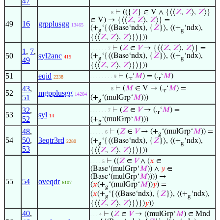
47
⊢
(({
𝑍
} ∈ V ∧ {⟨⟨
𝑍
,
𝑍
⟩,
𝑍
⟩}
. . . . . . . 8
∈ V) → {⟨⟨
𝑍
,
𝑍
⟩,
𝑍
⟩} =
49
16
grpplusgg
13465
(+
‘{⟨(Base‘ndx), {
𝑍
}⟩, ⟨(+
‘ndx),
g
g
{⟨⟨
𝑍
,
𝑍
⟩,
𝑍
⟩}⟩}))
⊢
(
𝑍
∈
𝑉
→ {⟨⟨
𝑍
,
𝑍
⟩,
𝑍
⟩} =
. . . . . . 7
1
,
7
,
50
syl2anc
(+
‘{⟨(Base‘ndx), {
𝑍
}⟩, ⟨(+
‘ndx),
415
g
g
49
{⟨⟨
𝑍
,
𝑍
⟩,
𝑍
⟩}⟩}))
51
eqid
⊢
(.
‘
𝑀
) = (.
‘
𝑀
)
. . . . . . . . 9
2238
r
r
43
,
⊢
(
𝑀
∈ V → (.
‘
𝑀
) =
. . . . . . . 8
r
52
mgpplusgg
14204
51
(+
‘(mulGrp‘
𝑀
)))
g
32
,
⊢
(
𝑍
∈
𝑉
→ (.
‘
𝑀
) =
. . . . . . 7
r
53
syl
14
52
(+
‘(mulGrp‘
𝑀
)))
g
48
,
⊢
(
𝑍
∈
𝑉
→ (+
‘(mulGrp‘
𝑀
)) =
. . . . . 6
g
54
50
,
3eqtr3rd
(+
‘{⟨(Base‘ndx), {
𝑍
}⟩, ⟨(+
‘ndx),
2280
g
g
53
{⟨⟨
𝑍
,
𝑍
⟩,
𝑍
⟩}⟩}))
⊢
((
𝑍
∈
𝑉
∧ (
𝑥
∈
. . . . 5
(Base‘(mulGrp‘
𝑀
)) ∧
𝑦
∈
(Base‘(mulGrp‘
𝑀
)))) →
55
54
oveqdr
6107
(
𝑥
(+
‘(mulGrp‘
𝑀
))
𝑦
) =
g
(
𝑥
(+
‘{⟨(Base‘ndx), {
𝑍
}⟩, ⟨(+
‘ndx),
g
g
{⟨⟨
𝑍
,
𝑍
⟩,
𝑍
⟩}⟩})
𝑦
))
40
,
⊢
(
𝑍
∈
𝑉
→ ((mulGrp‘
𝑀
) ∈ Mnd
. . . 4