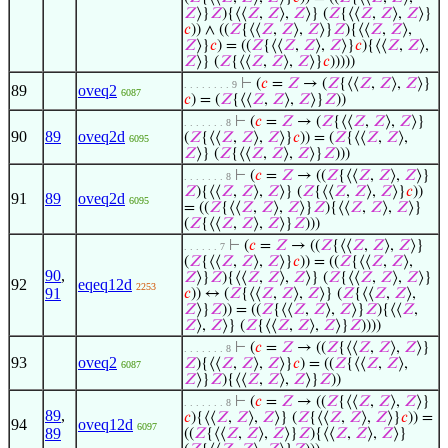
𝑍
⟩}
𝑍
){⟨⟨
𝑍
,
𝑍
⟩,
𝑍
⟩} (
𝑍
{⟨⟨
𝑍
,
𝑍
⟩,
𝑍
⟩}
𝑐
)) ∧ ((
𝑍
{⟨⟨
𝑍
,
𝑍
⟩,
𝑍
⟩}
𝑍
){⟨⟨
𝑍
,
𝑍
⟩,
𝑍
⟩}
𝑐
) = ((
𝑍
{⟨⟨
𝑍
,
𝑍
⟩,
𝑍
⟩}
𝑐
){⟨⟨
𝑍
,
𝑍
⟩,
𝑍
⟩} (
𝑍
{⟨⟨
𝑍
,
𝑍
⟩,
𝑍
⟩}
𝑐
)))))
⊢
(
𝑐
=
𝑍
→ (
𝑍
{⟨⟨
𝑍
,
𝑍
⟩,
𝑍
⟩}
. . . . . . . . 9
89
oveq2
6087
𝑐
) = (
𝑍
{⟨⟨
𝑍
,
𝑍
⟩,
𝑍
⟩}
𝑍
))
⊢
(
𝑐
=
𝑍
→ (
𝑍
{⟨⟨
𝑍
,
𝑍
⟩,
𝑍
⟩}
. . . . . . . 8
90
89
oveq2d
(
𝑍
{⟨⟨
𝑍
,
𝑍
⟩,
𝑍
⟩}
𝑐
)) = (
𝑍
{⟨⟨
𝑍
,
𝑍
⟩,
6095
𝑍
⟩} (
𝑍
{⟨⟨
𝑍
,
𝑍
⟩,
𝑍
⟩}
𝑍
)))
⊢
(
𝑐
=
𝑍
→ ((
𝑍
{⟨⟨
𝑍
,
𝑍
⟩,
𝑍
⟩}
. . . . . . . 8
𝑍
){⟨⟨
𝑍
,
𝑍
⟩,
𝑍
⟩} (
𝑍
{⟨⟨
𝑍
,
𝑍
⟩,
𝑍
⟩}
𝑐
))
91
89
oveq2d
6095
= ((
𝑍
{⟨⟨
𝑍
,
𝑍
⟩,
𝑍
⟩}
𝑍
){⟨⟨
𝑍
,
𝑍
⟩,
𝑍
⟩}
(
𝑍
{⟨⟨
𝑍
,
𝑍
⟩,
𝑍
⟩}
𝑍
)))
⊢
(
𝑐
=
𝑍
→ ((
𝑍
{⟨⟨
𝑍
,
𝑍
⟩,
𝑍
⟩}
. . . . . . 7
(
𝑍
{⟨⟨
𝑍
,
𝑍
⟩,
𝑍
⟩}
𝑐
)) = ((
𝑍
{⟨⟨
𝑍
,
𝑍
⟩,
90
,
𝑍
⟩}
𝑍
){⟨⟨
𝑍
,
𝑍
⟩,
𝑍
⟩} (
𝑍
{⟨⟨
𝑍
,
𝑍
⟩,
𝑍
⟩}
92
eqeq12d
2253
91
𝑐
)) ↔ (
𝑍
{⟨⟨
𝑍
,
𝑍
⟩,
𝑍
⟩} (
𝑍
{⟨⟨
𝑍
,
𝑍
⟩,
𝑍
⟩}
𝑍
)) = ((
𝑍
{⟨⟨
𝑍
,
𝑍
⟩,
𝑍
⟩}
𝑍
){⟨⟨
𝑍
,
𝑍
⟩,
𝑍
⟩} (
𝑍
{⟨⟨
𝑍
,
𝑍
⟩,
𝑍
⟩}
𝑍
))))
⊢
(
𝑐
=
𝑍
→ ((
𝑍
{⟨⟨
𝑍
,
𝑍
⟩,
𝑍
⟩}
. . . . . . . 8
93
oveq2
𝑍
){⟨⟨
𝑍
,
𝑍
⟩,
𝑍
⟩}
𝑐
) = ((
𝑍
{⟨⟨
𝑍
,
𝑍
⟩,
6087
𝑍
⟩}
𝑍
){⟨⟨
𝑍
,
𝑍
⟩,
𝑍
⟩}
𝑍
))
⊢
(
𝑐
=
𝑍
→ ((
𝑍
{⟨⟨
𝑍
,
𝑍
⟩,
𝑍
⟩}
. . . . . . . 8
89
,
𝑐
){⟨⟨
𝑍
,
𝑍
⟩,
𝑍
⟩} (
𝑍
{⟨⟨
𝑍
,
𝑍
⟩,
𝑍
⟩}
𝑐
)) =
94
oveq12d
6097
89
((
𝑍
{⟨⟨
𝑍
,
𝑍
⟩,
𝑍
⟩}
𝑍
){⟨⟨
𝑍
,
𝑍
⟩,
𝑍
⟩}