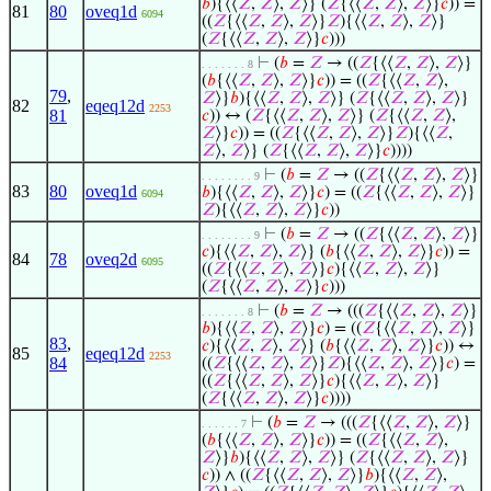
𝑏
){⟨⟨
𝑍
,
𝑍
⟩,
𝑍
⟩} (
𝑍
{⟨⟨
𝑍
,
𝑍
⟩,
𝑍
⟩}
𝑐
)) =
81
80
oveq1d
6094
((
𝑍
{⟨⟨
𝑍
,
𝑍
⟩,
𝑍
⟩}
𝑍
){⟨⟨
𝑍
,
𝑍
⟩,
𝑍
⟩}
(
𝑍
{⟨⟨
𝑍
,
𝑍
⟩,
𝑍
⟩}
𝑐
)))
⊢
(
𝑏
=
𝑍
→ ((
𝑍
{⟨⟨
𝑍
,
𝑍
⟩,
𝑍
⟩}
. . . . . . . 8
(
𝑏
{⟨⟨
𝑍
,
𝑍
⟩,
𝑍
⟩}
𝑐
)) = ((
𝑍
{⟨⟨
𝑍
,
𝑍
⟩,
79
,
𝑍
⟩}
𝑏
){⟨⟨
𝑍
,
𝑍
⟩,
𝑍
⟩} (
𝑍
{⟨⟨
𝑍
,
𝑍
⟩,
𝑍
⟩}
82
eqeq12d
2253
81
𝑐
)) ↔ (
𝑍
{⟨⟨
𝑍
,
𝑍
⟩,
𝑍
⟩} (
𝑍
{⟨⟨
𝑍
,
𝑍
⟩,
𝑍
⟩}
𝑐
)) = ((
𝑍
{⟨⟨
𝑍
,
𝑍
⟩,
𝑍
⟩}
𝑍
){⟨⟨
𝑍
,
𝑍
⟩,
𝑍
⟩} (
𝑍
{⟨⟨
𝑍
,
𝑍
⟩,
𝑍
⟩}
𝑐
))))
⊢
(
𝑏
=
𝑍
→ ((
𝑍
{⟨⟨
𝑍
,
𝑍
⟩,
𝑍
⟩}
. . . . . . . . 9
83
80
oveq1d
𝑏
){⟨⟨
𝑍
,
𝑍
⟩,
𝑍
⟩}
𝑐
) = ((
𝑍
{⟨⟨
𝑍
,
𝑍
⟩,
𝑍
⟩}
6094
𝑍
){⟨⟨
𝑍
,
𝑍
⟩,
𝑍
⟩}
𝑐
))
⊢
(
𝑏
=
𝑍
→ ((
𝑍
{⟨⟨
𝑍
,
𝑍
⟩,
𝑍
⟩}
. . . . . . . . 9
𝑐
){⟨⟨
𝑍
,
𝑍
⟩,
𝑍
⟩} (
𝑏
{⟨⟨
𝑍
,
𝑍
⟩,
𝑍
⟩}
𝑐
)) =
84
78
oveq2d
6095
((
𝑍
{⟨⟨
𝑍
,
𝑍
⟩,
𝑍
⟩}
𝑐
){⟨⟨
𝑍
,
𝑍
⟩,
𝑍
⟩}
(
𝑍
{⟨⟨
𝑍
,
𝑍
⟩,
𝑍
⟩}
𝑐
)))
⊢
(
𝑏
=
𝑍
→ (((
𝑍
{⟨⟨
𝑍
,
𝑍
⟩,
𝑍
⟩}
. . . . . . . 8
𝑏
){⟨⟨
𝑍
,
𝑍
⟩,
𝑍
⟩}
𝑐
) = ((
𝑍
{⟨⟨
𝑍
,
𝑍
⟩,
𝑍
⟩}
83
,
𝑐
){⟨⟨
𝑍
,
𝑍
⟩,
𝑍
⟩} (
𝑏
{⟨⟨
𝑍
,
𝑍
⟩,
𝑍
⟩}
𝑐
)) ↔
85
eqeq12d
2253
84
((
𝑍
{⟨⟨
𝑍
,
𝑍
⟩,
𝑍
⟩}
𝑍
){⟨⟨
𝑍
,
𝑍
⟩,
𝑍
⟩}
𝑐
) =
((
𝑍
{⟨⟨
𝑍
,
𝑍
⟩,
𝑍
⟩}
𝑐
){⟨⟨
𝑍
,
𝑍
⟩,
𝑍
⟩}
(
𝑍
{⟨⟨
𝑍
,
𝑍
⟩,
𝑍
⟩}
𝑐
))))
⊢
(
𝑏
=
𝑍
→ (((
𝑍
{⟨⟨
𝑍
,
𝑍
⟩,
𝑍
⟩}
. . . . . . 7
(
𝑏
{⟨⟨
𝑍
,
𝑍
⟩,
𝑍
⟩}
𝑐
)) = ((
𝑍
{⟨⟨
𝑍
,
𝑍
⟩,
𝑍
⟩}
𝑏
){⟨⟨
𝑍
,
𝑍
⟩,
𝑍
⟩} (
𝑍
{⟨⟨
𝑍
,
𝑍
⟩,
𝑍
⟩}
𝑐
)) ∧ ((
𝑍
{⟨⟨
𝑍
,
𝑍
⟩,
𝑍
⟩}
𝑏
){⟨⟨
𝑍
,
𝑍
⟩,