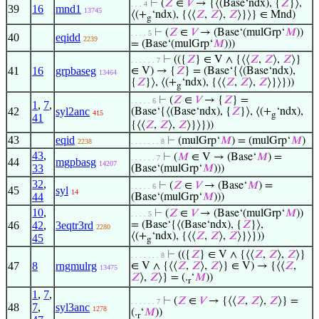
⊢
(
𝑍
∈
𝑉
→ {⟨(Base‘ndx), {
𝑍
}⟩,
. . . 4
39
16
mnd1
13745
⟨(+
‘ndx), {⟨⟨
𝑍
,
𝑍
⟩,
𝑍
⟩}⟩} ∈ Mnd)
g
⊢
(
𝑍
∈
𝑉
→ (Base‘(mulGrp‘
𝑀
))
. . . . 5
40
eqidd
2239
= (Base‘(mulGrp‘
𝑀
)))
⊢
(({
𝑍
} ∈ V ∧ {⟨⟨
𝑍
,
𝑍
⟩,
𝑍
⟩}
. . . . . . 7
41
16
grpbaseg
∈ V) → {
𝑍
} = (Base‘{⟨(Base‘ndx),
13464
{
𝑍
}⟩, ⟨(+
‘ndx), {⟨⟨
𝑍
,
𝑍
⟩,
𝑍
⟩}⟩}))
g
⊢
(
𝑍
∈
𝑉
→ {
𝑍
} =
. . . . . 6
1
,
7
,
42
syl2anc
(Base‘{⟨(Base‘ndx), {
𝑍
}⟩, ⟨(+
‘ndx),
415
g
41
{⟨⟨
𝑍
,
𝑍
⟩,
𝑍
⟩}⟩}))
43
eqid
⊢
(mulGrp‘
𝑀
) = (mulGrp‘
𝑀
)
2238
. . . . . . . 8
43
,
⊢
(
𝑀
∈ V → (Base‘
𝑀
) =
. . . . . . 7
44
mgpbasg
14207
33
(Base‘(mulGrp‘
𝑀
)))
32
,
⊢
(
𝑍
∈
𝑉
→ (Base‘
𝑀
) =
. . . . . 6
45
syl
14
44
(Base‘(mulGrp‘
𝑀
)))
10
,
⊢
(
𝑍
∈
𝑉
→ (Base‘(mulGrp‘
𝑀
))
. . . . 5
46
42
,
3eqtr3rd
= (Base‘{⟨(Base‘ndx), {
𝑍
}⟩,
2280
⟨(+
‘ndx), {⟨⟨
𝑍
,
𝑍
⟩,
𝑍
⟩}⟩}))
45
g
⊢
(({
𝑍
} ∈ V ∧ {⟨⟨
𝑍
,
𝑍
⟩,
𝑍
⟩}
. . . . . . . 8
47
8
rngmulrg
∈ V ∧ {⟨⟨
𝑍
,
𝑍
⟩,
𝑍
⟩} ∈ V) → {⟨⟨
𝑍
,
13475
𝑍
⟩,
𝑍
⟩} = (.
‘
𝑀
))
r
1
,
7
,
⊢
(
𝑍
∈
𝑉
→ {⟨⟨
𝑍
,
𝑍
⟩,
𝑍
⟩} =
. . . . . . 7
48
7
,
syl3anc
1278
(.
‘
𝑀
))
r