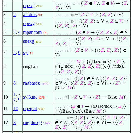
⊢
((
𝑍
∈
𝑉
∧
𝑍
∈
𝑉
) → ⟨
𝑍
,
. . . . . . . . . . 11
2
opexg
4366
𝑍
⟩ ∈ V)
3
2
anidms
⊢
(
𝑍
∈
𝑉
→ ⟨
𝑍
,
𝑍
⟩ ∈ V)
401
. . . . . . . . . 10
⊢
((⟨
𝑍
,
𝑍
⟩ ∈ V ∧
𝑍
∈
𝑉
) →
. . . . . . . . . 10
4
opexg
4366
⟨⟨
𝑍
,
𝑍
⟩,
𝑍
⟩ ∈ V)
5
3
,
4
mpancom
⊢
(
𝑍
∈
𝑉
→ ⟨⟨
𝑍
,
𝑍
⟩,
𝑍
⟩ ∈ V)
426
. . . . . . . . 9
⊢
(⟨⟨
𝑍
,
𝑍
⟩,
𝑍
⟩ ∈ V → {⟨⟨
𝑍
,
. . . . . . . . 9
6
snexg
4319
𝑍
⟩,
𝑍
⟩} ∈ V)
⊢
(
𝑍
∈
𝑉
→ {⟨⟨
𝑍
,
𝑍
⟩,
𝑍
⟩} ∈
. . . . . . . 8
7
5
,
6
syl
14
V)
⊢
𝑀
= {⟨(Base‘ndx), {
𝑍
}⟩,
. . . . . . . . 9
8
ring1.m
⟨(+
‘ndx), {⟨⟨
𝑍
,
𝑍
⟩,
𝑍
⟩}⟩, ⟨(.
‘ndx),
g
r
{⟨⟨
𝑍
,
𝑍
⟩,
𝑍
⟩}⟩}
⊢
(({
𝑍
} ∈ V ∧ {⟨⟨
𝑍
,
𝑍
⟩,
𝑍
⟩}
. . . . . . . 8
9
8
rngbaseg
∈ V ∧ {⟨⟨
𝑍
,
𝑍
⟩,
𝑍
⟩} ∈ V) → {
𝑍
} =
13473
(Base‘
𝑀
))
1
,
7
,
10
syl3anc
⊢
(
𝑍
∈
𝑉
→ {
𝑍
} = (Base‘
𝑀
))
1278
. . . . . . 7
7
,
9
⊢
(
𝑍
∈
𝑉
→ ⟨(Base‘ndx), {
𝑍
}⟩
. . . . . 6
11
10
opeq2d
3909
= ⟨(Base‘ndx), (Base‘
𝑀
)⟩)
⊢
(({
𝑍
} ∈ V ∧ {⟨⟨
𝑍
,
𝑍
⟩,
𝑍
⟩}
. . . . . . . 8
12
8
rngplusgg
∈ V ∧ {⟨⟨
𝑍
,
𝑍
⟩,
𝑍
⟩} ∈ V) → {⟨⟨
𝑍
,
13474
𝑍
⟩,
𝑍
⟩} = (+
‘
𝑀
))
g