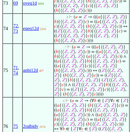
𝑐
){⟨⟨
𝑍
,
𝑍
⟩,
𝑍
⟩} (
𝑏
{⟨⟨
𝑍
,
𝑍
⟩,
𝑍
⟩}
𝑐
)) =
73
69
oveq1d
6094
((
𝑍
{⟨⟨
𝑍
,
𝑍
⟩,
𝑍
⟩}
𝑐
){⟨⟨
𝑍
,
𝑍
⟩,
𝑍
⟩}
(
𝑏
{⟨⟨
𝑍
,
𝑍
⟩,
𝑍
⟩}
𝑐
)))
⊢
(
𝑎
=
𝑍
→ (((
𝑎
{⟨⟨
𝑍
,
𝑍
⟩,
𝑍
⟩}
. . . . . . . 8
𝑏
){⟨⟨
𝑍
,
𝑍
⟩,
𝑍
⟩}
𝑐
) = ((
𝑎
{⟨⟨
𝑍
,
𝑍
⟩,
𝑍
⟩}
72
,
𝑐
){⟨⟨
𝑍
,
𝑍
⟩,
𝑍
⟩} (
𝑏
{⟨⟨
𝑍
,
𝑍
⟩,
𝑍
⟩}
𝑐
)) ↔
74
eqeq12d
2253
73
((
𝑍
{⟨⟨
𝑍
,
𝑍
⟩,
𝑍
⟩}
𝑏
){⟨⟨
𝑍
,
𝑍
⟩,
𝑍
⟩}
𝑐
) =
((
𝑍
{⟨⟨
𝑍
,
𝑍
⟩,
𝑍
⟩}
𝑐
){⟨⟨
𝑍
,
𝑍
⟩,
𝑍
⟩}
(
𝑏
{⟨⟨
𝑍
,
𝑍
⟩,
𝑍
⟩}
𝑐
))))
⊢
(
𝑎
=
𝑍
→ (((
𝑎
{⟨⟨
𝑍
,
𝑍
⟩,
𝑍
⟩}
. . . . . . 7
(
𝑏
{⟨⟨
𝑍
,
𝑍
⟩,
𝑍
⟩}
𝑐
)) = ((
𝑎
{⟨⟨
𝑍
,
𝑍
⟩,
𝑍
⟩}
𝑏
){⟨⟨
𝑍
,
𝑍
⟩,
𝑍
⟩} (
𝑎
{⟨⟨
𝑍
,
𝑍
⟩,
𝑍
⟩}
𝑐
)) ∧
((
𝑎
{⟨⟨
𝑍
,
𝑍
⟩,
𝑍
⟩}
𝑏
){⟨⟨
𝑍
,
𝑍
⟩,
𝑍
⟩}
𝑐
) =
((
𝑎
{⟨⟨
𝑍
,
𝑍
⟩,
𝑍
⟩}
𝑐
){⟨⟨
𝑍
,
𝑍
⟩,
𝑍
⟩}
71
,
75
anbi12d
(
𝑏
{⟨⟨
𝑍
,
𝑍
⟩,
𝑍
⟩}
𝑐
))) ↔ ((
𝑍
{⟨⟨
𝑍
,
𝑍
⟩,
477
74
𝑍
⟩} (
𝑏
{⟨⟨
𝑍
,
𝑍
⟩,
𝑍
⟩}
𝑐
)) = ((
𝑍
{⟨⟨
𝑍
,
𝑍
⟩,
𝑍
⟩}
𝑏
){⟨⟨
𝑍
,
𝑍
⟩,
𝑍
⟩} (
𝑍
{⟨⟨
𝑍
,
𝑍
⟩,
𝑍
⟩}
𝑐
)) ∧ ((
𝑍
{⟨⟨
𝑍
,
𝑍
⟩,
𝑍
⟩}
𝑏
){⟨⟨
𝑍
,
𝑍
⟩,
𝑍
⟩}
𝑐
) = ((
𝑍
{⟨⟨
𝑍
,
𝑍
⟩,
𝑍
⟩}
𝑐
){⟨⟨
𝑍
,
𝑍
⟩,
𝑍
⟩} (
𝑏
{⟨⟨
𝑍
,
𝑍
⟩,
𝑍
⟩}
𝑐
)))))
⊢
(
𝑎
=
𝑍
→ (∀
𝑏
∈ {
𝑍
}∀
𝑐
∈ {
𝑍
}
. . . . . 6
((
𝑎
{⟨⟨
𝑍
,
𝑍
⟩,
𝑍
⟩} (
𝑏
{⟨⟨
𝑍
,
𝑍
⟩,
𝑍
⟩}
𝑐
)) =
((
𝑎
{⟨⟨
𝑍
,
𝑍
⟩,
𝑍
⟩}
𝑏
){⟨⟨
𝑍
,
𝑍
⟩,
𝑍
⟩}
(
𝑎
{⟨⟨
𝑍
,
𝑍
⟩,
𝑍
⟩}
𝑐
)) ∧ ((
𝑎
{⟨⟨
𝑍
,
𝑍
⟩,
𝑍
⟩}
𝑏
){⟨⟨
𝑍
,
𝑍
⟩,
𝑍
⟩}
𝑐
) = ((
𝑎
{⟨⟨
𝑍
,
𝑍
⟩,
𝑍
⟩}
𝑐
){⟨⟨
𝑍
,
𝑍
⟩,
𝑍
⟩} (
𝑏
{⟨⟨
𝑍
,
𝑍
⟩,
𝑍
⟩}
𝑐
)))
76
75
2ralbidv
2574
↔ ∀
𝑏
∈ {
𝑍
}∀
𝑐
∈ {
𝑍
} ((
𝑍
{⟨⟨
𝑍
,
𝑍
⟩,