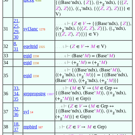
4588
{⟨(Base‘ndx), {
𝑍
}⟩, ⟨(+
‘ndx), {⟨⟨
𝑍
,
g
𝑍
⟩,
𝑍
⟩}⟩, ⟨(.
‘ndx), {⟨⟨
𝑍
,
𝑍
⟩,
𝑍
⟩}⟩} ∈
r
V)
21
,
⊢
(
𝑍
∈
𝑉
→ {⟨(Base‘ndx), {
𝑍
}⟩,
. . . . . 6
25
,
31
syl3anc
⟨(+
‘ndx), {⟨⟨
𝑍
,
𝑍
⟩,
𝑍
⟩}⟩, ⟨(.
‘ndx),
1278
g
r
29
,
{⟨⟨
𝑍
,
𝑍
⟩,
𝑍
⟩}⟩} ∈ V)
30
8
,
32
eqeltrid
⊢
(
𝑍
∈
𝑉
→
𝑀
∈ V)
2325
. . . . 5
31
33
eqid
⊢
(Base‘
𝑀
) = (Base‘
𝑀
)
2238
. . . . . 6
34
eqid
⊢
(+
‘
𝑀
) = (+
‘
𝑀
)
. . . . . 6
2238
g
g
⊢
{⟨(Base‘ndx), (Base‘
𝑀
)⟩,
. . . . . 6
⟨(+
‘ndx), (+
‘
𝑀
)⟩} = {⟨(Base‘ndx),
35
eqid
2238
g
g
(Base‘
𝑀
)⟩, ⟨(+
‘ndx), (+
‘
𝑀
)⟩}
g
g
33
,
⊢
(
𝑀
∈ V → (
𝑀
∈ Grp ↔
. . . . 5
{⟨(Base‘ndx), (Base‘
𝑀
)⟩, ⟨(+
‘ndx),
36
34
,
grppropstrg
13807
g
35
(+
‘
𝑀
)⟩} ∈ Grp))
g
⊢
(
𝑍
∈
𝑉
→ (
𝑀
∈ Grp ↔
. . . 4
32
,
{⟨(Base‘ndx), (Base‘
𝑀
)⟩, ⟨(+
‘ndx),
37
syl
14
g
36
(+
‘
𝑀
)⟩} ∈ Grp))
g
18
,
38
mpbird
⊢
(
𝑍
∈
𝑉
→
𝑀
∈ Grp)
167
. . 3
37