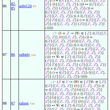
𝑍
⟩}
𝑐
) = ((
𝑍
{⟨⟨
𝑍
,
𝑍
⟩,
𝑍
⟩}
𝑐
){⟨⟨
𝑍
,
𝑍
⟩,
82
,
𝑍
⟩} (
𝑏
{⟨⟨
𝑍
,
𝑍
⟩,
𝑍
⟩}
𝑐
))) ↔ ((
𝑍
{⟨⟨
𝑍
,
86
anbi12d
477
85
𝑍
⟩,
𝑍
⟩} (
𝑍
{⟨⟨
𝑍
,
𝑍
⟩,
𝑍
⟩}
𝑐
)) =
((
𝑍
{⟨⟨
𝑍
,
𝑍
⟩,
𝑍
⟩}
𝑍
){⟨⟨
𝑍
,
𝑍
⟩,
𝑍
⟩}
(
𝑍
{⟨⟨
𝑍
,
𝑍
⟩,
𝑍
⟩}
𝑐
)) ∧ ((
𝑍
{⟨⟨
𝑍
,
𝑍
⟩,
𝑍
⟩}
𝑍
){⟨⟨
𝑍
,
𝑍
⟩,
𝑍
⟩}
𝑐
) = ((
𝑍
{⟨⟨
𝑍
,
𝑍
⟩,
𝑍
⟩}
𝑐
){⟨⟨
𝑍
,
𝑍
⟩,
𝑍
⟩} (
𝑍
{⟨⟨
𝑍
,
𝑍
⟩,
𝑍
⟩}
𝑐
)))))
⊢
(
𝑏
=
𝑍
→ (∀
𝑐
∈ {
𝑍
} ((
𝑍
{⟨⟨
𝑍
,
. . . . . 6
𝑍
⟩,
𝑍
⟩} (
𝑏
{⟨⟨
𝑍
,
𝑍
⟩,
𝑍
⟩}
𝑐
)) =
((
𝑍
{⟨⟨
𝑍
,
𝑍
⟩,
𝑍
⟩}
𝑏
){⟨⟨
𝑍
,
𝑍
⟩,
𝑍
⟩}
(
𝑍
{⟨⟨
𝑍
,
𝑍
⟩,
𝑍
⟩}
𝑐
)) ∧ ((
𝑍
{⟨⟨
𝑍
,
𝑍
⟩,
𝑍
⟩}
𝑏
){⟨⟨
𝑍
,
𝑍
⟩,
𝑍
⟩}
𝑐
) = ((
𝑍
{⟨⟨
𝑍
,
𝑍
⟩,
𝑍
⟩}
𝑐
){⟨⟨
𝑍
,
𝑍
⟩,
𝑍
⟩} (
𝑏
{⟨⟨
𝑍
,
𝑍
⟩,
𝑍
⟩}
87
86
ralbidv
2550
𝑐
))) ↔ ∀
𝑐
∈ {
𝑍
} ((
𝑍
{⟨⟨
𝑍
,
𝑍
⟩,
𝑍
⟩}
(
𝑍
{⟨⟨
𝑍
,
𝑍
⟩,
𝑍
⟩}
𝑐
)) = ((
𝑍
{⟨⟨
𝑍
,
𝑍
⟩,
𝑍
⟩}
𝑍
){⟨⟨
𝑍
,
𝑍
⟩,
𝑍
⟩} (
𝑍
{⟨⟨
𝑍
,
𝑍
⟩,
𝑍
⟩}
𝑐
)) ∧ ((
𝑍
{⟨⟨
𝑍
,
𝑍
⟩,
𝑍
⟩}
𝑍
){⟨⟨
𝑍
,
𝑍
⟩,
𝑍
⟩}
𝑐
) = ((
𝑍
{⟨⟨
𝑍
,
𝑍
⟩,
𝑍
⟩}
𝑐
){⟨⟨
𝑍
,
𝑍
⟩,
𝑍
⟩} (
𝑍
{⟨⟨
𝑍
,
𝑍
⟩,
𝑍
⟩}
𝑐
)))))
⊢
(
𝑍
∈
𝑉
→ (∀
𝑏
∈ {
𝑍
}∀
𝑐
∈ {
𝑍
}
. . . . 5
((
𝑍
{⟨⟨
𝑍
,
𝑍
⟩,
𝑍
⟩} (
𝑏
{⟨⟨
𝑍
,
𝑍
⟩,
𝑍
⟩}
𝑐
))
= ((
𝑍
{⟨⟨
𝑍
,
𝑍
⟩,
𝑍
⟩}
𝑏
){⟨⟨
𝑍
,
𝑍
⟩,
𝑍
⟩}
(
𝑍
{⟨⟨
𝑍
,
𝑍
⟩,
𝑍
⟩}
𝑐
)) ∧ ((
𝑍
{⟨⟨
𝑍
,
𝑍
⟩,
𝑍
⟩}
𝑏
){⟨⟨
𝑍
,
𝑍
⟩,
𝑍
⟩}
𝑐
) = ((
𝑍
{⟨⟨
𝑍
,
𝑍
⟩,
𝑍
⟩}
𝑐
){⟨⟨
𝑍
,
𝑍
⟩,
𝑍
⟩} (
𝑏
{⟨⟨
𝑍
,
𝑍
⟩,
𝑍
⟩}
88
87
ralsng
3748
𝑐
))) ↔ ∀
𝑐
∈ {
𝑍
} ((
𝑍
{⟨⟨
𝑍
,
𝑍
⟩,
𝑍
⟩}
(
𝑍
{⟨⟨
𝑍
,
𝑍
⟩,
𝑍
⟩}
𝑐
)) = ((
𝑍
{⟨⟨
𝑍
,
𝑍
⟩,