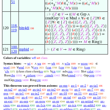
51
((
𝑎
(+
‘
𝑀
)
𝑏
)(.
‘
𝑀
)
𝑐
) = ((
𝑎
(.
‘
𝑀
)
𝑐
)
g
r
r
(+
‘
𝑀
)(
𝑏
(.
‘
𝑀
)
𝑐
)))))
g
r
⊢
(
𝑍
∈
𝑉
→ ((
𝑀
∈ Grp ∧
. 2
(mulGrp‘
𝑀
) ∈ Mnd ∧ ∀
𝑎
∈ {
𝑍
}∀
𝑏
∈
{
𝑍
}∀
𝑐
∈ {
𝑍
} ((
𝑎
{⟨⟨
𝑍
,
𝑍
⟩,
𝑍
⟩}
118
,
(
𝑏
{⟨⟨
𝑍
,
𝑍
⟩,
𝑍
⟩}
𝑐
)) = ((
𝑎
{⟨⟨
𝑍
,
𝑍
⟩,
𝑍
⟩}
120
bitr4di
198
119
𝑏
){⟨⟨
𝑍
,
𝑍
⟩,
𝑍
⟩} (
𝑎
{⟨⟨
𝑍
,
𝑍
⟩,
𝑍
⟩}
𝑐
)) ∧
((
𝑎
{⟨⟨
𝑍
,
𝑍
⟩,
𝑍
⟩}
𝑏
){⟨⟨
𝑍
,
𝑍
⟩,
𝑍
⟩}
𝑐
) =
((
𝑎
{⟨⟨
𝑍
,
𝑍
⟩,
𝑍
⟩}
𝑐
){⟨⟨
𝑍
,
𝑍
⟩,
𝑍
⟩}
(
𝑏
{⟨⟨
𝑍
,
𝑍
⟩,
𝑍
⟩}
𝑐
)))) ↔
𝑀
∈ Ring))
100
,
121
mpbid
⊢
(
𝑍
∈
𝑉
→
𝑀
∈ Ring)
147
1
120
Colors of variables:
wff
set
class
Syntax hints:
wi
wa
wb
w3a
wceq
→
∧
↔
∧
=
∈
4
104
105
1009
1402
wcel
wral
cvv
csn
cpr
ctp
cop
∀
V
{
{
{
⟨
2209
2528
2821
3708
3709
3710
3711
cfv
(
class class class
)
co
cn
cnx
cslot
‘
ℕ
ndx
Slot
5375
6079
9287
13332
13334
cbs
cplusg
cmulr
cmnd
cgrp
Base
+
.
Mnd
Grp
13335
13414
13415
13712
13788
g
r
cmgp
crg
mulGrp
Ring
14200
14283
This theorem was proved from axioms:
ax-mp
ax-1
ax-2
ax-ia1
5
6
7
106
ax-ia2
ax-ia3
ax-in1
ax-in2
ax-io
ax-5
ax-7
ax-
107
108
623
624
721
1500
1501
gen
ax-ie1
ax-ie2
ax-8
ax-10
ax-11
ax-i12
1502
1546
1547
1557
1558
1559
1560
ax-bndl
ax-4
ax-17
ax-i9
ax-ial
ax-i5r
ax-14
1562
1563
1579
1583
1587
1588
2212
ax-ext
ax-sep
ax-pow
ax-pr
ax-un
ax-setind
ax-
2220
4247
4309
4344
4576
4682
cnex
ax-resscn
ax-1cn
ax-1re
ax-icn
ax-addcl
ax-
8264
8265
8266
8267
8268
8269
addrcl
ax-mulcl
ax-addcom
ax-addass
ax-distr
ax-
8270
8271
8273
8275
8277