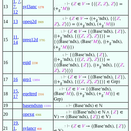
1
,
7
,
⊢
(
𝑍
∈
𝑉
→ {⟨⟨
𝑍
,
𝑍
⟩,
𝑍
⟩} =
. . . . . . 7
13
7
,
syl3anc
1278
(+
‘
𝑀
))
g
12
⊢
(
𝑍
∈
𝑉
→ ⟨(+
‘ndx), {⟨⟨
𝑍
,
. . . . . 6
g
14
13
opeq2d
3909
𝑍
⟩,
𝑍
⟩}⟩ = ⟨(+
‘ndx), (+
‘
𝑀
)⟩)
g
g
⊢
(
𝑍
∈
𝑉
→ {⟨(Base‘ndx), {
𝑍
}⟩,
. . . . 5
⟨(+
‘ndx), {⟨⟨
𝑍
,
𝑍
⟩,
𝑍
⟩}⟩} =
11
,
g
15
preq12d
3795
{⟨(Base‘ndx), (Base‘
𝑀
)⟩, ⟨(+
‘ndx),
14
g
(+
‘
𝑀
)⟩})
g
⊢
{⟨(Base‘ndx), {
𝑍
}⟩,
. . . . . 6
⟨(+
‘ndx), {⟨⟨
𝑍
,
𝑍
⟩,
𝑍
⟩}⟩} =
g
16
eqid
2238
{⟨(Base‘ndx), {
𝑍
}⟩, ⟨(+
‘ndx), {⟨⟨
𝑍
,
g
𝑍
⟩,
𝑍
⟩}⟩}
⊢
(
𝑍
∈
𝑉
→ {⟨(Base‘ndx), {
𝑍
}⟩,
. . . . 5
17
16
grp1
13894
⟨(+
‘ndx), {⟨⟨
𝑍
,
𝑍
⟩,
𝑍
⟩}⟩} ∈ Grp)
g
⊢
(
𝑍
∈
𝑉
→ {⟨(Base‘ndx),
. . . 4
15
,
18
eqeltrrd
(Base‘
𝑀
)⟩, ⟨(+
‘ndx), (+
‘
𝑀
)⟩} ∈
2316
g
g
17
Grp)
19
basendxnn
⊢
(Base‘ndx) ∈ ℕ
13391
. . . . . . . 8
⊢
(((Base‘ndx) ∈ ℕ ∧ {
𝑍
} ∈
. . . . . . . 8
20
opexg
4366
V) → ⟨(Base‘ndx), {
𝑍
}⟩ ∈ V)
19
,
⊢
(
𝑍
∈
𝑉
→ ⟨(Base‘ndx), {
𝑍
}⟩
. . . . . . 7
21
1
,
sylancr
418