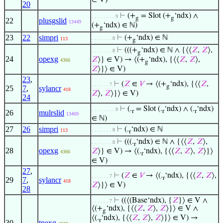
∈ V)
20
⊢
(+
= Slot (+
‘ndx) ∧
. . . . . . . . 9
g
g
22
plusgslid
13449
(+
‘ndx) ∈ ℕ)
g
23
22
simpri
⊢
(+
‘ndx) ∈ ℕ
. . . . . . . 8
113
g
⊢
(((+
‘ndx) ∈ ℕ ∧ {⟨⟨
𝑍
,
𝑍
⟩,
. . . . . . . 8
g
24
opexg
𝑍
⟩} ∈ V) → ⟨(+
‘ndx), {⟨⟨
𝑍
,
𝑍
⟩,
4366
g
𝑍
⟩}⟩ ∈ V)
23
,
⊢
(
𝑍
∈
𝑉
→ ⟨(+
‘ndx), {⟨⟨
𝑍
,
. . . . . . 7
g
25
7
,
sylancr
418
𝑍
⟩,
𝑍
⟩}⟩ ∈ V)
24
⊢
(.
= Slot (.
‘ndx) ∧ (.
‘ndx)
. . . . . . . . 9
r
r
r
26
mulrslid
13469
∈ ℕ)
27
26
simpri
⊢
(.
‘ndx) ∈ ℕ
. . . . . . . 8
113
r
⊢
(((.
‘ndx) ∈ ℕ ∧ {⟨⟨
𝑍
,
𝑍
⟩,
. . . . . . . 8
r
28
opexg
𝑍
⟩} ∈ V) → ⟨(.
‘ndx), {⟨⟨
𝑍
,
𝑍
⟩,
𝑍
⟩}⟩
4366
r
∈ V)
27
,
⊢
(
𝑍
∈
𝑉
→ ⟨(.
‘ndx), {⟨⟨
𝑍
,
𝑍
⟩,
. . . . . . 7
r
29
7
,
sylancr
418
𝑍
⟩}⟩ ∈ V)
28
⊢
((⟨(Base‘ndx), {
𝑍
}⟩ ∈ V ∧
. . . . . . 7
⟨(+
‘ndx), {⟨⟨
𝑍
,
𝑍
⟩,
𝑍
⟩}⟩ ∈ V ∧
g
⟨(.
‘ndx), {⟨⟨
𝑍
,
𝑍
⟩,
𝑍
⟩}⟩ ∈ V) →
r
30
tpexg