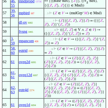
56
46
,
mndpropd
↔ {⟨(Base‘ndx), {
𝑍
}⟩, ⟨(+
‘ndx),
13736
g
55
{⟨⟨
𝑍
,
𝑍
⟩,
𝑍
⟩}⟩} ∈ Mnd))
39
,
57
mpbird
⊢
(
𝑍
∈
𝑉
→ (mulGrp‘
𝑀
) ∈ Mnd)
167
. . 3
56
⊢
(
𝑍
{⟨⟨
𝑍
,
𝑍
⟩,
𝑍
⟩}
𝑍
) = ({⟨⟨
𝑍
,
. . . . . . 7
58
df-ov
6082
𝑍
⟩,
𝑍
⟩}‘⟨
𝑍
,
𝑍
⟩)
⊢
((⟨
𝑍
,
𝑍
⟩ ∈ V ∧
𝑍
∈
𝑉
) →
. . . . . . . 8
59
fvsng
5905
({⟨⟨
𝑍
,
𝑍
⟩,
𝑍
⟩}‘⟨
𝑍
,
𝑍
⟩) =
𝑍
)
3
,
⊢
(
𝑍
∈
𝑉
→ ({⟨⟨
𝑍
,
𝑍
⟩,
𝑍
⟩}‘⟨
𝑍
,
. . . . . . 7
60
mpancom
426
59
𝑍
⟩) =
𝑍
)
58
,
⊢
(
𝑍
∈
𝑉
→ (
𝑍
{⟨⟨
𝑍
,
𝑍
⟩,
𝑍
⟩}
𝑍
)
. . . . . 6
61
eqtrid
2283
60
=
𝑍
)
⊢
(
𝑍
∈
𝑉
→ (
𝑍
{⟨⟨
𝑍
,
𝑍
⟩,
𝑍
⟩}
. . . . 5
62
61
oveq2d
(
𝑍
{⟨⟨
𝑍
,
𝑍
⟩,
𝑍
⟩}
𝑍
)) = (
𝑍
{⟨⟨
𝑍
,
𝑍
⟩,
6095
𝑍
⟩}
𝑍
))
⊢
(
𝑍
∈
𝑉
→ ((
𝑍
{⟨⟨
𝑍
,
𝑍
⟩,
𝑍
⟩}
𝑍
)
. . . . 5
61
,
63
oveq12d
{⟨⟨
𝑍
,
𝑍
⟩,
𝑍
⟩} (
𝑍
{⟨⟨
𝑍
,
𝑍
⟩,
𝑍
⟩}
𝑍
)) =
6097
61
(
𝑍
{⟨⟨
𝑍
,
𝑍
⟩,
𝑍
⟩}
𝑍
))
⊢
(
𝑍
∈
𝑉
→ (
𝑍
{⟨⟨
𝑍
,
𝑍
⟩,
𝑍
⟩}
. . . 4
62
,
(
𝑍
{⟨⟨
𝑍
,
𝑍
⟩,
𝑍
⟩}
𝑍
)) = ((
𝑍
{⟨⟨
𝑍
,
𝑍
⟩,
64
eqtr4d
2274
63
𝑍
⟩}
𝑍
){⟨⟨
𝑍
,
𝑍
⟩,
𝑍
⟩} (
𝑍
{⟨⟨
𝑍
,
𝑍
⟩,
𝑍
⟩}
𝑍
)))
⊢
(
𝑍
∈
𝑉
→ ((
𝑍
{⟨⟨
𝑍
,
𝑍
⟩,
𝑍
⟩}
𝑍
)
. . . . 5
65
61
oveq1d
{⟨⟨
𝑍
,
𝑍
⟩,
𝑍
⟩}
𝑍
) = (
𝑍
{⟨⟨
𝑍
,
𝑍
⟩,
𝑍
⟩}
6094