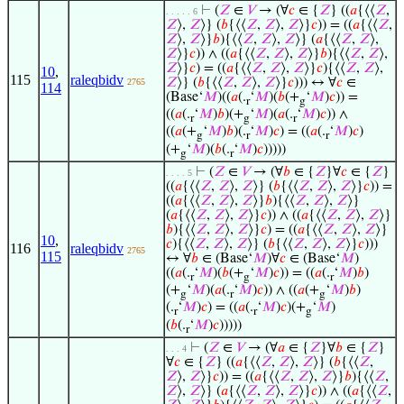
⊢
(
𝑍
∈
𝑉
→ (∀
𝑐
∈ {
𝑍
} ((
𝑎
{⟨⟨
𝑍
,
. . . . . 6
𝑍
⟩,
𝑍
⟩} (
𝑏
{⟨⟨
𝑍
,
𝑍
⟩,
𝑍
⟩}
𝑐
)) = ((
𝑎
{⟨⟨
𝑍
,
𝑍
⟩,
𝑍
⟩}
𝑏
){⟨⟨
𝑍
,
𝑍
⟩,
𝑍
⟩} (
𝑎
{⟨⟨
𝑍
,
𝑍
⟩,
𝑍
⟩}
𝑐
)) ∧ ((
𝑎
{⟨⟨
𝑍
,
𝑍
⟩,
𝑍
⟩}
𝑏
){⟨⟨
𝑍
,
𝑍
⟩,
𝑍
⟩}
𝑐
) = ((
𝑎
{⟨⟨
𝑍
,
𝑍
⟩,
𝑍
⟩}
𝑐
){⟨⟨
𝑍
,
𝑍
⟩,
10
,
115
raleqbidv
𝑍
⟩} (
𝑏
{⟨⟨
𝑍
,
𝑍
⟩,
𝑍
⟩}
𝑐
))) ↔ ∀
𝑐
∈
2765
114
(Base‘
𝑀
)((
𝑎
(.
‘
𝑀
)(
𝑏
(+
‘
𝑀
)
𝑐
)) =
r
g
((
𝑎
(.
‘
𝑀
)
𝑏
)(+
‘
𝑀
)(
𝑎
(.
‘
𝑀
)
𝑐
)) ∧
r
g
r
((
𝑎
(+
‘
𝑀
)
𝑏
)(.
‘
𝑀
)
𝑐
) = ((
𝑎
(.
‘
𝑀
)
𝑐
)
g
r
r
(+
‘
𝑀
)(
𝑏
(.
‘
𝑀
)
𝑐
)))))
g
r
⊢
(
𝑍
∈
𝑉
→ (∀
𝑏
∈ {
𝑍
}∀
𝑐
∈ {
𝑍
}
. . . . 5
((
𝑎
{⟨⟨
𝑍
,
𝑍
⟩,
𝑍
⟩} (
𝑏
{⟨⟨
𝑍
,
𝑍
⟩,
𝑍
⟩}
𝑐
)) =
((
𝑎
{⟨⟨
𝑍
,
𝑍
⟩,
𝑍
⟩}
𝑏
){⟨⟨
𝑍
,
𝑍
⟩,
𝑍
⟩}
(
𝑎
{⟨⟨
𝑍
,
𝑍
⟩,
𝑍
⟩}
𝑐
)) ∧ ((
𝑎
{⟨⟨
𝑍
,
𝑍
⟩,
𝑍
⟩}
𝑏
){⟨⟨
𝑍
,
𝑍
⟩,
𝑍
⟩}
𝑐
) = ((
𝑎
{⟨⟨
𝑍
,
𝑍
⟩,
𝑍
⟩}
10
,
𝑐
){⟨⟨
𝑍
,
𝑍
⟩,
𝑍
⟩} (
𝑏
{⟨⟨
𝑍
,
𝑍
⟩,
𝑍
⟩}
𝑐
)))
116
raleqbidv
2765
115
↔ ∀
𝑏
∈ (Base‘
𝑀
)∀
𝑐
∈ (Base‘
𝑀
)
((
𝑎
(.
‘
𝑀
)(
𝑏
(+
‘
𝑀
)
𝑐
)) = ((
𝑎
(.
‘
𝑀
)
𝑏
)
r
g
r
(+
‘
𝑀
)(
𝑎
(.
‘
𝑀
)
𝑐
)) ∧ ((
𝑎
(+
‘
𝑀
)
𝑏
)
g
r
g
(.
‘
𝑀
)
𝑐
) = ((
𝑎
(.
‘
𝑀
)
𝑐
)(+
‘
𝑀
)
r
r
g
(
𝑏
(.
‘
𝑀
)
𝑐
)))))
r
⊢
(
𝑍
∈
𝑉
→ (∀
𝑎
∈ {
𝑍
}∀
𝑏
∈ {
𝑍
}
. . . 4
∀
𝑐
∈ {
𝑍
} ((
𝑎
{⟨⟨
𝑍
,
𝑍
⟩,
𝑍
⟩} (
𝑏
{⟨⟨
𝑍
,
𝑍
⟩,
𝑍
⟩}
𝑐
)) = ((
𝑎
{⟨⟨
𝑍
,
𝑍
⟩,
𝑍
⟩}
𝑏
){⟨⟨
𝑍
,
𝑍
⟩,
𝑍
⟩} (
𝑎
{⟨⟨
𝑍
,
𝑍
⟩,
𝑍
⟩}
𝑐
)) ∧ ((
𝑎
{⟨⟨
𝑍
,