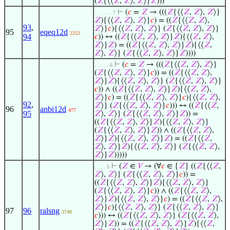
(
𝑍
{⟨⟨
𝑍
,
𝑍
⟩,
𝑍
⟩}
𝑍
)))
⊢
(
𝑐
=
𝑍
→ (((
𝑍
{⟨⟨
𝑍
,
𝑍
⟩,
𝑍
⟩}
. . . . . . 7
𝑍
){⟨⟨
𝑍
,
𝑍
⟩,
𝑍
⟩}
𝑐
) = ((
𝑍
{⟨⟨
𝑍
,
𝑍
⟩,
93
,
𝑍
⟩}
𝑐
){⟨⟨
𝑍
,
𝑍
⟩,
𝑍
⟩} (
𝑍
{⟨⟨
𝑍
,
𝑍
⟩,
𝑍
⟩}
95
eqeq12d
2253
94
𝑐
)) ↔ ((
𝑍
{⟨⟨
𝑍
,
𝑍
⟩,
𝑍
⟩}
𝑍
){⟨⟨
𝑍
,
𝑍
⟩,
𝑍
⟩}
𝑍
) = ((
𝑍
{⟨⟨
𝑍
,
𝑍
⟩,
𝑍
⟩}
𝑍
){⟨⟨
𝑍
,
𝑍
⟩,
𝑍
⟩} (
𝑍
{⟨⟨
𝑍
,
𝑍
⟩,
𝑍
⟩}
𝑍
))))
⊢
(
𝑐
=
𝑍
→ (((
𝑍
{⟨⟨
𝑍
,
𝑍
⟩,
𝑍
⟩}
. . . . . 6
(
𝑍
{⟨⟨
𝑍
,
𝑍
⟩,
𝑍
⟩}
𝑐
)) = ((
𝑍
{⟨⟨
𝑍
,
𝑍
⟩,
𝑍
⟩}
𝑍
){⟨⟨
𝑍
,
𝑍
⟩,
𝑍
⟩} (
𝑍
{⟨⟨
𝑍
,
𝑍
⟩,
𝑍
⟩}
𝑐
)) ∧ ((
𝑍
{⟨⟨
𝑍
,
𝑍
⟩,
𝑍
⟩}
𝑍
){⟨⟨
𝑍
,
𝑍
⟩,
𝑍
⟩}
𝑐
) = ((
𝑍
{⟨⟨
𝑍
,
𝑍
⟩,
𝑍
⟩}
𝑐
){⟨⟨
𝑍
,
𝑍
⟩,
92
,
𝑍
⟩} (
𝑍
{⟨⟨
𝑍
,
𝑍
⟩,
𝑍
⟩}
𝑐
))) ↔ ((
𝑍
{⟨⟨
𝑍
,
96
anbi12d
477
95
𝑍
⟩,
𝑍
⟩} (
𝑍
{⟨⟨
𝑍
,
𝑍
⟩,
𝑍
⟩}
𝑍
)) =
((
𝑍
{⟨⟨
𝑍
,
𝑍
⟩,
𝑍
⟩}
𝑍
){⟨⟨
𝑍
,
𝑍
⟩,
𝑍
⟩}
(
𝑍
{⟨⟨
𝑍
,
𝑍
⟩,
𝑍
⟩}
𝑍
)) ∧ ((
𝑍
{⟨⟨
𝑍
,
𝑍
⟩,
𝑍
⟩}
𝑍
){⟨⟨
𝑍
,
𝑍
⟩,
𝑍
⟩}
𝑍
) = ((
𝑍
{⟨⟨
𝑍
,
𝑍
⟩,
𝑍
⟩}
𝑍
){⟨⟨
𝑍
,
𝑍
⟩,
𝑍
⟩} (
𝑍
{⟨⟨
𝑍
,
𝑍
⟩,
𝑍
⟩}
𝑍
)))))
⊢
(
𝑍
∈
𝑉
→ (∀
𝑐
∈ {
𝑍
} ((
𝑍
{⟨⟨
𝑍
,
. . . . 5
𝑍
⟩,
𝑍
⟩} (
𝑍
{⟨⟨
𝑍
,
𝑍
⟩,
𝑍
⟩}
𝑐
)) =
((
𝑍
{⟨⟨
𝑍
,
𝑍
⟩,
𝑍
⟩}
𝑍
){⟨⟨
𝑍
,
𝑍
⟩,
𝑍
⟩}
(
𝑍
{⟨⟨
𝑍
,
𝑍
⟩,
𝑍
⟩}
𝑐
)) ∧ ((
𝑍
{⟨⟨
𝑍
,
𝑍
⟩,
𝑍
⟩}
𝑍
){⟨⟨
𝑍
,
𝑍
⟩,
𝑍
⟩}
𝑐
) = ((
𝑍
{⟨⟨
𝑍
,
𝑍
⟩,
𝑍
⟩}
𝑐
){⟨⟨
𝑍
,
𝑍
⟩,
𝑍
⟩} (
𝑍
{⟨⟨
𝑍
,
𝑍
⟩,
𝑍
⟩}
97
96
ralsng
3748
𝑐
))) ↔ ((
𝑍
{⟨⟨
𝑍
,
𝑍
⟩,
𝑍
⟩} (
𝑍
{⟨⟨
𝑍
,
𝑍
⟩,
𝑍
⟩}
𝑍
)) = ((
𝑍
{⟨⟨
𝑍
,
𝑍
⟩,
𝑍
⟩}
𝑍
){⟨⟨
𝑍
,