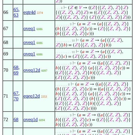
𝑍
))
⊢
(
𝑍
∈
𝑉
→ ((
𝑍
{⟨⟨
𝑍
,
𝑍
⟩,
𝑍
⟩}
𝑍
)
. . . 4
65
,
66
eqtr4d
{⟨⟨
𝑍
,
𝑍
⟩,
𝑍
⟩}
𝑍
) = ((
𝑍
{⟨⟨
𝑍
,
𝑍
⟩,
𝑍
⟩}
2274
63
𝑍
){⟨⟨
𝑍
,
𝑍
⟩,
𝑍
⟩} (
𝑍
{⟨⟨
𝑍
,
𝑍
⟩,
𝑍
⟩}
𝑍
)))
⊢
(
𝑎
=
𝑍
→ (
𝑎
{⟨⟨
𝑍
,
𝑍
⟩,
𝑍
⟩}
. . . . . . . . 9
67
oveq1
(
𝑏
{⟨⟨
𝑍
,
𝑍
⟩,
𝑍
⟩}
𝑐
)) = (
𝑍
{⟨⟨
𝑍
,
𝑍
⟩,
𝑍
⟩}
6086
(
𝑏
{⟨⟨
𝑍
,
𝑍
⟩,
𝑍
⟩}
𝑐
)))
⊢
(
𝑎
=
𝑍
→ (
𝑎
{⟨⟨
𝑍
,
𝑍
⟩,
. . . . . . . . . 10
68
oveq1
6086
𝑍
⟩}
𝑏
) = (
𝑍
{⟨⟨
𝑍
,
𝑍
⟩,
𝑍
⟩}
𝑏
))
⊢
(
𝑎
=
𝑍
→ (
𝑎
{⟨⟨
𝑍
,
𝑍
⟩,
. . . . . . . . . 10
69
oveq1
6086
𝑍
⟩}
𝑐
) = (
𝑍
{⟨⟨
𝑍
,
𝑍
⟩,
𝑍
⟩}
𝑐
))
⊢
(
𝑎
=
𝑍
→ ((
𝑎
{⟨⟨
𝑍
,
𝑍
⟩,
𝑍
⟩}
. . . . . . . . 9
68
,
𝑏
){⟨⟨
𝑍
,
𝑍
⟩,
𝑍
⟩} (
𝑎
{⟨⟨
𝑍
,
𝑍
⟩,
𝑍
⟩}
𝑐
)) =
70
oveq12d
6097
69
((
𝑍
{⟨⟨
𝑍
,
𝑍
⟩,
𝑍
⟩}
𝑏
){⟨⟨
𝑍
,
𝑍
⟩,
𝑍
⟩}
(
𝑍
{⟨⟨
𝑍
,
𝑍
⟩,
𝑍
⟩}
𝑐
)))
⊢
(
𝑎
=
𝑍
→ ((
𝑎
{⟨⟨
𝑍
,
𝑍
⟩,
𝑍
⟩}
. . . . . . . 8
(
𝑏
{⟨⟨
𝑍
,
𝑍
⟩,
𝑍
⟩}
𝑐
)) = ((
𝑎
{⟨⟨
𝑍
,
𝑍
⟩,
𝑍
⟩}
67
,
𝑏
){⟨⟨
𝑍
,
𝑍
⟩,
𝑍
⟩} (
𝑎
{⟨⟨
𝑍
,
𝑍
⟩,
𝑍
⟩}
𝑐
)) ↔
71
eqeq12d
2253
70
(
𝑍
{⟨⟨
𝑍
,
𝑍
⟩,
𝑍
⟩} (
𝑏
{⟨⟨
𝑍
,
𝑍
⟩,
𝑍
⟩}
𝑐
)) =
((
𝑍
{⟨⟨
𝑍
,
𝑍
⟩,
𝑍
⟩}
𝑏
){⟨⟨
𝑍
,
𝑍
⟩,
𝑍
⟩}
(
𝑍
{⟨⟨
𝑍
,
𝑍
⟩,
𝑍
⟩}
𝑐
))))
⊢
(
𝑎
=
𝑍
→ ((
𝑎
{⟨⟨
𝑍
,
𝑍
⟩,
𝑍
⟩}
. . . . . . . . 9
72
68
oveq1d
𝑏
){⟨⟨
𝑍
,
𝑍
⟩,
𝑍
⟩}
𝑐
) = ((
𝑍
{⟨⟨
𝑍
,
𝑍
⟩,
𝑍
⟩}
6094
𝑏
){⟨⟨
𝑍
,
𝑍
⟩,
𝑍
⟩}
𝑐
))
⊢
(
𝑎
=
𝑍
→ ((
𝑎
{⟨⟨
𝑍
,
𝑍
⟩,
𝑍
⟩}
. . . . . . . . 9