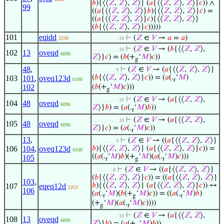
𝑏
){⟨⟨
𝑍
,
𝑍
⟩,
𝑍
⟩} (
𝑎
{⟨⟨
𝑍
,
𝑍
⟩,
𝑍
⟩}
𝑐
)) ∧
99
((
𝑎
{⟨⟨
𝑍
,
𝑍
⟩,
𝑍
⟩}
𝑏
){⟨⟨
𝑍
,
𝑍
⟩,
𝑍
⟩}
𝑐
) =
((
𝑎
{⟨⟨
𝑍
,
𝑍
⟩,
𝑍
⟩}
𝑐
){⟨⟨
𝑍
,
𝑍
⟩,
𝑍
⟩}
(
𝑏
{⟨⟨
𝑍
,
𝑍
⟩,
𝑍
⟩}
𝑐
)))))
101
eqidd
⊢
(
𝑍
∈
𝑉
→
𝑎
=
𝑎
)
2239
. . . . . . . . . 10
⊢
(
𝑍
∈
𝑉
→ (
𝑏
{⟨⟨
𝑍
,
𝑍
⟩,
. . . . . . . . . 10
102
13
oveqd
6096
𝑍
⟩}
𝑐
) = (
𝑏
(+
‘
𝑀
)
𝑐
))
g
48
,
⊢
(
𝑍
∈
𝑉
→ (
𝑎
{⟨⟨
𝑍
,
𝑍
⟩,
𝑍
⟩}
. . . . . . . . 9
(
𝑏
{⟨⟨
𝑍
,
𝑍
⟩,
𝑍
⟩}
𝑐
)) = (
𝑎
(.
‘
𝑀
)
103
101
,
oveq123d
6100
r
102
(
𝑏
(+
‘
𝑀
)
𝑐
)))
g
⊢
(
𝑍
∈
𝑉
→ (
𝑎
{⟨⟨
𝑍
,
𝑍
⟩,
. . . . . . . . . 10
104
48
oveqd
6096
𝑍
⟩}
𝑏
) = (
𝑎
(.
‘
𝑀
)
𝑏
))
r
⊢
(
𝑍
∈
𝑉
→ (
𝑎
{⟨⟨
𝑍
,
𝑍
⟩,
. . . . . . . . . 10
105
48
oveqd
6096
𝑍
⟩}
𝑐
) = (
𝑎
(.
‘
𝑀
)
𝑐
))
r
13
,
⊢
(
𝑍
∈
𝑉
→ ((
𝑎
{⟨⟨
𝑍
,
𝑍
⟩,
𝑍
⟩}
. . . . . . . . 9
106
104
,
oveq123d
𝑏
){⟨⟨
𝑍
,
𝑍
⟩,
𝑍
⟩} (
𝑎
{⟨⟨
𝑍
,
𝑍
⟩,
𝑍
⟩}
𝑐
)) =
6100
((
𝑎
(.
‘
𝑀
)
𝑏
)(+
‘
𝑀
)(
𝑎
(.
‘
𝑀
)
𝑐
)))
105
r
g
r
⊢
(
𝑍
∈
𝑉
→ ((
𝑎
{⟨⟨
𝑍
,
𝑍
⟩,
𝑍
⟩}
. . . . . . . 8
(
𝑏
{⟨⟨
𝑍
,
𝑍
⟩,
𝑍
⟩}
𝑐
)) = ((
𝑎
{⟨⟨
𝑍
,
𝑍
⟩,
𝑍
⟩}
103
,
𝑏
){⟨⟨
𝑍
,
𝑍
⟩,
𝑍
⟩} (
𝑎
{⟨⟨
𝑍
,
𝑍
⟩,
𝑍
⟩}
𝑐
)) ↔
107
eqeq12d
2253
106
(
𝑎
(.
‘
𝑀
)(
𝑏
(+
‘
𝑀
)
𝑐
)) = ((
𝑎
(.
‘
𝑀
)
𝑏
)
r
g
r
(+
‘
𝑀
)(
𝑎
(.
‘
𝑀
)
𝑐
))))
g
r
⊢
(
𝑍
∈
𝑉
→ (
𝑎
{⟨⟨
𝑍
,
𝑍
⟩,
. . . . . . . . . 10
108
13
oveqd
6096
𝑍
⟩}
𝑏
) = (
𝑎
(+
‘
𝑀
)
𝑏
))