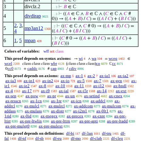
⊢
𝐴
∈ ℂ
. . 3
3
divclz.2
⊢
𝐵
∈ ℂ
. . 3
⊢
((
𝐴
∈ ℂ ∧
𝐵
∈ ℂ ∧ (
𝐶
∈ ℂ ∧
𝐶
#
. . 3
4
divdirap
9021
0)) → ((
𝐴
+
𝐵
) /
𝐶
) = ((
𝐴
/
𝐶
) + (
𝐵
/
𝐶
)))
2
,
3
,
⊢
((
𝐶
∈ ℂ ∧
𝐶
# 0) → ((
𝐴
+
𝐵
) /
𝐶
) =
. 2
5
mp3an12
1368
4
((
𝐴
/
𝐶
) + (
𝐵
/
𝐶
)))
⊢
(
𝐶
# 0 → ((
𝐴
+
𝐵
) /
𝐶
) = ((
𝐴
/
𝐶
) +
1
6
1
,
5
mpan
428
(
𝐵
/
𝐶
)))
Colors of variables:
wff
set
class
This proof depends on syntax axioms:
wi
wa
wceq
→
∧
=
∈
4
104
1402
wcel
class class class
wbr
(
class class class
)
co
cc
ℂ
2209
4128
6079
8171
cc0
caddc
cap
cdiv
0
+
#
/
8173
8176
8903
8996
This proof depends on axioms:
ax-mp
ax-1
ax-2
ax-ia1
ax-ia2
5
6
7
106
107
ax-ia3
ax-in1
ax-in2
ax-io
ax-5
ax-7
ax-gen
ax-
108
623
624
721
1500
1501
1502
ie1
ax-ie2
ax-8
ax-10
ax-11
ax-i12
ax-bndl
1546
1547
1557
1558
1559
1560
1562
ax-4
ax-17
ax-i9
ax-ial
ax-i5r
ax-14
ax-ext
1563
1579
1583
1587
1588
2212
2220
ax-sep
ax-pow
ax-pr
ax-un
ax-setind
ax-cnex
4247
4309
4344
4576
4682
8264
ax-resscn
ax-1cn
ax-1re
ax-icn
ax-addcl
ax-
8265
8266
8267
8268
8269
addrcl
ax-mulcl
ax-mulrcl
ax-addcom
ax-mulcom
ax-
8270
8271
8272
8273
8274
addass
ax-mulass
ax-distr
ax-i2m1
ax-0lt1
ax-
8275
8276
8277
8278
8279
1rid
ax-0id
ax-rnegex
ax-precex
ax-cnre
ax-pre-
8280
8281
8282
8283
8284
ltirr
ax-pre-ltwlin
ax-pre-lttrn
ax-pre-apti
ax-pre-ltadd
8285
8286
8287
8288
8289
ax-pre-mulgt0
ax-pre-mulext
8290
8291
This proof depends on definitions:
df-bi
df-3an
df-tru
df-
117
1011
1405
fal
df-nf
df-sb
df-eu
df-mo
df-clab
df-cleq
1408
1514
1816
2089
2090
2225
2231