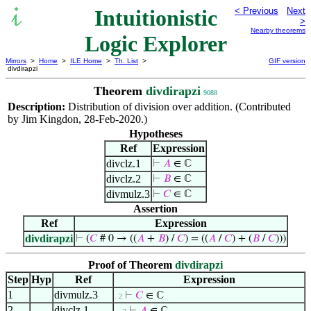
Intuitionistic
< Previous
Next
>
Nearby theorems
Logic Explorer
Mirrors
>
Home
>
ILE Home
>
Th. List
>
GIF version
divdirapzi
Theorem
divdirapzi
9088
Description:
Distribution of division over addition. (Contributed
by Jim Kingdon, 28-Feb-2020.)
Hypotheses
Ref
Expression
divclz.1
⊢
𝐴
∈ ℂ
divclz.2
⊢
𝐵
∈ ℂ
divmulz.3
⊢
𝐶
∈ ℂ
Assertion
Ref
Expression
divdirapzi
⊢
(
𝐶
# 0 → ((
𝐴
+
𝐵
) /
𝐶
) = ((
𝐴
/
𝐶
) + (
𝐵
/
𝐶
)))
Proof of Theorem
divdirapzi
Step
Hyp
Ref
Expression
1
divmulz.3
⊢
𝐶
∈ ℂ
. 2
2
divclz.1