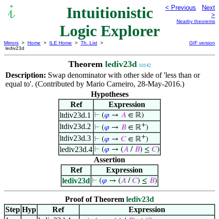
Intuitionistic
< Previous
Next
>
Nearby theorems
Logic Explorer
Mirrors
>
Home
>
ILE Home
>
Th. List
>
GIF version
lediv23d
Theorem
lediv23d
10142
Description:
Swap denominator with other side of 'less than or
equal to'. (Contributed by Mario Carneiro, 28-May-2016.)
Hypotheses
Ref
Expression
ltdiv23d.1
⊢
(
𝜑
→
𝐴
∈ ℝ)
+
ltdiv23d.2
⊢
(
𝜑
→
𝐵
∈ ℝ
)
+
ltdiv23d.3
⊢
(
𝜑
→
𝐶
∈ ℝ
)
lediv23d.4
⊢
(
𝜑
→ (
𝐴
/
𝐵
) ≤
𝐶
)
Assertion
Ref
Expression
lediv23d
⊢
(
𝜑
→ (
𝐴
/
𝐶
) ≤
𝐵
)
Proof of Theorem
lediv23d
Step
Hyp
Ref
Expression