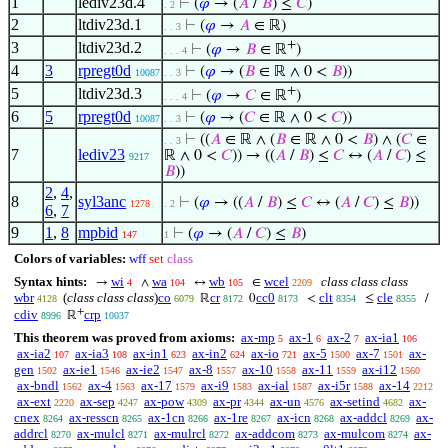
1
lediv23d.4
⊢
(
𝜑
→ (
𝐴
/
𝐵
) ≤
𝐶
)
. 2
2
ltdiv23d.1
⊢
(
𝜑
→
𝐴
∈ ℝ)
. . 3
+
3
ltdiv23d.2
⊢
(
𝜑
→
𝐵
∈ ℝ
)
. . . 4
4
3
rpregt0d
⊢
(
𝜑
→ (
𝐵
∈ ℝ ∧ 0 <
𝐵
))
10087
. . 3
+
5
ltdiv23d.3
⊢
(
𝜑
→
𝐶
∈ ℝ
)
. . . 4
6
5
rpregt0d
⊢
(
𝜑
→ (
𝐶
∈ ℝ ∧ 0 <
𝐶
))
10087
. . 3
⊢
((
𝐴
∈ ℝ ∧ (
𝐵
∈ ℝ ∧ 0 <
𝐵
) ∧ (
𝐶
∈
. . 3
7
lediv23
ℝ ∧ 0 <
𝐶
)) → ((
𝐴
/
𝐵
) ≤
𝐶
↔ (
𝐴
/
𝐶
) ≤
9217
𝐵
))
2
,
4
,
8
syl3anc
⊢
(
𝜑
→ ((
𝐴
/
𝐵
) ≤
𝐶
↔ (
𝐴
/
𝐶
) ≤
𝐵
))
1278
. 2
6
,
7
9
1
,
8
mpbid
⊢
(
𝜑
→ (
𝐴
/
𝐶
) ≤
𝐵
)
147
1
Colors of variables:
wff
set
class
Syntax hints:
wi
wa
wb
wcel
class class class
→
∧
↔
∈
4
104
105
2209
wbr
(
class class class
)
co
cr
cc0
clt
cle
ℝ
0
<
≤
/
4128
6079
8172
8173
8354
8355
+
cdiv
crp
ℝ
8996
10037
This theorem was proved from axioms:
ax-mp
ax-1
ax-2
ax-ia1
5
6
7
106
ax-ia2
ax-ia3
ax-in1
ax-in2
ax-io
ax-5
ax-7
ax-
107
108
623
624
721
1500
1501
gen
ax-ie1
ax-ie2
ax-8
ax-10
ax-11
ax-i12
1502
1546
1547
1557
1558
1559
1560
ax-bndl
ax-4
ax-17
ax-i9
ax-ial
ax-i5r
ax-14
1562
1563
1579
1583
1587
1588
2212
ax-ext
ax-sep
ax-pow
ax-pr
ax-un
ax-setind
ax-
2220
4247
4309
4344
4576
4682
cnex
ax-resscn
ax-1cn
ax-1re
ax-icn
ax-addcl
ax-
8264
8265
8266
8267
8268
8269
addrcl
ax-mulcl
ax-mulrcl
ax-addcom
ax-mulcom
ax-
8270
8271
8272
8273
8274