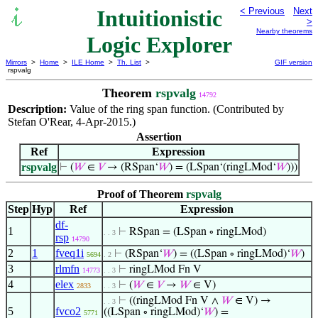
Intuitionistic
< Previous
Next
>
Nearby theorems
Logic Explorer
Mirrors
>
Home
>
ILE Home
>
Th. List
>
GIF version
rspvalg
Theorem
rspvalg
14792
Description:
Value of the ring span function. (Contributed by
Stefan O'Rear, 4-Apr-2015.)
Assertion
Ref
Expression
rspvalg
⊢
(
𝑊
∈
𝑉
→ (RSpan‘
𝑊
) = (LSpan‘(ringLMod‘
𝑊
)))
Proof of Theorem
rspvalg
Step
Hyp
Ref
Expression
df-
1
⊢
RSpan = (LSpan ∘ ringLMod)
. . 3
rsp
14790
2
1
fveq1i
⊢
(RSpan‘
𝑊
) = ((LSpan ∘ ringLMod)‘
𝑊
)
5694
. 2
3
rlmfn
⊢
ringLMod Fn V
14773
. . 3
4
elex
⊢
(
𝑊
∈
𝑉
→
𝑊
∈ V)
2833
. . 3
⊢
((ringLMod Fn V ∧
𝑊
∈ V) →
. . 3
5
fvco2
((LSpan ∘ ringLMod)‘
𝑊
) =
5771