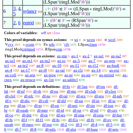
(LSpan‘(ringLMod‘
𝑊
)))
3
,
4
,
⊢
(
𝑊
∈
𝑉
→ ((LSpan ∘ ringLMod)‘
𝑊
) =
. 2
6
sylancr
418
5
(LSpan‘(ringLMod‘
𝑊
)))
⊢
(
𝑊
∈
𝑉
→ (RSpan‘
𝑊
) =
1
7
2
,
6
eqtrid
2283
(LSpan‘(ringLMod‘
𝑊
)))
Colors of variables:
wff
set
class
This proof depends on syntax axioms:
wi
wceq
wcel
→
=
∈
4
1402
2209
cvv
ccom
wfn
cfv
clspn
V
∘
Fn
‘
LSpan
2821
4776
5370
5375
14706
crglmod
crsp
ringLMod
RSpan
14754
14788
This proof depends on axioms:
ax-mp
ax-1
ax-2
ax-ia1
ax-ia2
5
6
7
106
107
ax-ia3
ax-in1
ax-in2
ax-io
ax-5
ax-7
ax-gen
ax-
108
623
624
721
1500
1501
1502
ie1
ax-ie2
ax-8
ax-10
ax-11
ax-i12
ax-bndl
1546
1547
1557
1558
1559
1560
1562
ax-4
ax-17
ax-i9
ax-ial
ax-i5r
ax-14
ax-ext
1563
1579
1583
1587
1588
2212
2220
ax-coll
ax-sep
ax-pow
ax-pr
ax-un
ax-setind
ax-
4244
4247
4309
4344
4576
4682
cnex
ax-resscn
ax-1re
ax-addrcl
8264
8265
8267
8270
This proof depends on definitions:
df-bi
df-3an
df-tru
df-
117
1011
1405
fal
df-nf
df-sb
df-eu
df-mo
df-clab
df-cleq
1408
1514
1816
2089
2090
2225
2231
df-clel
df-nfc
df-ne
df-ral
df-rex
df-reu
df-rab
2234
2381
2421
2533
2534
2535
2537
df-v
df-sbc
df-csb
df-dif
df-un
df-in
df-ss
df-
2823
3052
3148
3222
3224
3226
3233
pw
df-sn
df-pr
df-op
df-uni
df-int
df-iun
df-
3690
3714
3715
3717
3934
3969
4012
br
df-opab
df-mpt
df-id
df-xp
df-rel
df-cnv
4129
4191
4192
4436
4778
4779
4780
df-co
df-dm
df-rn
df-res
df-ima
df-iota
df-fun
4781
4782
4783
4784
4785
5335
5377
df-fn
df-f
df-f1
df-fo
df-f1o
df-fv
df-ov
df-
5378
5379
5380
5381
5382
5383
6082
oprab
df-mpo
df-inn
df-2
df-3
df-4
df-5
df-
6083
6084
9288
9346
9347
9348
9349
6
df-7
df-8
df-ndx
df-slot
df-base
df-sets
9350
9351
9352
13338
13339
13341
13342