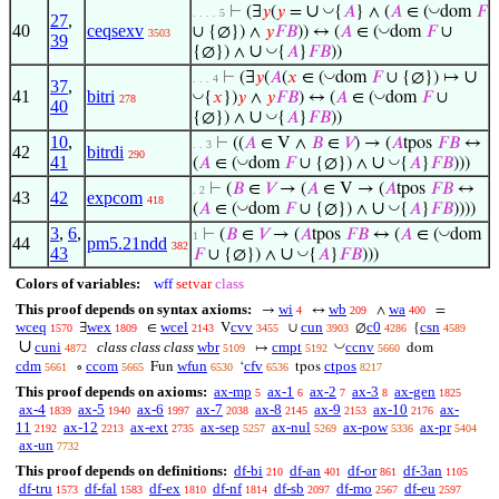
∪
◡
◡
⊢
(∃
𝑦
(
𝑦
=
{
𝐴
} ∧ (
𝐴
∈ (
dom
𝐹
. . . . 5
27
,
40
ceqsexv
◡
∪ {∅}) ∧
𝑦
𝐹
𝐵
)) ↔ (
𝐴
∈ (
dom
𝐹
∪
3503
39
∪
◡
{∅}) ∧
{
𝐴
}
𝐹
𝐵
))
∪
◡
⊢
(∃
𝑦
(
𝐴
(
𝑥
∈ (
dom
𝐹
∪ {∅}) ↦
. . . 4
37
,
41
bitri
◡
◡
{
𝑥
})
𝑦
∧
𝑦
𝐹
𝐵
) ↔ (
𝐴
∈ (
dom
𝐹
∪
278
40
∪
◡
{∅}) ∧
{
𝐴
}
𝐹
𝐵
))
10
,
⊢
((
𝐴
∈ V ∧
𝐵
∈
𝑉
) → (
𝐴
tpos
𝐹
𝐵
↔
. . 3
42
bitrdi
290
41
∪
◡
◡
(
𝐴
∈ (
dom
𝐹
∪ {∅}) ∧
{
𝐴
}
𝐹
𝐵
)))
⊢
(
𝐵
∈
𝑉
→ (
𝐴
∈ V → (
𝐴
tpos
𝐹
𝐵
↔
. 2
43
42
expcom
418
∪
◡
◡
(
𝐴
∈ (
dom
𝐹
∪ {∅}) ∧
{
𝐴
}
𝐹
𝐵
))))
3
,
6
,
◡
⊢
(
𝐵
∈
𝑉
→ (
𝐴
tpos
𝐹
𝐵
↔ (
𝐴
∈ (
dom
1
44
pm5.21ndd
382
43
∪
◡
𝐹
∪ {∅}) ∧
{
𝐴
}
𝐹
𝐵
)))
Colors of variables:
wff
setvar
class
This proof depends on syntax axioms:
wi
wb
wa
→
↔
∧
=
4
209
400
wceq
wex
wcel
cvv
cun
c0
csn
∃
∈
V
∪
∅
{
1570
1809
2143
3455
3903
4286
4589
∪
◡
cuni
class class class
wbr
cmpt
ccnv
↦
dom
4872
5109
5192
5660
cdm
ccom
wfun
cfv
ctpos
∘
Fun
‘
tpos
5661
5665
6530
6536
8217
This proof depends on axioms:
ax-mp
ax-1
ax-2
ax-3
ax-gen
5
6
7
8
1825
ax-4
ax-5
ax-6
ax-7
ax-8
ax-9
ax-10
ax-
1839
1940
1997
2038
2145
2153
2176
11
ax-12
ax-ext
ax-sep
ax-nul
ax-pow
ax-pr
2192
2213
2735
5257
5269
5336
5404
ax-un
7732
This proof depends on definitions:
df-bi
df-an
df-or
df-3an
210
401
861
1105
df-tru
df-fal
df-ex
df-nf
df-sb
df-mo
df-eu
1573
1583
1810
1814
2097
2567
2597