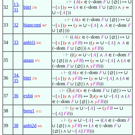
∪
◡
⊢
(
𝐴
(
𝑥
∈ (
dom
𝐹
∪ {∅}) ↦
. . . . . . . . 9
13
,
32
bitri
◡
◡
{
𝑥
})
𝑦
↔ (
𝐴
∈ (
dom
𝐹
∪ {∅}) ∧
𝑦
=
278
31
∪
◡
{
𝐴
}))
∪
◡
⊢
(
𝐴
(
𝑥
∈ (
dom
𝐹
∪ {∅}) ↦
. . . . . . . 8
33
32
biancomi
∪
◡
◡
◡
{
𝑥
})
𝑦
↔ (
𝑦
=
{
𝐴
} ∧
𝐴
∈ (
dom
𝐹
467
∪ {∅})))
∪
◡
⊢
((
𝐴
(
𝑥
∈ (
dom
𝐹
∪ {∅}) ↦
. . . . . . 7
34
33
anbi1i
∪
◡
◡
{
𝑥
})
𝑦
∧
𝑦
𝐹
𝐵
) ↔ ((
𝑦
=
{
𝐴
} ∧
𝐴
∈
635
◡
(
dom
𝐹
∪ {∅})) ∧
𝑦
𝐹
𝐵
))
∪
◡
◡
⊢
(((
𝑦
=
{
𝐴
} ∧
𝐴
∈ (
dom
𝐹
. . . . . . 7
35
anass
∪
◡
∪ {∅})) ∧
𝑦
𝐹
𝐵
) ↔ (
𝑦
=
{
𝐴
} ∧ (
𝐴
∈
473
◡
(
dom
𝐹
∪ {∅}) ∧
𝑦
𝐹
𝐵
)))
∪
◡
⊢
((
𝐴
(
𝑥
∈ (
dom
𝐹
∪ {∅}) ↦
. . . . . 6
34
,
36
bitri
∪
◡
◡
{
𝑥
})
𝑦
∧
𝑦
𝐹
𝐵
) ↔ (
𝑦
=
{
𝐴
} ∧ (
𝐴
∈
278
35
◡
(
dom
𝐹
∪ {∅}) ∧
𝑦
𝐹
𝐵
)))
∪
◡
⊢
(∃
𝑦
(
𝐴
(
𝑥
∈ (
dom
𝐹
∪ {∅}) ↦
. . . . 5
37
36
exbii
∪
◡
◡
{
𝑥
})
𝑦
∧
𝑦
𝐹
𝐵
) ↔ ∃
𝑦
(
𝑦
=
{
𝐴
} ∧ (
𝐴
1878
◡
∈ (
dom
𝐹
∪ {∅}) ∧
𝑦
𝐹
𝐵
)))
∪
∪
◡
⊢
(
𝑦
=
{
𝐴
} → (
𝑦
𝐹
𝐵
↔
. . . . . . 7
38
breq1
5112
◡
{
𝐴
}
𝐹
𝐵
))
∪
◡
◡
⊢
(
𝑦
=
{
𝐴
} → ((
𝐴
∈ (
dom
𝐹
. . . . . 6
39
38
anbi2d
◡
∪ {∅}) ∧
𝑦
𝐹
𝐵
) ↔ (
𝐴
∈ (
dom
𝐹
∪
641
∪
◡
{∅}) ∧
{
𝐴
}
𝐹
𝐵
)))