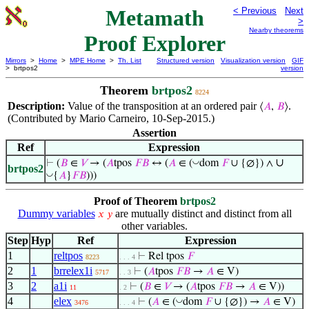
Metamath
< Previous
Next
>
Nearby theorems
Proof Explorer
Mirrors
>
Home
>
MPE Home
>
Th. List
Structured version
Visualization version
GIF
> brtpos2
version
Theorem
brtpos2
8224
Description:
Value of the transposition at an ordered pair
.
⟨
𝐴
,
𝐵
⟩
(Contributed by Mario Carneiro, 10-Sep-2015.)
Assertion
Ref
Expression
∪
◡
⊢
(
𝐵
∈
𝑉
→ (
𝐴
tpos
𝐹
𝐵
↔ (
𝐴
∈ (
dom
𝐹
∪ {∅}) ∧
brtpos2
◡
{
𝐴
}
𝐹
𝐵
)))
Proof of Theorem
brtpos2
Dummy variables
are mutually distinct and distinct from all
𝑥
𝑦
other variables.
Step
Hyp
Ref
Expression
1
reltpos
⊢
Rel tpos
𝐹
8223
. . . 4
2
1
brrelex1i
⊢
(
𝐴
tpos
𝐹
𝐵
→
𝐴
∈ V)
5717
. . 3
3
2
a1i
⊢
(
𝐵
∈
𝑉
→ (
𝐴
tpos
𝐹
𝐵
→
𝐴
∈ V))
11
. 2
4
elex
◡
⊢
(
𝐴
∈ (
dom
𝐹
∪ {∅}) →
𝐴
∈ V)
3476
. . . 4