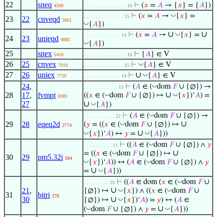
22
sneq
⊢
(
𝑥
=
𝐴
→ {
𝑥
} = {
𝐴
})
4599
. . . . . . . . . . . . . . . 16
◡
⊢
(
𝑥
=
𝐴
→
{
𝑥
} =
. . . . . . . . . . . . . . 15
23
22
cnveqd
5861
◡
{
𝐴
})
∪
∪
◡
⊢
(
𝑥
=
𝐴
→
{
𝑥
} =
. . . . . . . . . . . . . 14
24
23
unieqd
4885
◡
{
𝐴
})
25
snex
⊢
{
𝐴
} ∈ V
5410
. . . . . . . . . . . . . . . 16
26
25
cnvex
◡
⊢
{
𝐴
} ∈ V
7918
. . . . . . . . . . . . . . 15
27
26
uniex
∪
◡
⊢
{
𝐴
} ∈ V
7739
. . . . . . . . . . . . . 14
◡
24
,
⊢
(
𝐴
∈ (
dom
𝐹
∪ {∅}) →
. . . . . . . . . . . . 13
∪
◡
◡
28
17
,
fvmpt
((
𝑥
∈ (
dom
𝐹
∪ {∅}) ↦
{
𝑥
})‘
𝐴
) =
6989
27
∪
◡
{
𝐴
})
◡
⊢
(
𝐴
∈ (
dom
𝐹
∪ {∅}) →
. . . . . . . . . . . 12
∪
◡
29
28
eqeq2d
(
𝑦
= ((
𝑥
∈ (
dom
𝐹
∪ {∅}) ↦
2774
∪
◡
◡
{
𝑥
})‘
𝐴
) ↔
𝑦
=
{
𝐴
}))
◡
⊢
((
𝐴
∈ (
dom
𝐹
∪ {∅}) ∧
𝑦
. . . . . . . . . . 11
∪
◡
= ((
𝑥
∈ (
dom
𝐹
∪ {∅}) ↦
30
29
pm5.32i
584
◡
◡
{
𝑥
})‘
𝐴
)) ↔ (
𝐴
∈ (
dom
𝐹
∪ {∅}) ∧
𝑦
∪
◡
=
{
𝐴
}))
◡
⊢
((
𝐴
∈ dom (
𝑥
∈ (
dom
𝐹
∪
. . . . . . . . . 10
∪
◡
◡
21
,
{∅}) ↦
{
𝑥
}) ∧ ((
𝑥
∈ (
dom
𝐹
∪
31
bitri
278
30
∪
◡
{∅}) ↦
{
𝑥
})‘
𝐴
) =
𝑦
) ↔ (
𝐴
∈
∪
◡
◡
(
dom
𝐹
∪ {∅}) ∧
𝑦
=
{
𝐴
}))