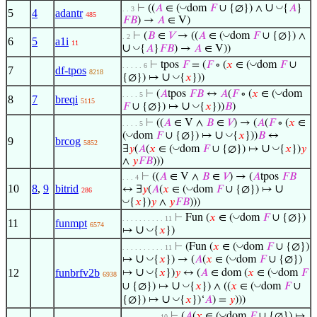
∪
◡
◡
⊢
((
𝐴
∈ (
dom
𝐹
∪ {∅}) ∧
{
𝐴
}
. . 3
5
4
adantr
485
𝐹
𝐵
) →
𝐴
∈ V)
◡
⊢
(
𝐵
∈
𝑉
→ ((
𝐴
∈ (
dom
𝐹
∪ {∅}) ∧
. 2
6
5
a1i
11
∪
◡
{
𝐴
}
𝐹
𝐵
) →
𝐴
∈ V))
◡
⊢
tpos
𝐹
= (
𝐹
∘ (
𝑥
∈ (
dom
𝐹
∪
. . . . . 6
7
df-tpos
8218
∪
◡
{∅}) ↦
{
𝑥
}))
◡
⊢
(
𝐴
tpos
𝐹
𝐵
↔
𝐴
(
𝐹
∘ (
𝑥
∈ (
dom
. . . . 5
8
7
breqi
5115
∪
◡
𝐹
∪ {∅}) ↦
{
𝑥
}))
𝐵
)
⊢
((
𝐴
∈ V ∧
𝐵
∈
𝑉
) → (
𝐴
(
𝐹
∘ (
𝑥
∈
. . . . 5
∪
◡
◡
(
dom
𝐹
∪ {∅}) ↦
{
𝑥
}))
𝐵
↔
9
brcog
5852
∪
◡
◡
∃
𝑦
(
𝐴
(
𝑥
∈ (
dom
𝐹
∪ {∅}) ↦
{
𝑥
})
𝑦
∧
𝑦
𝐹
𝐵
)))
⊢
((
𝐴
∈ V ∧
𝐵
∈
𝑉
) → (
𝐴
tpos
𝐹
𝐵
. . . 4
10
8
,
9
bitrid
∪
◡
↔ ∃
𝑦
(
𝐴
(
𝑥
∈ (
dom
𝐹
∪ {∅}) ↦
286
◡
{
𝑥
})
𝑦
∧
𝑦
𝐹
𝐵
)))
◡
⊢
Fun (
𝑥
∈ (
dom
𝐹
∪ {∅})
. . . . . . . . . . 11
11
funmpt
6574
∪
◡
↦
{
𝑥
})
◡
⊢
(Fun (
𝑥
∈ (
dom
𝐹
∪ {∅})
. . . . . . . . . . 11
∪
◡
◡
↦
{
𝑥
}) → (
𝐴
(
𝑥
∈ (
dom
𝐹
∪ {∅})
∪
◡
◡
12
funbrfv2b
↦
{
𝑥
})
𝑦
↔ (
𝐴
∈ dom (
𝑥
∈ (
dom
𝐹
6938
∪
◡
◡
∪ {∅}) ↦
{
𝑥
}) ∧ ((
𝑥
∈ (
dom
𝐹
∪
∪
◡
{∅}) ↦
{
𝑥
})‘
𝐴
) =
𝑦
)))
◡
⊢
(
𝐴
(
𝑥
∈ (
dom
𝐹
∪ {∅}) ↦
. . . . . . . . . 10