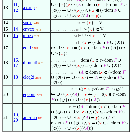
∪
◡
◡
11
,
{
𝑥
})
𝑦
↔ (
𝐴
∈ dom (
𝑥
∈ (
dom
𝐹
∪
13
ax-mp
5
12
∪
◡
◡
{∅}) ↦
{
𝑥
}) ∧ ((
𝑥
∈ (
dom
𝐹
∪
∪
◡
{∅}) ↦
{
𝑥
})‘
𝐴
) =
𝑦
))
14
snex
⊢
{
𝑥
} ∈ V
5410
. . . . . . . . . . . . . . . 16
15
14
cnvex
◡
⊢
{
𝑥
} ∈ V
7918
. . . . . . . . . . . . . . 15
16
15
uniex
∪
◡
⊢
{
𝑥
} ∈ V
7739
. . . . . . . . . . . . . 14
◡
⊢
(
𝑥
∈ (
dom
𝐹
∪ {∅})
. . . . . . . . . . . . . 14
∪
◡
◡
17
eqid
↦
{
𝑥
}) = (
𝑥
∈ (
dom
𝐹
∪ {∅}) ↦
2763
∪
◡
{
𝑥
})
16
,
◡
⊢
dom (
𝑥
∈ (
dom
𝐹
∪
. . . . . . . . . . . . 13
18
dmmpti
6679
17
∪
◡
◡
{∅}) ↦
{
𝑥
}) = (
dom
𝐹
∪ {∅})
◡
⊢
(
𝐴
∈ dom (
𝑥
∈ (
dom
𝐹
. . . . . . . . . . . 12
19
18
eleq2i
∪
◡
◡
∪ {∅}) ↦
{
𝑥
}) ↔
𝐴
∈ (
dom
𝐹
∪
2855
{∅}))
◡
⊢
(((
𝑥
∈ (
dom
𝐹
∪ {∅})
. . . . . . . . . . . 12
∪
◡
◡
20
eqcom
↦
{
𝑥
})‘
𝐴
) =
𝑦
↔
𝑦
= ((
𝑥
∈ (
dom
2770
∪
◡
𝐹
∪ {∅}) ↦
{
𝑥
})‘
𝐴
))
◡
⊢
((
𝐴
∈ dom (
𝑥
∈ (
dom
𝐹
. . . . . . . . . . 11
∪
◡
◡
∪ {∅}) ↦
{
𝑥
}) ∧ ((
𝑥
∈ (
dom
𝐹
∪
19
,
21
anbi12i
∪
◡
{∅}) ↦
{
𝑥
})‘
𝐴
) =
𝑦
) ↔ (
𝐴
∈
639
20
◡
◡
(
dom
𝐹
∪ {∅}) ∧
𝑦
= ((
𝑥
∈ (
dom
𝐹
∪
∪
◡
{∅}) ↦
{
𝑥
})‘
𝐴
)))