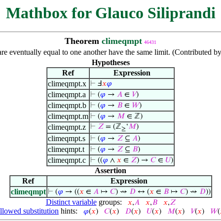
Mathbox for Glauco Siliprandi
Theorem
climeqmpt
46431
are eventually equal to one another have the same limit. (Contributed b
Hypotheses
Ref
Expression
climeqmpt.x
⊢
Ⅎ
𝑥
𝜑
climeqmpt.a
⊢
(
𝜑
→
𝐴
∈
𝑉
)
climeqmpt.b
⊢
(
𝜑
→
𝐵
∈
𝑊
)
climeqmpt.m
⊢
(
𝜑
→
𝑀
∈ ℤ)
climeqmpt.z
⊢
𝑍
= (ℤ
‘
𝑀
)
≥
climeqmpt.s
⊢
(
𝜑
→
𝑍
⊆
𝐴
)
climeqmpt.t
⊢
(
𝜑
→
𝑍
⊆
𝐵
)
climeqmpt.c
⊢
((
𝜑
∧
𝑥
∈
𝑍
) →
𝐶
∈
𝑈
)
Assertion
Ref
Expression
climeqmpt
⊢
(
𝜑
→ ((
𝑥
∈
𝐴
↦
𝐶
) ⇝
𝐷
↔ (
𝑥
∈
𝐵
↦
𝐶
) ⇝
𝐷
))
Distinct variable
groups:
𝑥
,
𝐴
𝑥
,
𝐵
𝑥
,
𝑍
llowed substitution
hints:
𝜑
(
𝑥
)
𝐶
(
𝑥
)
𝐷
(
𝑥
)
𝑈
(
𝑥
)
𝑀
(
𝑥
)
𝑉
(
𝑥
)
𝑊
(