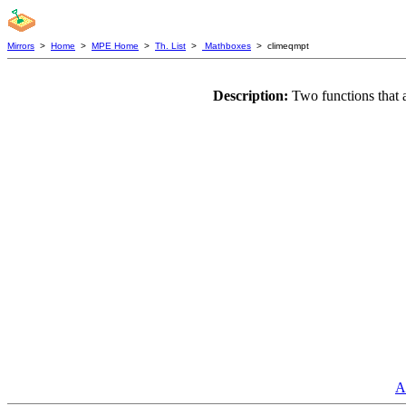
Mirrors
>
Home
>
MPE Home
>
Th. List
>
Mathboxes
> climeqmpt
Description:
Two functions that 
A