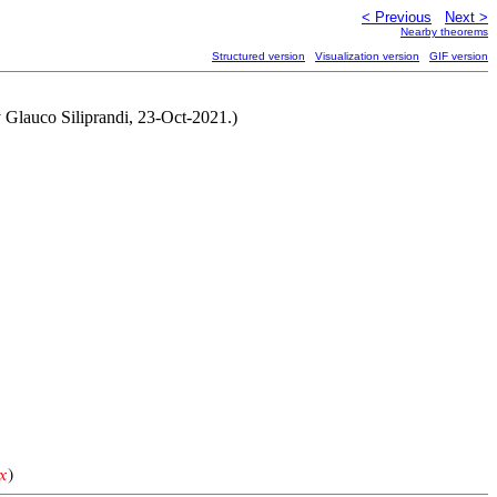
< Previous
Next >
Nearby theorems
Structured version
Visualization version
GIF version
y Glauco Siliprandi, 23-Oct-2021.)
𝑥
)