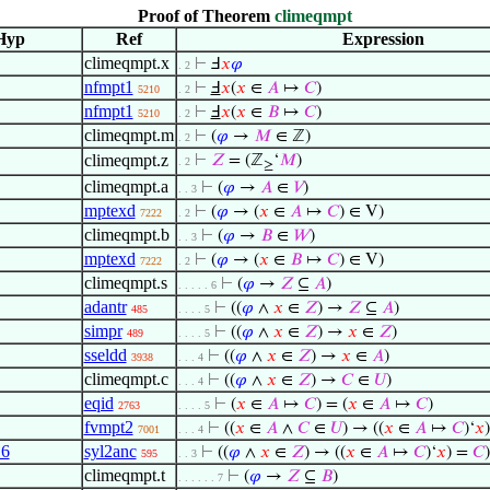
Proof of Theorem
climeqmpt
Hyp
Ref
Expression
climeqmpt.x
⊢
Ⅎ
𝑥
𝜑
. 2
nfmpt1
⊢
Ⅎ
𝑥
(
𝑥
∈
𝐴
↦
𝐶
)
5210
. 2
nfmpt1
⊢
Ⅎ
𝑥
(
𝑥
∈
𝐵
↦
𝐶
)
5210
. 2
climeqmpt.m
⊢
(
𝜑
→
𝑀
∈ ℤ)
. 2
climeqmpt.z
⊢
𝑍
= (ℤ
‘
𝑀
)
. 2
≥
climeqmpt.a
⊢
(
𝜑
→
𝐴
∈
𝑉
)
. . 3
mptexd
⊢
(
𝜑
→ (
𝑥
∈
𝐴
↦
𝐶
) ∈ V)
7222
. 2
climeqmpt.b
⊢
(
𝜑
→
𝐵
∈
𝑊
)
. . 3
mptexd
⊢
(
𝜑
→ (
𝑥
∈
𝐵
↦
𝐶
) ∈ V)
7222
. 2
climeqmpt.s
⊢
(
𝜑
→
𝑍
⊆
𝐴
)
. . . . . 6
adantr
⊢
((
𝜑
∧
𝑥
∈
𝑍
) →
𝑍
⊆
𝐴
)
485
. . . . 5
simpr
⊢
((
𝜑
∧
𝑥
∈
𝑍
) →
𝑥
∈
𝑍
)
489
. . . . 5
sseldd
⊢
((
𝜑
∧
𝑥
∈
𝑍
) →
𝑥
∈
𝐴
)
3938
. . . 4
climeqmpt.c
⊢
((
𝜑
∧
𝑥
∈
𝑍
) →
𝐶
∈
𝑈
)
. . . 4
eqid
⊢
(
𝑥
∈
𝐴
↦
𝐶
) = (
𝑥
∈
𝐴
↦
𝐶
)
2763
. . . . 5
fvmpt2
⊢
((
𝑥
∈
𝐴
∧
𝐶
∈
𝑈
) → ((
𝑥
∈
𝐴
↦
𝐶
)‘
𝑥
7001
. . . 4
16
syl2anc
⊢
((
𝜑
∧
𝑥
∈
𝑍
) → ((
𝑥
∈
𝐴
↦
𝐶
)‘
𝑥
) =
𝐶
)
595
. . 3
climeqmpt.t
⊢
(
𝜑
→
𝑍
⊆
𝐵
)
. . . . . . 7