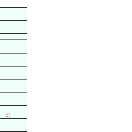
) =
𝐶
)