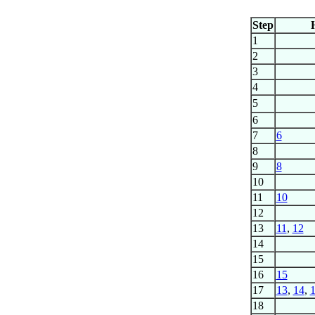
Step
1
2
3
4
5
6
7
6
8
9
8
10
11
10
12
13
11
,
12
14
15
16
15
17
13
,
14
,
18