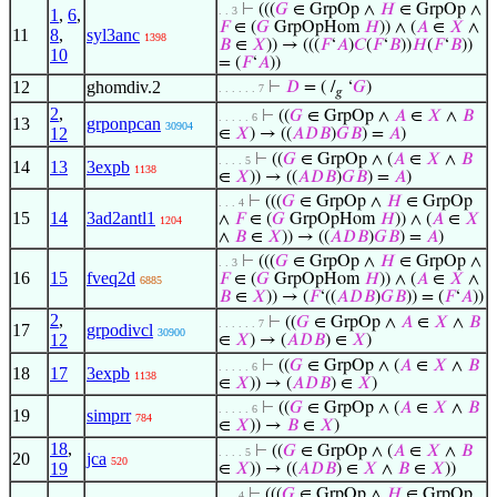
⊢
(((
𝐺
∈ GrpOp ∧
𝐻
∈ GrpOp ∧
. . 3
1
,
6
,
𝐹
∈ (
𝐺
GrpOpHom
𝐻
)) ∧ (
𝐴
∈
𝑋
∧
11
8
,
syl3anc
1398
𝐵
∈
𝑋
)) → (((
𝐹
‘
𝐴
)
𝐶
(
𝐹
‘
𝐵
))
𝐻
(
𝐹
‘
𝐵
))
10
= (
𝐹
‘
𝐴
))
12
ghomdiv.2
⊢
𝐷
= ( /
‘
𝐺
)
. . . . . . 7
𝑔
2
,
⊢
((
𝐺
∈ GrpOp ∧
𝐴
∈
𝑋
∧
𝐵
. . . . . 6
13
grponpcan
30904
12
∈
𝑋
) → ((
𝐴
𝐷
𝐵
)
𝐺
𝐵
) =
𝐴
)
⊢
((
𝐺
∈ GrpOp ∧ (
𝐴
∈
𝑋
∧
𝐵
. . . . 5
14
13
3expb
1138
∈
𝑋
)) → ((
𝐴
𝐷
𝐵
)
𝐺
𝐵
) =
𝐴
)
⊢
(((
𝐺
∈ GrpOp ∧
𝐻
∈ GrpOp
. . . 4
15
14
3ad2antl1
∧
𝐹
∈ (
𝐺
GrpOpHom
𝐻
)) ∧ (
𝐴
∈
𝑋
1204
∧
𝐵
∈
𝑋
)) → ((
𝐴
𝐷
𝐵
)
𝐺
𝐵
) =
𝐴
)
⊢
(((
𝐺
∈ GrpOp ∧
𝐻
∈ GrpOp ∧
. . 3
16
15
fveq2d
𝐹
∈ (
𝐺
GrpOpHom
𝐻
)) ∧ (
𝐴
∈
𝑋
∧
6885
𝐵
∈
𝑋
)) → (
𝐹
‘((
𝐴
𝐷
𝐵
)
𝐺
𝐵
)) = (
𝐹
‘
𝐴
))
2
,
⊢
((
𝐺
∈ GrpOp ∧
𝐴
∈
𝑋
∧
𝐵
. . . . . . 7
17
grpodivcl
30900
12
∈
𝑋
) → (
𝐴
𝐷
𝐵
) ∈
𝑋
)
⊢
((
𝐺
∈ GrpOp ∧ (
𝐴
∈
𝑋
∧
𝐵
. . . . . 6
18
17
3expb
1138
∈
𝑋
)) → (
𝐴
𝐷
𝐵
) ∈
𝑋
)
⊢
((
𝐺
∈ GrpOp ∧ (
𝐴
∈
𝑋
∧
𝐵
. . . . . 6
19
simprr
784
∈
𝑋
)) →
𝐵
∈
𝑋
)
18
,
⊢
((
𝐺
∈ GrpOp ∧ (
𝐴
∈
𝑋
∧
𝐵
. . . . 5
20
jca
520
19
∈
𝑋
)) → ((
𝐴
𝐷
𝐵
) ∈
𝑋
∧
𝐵
∈
𝑋
))
⊢
(((
𝐺
∈ GrpOp ∧
𝐻
∈ GrpOp
. . . 4