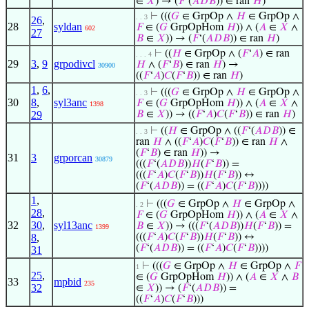
∈
𝑋
) → (
𝐹
‘(
𝐴
𝐷
𝐵
)) ∈ ran
𝐻
)
⊢
(((
𝐺
∈ GrpOp ∧
𝐻
∈ GrpOp ∧
. . 3
26
,
28
syldan
𝐹
∈ (
𝐺
GrpOpHom
𝐻
)) ∧ (
𝐴
∈
𝑋
∧
602
27
𝐵
∈
𝑋
)) → (
𝐹
‘(
𝐴
𝐷
𝐵
)) ∈ ran
𝐻
)
⊢
((
𝐻
∈ GrpOp ∧ (
𝐹
‘
𝐴
) ∈ ran
. . . 4
29
3
,
9
grpodivcl
𝐻
∧ (
𝐹
‘
𝐵
) ∈ ran
𝐻
) →
30900
((
𝐹
‘
𝐴
)
𝐶
(
𝐹
‘
𝐵
)) ∈ ran
𝐻
)
1
,
6
,
⊢
(((
𝐺
∈ GrpOp ∧
𝐻
∈ GrpOp ∧
. . 3
30
8
,
syl3anc
𝐹
∈ (
𝐺
GrpOpHom
𝐻
)) ∧ (
𝐴
∈
𝑋
∧
1398
29
𝐵
∈
𝑋
)) → ((
𝐹
‘
𝐴
)
𝐶
(
𝐹
‘
𝐵
)) ∈ ran
𝐻
)
⊢
((
𝐻
∈ GrpOp ∧ ((
𝐹
‘(
𝐴
𝐷
𝐵
)) ∈
. . 3
ran
𝐻
∧ ((
𝐹
‘
𝐴
)
𝐶
(
𝐹
‘
𝐵
)) ∈ ran
𝐻
∧
(
𝐹
‘
𝐵
) ∈ ran
𝐻
)) →
31
3
grporcan
30879
(((
𝐹
‘(
𝐴
𝐷
𝐵
))
𝐻
(
𝐹
‘
𝐵
)) =
(((
𝐹
‘
𝐴
)
𝐶
(
𝐹
‘
𝐵
))
𝐻
(
𝐹
‘
𝐵
)) ↔
(
𝐹
‘(
𝐴
𝐷
𝐵
)) = ((
𝐹
‘
𝐴
)
𝐶
(
𝐹
‘
𝐵
))))
1
,
⊢
(((
𝐺
∈ GrpOp ∧
𝐻
∈ GrpOp ∧
. 2
28
,
𝐹
∈ (
𝐺
GrpOpHom
𝐻
)) ∧ (
𝐴
∈
𝑋
∧
32
30
,
syl13anc
𝐵
∈
𝑋
)) → (((
𝐹
‘(
𝐴
𝐷
𝐵
))
𝐻
(
𝐹
‘
𝐵
)) =
1399
8
,
(((
𝐹
‘
𝐴
)
𝐶
(
𝐹
‘
𝐵
))
𝐻
(
𝐹
‘
𝐵
)) ↔
(
𝐹
‘(
𝐴
𝐷
𝐵
)) = ((
𝐹
‘
𝐴
)
𝐶
(
𝐹
‘
𝐵
))))
31
⊢
(((
𝐺
∈ GrpOp ∧
𝐻
∈ GrpOp ∧
𝐹
1
25
,
∈ (
𝐺
GrpOpHom
𝐻
)) ∧ (
𝐴
∈
𝑋
∧
𝐵
33
mpbid
235
32
∈
𝑋
)) → (
𝐹
‘(
𝐴
𝐷
𝐵
)) =
((
𝐹
‘
𝐴
)
𝐶
(
𝐹
‘
𝐵
)))