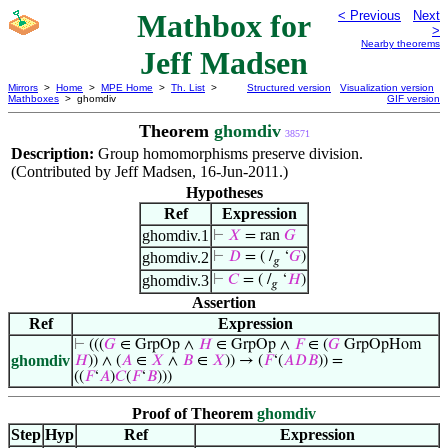
Mathbox for
< Previous
Next
>
Nearby theorems
Jeff Madsen
Mirrors
>
Home
>
MPE Home
>
Th. List
>
Structured version
Visualization version
Mathboxes
> ghomdiv
GIF version
Theorem
ghomdiv
38571
Description:
Group homomorphisms preserve division.
(Contributed by Jeff Madsen, 16-Jun-2011.)
Hypotheses
Ref
Expression
ghomdiv.1
⊢
𝑋
= ran
𝐺
ghomdiv.2
⊢
𝐷
= ( /
‘
𝐺
)
𝑔
ghomdiv.3
⊢
𝐶
= ( /
‘
𝐻
)
𝑔
Assertion
Ref
Expression
⊢
(((
𝐺
∈ GrpOp ∧
𝐻
∈ GrpOp ∧
𝐹
∈ (
𝐺
GrpOpHom
ghomdiv
𝐻
)) ∧ (
𝐴
∈
𝑋
∧
𝐵
∈
𝑋
)) → (
𝐹
‘(
𝐴
𝐷
𝐵
)) =
((
𝐹
‘
𝐴
)
𝐶
(
𝐹
‘
𝐵
)))
Proof of Theorem
ghomdiv
Step
Hyp
Ref
Expression