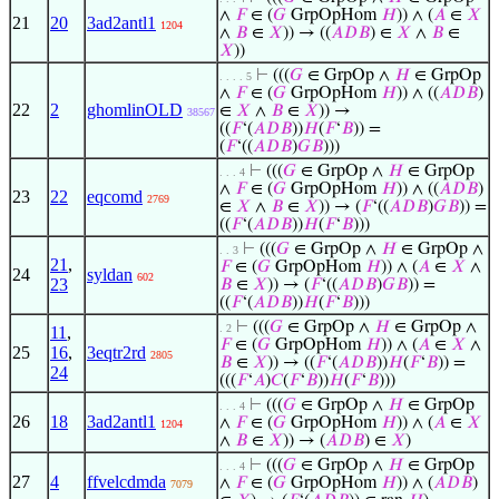
∧
𝐹
∈ (
𝐺
GrpOpHom
𝐻
)) ∧ (
𝐴
∈
𝑋
21
20
3ad2antl1
1204
∧
𝐵
∈
𝑋
)) → ((
𝐴
𝐷
𝐵
) ∈
𝑋
∧
𝐵
∈
𝑋
))
⊢
(((
𝐺
∈ GrpOp ∧
𝐻
∈ GrpOp
. . . . 5
∧
𝐹
∈ (
𝐺
GrpOpHom
𝐻
)) ∧ ((
𝐴
𝐷
𝐵
)
22
2
ghomlinOLD
∈
𝑋
∧
𝐵
∈
𝑋
)) →
38567
((
𝐹
‘(
𝐴
𝐷
𝐵
))
𝐻
(
𝐹
‘
𝐵
)) =
(
𝐹
‘((
𝐴
𝐷
𝐵
)
𝐺
𝐵
)))
⊢
(((
𝐺
∈ GrpOp ∧
𝐻
∈ GrpOp
. . . 4
∧
𝐹
∈ (
𝐺
GrpOpHom
𝐻
)) ∧ ((
𝐴
𝐷
𝐵
)
23
22
eqcomd
2769
∈
𝑋
∧
𝐵
∈
𝑋
)) → (
𝐹
‘((
𝐴
𝐷
𝐵
)
𝐺
𝐵
)) =
((
𝐹
‘(
𝐴
𝐷
𝐵
))
𝐻
(
𝐹
‘
𝐵
)))
⊢
(((
𝐺
∈ GrpOp ∧
𝐻
∈ GrpOp ∧
. . 3
21
,
𝐹
∈ (
𝐺
GrpOpHom
𝐻
)) ∧ (
𝐴
∈
𝑋
∧
24
syldan
602
23
𝐵
∈
𝑋
)) → (
𝐹
‘((
𝐴
𝐷
𝐵
)
𝐺
𝐵
)) =
((
𝐹
‘(
𝐴
𝐷
𝐵
))
𝐻
(
𝐹
‘
𝐵
)))
⊢
(((
𝐺
∈ GrpOp ∧
𝐻
∈ GrpOp ∧
. 2
11
,
𝐹
∈ (
𝐺
GrpOpHom
𝐻
)) ∧ (
𝐴
∈
𝑋
∧
25
16
,
3eqtr2rd
2805
𝐵
∈
𝑋
)) → ((
𝐹
‘(
𝐴
𝐷
𝐵
))
𝐻
(
𝐹
‘
𝐵
)) =
24
(((
𝐹
‘
𝐴
)
𝐶
(
𝐹
‘
𝐵
))
𝐻
(
𝐹
‘
𝐵
)))
⊢
(((
𝐺
∈ GrpOp ∧
𝐻
∈ GrpOp
. . . 4
26
18
3ad2antl1
∧
𝐹
∈ (
𝐺
GrpOpHom
𝐻
)) ∧ (
𝐴
∈
𝑋
1204
∧
𝐵
∈
𝑋
)) → (
𝐴
𝐷
𝐵
) ∈
𝑋
)
⊢
(((
𝐺
∈ GrpOp ∧
𝐻
∈ GrpOp
. . . 4
27
4
ffvelcdmda
∧
𝐹
∈ (
𝐺
GrpOpHom
𝐻
)) ∧ (
𝐴
𝐷
𝐵
)
7079