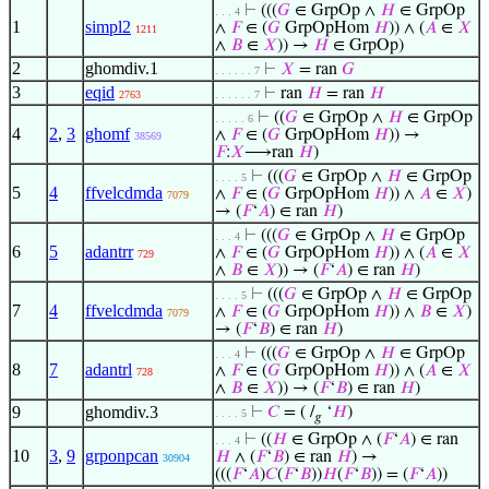
⊢
(((
𝐺
∈ GrpOp ∧
𝐻
∈ GrpOp
. . . 4
1
simpl2
∧
𝐹
∈ (
𝐺
GrpOpHom
𝐻
)) ∧ (
𝐴
∈
𝑋
1211
∧
𝐵
∈
𝑋
)) →
𝐻
∈ GrpOp)
2
ghomdiv.1
⊢
𝑋
= ran
𝐺
. . . . . . 7
3
eqid
⊢
ran
𝐻
= ran
𝐻
2763
. . . . . . 7
⊢
((
𝐺
∈ GrpOp ∧
𝐻
∈ GrpOp
. . . . . 6
4
2
,
3
ghomf
∧
𝐹
∈ (
𝐺
GrpOpHom
𝐻
)) →
38569
𝐹
:
𝑋
⟶ran
𝐻
)
⊢
(((
𝐺
∈ GrpOp ∧
𝐻
∈ GrpOp
. . . . 5
5
4
ffvelcdmda
∧
𝐹
∈ (
𝐺
GrpOpHom
𝐻
)) ∧
𝐴
∈
𝑋
)
7079
→ (
𝐹
‘
𝐴
) ∈ ran
𝐻
)
⊢
(((
𝐺
∈ GrpOp ∧
𝐻
∈ GrpOp
. . . 4
6
5
adantrr
∧
𝐹
∈ (
𝐺
GrpOpHom
𝐻
)) ∧ (
𝐴
∈
𝑋
729
∧
𝐵
∈
𝑋
)) → (
𝐹
‘
𝐴
) ∈ ran
𝐻
)
⊢
(((
𝐺
∈ GrpOp ∧
𝐻
∈ GrpOp
. . . . 5
7
4
ffvelcdmda
∧
𝐹
∈ (
𝐺
GrpOpHom
𝐻
)) ∧
𝐵
∈
𝑋
)
7079
→ (
𝐹
‘
𝐵
) ∈ ran
𝐻
)
⊢
(((
𝐺
∈ GrpOp ∧
𝐻
∈ GrpOp
. . . 4
8
7
adantrl
∧
𝐹
∈ (
𝐺
GrpOpHom
𝐻
)) ∧ (
𝐴
∈
𝑋
728
∧
𝐵
∈
𝑋
)) → (
𝐹
‘
𝐵
) ∈ ran
𝐻
)
9
ghomdiv.3
⊢
𝐶
= ( /
‘
𝐻
)
. . . . 5
𝑔
⊢
((
𝐻
∈ GrpOp ∧ (
𝐹
‘
𝐴
) ∈ ran
. . . 4
10
3
,
9
grponpcan
𝐻
∧ (
𝐹
‘
𝐵
) ∈ ran
𝐻
) →
30904
(((
𝐹
‘
𝐴
)
𝐶
(
𝐹
‘
𝐵
))
𝐻
(
𝐹
‘
𝐵
)) = (
𝐹
‘
𝐴
))