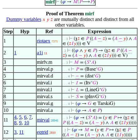
mirf
⊢
(
𝜑
→
𝑀
:
𝑃
⟶
𝑃
)
Proof of Theorem
mirf
Dummy variables
are mutually distinct and distinct from all
𝑥
𝑦
𝑧
other variables.
Step
Hyp
Ref
Expression
⊢
(
℩
𝑧
∈
𝑃
((
𝐴
−
𝑧
) = (
𝐴
−
𝑦
) ∧
𝐴
. . 3
1
riotaex
7371
∈ (
𝑧
𝐼
𝑦
))) ∈ V
⊢
((
𝜑
∧
𝑦
∈
𝑃
) → (
℩
𝑧
∈
𝑃
((
𝐴
−
. 2
2
1
a1i
11
𝑧
) = (
𝐴
−
𝑦
) ∧
𝐴
∈ (
𝑧
𝐼
𝑦
))) ∈ V)
3
mirfv.m
⊢
𝑀
= (
𝑆
‘
𝐴
)
. . 3
4
mirval.p
⊢
𝑃
= (Base‘
𝐺
)
. . . 4
5
mirval.d
⊢
−
= (dist‘
𝐺
)
. . . 4
6
mirval.i
⊢
𝐼
= (Itv‘
𝐺
)
. . . 4
7
mirval.l
⊢
𝐿
= (LineG‘
𝐺
)
. . . 4
8
mirval.s
⊢
𝑆
= (pInvG‘
𝐺
)
. . . 4
9
mirval.g
⊢
(
𝜑
→
𝐺
∈ TarskiG)
. . . 4
10
mirval.a
⊢
(
𝜑
→
𝐴
∈
𝑃
)
. . . 4
4
,
5
,
6
,
7
,
⊢
(
𝜑
→ (
𝑆
‘
𝐴
) = (
𝑦
∈
𝑃
↦ (
℩
𝑧
∈
. . 3
11
mirval
28941
8
,
9
,
10
𝑃
((
𝐴
−
𝑧
) = (
𝐴
−
𝑦
) ∧
𝐴
∈ (
𝑧
𝐼
𝑦
)))))
⊢
(
𝜑
→
𝑀
= (
𝑦
∈
𝑃
↦ (
℩
𝑧
∈
𝑃
. 2
12
3
,
11
eqtrid
2810
((
𝐴
−
𝑧
) = (
𝐴
−
𝑦
) ∧
𝐴
∈ (
𝑧
𝐼
𝑦
)))))