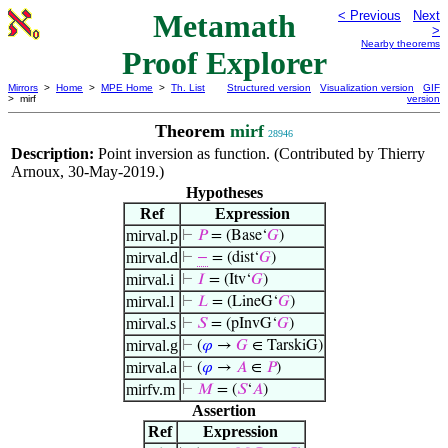
Metamath
< Previous
Next
>
Nearby theorems
Proof Explorer
Mirrors
>
Home
>
MPE Home
>
Th. List
Structured version
Visualization version
GIF
> mirf
version
Theorem
mirf
28946
Description:
Point inversion as function. (Contributed by Thierry
Arnoux, 30-May-2019.)
Hypotheses
Ref
Expression
mirval.p
⊢
𝑃
= (Base‘
𝐺
)
mirval.d
⊢
−
= (dist‘
𝐺
)
mirval.i
⊢
𝐼
= (Itv‘
𝐺
)
mirval.l
⊢
𝐿
= (LineG‘
𝐺
)
mirval.s
⊢
𝑆
= (pInvG‘
𝐺
)
mirval.g
⊢
(
𝜑
→
𝐺
∈ TarskiG)
mirval.a
⊢
(
𝜑
→
𝐴
∈
𝑃
)
mirfv.m
⊢
𝑀
= (
𝑆
‘
𝐴
)
Assertion
Ref
Expression