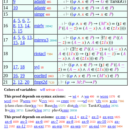
13
9
adantr
⊢
((
𝜑
∧
𝑥
∈
𝑃
) →
𝐺
∈ TarskiG)
485
. . . 4
14
10
adantr
⊢
((
𝜑
∧
𝑥
∈
𝑃
) →
𝐴
∈
𝑃
)
485
. . . 4
15
simpr
⊢
((
𝜑
∧
𝑥
∈
𝑃
) →
𝑥
∈
𝑃
)
489
. . . 4
4
,
5
,
6
,
7
,
⊢
((
𝜑
∧
𝑥
∈
𝑃
) → (
𝑀
‘
𝑥
) = (
℩
𝑧
∈
. . 3
16
8
,
13
,
14
,
mirfv
28942
𝑃
((
𝐴
−
𝑧
) = (
𝐴
−
𝑥
) ∧
𝐴
∈ (
𝑧
𝐼
𝑥
))))
3
,
15
4
,
5
,
6
,
13
,
⊢
((
𝜑
∧
𝑥
∈
𝑃
) → ∃!
𝑧
∈
𝑃
((
𝐴
. . . 4
17
mirreu3
28940
15
,
14
−
𝑧
) = (
𝐴
−
𝑥
) ∧
𝐴
∈ (
𝑧
𝐼
𝑥
)))
⊢
(∃!
𝑧
∈
𝑃
((
𝐴
−
𝑧
) = (
𝐴
−
𝑥
) ∧
. . . 4
18
riotacl
𝐴
∈ (
𝑧
𝐼
𝑥
)) → (
℩
𝑧
∈
𝑃
((
𝐴
−
𝑧
) = (
𝐴
7384
−
𝑥
) ∧
𝐴
∈ (
𝑧
𝐼
𝑥
))) ∈
𝑃
)
⊢
((
𝜑
∧
𝑥
∈
𝑃
) → (
℩
𝑧
∈
𝑃
((
𝐴
−
. . 3
19
17
,
18
syl
18
𝑧
) = (
𝐴
−
𝑥
) ∧
𝐴
∈ (
𝑧
𝐼
𝑥
))) ∈
𝑃
)
20
16
,
19
eqeltrd
⊢
((
𝜑
∧
𝑥
∈
𝑃
) → (
𝑀
‘
𝑥
) ∈
𝑃
)
2863
. 2
21
2
,
12
,
20
fmpt2d
⊢
(
𝜑
→
𝑀
:
𝑃
⟶
𝑃
)
7120
1
Colors of variables:
wff
setvar
class
This proof depends on syntax axioms:
wi
wa
wceq
→
∧
=
∈
4
400
1570
wcel
wreu
cvv
cmpt
wf
cfv
crio
∃!
V
↦
⟶
‘
℩
2143
3367
3455
5192
6532
6536
7366
(
class class class
)
co
cbs
cds
cstrkg
Base
dist
TarskiG
7410
17273
17323
28705
citv
clng
cmir
Itv
LineG
pInvG
28711
28712
28938
This proof depends on axioms:
ax-mp
ax-1
ax-2
ax-3
ax-gen
5
6
7
8
1825
ax-4
ax-5
ax-6
ax-7
ax-8
ax-9
ax-10
ax-
1839
1940
1997
2038
2145
2153
2176
11
ax-12
ax-ext
ax-rep
ax-sep
ax-nul
ax-pr
2192
2213
2735
5238
5257
5269
5404