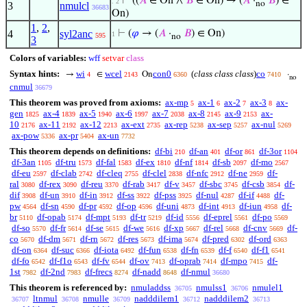
⊢
((
𝐴
∈ On ∧
𝐵
∈ On) → (
𝐴
·
𝐵
) ∈
. 2
no
3
nmulcl
36683
On)
1
,
2
,
4
syl2anc
⊢
(
𝜑
→ (
𝐴
·
𝐵
) ∈ On)
1
595
no
3
Colors of variables:
wff
setvar
class
Syntax hints:
wi
wcel
con0
(
class class class
)
co
→
∈
On
·
4
2143
6360
7410
no
cnmul
36679
This theorem was proved from axioms:
ax-mp
ax-1
ax-2
ax-3
ax-
5
6
7
8
gen
ax-4
ax-5
ax-6
ax-7
ax-8
ax-9
ax-
1825
1839
1940
1997
2038
2145
2153
10
ax-11
ax-12
ax-ext
ax-rep
ax-sep
ax-nul
2176
2192
2213
2735
5238
5257
5269
ax-pow
ax-pr
ax-un
5336
5404
7732
This theorem depends on definitions:
df-bi
df-an
df-or
df-3or
210
401
861
1104
df-3an
df-tru
df-fal
df-ex
df-nf
df-sb
df-mo
1105
1573
1583
1810
1814
2097
2567
df-eu
df-clab
df-cleq
df-clel
df-nfc
df-ne
df-
2597
2742
2755
2838
2912
2959
ral
df-rex
df-reu
df-rab
df-v
df-sbc
df-csb
df-
3080
3090
3370
3417
3457
3745
3854
dif
df-un
df-in
df-ss
df-pss
df-nul
df-if
df-
3908
3910
3912
3922
3925
4287
4488
pw
df-sn
df-pr
df-op
df-uni
df-int
df-iun
df-
4564
4590
4592
4596
4873
4913
4958
br
df-opab
df-mpt
df-tr
df-id
df-eprel
df-po
5110
5174
5193
5219
5556
5561
5569
df-so
df-fr
df-se
df-we
df-xp
df-rel
df-cnv
df-
5570
5614
5615
5616
5667
5668
5669
co
df-dm
df-rn
df-res
df-ima
df-pred
df-ord
5670
5671
5672
5673
5674
6302
6363
df-on
df-suc
df-iota
df-fun
df-fn
df-f
df-f1
6364
6366
6492
6538
6539
6540
6541
df-fo
df-f1o
df-fv
df-ov
df-oprab
df-mpo
df-
6542
6543
6544
7413
7414
7415
1st
df-2nd
df-frecs
df-nadd
df-nmul
7982
7983
8274
8648
36680
This theorem is referenced by:
nmuladdss
nmulss1
nmulel1
36705
36706
ltnmul
nmulle
nadddilem1
nadddilem2
36707
36708
36709
36712
36713