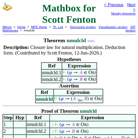
Mathbox for
< Previous
Next
>
Nearby theorems
Scott Fenton
Mirrors
>
Home
>
MPE Home
>
Th. List
>
Structured version
Visualization version
GIF
Mathboxes
> nmulcld
version
Theorem
nmulcld
36685
Description:
Closure law for natural multiplication. Deduction
form. (Contributed by Scott Fenton, 12-Jun-2026.)
Hypotheses
Ref
Expression
nmulcld.1
⊢
(
𝜑
→
𝐴
∈ On)
nmulcld.2
⊢
(
𝜑
→
𝐵
∈ On)
Assertion
Ref
Expression
nmulcld
⊢
(
𝜑
→ (
𝐴
·
𝐵
) ∈ On)
no
Proof of Theorem
nmulcld
Step
Hyp
Ref
Expression
1
nmulcld.1
⊢
(
𝜑
→
𝐴
∈ On)
. 2
2
nmulcld.2
⊢
(
𝜑
→
𝐵
∈ On)
. 2