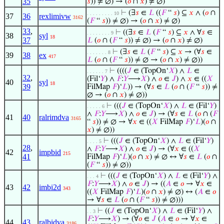
35
𝑠
)) ≠ ∅) → (
𝑜
∩
𝑥
) ≠ ∅)
⊢
(∃
𝑠
∈
𝐿
((
𝐹
“
𝑠
) ⊆
𝑥
∧ (
𝑜
∩
. . . . . . . . . 10
37
36
rexlimivw
3162
(
𝐹
“
𝑠
)) ≠ ∅) → (
𝑜
∩
𝑥
) ≠ ∅)
33
,
⊢
((∃
𝑠
∈
𝐿
(
𝐹
“
𝑠
) ⊆
𝑥
∧ ∀
𝑠
∈
. . . . . . . . 9
38
syl
18
37
𝐿
(
𝑜
∩ (
𝐹
“
𝑠
)) ≠ ∅) → (
𝑜
∩
𝑥
) ≠ ∅)
⊢
(∃
𝑠
∈
𝐿
(
𝐹
“
𝑠
) ⊆
𝑥
→ (∀
𝑠
∈
. . . . . . . 8
39
38
ex
417
𝐿
(
𝑜
∩ (
𝐹
“
𝑠
)) ≠ ∅ → (
𝑜
∩
𝑥
) ≠ ∅))
⊢
((((
𝐽
∈ (TopOn‘
𝑋
) ∧
𝐿
∈
. . . . . . 7
32
,
(Fil‘
𝑌
) ∧
𝐹
:
𝑌
⟶
𝑋
) ∧
𝑜
∈
𝐽
) ∧
𝑥
∈ ((
𝑋
40
syl
18
39
FilMap
𝐹
)‘
𝐿
)) → (∀
𝑠
∈
𝐿
(
𝑜
∩ (
𝐹
“
𝑠
)) ≠
∅ → (
𝑜
∩
𝑥
) ≠ ∅))
⊢
(((
𝐽
∈ (TopOn‘
𝑋
) ∧
𝐿
∈ (Fil‘
𝑌
)
. . . . . 6
∧
𝐹
:
𝑌
⟶
𝑋
) ∧
𝑜
∈
𝐽
) → (∀
𝑠
∈
𝐿
(
𝑜
∩ (
𝐹
41
40
ralrimdva
3165
“
𝑠
)) ≠ ∅ → ∀
𝑥
∈ ((
𝑋
FilMap
𝐹
)‘
𝐿
)(
𝑜
∩
𝑥
) ≠ ∅))
⊢
(((
𝐽
∈ (TopOn‘
𝑋
) ∧
𝐿
∈ (Fil‘
𝑌
)
. . . . 5
28
,
∧
𝐹
:
𝑌
⟶
𝑋
) ∧
𝑜
∈
𝐽
) → (∀
𝑥
∈ ((
𝑋
42
impbid
215
41
FilMap
𝐹
)‘
𝐿
)(
𝑜
∩
𝑥
) ≠ ∅ ↔ ∀
𝑠
∈
𝐿
(
𝑜
∩
(
𝐹
“
𝑠
)) ≠ ∅))
⊢
(((
𝐽
∈ (TopOn‘
𝑋
) ∧
𝐿
∈ (Fil‘
𝑌
) ∧
. . . 4
𝐹
:
𝑌
⟶
𝑋
) ∧
𝑜
∈
𝐽
) → ((
𝐴
∈
𝑜
→ ∀
𝑥
∈
43
42
imbi2d
343
((
𝑋
FilMap
𝐹
)‘
𝐿
)(
𝑜
∩
𝑥
) ≠ ∅) ↔ (
𝐴
∈
𝑜
→ ∀
𝑠
∈
𝐿
(
𝑜
∩ (
𝐹
“
𝑠
)) ≠ ∅)))
⊢
((
𝐽
∈ (TopOn‘
𝑋
) ∧
𝐿
∈ (Fil‘
𝑌
) ∧
. . 3
𝐹
:
𝑌
⟶
𝑋
) → (∀
𝑜
∈
𝐽
(
𝐴
∈
𝑜
→ ∀
𝑥
∈
44
43
ralbidva
3186