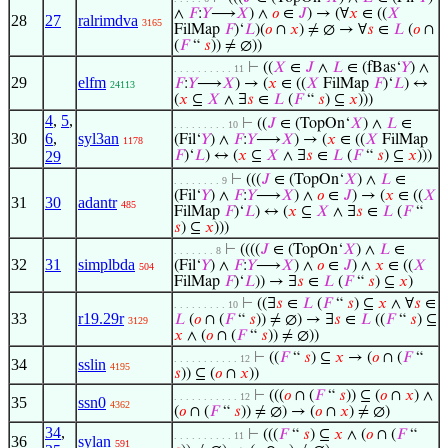
∧
𝐹
:
𝑌
⟶
𝑋
) ∧
𝑜
∈
𝐽
) → (∀
𝑥
∈ ((
𝑋
28
27
ralrimdva
3165
FilMap
𝐹
)‘
𝐿
)(
𝑜
∩
𝑥
) ≠ ∅ → ∀
𝑠
∈
𝐿
(
𝑜
∩
(
𝐹
“
𝑠
)) ≠ ∅))
⊢
((
𝑋
∈
𝐽
∧
𝐿
∈ (fBas‘
𝑌
) ∧
. . . . . . . . . . 11
29
elfm
𝐹
:
𝑌
⟶
𝑋
) → (
𝑥
∈ ((
𝑋
FilMap
𝐹
)‘
𝐿
) ↔
24113
(
𝑥
⊆
𝑋
∧ ∃
𝑠
∈
𝐿
(
𝐹
“
𝑠
) ⊆
𝑥
)))
4
,
5
,
⊢
((
𝐽
∈ (TopOn‘
𝑋
) ∧
𝐿
∈
. . . . . . . . . 10
30
6
,
syl3an
(Fil‘
𝑌
) ∧
𝐹
:
𝑌
⟶
𝑋
) → (
𝑥
∈ ((
𝑋
FilMap
1178
29
𝐹
)‘
𝐿
) ↔ (
𝑥
⊆
𝑋
∧ ∃
𝑠
∈
𝐿
(
𝐹
“
𝑠
) ⊆
𝑥
)))
⊢
(((
𝐽
∈ (TopOn‘
𝑋
) ∧
𝐿
∈
. . . . . . . . 9
(Fil‘
𝑌
) ∧
𝐹
:
𝑌
⟶
𝑋
) ∧
𝑜
∈
𝐽
) → (
𝑥
∈ ((
𝑋
31
30
adantr
485
FilMap
𝐹
)‘
𝐿
) ↔ (
𝑥
⊆
𝑋
∧ ∃
𝑠
∈
𝐿
(
𝐹
“
𝑠
) ⊆
𝑥
)))
⊢
((((
𝐽
∈ (TopOn‘
𝑋
) ∧
𝐿
∈
. . . . . . . 8
32
31
simplbda
(Fil‘
𝑌
) ∧
𝐹
:
𝑌
⟶
𝑋
) ∧
𝑜
∈
𝐽
) ∧
𝑥
∈ ((
𝑋
504
FilMap
𝐹
)‘
𝐿
)) → ∃
𝑠
∈
𝐿
(
𝐹
“
𝑠
) ⊆
𝑥
)
⊢
((∃
𝑠
∈
𝐿
(
𝐹
“
𝑠
) ⊆
𝑥
∧ ∀
𝑠
∈
. . . . . . . . . 10
33
r19.29r
𝐿
(
𝑜
∩ (
𝐹
“
𝑠
)) ≠ ∅) → ∃
𝑠
∈
𝐿
((
𝐹
“
𝑠
) ⊆
3129
𝑥
∧ (
𝑜
∩ (
𝐹
“
𝑠
)) ≠ ∅))
⊢
((
𝐹
“
𝑠
) ⊆
𝑥
→ (
𝑜
∩ (
𝐹
“
. . . . . . . . . . . 12
34
sslin
4195
𝑠
)) ⊆ (
𝑜
∩
𝑥
))
⊢
(((
𝑜
∩ (
𝐹
“
𝑠
)) ⊆ (
𝑜
∩
𝑥
) ∧
. . . . . . . . . . . 12
35
ssn0
4362
(
𝑜
∩ (
𝐹
“
𝑠
)) ≠ ∅) → (
𝑜
∩
𝑥
) ≠ ∅)
34
,
⊢
(((
𝐹
“
𝑠
) ⊆
𝑥
∧ (
𝑜
∩ (
𝐹
“
. . . . . . . . . . 11
36
sylan
591