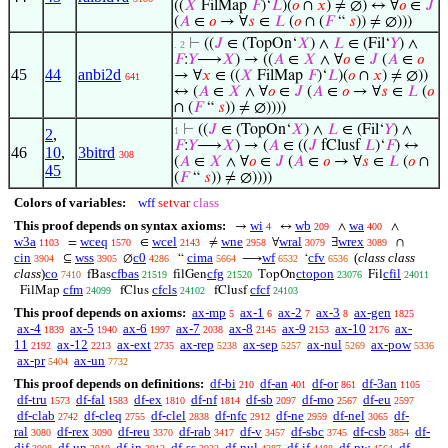
((
𝑋
FilMap
𝐹
)‘
𝐿
)(
𝑜
∩
𝑥
) ≠ ∅) ↔ ∀
𝑜
∈
𝐽
(
𝐴
∈
𝑜
→ ∀
𝑠
∈
𝐿
(
𝑜
∩ (
𝐹
“
𝑠
)) ≠ ∅)))
⊢
((
𝐽
∈ (TopOn‘
𝑋
) ∧
𝐿
∈ (Fil‘
𝑌
) ∧
. 2
𝐹
:
𝑌
⟶
𝑋
) → ((
𝐴
∈
𝑋
∧ ∀
𝑜
∈
𝐽
(
𝐴
∈
𝑜
45
44
anbi2d
→ ∀
𝑥
∈ ((
𝑋
FilMap
𝐹
)‘
𝐿
)(
𝑜
∩
𝑥
) ≠ ∅))
641
↔ (
𝐴
∈
𝑋
∧ ∀
𝑜
∈
𝐽
(
𝐴
∈
𝑜
→ ∀
𝑠
∈
𝐿
(
𝑜
∩ (
𝐹
“
𝑠
)) ≠ ∅))))
⊢
((
𝐽
∈ (TopOn‘
𝑋
) ∧
𝐿
∈ (Fil‘
𝑌
) ∧
1
2
,
𝐹
:
𝑌
⟶
𝑋
) → (
𝐴
∈ ((
𝐽
fClusf
𝐿
)‘
𝐹
) ↔
46
10
,
3bitrd
308
(
𝐴
∈
𝑋
∧ ∀
𝑜
∈
𝐽
(
𝐴
∈
𝑜
→ ∀
𝑠
∈
𝐿
(
𝑜
∩
45
(
𝐹
“
𝑠
)) ≠ ∅))))
Colors of variables:
wff
setvar
class
This proof depends on syntax axioms:
wi
wb
wa
→
↔
∧
∧
4
209
400
w3a
wceq
wcel
wne
wral
wrex
=
∈
≠
∀
∃
∩
1103
1570
2143
2958
3079
3089
cin
wss
c0
cima
wf
cfv
(
class class
⊆
∅
“
⟶
‘
3904
3905
4286
5664
6532
6536
class
)
co
cfbas
cfg
ctopon
cfil
fBas
filGen
TopOn
Fil
7410
21519
21520
23076
24011
cfm
cfcls
cfcf
FilMap
fClus
fClusf
24099
24102
24103
This proof depends on axioms:
ax-mp
ax-1
ax-2
ax-3
ax-gen
5
6
7
8
1825
ax-4
ax-5
ax-6
ax-7
ax-8
ax-9
ax-10
ax-
1839
1940
1997
2038
2145
2153
2176
11
ax-12
ax-ext
ax-rep
ax-sep
ax-nul
ax-pow
2192
2213
2735
5238
5257
5269
5336
ax-pr
ax-un
5404
7732
This proof depends on definitions:
df-bi
df-an
df-or
df-3an
210
401
861
1105
df-tru
df-fal
df-ex
df-nf
df-sb
df-mo
df-eu
1573
1583
1810
1814
2097
2567
2597
df-clab
df-cleq
df-clel
df-nfc
df-ne
df-nel
df-
2742
2755
2838
2912
2959
3065
ral
df-rex
df-reu
df-rab
df-v
df-sbc
df-csb
df-
3080
3090
3370
3417
3457
3745
3854
dif
df-un
df-in
df-ss
df-nul
df-if
df-pw
df-