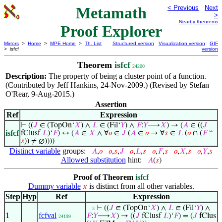
Metamath
< Previous
Next
>
Nearby theorems
Proof Explorer
Mirrors
>
Home
>
MPE Home
>
Th. List
Structured version
Visualization version
GIF
> isfcf
version
Theorem
isfcf
24200
Description:
The property of being a cluster point of a function.
(Contributed by Jeff Hankins, 24-Nov-2009.) (Revised by Stefan
O'Rear, 9-Aug-2015.)
Assertion
Ref
Expression
⊢
((
𝐽
∈ (TopOn‘
𝑋
) ∧
𝐿
∈ (Fil‘
𝑌
) ∧
𝐹
:
𝑌
⟶
𝑋
) → (
𝐴
∈ ((
𝐽
isfcf
fClusf
𝐿
)‘
𝐹
) ↔ (
𝐴
∈
𝑋
∧ ∀
𝑜
∈
𝐽
(
𝐴
∈
𝑜
→ ∀
𝑠
∈
𝐿
(
𝑜
∩ (
𝐹
“
𝑠
)) ≠ ∅))))
Distinct variable
groups:
𝐴
,
𝑜
𝑜
,
𝑠
,
𝐽
𝑜
,
𝐿
,
𝑠
𝑜
,
𝐹
,
𝑠
𝑜
,
𝑋
,
𝑠
𝑜
,
𝑌
,
𝑠
Allowed substitution
hint:
𝐴
(
𝑠
)
Proof of Theorem
isfcf
Dummy variable
is distinct from all other variables.
𝑥
Step
Hyp
Ref
Expression
⊢
((
𝐽
∈ (TopOn‘
𝑋
) ∧
𝐿
∈ (Fil‘
𝑌
) ∧
. . 3
1
fcfval
𝐹
:
𝑌
⟶
𝑋
) → ((
𝐽
fClusf
𝐿
)‘
𝐹
) = (
𝐽
fClus
24199