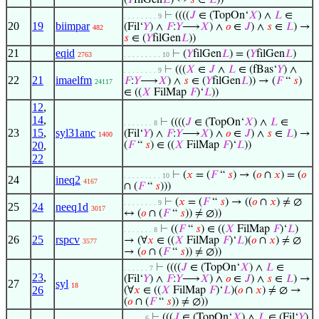
(
𝑌
filGen
𝐿
) ↔
𝑠
∈
𝐿
))
⊢
((((
𝐽
∈ (TopOn‘
𝑋
) ∧
𝐿
∈
. . . . . . . . 9
20
19
biimpar
(Fil‘
𝑌
) ∧
𝐹
:
𝑌
⟶
𝑋
) ∧
𝑜
∈
𝐽
) ∧
𝑠
∈
𝐿
) →
482
𝑠
∈ (
𝑌
filGen
𝐿
))
21
eqid
⊢
(
𝑌
filGen
𝐿
) = (
𝑌
filGen
𝐿
)
2763
. . . . . . . . . 10
⊢
(((
𝑋
∈
𝐽
∧
𝐿
∈ (fBas‘
𝑌
) ∧
. . . . . . . . 9
22
21
imaelfm
𝐹
:
𝑌
⟶
𝑋
) ∧
𝑠
∈ (
𝑌
filGen
𝐿
)) → (
𝐹
“
𝑠
)
24117
∈ ((
𝑋
FilMap
𝐹
)‘
𝐿
))
12
,
14
,
⊢
((((
𝐽
∈ (TopOn‘
𝑋
) ∧
𝐿
∈
. . . . . . . 8
23
15
,
syl31anc
(Fil‘
𝑌
) ∧
𝐹
:
𝑌
⟶
𝑋
) ∧
𝑜
∈
𝐽
) ∧
𝑠
∈
𝐿
) →
1400
20
,
(
𝐹
“
𝑠
) ∈ ((
𝑋
FilMap
𝐹
)‘
𝐿
))
22
⊢
(
𝑥
= (
𝐹
“
𝑠
) → (
𝑜
∩
𝑥
) = (
𝑜
. . . . . . . . . 10
24
ineq2
4167
∩ (
𝐹
“
𝑠
)))
⊢
(
𝑥
= (
𝐹
“
𝑠
) → ((
𝑜
∩
𝑥
) ≠ ∅
. . . . . . . . 9
25
24
neeq1d
3017
↔ (
𝑜
∩ (
𝐹
“
𝑠
)) ≠ ∅))
⊢
((
𝐹
“
𝑠
) ∈ ((
𝑋
FilMap
𝐹
)‘
𝐿
)
. . . . . . . 8
26
25
rspcv
→ (∀
𝑥
∈ ((
𝑋
FilMap
𝐹
)‘
𝐿
)(
𝑜
∩
𝑥
) ≠ ∅
3577
→ (
𝑜
∩ (
𝐹
“
𝑠
)) ≠ ∅))
⊢
((((
𝐽
∈ (TopOn‘
𝑋
) ∧
𝐿
∈
. . . . . . 7
23
,
(Fil‘
𝑌
) ∧
𝐹
:
𝑌
⟶
𝑋
) ∧
𝑜
∈
𝐽
) ∧
𝑠
∈
𝐿
) →
27
syl
18
26
(∀
𝑥
∈ ((
𝑋
FilMap
𝐹
)‘
𝐿
)(
𝑜
∩
𝑥
) ≠ ∅ →
(
𝑜
∩ (
𝐹
“
𝑠
)) ≠ ∅))
⊢
(((
𝐽
∈ (TopOn‘
𝑋
) ∧
𝐿
∈ (Fil‘
𝑌
)
. . . . . 6