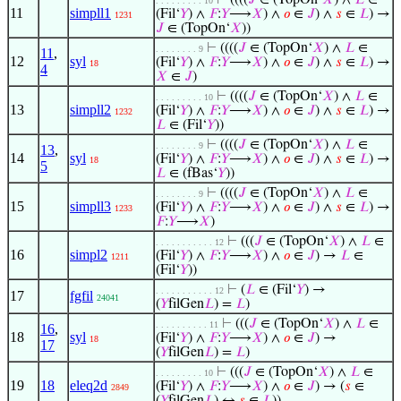
⊢
((((
𝐽
∈ (TopOn‘
𝑋
) ∧
𝐿
∈
. . . . . . . . . 10
11
simpll1
(Fil‘
𝑌
) ∧
𝐹
:
𝑌
⟶
𝑋
) ∧
𝑜
∈
𝐽
) ∧
𝑠
∈
𝐿
) →
1231
𝐽
∈ (TopOn‘
𝑋
))
⊢
((((
𝐽
∈ (TopOn‘
𝑋
) ∧
𝐿
∈
. . . . . . . . 9
11
,
12
syl
(Fil‘
𝑌
) ∧
𝐹
:
𝑌
⟶
𝑋
) ∧
𝑜
∈
𝐽
) ∧
𝑠
∈
𝐿
) →
18
4
𝑋
∈
𝐽
)
⊢
((((
𝐽
∈ (TopOn‘
𝑋
) ∧
𝐿
∈
. . . . . . . . . 10
13
simpll2
(Fil‘
𝑌
) ∧
𝐹
:
𝑌
⟶
𝑋
) ∧
𝑜
∈
𝐽
) ∧
𝑠
∈
𝐿
) →
1232
𝐿
∈ (Fil‘
𝑌
))
⊢
((((
𝐽
∈ (TopOn‘
𝑋
) ∧
𝐿
∈
. . . . . . . . 9
13
,
14
syl
(Fil‘
𝑌
) ∧
𝐹
:
𝑌
⟶
𝑋
) ∧
𝑜
∈
𝐽
) ∧
𝑠
∈
𝐿
) →
18
5
𝐿
∈ (fBas‘
𝑌
))
⊢
((((
𝐽
∈ (TopOn‘
𝑋
) ∧
𝐿
∈
. . . . . . . . 9
15
simpll3
(Fil‘
𝑌
) ∧
𝐹
:
𝑌
⟶
𝑋
) ∧
𝑜
∈
𝐽
) ∧
𝑠
∈
𝐿
) →
1233
𝐹
:
𝑌
⟶
𝑋
)
⊢
(((
𝐽
∈ (TopOn‘
𝑋
) ∧
𝐿
∈
. . . . . . . . . . . 12
16
simpl2
(Fil‘
𝑌
) ∧
𝐹
:
𝑌
⟶
𝑋
) ∧
𝑜
∈
𝐽
) →
𝐿
∈
1211
(Fil‘
𝑌
))
⊢
(
𝐿
∈ (Fil‘
𝑌
) →
. . . . . . . . . . . 12
17
fgfil
24041
(
𝑌
filGen
𝐿
) =
𝐿
)
⊢
(((
𝐽
∈ (TopOn‘
𝑋
) ∧
𝐿
∈
. . . . . . . . . . 11
16
,
18
syl
(Fil‘
𝑌
) ∧
𝐹
:
𝑌
⟶
𝑋
) ∧
𝑜
∈
𝐽
) →
18
17
(
𝑌
filGen
𝐿
) =
𝐿
)
⊢
(((
𝐽
∈ (TopOn‘
𝑋
) ∧
𝐿
∈
. . . . . . . . . 10
19
18
eleq2d
(Fil‘
𝑌
) ∧
𝐹
:
𝑌
⟶
𝑋
) ∧
𝑜
∈
𝐽
) → (
𝑠
∈
2849