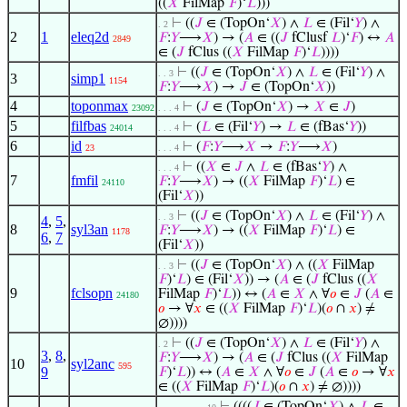
((
𝑋
FilMap
𝐹
)‘
𝐿
)))
⊢
((
𝐽
∈ (TopOn‘
𝑋
) ∧
𝐿
∈ (Fil‘
𝑌
) ∧
. 2
2
1
eleq2d
𝐹
:
𝑌
⟶
𝑋
) → (
𝐴
∈ ((
𝐽
fClusf
𝐿
)‘
𝐹
) ↔
𝐴
2849
∈ (
𝐽
fClus ((
𝑋
FilMap
𝐹
)‘
𝐿
))))
⊢
((
𝐽
∈ (TopOn‘
𝑋
) ∧
𝐿
∈ (Fil‘
𝑌
) ∧
. . 3
3
simp1
1154
𝐹
:
𝑌
⟶
𝑋
) →
𝐽
∈ (TopOn‘
𝑋
))
4
toponmax
⊢
(
𝐽
∈ (TopOn‘
𝑋
) →
𝑋
∈
𝐽
)
23092
. . . 4
5
filfbas
⊢
(
𝐿
∈ (Fil‘
𝑌
) →
𝐿
∈ (fBas‘
𝑌
))
24014
. . . 4
6
id
⊢
(
𝐹
:
𝑌
⟶
𝑋
→
𝐹
:
𝑌
⟶
𝑋
)
23
. . . 4
⊢
((
𝑋
∈
𝐽
∧
𝐿
∈ (fBas‘
𝑌
) ∧
. . . 4
7
fmfil
𝐹
:
𝑌
⟶
𝑋
) → ((
𝑋
FilMap
𝐹
)‘
𝐿
) ∈
24110
(Fil‘
𝑋
))
⊢
((
𝐽
∈ (TopOn‘
𝑋
) ∧
𝐿
∈ (Fil‘
𝑌
) ∧
. . 3
4
,
5
,
8
syl3an
𝐹
:
𝑌
⟶
𝑋
) → ((
𝑋
FilMap
𝐹
)‘
𝐿
) ∈
1178
6
,
7
(Fil‘
𝑋
))
⊢
((
𝐽
∈ (TopOn‘
𝑋
) ∧ ((
𝑋
FilMap
. . 3
𝐹
)‘
𝐿
) ∈ (Fil‘
𝑋
)) → (
𝐴
∈ (
𝐽
fClus ((
𝑋
9
fclsopn
FilMap
𝐹
)‘
𝐿
)) ↔ (
𝐴
∈
𝑋
∧ ∀
𝑜
∈
𝐽
(
𝐴
∈
24180
𝑜
→ ∀
𝑥
∈ ((
𝑋
FilMap
𝐹
)‘
𝐿
)(
𝑜
∩
𝑥
) ≠
∅))))
⊢
((
𝐽
∈ (TopOn‘
𝑋
) ∧
𝐿
∈ (Fil‘
𝑌
) ∧
. 2
3
,
8
,
𝐹
:
𝑌
⟶
𝑋
) → (
𝐴
∈ (
𝐽
fClus ((
𝑋
FilMap
10
syl2anc
595
9
𝐹
)‘
𝐿
)) ↔ (
𝐴
∈
𝑋
∧ ∀
𝑜
∈
𝐽
(
𝐴
∈
𝑜
→ ∀
𝑥
∈ ((
𝑋
FilMap
𝐹
)‘
𝐿
)(
𝑜
∩
𝑥
) ≠ ∅))))