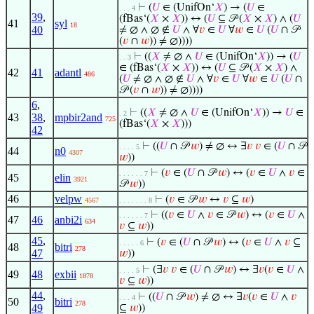
⊢
(
𝑈
∈ (UnifOn‘
𝑋
) → (
𝑈
∈
. . . 4
39
,
(fBas‘(
𝑋
×
𝑋
)) ↔ (
𝑈
⊆ 𝒫 (
𝑋
×
𝑋
) ∧ (
𝑈
41
syl
18
40
≠ ∅ ∧ ∅ ∉
𝑈
∧ ∀
𝑣
∈
𝑈
∀
𝑤
∈
𝑈
(
𝑈
∩ 𝒫
(
𝑣
∩
𝑤
)) ≠ ∅))))
⊢
((
𝑋
≠ ∅ ∧
𝑈
∈ (UnifOn‘
𝑋
)) → (
𝑈
. . 3
∈ (fBas‘(
𝑋
×
𝑋
)) ↔ (
𝑈
⊆ 𝒫 (
𝑋
×
𝑋
) ∧
42
41
adantl
486
(
𝑈
≠ ∅ ∧ ∅ ∉
𝑈
∧ ∀
𝑣
∈
𝑈
∀
𝑤
∈
𝑈
(
𝑈
∩
𝒫 (
𝑣
∩
𝑤
)) ≠ ∅))))
6
,
⊢
((
𝑋
≠ ∅ ∧
𝑈
∈ (UnifOn‘
𝑋
)) →
𝑈
∈
. 2
43
38
,
mpbir2and
725
(fBas‘(
𝑋
×
𝑋
)))
42
⊢
((
𝑈
∩ 𝒫
𝑤
) ≠ ∅ ↔ ∃
𝑣
𝑣
∈ (
𝑈
∩ 𝒫
. . . . 5
44
n0
4307
𝑤
))
⊢
(
𝑣
∈ (
𝑈
∩ 𝒫
𝑤
) ↔ (
𝑣
∈
𝑈
∧
𝑣
∈
. . . . . . 7
45
elin
3921
𝒫
𝑤
))
46
velpw
⊢
(
𝑣
∈ 𝒫
𝑤
↔
𝑣
⊆
𝑤
)
4567
. . . . . . . 8
⊢
((
𝑣
∈
𝑈
∧
𝑣
∈ 𝒫
𝑤
) ↔ (
𝑣
∈
𝑈
∧
. . . . . . 7
47
46
anbi2i
634
𝑣
⊆
𝑤
))
45
,
⊢
(
𝑣
∈ (
𝑈
∩ 𝒫
𝑤
) ↔ (
𝑣
∈
𝑈
∧
𝑣
⊆
. . . . . 6
48
bitri
278
47
𝑤
))
⊢
(∃
𝑣
𝑣
∈ (
𝑈
∩ 𝒫
𝑤
) ↔ ∃
𝑣
(
𝑣
∈
𝑈
∧
. . . . 5
49
48
exbii
1878
𝑣
⊆
𝑤
))
44
,
⊢
((
𝑈
∩ 𝒫
𝑤
) ≠ ∅ ↔ ∃
𝑣
(
𝑣
∈
𝑈
∧
𝑣
. . . 4
50
bitri
278
49
⊆
𝑤
))