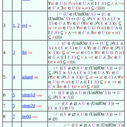
◡
∀
𝑤
∈
𝑈
(
𝑣
∩
𝑤
) ∈
𝑈
∧ (( I ↾
𝑋
) ⊆
𝑣
∧
𝑣
∈
𝑈
∧ ∃
𝑤
∈
𝑈
(
𝑤
∘
𝑤
) ⊆
𝑣
)))))
⊢
(
𝑈
∈ (UnifOn‘
𝑋
) → (
𝑈
∈
. . . . . 6
(UnifOn‘
𝑋
) ↔ (
𝑈
⊆ 𝒫 (
𝑋
×
𝑋
) ∧ (
𝑋
×
𝑋
) ∈
𝑈
∧ ∀
𝑣
∈
𝑈
(∀
𝑤
∈ 𝒫 (
𝑋
×
𝑋
)(
𝑣
⊆
3
1
,
2
syl
18
𝑤
→
𝑤
∈
𝑈
) ∧ ∀
𝑤
∈
𝑈
(
𝑣
∩
𝑤
) ∈
𝑈
∧ ((
◡
I ↾
𝑋
) ⊆
𝑣
∧
𝑣
∈
𝑈
∧ ∃
𝑤
∈
𝑈
(
𝑤
∘
𝑤
)
⊆
𝑣
)))))
⊢
(
𝑈
∈ (UnifOn‘
𝑋
) → (
𝑈
⊆ 𝒫 (
𝑋
×
. . . . 5
𝑋
) ∧ (
𝑋
×
𝑋
) ∈
𝑈
∧ ∀
𝑣
∈
𝑈
(∀
𝑤
∈ 𝒫 (
𝑋
4
3
ibi
×
𝑋
)(
𝑣
⊆
𝑤
→
𝑤
∈
𝑈
) ∧ ∀
𝑤
∈
𝑈
(
𝑣
∩
𝑤
)
270
◡
∈
𝑈
∧ (( I ↾
𝑋
) ⊆
𝑣
∧
𝑣
∈
𝑈
∧ ∃
𝑤
∈
𝑈
(
𝑤
∘
𝑤
) ⊆
𝑣
))))
⊢
((
𝑋
≠ ∅ ∧
𝑈
∈ (UnifOn‘
𝑋
)) → (
𝑈
. . . 4
⊆ 𝒫 (
𝑋
×
𝑋
) ∧ (
𝑋
×
𝑋
) ∈
𝑈
∧ ∀
𝑣
∈
𝑈
5
4
adantl
(∀
𝑤
∈ 𝒫 (
𝑋
×
𝑋
)(
𝑣
⊆
𝑤
→
𝑤
∈
𝑈
) ∧ ∀
𝑤
486
◡
∈
𝑈
(
𝑣
∩
𝑤
) ∈
𝑈
∧ (( I ↾
𝑋
) ⊆
𝑣
∧
𝑣
∈
𝑈
∧ ∃
𝑤
∈
𝑈
(
𝑤
∘
𝑤
) ⊆
𝑣
))))
⊢
((
𝑋
≠ ∅ ∧
𝑈
∈ (UnifOn‘
𝑋
)) →
𝑈
. . 3
6
5
simp1d
1160
⊆ 𝒫 (
𝑋
×
𝑋
))
⊢
((
𝑋
≠ ∅ ∧
𝑈
∈ (UnifOn‘
𝑋
)) →
. . . . 5
7
5
simp2d
1161
(
𝑋
×
𝑋
) ∈
𝑈
)
⊢
((
𝑋
≠ ∅ ∧
𝑈
∈ (UnifOn‘
𝑋
)) →
𝑈
. . . 4
8
7
ne0d
4295
≠ ∅)
⊢
((
𝑋
≠ ∅ ∧
𝑈
∈ (UnifOn‘
𝑋
))
. . . . . . . . . 10