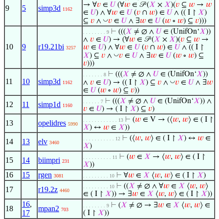
→ ∀
𝑣
∈
𝑈
(∀
𝑤
∈ 𝒫 (
𝑋
×
𝑋
)(
𝑣
⊆
𝑤
→
𝑤
9
5
simp3d
1162
∈
𝑈
) ∧ ∀
𝑤
∈
𝑈
(
𝑣
∩
𝑤
) ∈
𝑈
∧ (( I ↾
𝑋
)
◡
⊆
𝑣
∧
𝑣
∈
𝑈
∧ ∃
𝑤
∈
𝑈
(
𝑤
∘
𝑤
) ⊆
𝑣
)))
⊢
(((
𝑋
≠ ∅ ∧
𝑈
∈ (UnifOn‘
𝑋
))
. . . . . . . . 9
∧
𝑣
∈
𝑈
) → (∀
𝑤
∈ 𝒫 (
𝑋
×
𝑋
)(
𝑣
⊆
𝑤
→
10
9
r19.21bi
𝑤
∈
𝑈
) ∧ ∀
𝑤
∈
𝑈
(
𝑣
∩
𝑤
) ∈
𝑈
∧ (( I ↾
3257
◡
𝑋
) ⊆
𝑣
∧
𝑣
∈
𝑈
∧ ∃
𝑤
∈
𝑈
(
𝑤
∘
𝑤
) ⊆
𝑣
)))
⊢
(((
𝑋
≠ ∅ ∧
𝑈
∈ (UnifOn‘
𝑋
))
. . . . . . . 8
11
10
simp3d
◡
∧
𝑣
∈
𝑈
) → (( I ↾
𝑋
) ⊆
𝑣
∧
𝑣
∈
𝑈
∧ ∃
𝑤
1162
∈
𝑈
(
𝑤
∘
𝑤
) ⊆
𝑣
))
⊢
(((
𝑋
≠ ∅ ∧
𝑈
∈ (UnifOn‘
𝑋
)) ∧
. . . . . . 7
12
11
simp1d
1160
𝑣
∈
𝑈
) → ( I ↾
𝑋
) ⊆
𝑣
)
⊢
(
𝑤
∈ V → (⟨
𝑤
,
𝑤
⟩ ∈ ( I ↾
. . . . . . . . . . . . 13
13
opelidres
5990
𝑋
) ↔
𝑤
∈
𝑋
))
⊢
(⟨
𝑤
,
𝑤
⟩ ∈ ( I ↾
𝑋
) ↔
𝑤
∈
. . . . . . . . . . . 12
14
13
elv
3460
𝑋
)
⊢
(
𝑤
∈
𝑋
→ ⟨
𝑤
,
𝑤
⟩ ∈ ( I ↾
. . . . . . . . . . 11
15
14
biimpri
231
𝑋
))
16
15
rgen
⊢
∀
𝑤
∈
𝑋
⟨
𝑤
,
𝑤
⟩ ∈ ( I ↾
𝑋
)
3081
. . . . . . . . . 10
⊢
((
𝑋
≠ ∅ ∧ ∀
𝑤
∈
𝑋
⟨
𝑤
,
𝑤
⟩
. . . . . . . . . 10
17
r19.2z
4460
∈ ( I ↾
𝑋
)) → ∃
𝑤
∈
𝑋
⟨
𝑤
,
𝑤
⟩ ∈ ( I ↾
𝑋
))
16
,
⊢
(
𝑋
≠ ∅ → ∃
𝑤
∈
𝑋
⟨
𝑤
,
𝑤
⟩ ∈
. . . . . . . . 9
18
mpan2
703
17
( I ↾
𝑋
))