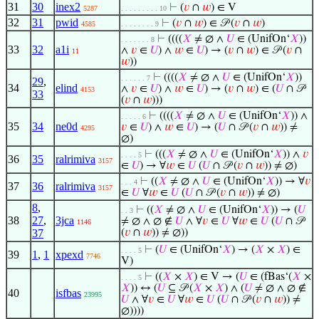
31
30
inex2
⊢
(
𝑣
∩
𝑤
) ∈ V
5287
. . . . . . . . . 10
32
31
pwid
⊢
(
𝑣
∩
𝑤
) ∈ 𝒫 (
𝑣
∩
𝑤
)
4585
. . . . . . . . 9
⊢
((((
𝑋
≠ ∅ ∧
𝑈
∈ (UnifOn‘
𝑋
))
. . . . . . . 8
33
32
a1i
∧
𝑣
∈
𝑈
) ∧
𝑤
∈
𝑈
) → (
𝑣
∩
𝑤
) ∈ 𝒫 (
𝑣
∩
11
𝑤
))
⊢
((((
𝑋
≠ ∅ ∧
𝑈
∈ (UnifOn‘
𝑋
))
. . . . . . 7
29
,
34
elind
∧
𝑣
∈
𝑈
) ∧
𝑤
∈
𝑈
) → (
𝑣
∩
𝑤
) ∈ (
𝑈
∩ 𝒫
4153
33
(
𝑣
∩
𝑤
)))
⊢
((((
𝑋
≠ ∅ ∧
𝑈
∈ (UnifOn‘
𝑋
)) ∧
. . . . . 6
35
34
ne0d
𝑣
∈
𝑈
) ∧
𝑤
∈
𝑈
) → (
𝑈
∩ 𝒫 (
𝑣
∩
𝑤
)) ≠
4295
∅)
⊢
(((
𝑋
≠ ∅ ∧
𝑈
∈ (UnifOn‘
𝑋
)) ∧
𝑣
. . . . 5
36
35
ralrimiva
3157
∈
𝑈
) → ∀
𝑤
∈
𝑈
(
𝑈
∩ 𝒫 (
𝑣
∩
𝑤
)) ≠ ∅)
⊢
((
𝑋
≠ ∅ ∧
𝑈
∈ (UnifOn‘
𝑋
)) → ∀
𝑣
. . . 4
37
36
ralrimiva
3157
∈
𝑈
∀
𝑤
∈
𝑈
(
𝑈
∩ 𝒫 (
𝑣
∩
𝑤
)) ≠ ∅)
8
,
⊢
((
𝑋
≠ ∅ ∧
𝑈
∈ (UnifOn‘
𝑋
)) → (
𝑈
. . 3
38
27
,
3jca
≠ ∅ ∧ ∅ ∉
𝑈
∧ ∀
𝑣
∈
𝑈
∀
𝑤
∈
𝑈
(
𝑈
∩ 𝒫
1146
37
(
𝑣
∩
𝑤
)) ≠ ∅))
⊢
(
𝑈
∈ (UnifOn‘
𝑋
) → (
𝑋
×
𝑋
) ∈
. . . . 5
39
1
,
1
xpexd
7746
V)
⊢
((
𝑋
×
𝑋
) ∈ V → (
𝑈
∈ (fBas‘(
𝑋
×
. . . . 5
𝑋
)) ↔ (
𝑈
⊆ 𝒫 (
𝑋
×
𝑋
) ∧ (
𝑈
≠ ∅ ∧ ∅ ∉
40
isfbas
23995
𝑈
∧ ∀
𝑣
∈
𝑈
∀
𝑤
∈
𝑈
(
𝑈
∩ 𝒫 (
𝑣
∩
𝑤
)) ≠
∅))))