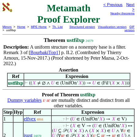
Metamath
< Previous
Next
>
Nearby theorems
Proof Explorer
Mirrors
>
Home
>
MPE Home
>
Th. List
Structured version
Visualization version
GIF
> ustfilxp
version
Theorem
ustfilxp
24379
Description:
A uniform structure on a nonempty base is a filter.
Remark 3 of [
BourbakiTop1
] p. II.2. (Contributed by Thierry
Arnoux, 15-Nov-2017.) (Proof shortened by Peter Mazsa, 2-Oct-
2022.)
Assertion
Ref
Expression
ustfilxp
⊢
((
𝑋
≠ ∅ ∧
𝑈
∈ (UnifOn‘
𝑋
)) →
𝑈
∈ (Fil‘(
𝑋
×
𝑋
)))
Proof of Theorem
ustfilxp
Dummy variables
are mutually distinct and distinct from all
𝑣
𝑤
other variables.
Step
Hyp
Ref
Expression
1
elfvex
⊢
(
𝑈
∈ (UnifOn‘
𝑋
) →
𝑋
∈ V)
6916
. . . . . . 7
⊢
(
𝑋
∈ V → (
𝑈
∈ (UnifOn‘
𝑋
) ↔
. . . . . . 7
(
𝑈
⊆ 𝒫 (
𝑋
×
𝑋
) ∧ (
𝑋
×
𝑋
) ∈
𝑈
∧ ∀
𝑣
∈
2
isust
𝑈
(∀
𝑤
∈ 𝒫 (
𝑋
×
𝑋
)(
𝑣
⊆
𝑤
→
𝑤
∈
𝑈
) ∧
24370