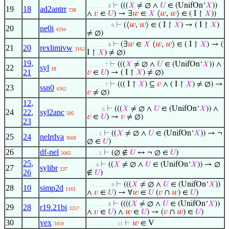
⊢
(((
𝑋
≠ ∅ ∧
𝑈
∈ (UnifOn‘
𝑋
))
. . . . . . . 8
19
18
ad2antrr
738
∧
𝑣
∈
𝑈
) → ∃
𝑤
∈
𝑋
⟨
𝑤
,
𝑤
⟩ ∈ ( I ↾
𝑋
))
⊢
(⟨
𝑤
,
𝑤
⟩ ∈ ( I ↾
𝑋
) → ( I ↾
𝑋
)
. . . . . . . . 9
20
ne0i
4294
≠ ∅)
⊢
(∃
𝑤
∈
𝑋
⟨
𝑤
,
𝑤
⟩ ∈ ( I ↾
𝑋
) → (
. . . . . . . 8
21
20
rexlimivw
3162
I ↾
𝑋
) ≠ ∅)
19
,
⊢
(((
𝑋
≠ ∅ ∧
𝑈
∈ (UnifOn‘
𝑋
)) ∧
. . . . . . 7
22
syl
18
21
𝑣
∈
𝑈
) → ( I ↾
𝑋
) ≠ ∅)
⊢
((( I ↾
𝑋
) ⊆
𝑣
∧ ( I ↾
𝑋
) ≠ ∅) →
. . . . . . 7
23
ssn0
4362
𝑣
≠ ∅)
12
,
⊢
(((
𝑋
≠ ∅ ∧
𝑈
∈ (UnifOn‘
𝑋
)) ∧
. . . . . 6
24
22
,
syl2anc
595
𝑣
∈
𝑈
) →
𝑣
≠ ∅)
23
⊢
((
𝑋
≠ ∅ ∧
𝑈
∈ (UnifOn‘
𝑋
)) → ¬
. . . . 5
25
24
nelrdva
3668
∅ ∈
𝑈
)
26
df-nel
⊢
(∅ ∉
𝑈
↔ ¬ ∅ ∈
𝑈
)
3065
. . . . 5
25
,
⊢
((
𝑋
≠ ∅ ∧
𝑈
∈ (UnifOn‘
𝑋
)) → ∅
. . . 4
27
sylibr
237
26
∉
𝑈
)
⊢
(((
𝑋
≠ ∅ ∧
𝑈
∈ (UnifOn‘
𝑋
))
. . . . . . . . 9
28
10
simp2d
1161
∧
𝑣
∈
𝑈
) → ∀
𝑤
∈
𝑈
(
𝑣
∩
𝑤
) ∈
𝑈
)
⊢
((((
𝑋
≠ ∅ ∧
𝑈
∈ (UnifOn‘
𝑋
))
. . . . . . . 8
29
28
r19.21bi
3257
∧
𝑣
∈
𝑈
) ∧
𝑤
∈
𝑈
) → (
𝑣
∩
𝑤
) ∈
𝑈
)
30
vex
⊢
𝑤
∈ V
3459
. . . . . . . . . . 11