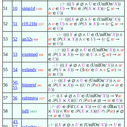
⊢
(((
𝑋
≠ ∅ ∧
𝑈
∈ (UnifOn‘
𝑋
))
. . . . . . . 8
51
10
simp1d
∧
𝑣
∈
𝑈
) → ∀
𝑤
∈ 𝒫 (
𝑋
×
𝑋
)(
𝑣
⊆
𝑤
→
1160
𝑤
∈
𝑈
))
⊢
((((
𝑋
≠ ∅ ∧
𝑈
∈ (UnifOn‘
𝑋
))
. . . . . . 7
52
51
r19.21bi
∧
𝑣
∈
𝑈
) ∧
𝑤
∈ 𝒫 (
𝑋
×
𝑋
)) → (
𝑣
⊆
𝑤
→
3257
𝑤
∈
𝑈
))
⊢
((((
𝑋
≠ ∅ ∧
𝑈
∈ (UnifOn‘
𝑋
)) ∧
. . . . . 6
53
52
an32s
𝑤
∈ 𝒫 (
𝑋
×
𝑋
)) ∧
𝑣
∈
𝑈
) → (
𝑣
⊆
𝑤
→
664
𝑤
∈
𝑈
))
⊢
(((
𝑋
≠ ∅ ∧
𝑈
∈ (UnifOn‘
𝑋
)) ∧
𝑤
. . . . 5
54
53
expimpd
∈ 𝒫 (
𝑋
×
𝑋
)) → ((
𝑣
∈
𝑈
∧
𝑣
⊆
𝑤
) →
𝑤
458
∈
𝑈
))
⊢
(((
𝑋
≠ ∅ ∧
𝑈
∈ (UnifOn‘
𝑋
)) ∧
𝑤
. . . 4
55
54
exlimdv
∈ 𝒫 (
𝑋
×
𝑋
)) → (∃
𝑣
(
𝑣
∈
𝑈
∧
𝑣
⊆
𝑤
) →
1963
𝑤
∈
𝑈
))
⊢
(((
𝑋
≠ ∅ ∧
𝑈
∈ (UnifOn‘
𝑋
)) ∧
𝑤
. . 3
50
,
56
biimtrid
∈ 𝒫 (
𝑋
×
𝑋
)) → ((
𝑈
∩ 𝒫
𝑤
) ≠ ∅ →
𝑤
∈
245
55
𝑈
))
⊢
((
𝑋
≠ ∅ ∧
𝑈
∈ (UnifOn‘
𝑋
)) → ∀
𝑤
. 2
57
56
ralrimiva
3157
∈ 𝒫 (
𝑋
×
𝑋
)((
𝑈
∩ 𝒫
𝑤
) ≠ ∅ →
𝑤
∈
𝑈
))
⊢
(
𝑈
∈ (Fil‘(
𝑋
×
𝑋
)) ↔ (
𝑈
∈ (fBas‘(
𝑋
. 2
58
isfil
×
𝑋
)) ∧ ∀
𝑤
∈ 𝒫 (
𝑋
×
𝑋
)((
𝑈
∩ 𝒫
𝑤
) ≠ ∅
24013
→
𝑤
∈
𝑈
)))
43
,
⊢
((
𝑋
≠ ∅ ∧
𝑈
∈ (UnifOn‘
𝑋
)) →
𝑈
∈
1
59
57
,
sylanbrc