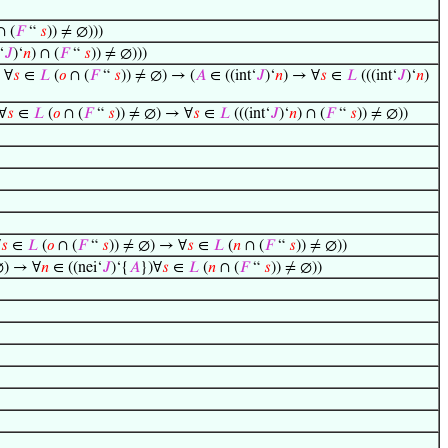
∩ (
𝐹
“
𝑠
)) ≠ ∅)))
‘
𝐽
)‘
𝑛
) ∩ (
𝐹
“
𝑠
)) ≠ ∅)))
 ∀
𝑠
∈
𝐿
(
𝑜
∩ (
𝐹
“
𝑠
)) ≠ ∅) → (
𝐴
∈ ((int‘
𝐽
)‘
𝑛
) → ∀
𝑠
∈
𝐿
(((int‘
𝐽
)‘
𝑛
)
∀
𝑠
∈
𝐿
(
𝑜
∩ (
𝐹
“
𝑠
)) ≠ ∅) → ∀
𝑠
∈
𝐿
(((int‘
𝐽
)‘
𝑛
) ∩ (
𝐹
“
𝑠
)) ≠ ∅))
∀
𝑠
∈
𝐿
(
𝑜
∩ (
𝐹
“
𝑠
)) ≠ ∅) → ∀
𝑠
∈
𝐿
(
𝑛
∩ (
𝐹
“
𝑠
)) ≠ ∅))
∅) → ∀
𝑛
∈ ((nei‘
𝐽
)‘{
𝐴
})∀
𝑠
∈
𝐿
(
𝑛
∩ (
𝐹
“
𝑠
)) ≠ ∅))