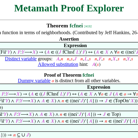
Metamath Proof Explorer
Theorem
fcfnei
24192
f a function in terms of neighborhoods. (Contributed by Jeff Hankins,
Assertion
Expression
Fil‘
𝑌
) ∧
𝐹
:
𝑌
⟶
𝑋
) → (
𝐴
∈ ((
𝐽
fClusf
𝐿
)‘
𝐹
) ↔ (
𝐴
∈
𝑋
∧ ∀
𝑛
∈ ((nei‘

Distinct variable
groups:
𝐴
,
𝑛
𝑛
,
𝑠
,
𝐽
𝑛
,
𝐿
,
𝑠
𝑛
,
𝐹
,
𝑠
𝑛
,
𝑋
,
𝑠
𝑛
,
𝑌
,
𝑠
Allowed substitution
hint:
𝐴
(
𝑠
)
Proof of Theorem
fcfnei
Dummy variable
is distinct from all other variables.
𝑜
Expression
∧
𝐹
:
𝑌
⟶
𝑋
) → (
𝐴
∈ ((
𝐽
fClusf
𝐿
)‘
𝐹
) ↔ (
𝐴
∈
𝑋
∧ ∀
𝑜
∈
𝐽
(
𝐴
∈
𝑜
→ ∀
𝑠
il‘
𝑌
) ∧
𝐹
:
𝑌
⟶
𝑋
) ∧
𝐴
∈
𝑋
) ∧
𝑛
∈ ((nei‘
𝐽
)‘{
𝐴
})) →
𝐽
∈ (TopOn‘
𝑋
))
p)
l‘
𝑌
) ∧
𝐹
:
𝑌
⟶
𝑋
) ∧
𝐴
∈
𝑋
) ∧
𝑛
∈ ((nei‘
𝐽
)‘{
𝐴
})) →
𝐽
∈ Top)
il‘
𝑌
) ∧
𝐹
:
𝑌
⟶
𝑋
) ∧
𝐴
∈
𝑋
) ∧
𝑛
∈ ((nei‘
𝐽
)‘{
𝐴
})) →
𝑛
∈ ((nei‘
𝐽
)‘{
𝐴
}
∪

})) →
𝑛
⊆
𝐽
)