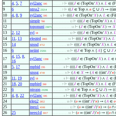
8
4
,
5
,
7
syl2anc
⊢
((((
𝐽
∈ (TopOn‘
𝑋
) ∧
𝐿
∈ (Fi
595
. . . . . . 7
9
6
ntrss2
∪
⊢
((
𝐽
∈ Top ∧
𝑛
⊆
𝐽
) → ((in
23214
. . . . . . 7
10
4
,
8
,
9
syl2anc
⊢
((((
𝐽
∈ (TopOn‘
𝑋
) ∧
𝐿
∈ (Fil
595
. . . . . 6
11
simplr
⊢
((((
𝐽
∈ (TopOn‘
𝑋
) ∧

780
. . . . . . . . . . . 12
12
toponuni
⊢
(
𝐽
∈ (TopOn‘
𝑋
) →
𝑋
23071
. . . . . . . . . . . . 13
13
2
,
12
syl
⊢
((((
𝐽
∈ (TopOn‘
𝑋
) ∧

18
. . . . . . . . . . . 12
14
11
,
13
eleqtrd
⊢
((((
𝐽
∈ (TopOn‘
𝑋
) ∧
𝐿
2865
. . . . . . . . . . 11
15
14
snssd
⊢
((((
𝐽
∈ (TopOn‘
𝑋
) ∧
𝐿
∈
4752
. . . . . . . . . 10
16
6
neiint
∪
⊢
((
𝐽
∈ Top ∧ {
𝐴
} ⊆
𝐽
23261
. . . . . . . . . 10
4
,
15
,
8
,
17
syl3anc
⊢
((((
𝐽
∈ (TopOn‘
𝑋
) ∧
𝐿
∈ (
1398
. . . . . . . . 9
16
18
5
,
17
mpbid
⊢
((((
𝐽
∈ (TopOn‘
𝑋
) ∧
𝐿
∈ (F
235
. . . . . . . 8
19
snssg
⊢
(
𝐴
∈
𝑋
→ (
𝐴
∈ ((int‘
𝐽
)‘
𝑛
)
4749
. . . . . . . . 9
20
11
,
19
syl
⊢
((((
𝐽
∈ (TopOn‘
𝑋
) ∧
𝐿
∈ (F
18
. . . . . . . 8
21
18
,
20
mpbird
⊢
((((
𝐽
∈ (TopOn‘
𝑋
) ∧
𝐿
∈ (Fi
260
. . . . . . 7
22
6
ntropn
∪
⊢
((
𝐽
∈ Top ∧
𝑛
⊆
𝐽
) → ((
23206
. . . . . . . . 9
23
4
,
8
,
22
syl2anc
⊢
((((
𝐽
∈ (TopOn‘
𝑋
) ∧
𝐿
∈ (F
595
. . . . . . . 8
24
eleq2
⊢
(
𝑜
= ((int‘
𝐽
)‘
𝑛
) → (
𝐴
∈
𝑜
2852
. . . . . . . . . 10
25
ineq1
⊢
(
𝑜
= ((int‘
𝐽
)‘
𝑛
) → (
𝑜
∩ 
4166
. . . . . . . . . . . 12
26
25
neeq1d
⊢
(
𝑜
= ((int‘
𝐽
)‘
𝑛
) → ((
𝑜
∩ 
3017
. . . . . . . . . . 11