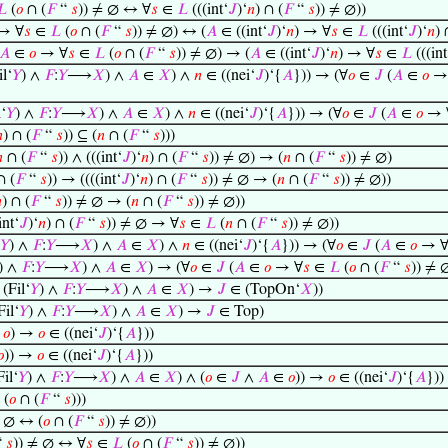
𝐿
(
𝑜
∩ (
𝐹
“
𝑠
)) ≠ ∅ ↔ ∀
𝑠
∈
𝐿
(((int‘
𝐽
)‘
𝑛
) ∩ (
𝐹
“
𝑠
)) ≠ ∅))
→ ∀
𝑠
∈
𝐿
(
𝑜
∩ (
𝐹
“
𝑠
)) ≠ ∅) ↔ (
𝐴
∈ ((int‘
𝐽
)‘
𝑛
) → ∀
𝑠
∈
𝐿
(((int‘
𝐽
)‘
𝑛
) 
𝐴
∈
𝑜
→ ∀
𝑠
∈
𝐿
(
𝑜
∩ (
𝐹
“
𝑠
)) ≠ ∅) → (
𝐴
∈ ((int‘
𝐽
)‘
𝑛
) → ∀
𝑠
∈
𝐿
(((int
l‘
𝑌
) ∧
𝐹
:
𝑌
⟶
𝑋
) ∧
𝐴
∈
𝑋
) ∧
𝑛
∈ ((nei‘
𝐽
)‘{
𝐴
})) → (∀
𝑜
∈
𝐽
(
𝐴
∈
𝑜
→
‘
𝑌
) ∧
𝐹
:
𝑌
⟶
𝑋
) ∧
𝐴
∈
𝑋
) ∧
𝑛
∈ ((nei‘
𝐽
)‘{
𝐴
})) → (∀
𝑜
∈
𝐽
(
𝐴
∈
𝑜
→ 

) ∩ (
𝐹
“
𝑠
)) ⊆ (
𝑛
∩ (
𝐹
“
𝑠
)))

∩ (
𝐹
“
𝑠
)) ∧ (((int‘
𝐽
)‘
𝑛
) ∩ (
𝐹
“
𝑠
)) ≠ ∅) → (
𝑛
∩ (
𝐹
“
𝑠
)) ≠ ∅)
 (
𝐹
“
𝑠
)) → ((((int‘
𝐽
)‘
𝑛
) ∩ (
𝐹
“
𝑠
)) ≠ ∅ → (
𝑛
∩ (
𝐹
“
𝑠
)) ≠ ∅))

) ∩ (
𝐹
“
𝑠
)) ≠ ∅ → (
𝑛
∩ (
𝐹
“
𝑠
)) ≠ ∅))
int‘
𝐽
)‘
𝑛
) ∩ (
𝐹
“
𝑠
)) ≠ ∅ → ∀
𝑠
∈
𝐿
(
𝑛
∩ (
𝐹
“
𝑠
)) ≠ ∅))
𝑌
) ∧
𝐹
:
𝑌
⟶
𝑋
) ∧
𝐴
∈
𝑋
) ∧
𝑛
∈ ((nei‘
𝐽
)‘{
𝐴
})) → (∀
𝑜
∈
𝐽
(
𝐴
∈
𝑜
→ 
) ∧
𝐹
:
𝑌
⟶
𝑋
) ∧
𝐴
∈
𝑋
) → (∀
𝑜
∈
𝐽
(
𝐴
∈
𝑜
→ ∀
𝑠
∈
𝐿
(
𝑜
∩ (
𝐹
“
𝑠
)) ≠ 
(Fil‘
𝑌
) ∧
𝐹
:
𝑌
⟶
𝑋
) ∧
𝐴
∈
𝑋
) →
𝐽
∈ (TopOn‘
𝑋
))
il‘
𝑌
) ∧
𝐹
:
𝑌
⟶
𝑋
) ∧
𝐴
∈
𝑋
) →
𝐽
∈ Top)
∈
𝑜
) →
𝑜
∈ ((nei‘
𝐽
)‘{
𝐴
}))
𝑜
)) →
𝑜
∈ ((nei‘
𝐽
)‘{
𝐴
}))
il‘
𝑌
) ∧
𝐹
:
𝑌
⟶
𝑋
) ∧
𝐴
∈
𝑋
) ∧ (
𝑜
∈
𝐽
∧
𝐴
∈
𝑜
)) →
𝑜
∈ ((nei‘
𝐽
)‘{
𝐴
}))
 (
𝑜
∩ (
𝐹
“
𝑠
)))
≠ ∅ ↔ (
𝑜
∩ (
𝐹
“
𝑠
)) ≠ ∅))
“
𝑠
)) ≠ ∅ ↔ ∀
𝑠
∈
𝐿
(
𝑜
∩ (
𝐹
“
𝑠
)) ≠ ∅))