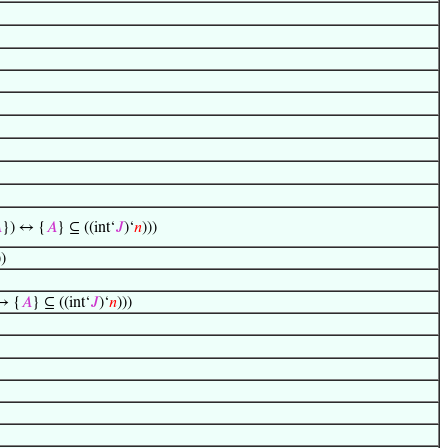

}) ↔ {
𝐴
} ⊆ ((int‘
𝐽
)‘
𝑛
)))
))
↔ {
𝐴
} ⊆ ((int‘
𝐽
)‘
𝑛
)))