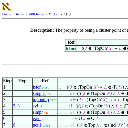
Mirrors
>
Home
>
MPE Home
>
Th. List
> fcfnei
Description:
The property of being a cluster point o
Ref
fcfnei
⊢
((
𝐽
∈ (TopOn‘
𝑋
) ∧
𝐿
∈ (
Step
Hyp
Ref
1
isfcf
⊢
((
𝐽
∈ (TopOn‘
𝑋
) ∧
𝐿
∈ (Fil‘
𝑌
) 
24191
. 2
2
simpll1
⊢
((((
𝐽
∈ (TopOn‘
𝑋
) ∧
𝐿
∈ (F
1231
. . . . . . . 8
3
topontop
⊢
(
𝐽
∈ (TopOn‘
𝑋
) →
𝐽
∈ To
23070
. . . . . . . 8
4
2
,
3
syl
⊢
((((
𝐽
∈ (TopOn‘
𝑋
) ∧
𝐿
∈ (Fi
18
. . . . . . 7
5
simpr
⊢
((((
𝐽
∈ (TopOn‘
𝑋
) ∧
𝐿
∈ (F
489
. . . . . . . 8
6
eqid
∪
∪
⊢
𝐽
=
𝐽
2763
. . . . . . . . 9
7
6
neii1
⊢
((
𝐽
∈ Top ∧
𝑛
∈ ((nei‘
𝐽
)‘{

23263
. . . . . . . 8