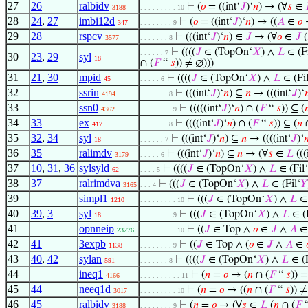
27
26
ralbidv
⊢
(
𝑜
= ((int‘
𝐽
)‘
𝑛
) → (∀
𝑠
∈
3188
. . . . . . . . . 10
28
24
,
27
imbi12d
⊢
(
𝑜
= ((int‘
𝐽
)‘
𝑛
) → ((
𝐴
∈
𝑜
347
. . . . . . . . 9
29
28
rspcv
⊢
(((int‘
𝐽
)‘
𝑛
) ∈
𝐽
→ (∀
𝑜
∈
𝐽
(
3577
. . . . . . . 8
⊢
((((
𝐽
∈ (TopOn‘
𝑋
) ∧
𝐿
∈ (Fi
. . . . . . 7
30
23
,
29
syl
18
∩ (
𝐹
“
𝑠
)) ≠ ∅)))
31
21
,
30
mpid
⊢
((((
𝐽
∈ (TopOn‘
𝑋
) ∧
𝐿
∈ (Fil
45
. . . . . 6
32
ssrin
⊢
(((int‘
𝐽
)‘
𝑛
) ⊆
𝑛
→ (((int‘
𝐽
)‘

4194
. . . . . . . 8
33
ssn0
⊢
(((((int‘
𝐽
)‘
𝑛
) ∩ (
𝐹
“
𝑠
)) ⊆ (

4362
. . . . . . . . 9
34
33
ex
⊢
((((int‘
𝐽
)‘
𝑛
) ∩ (
𝐹
“
𝑠
)) ⊆ (
𝑛
∩
417
. . . . . . . 8
35
32
,
34
syl
⊢
(((int‘
𝐽
)‘
𝑛
) ⊆
𝑛
→ ((((int‘
𝐽
)‘

18
. . . . . . 7
36
35
ralimdv
⊢
(((int‘
𝐽
)‘
𝑛
) ⊆
𝑛
→ (∀
𝑠
∈
𝐿
(((
3179
. . . . . 6
37
10
,
31
,
36
sylsyld
⊢
((((
𝐽
∈ (TopOn‘
𝑋
) ∧
𝐿
∈ (Fil‘
62
. . . . 5
38
37
ralrimdva
⊢
(((
𝐽
∈ (TopOn‘
𝑋
) ∧
𝐿
∈ (Fil‘
𝑌
3165
. . . 4
39
simpl1
⊢
(((
𝐽
∈ (TopOn‘
𝑋
) ∧
𝐿
∈ 
1210
. . . . . . . . . 10
40
39
,
3
syl
⊢
(((
𝐽
∈ (TopOn‘
𝑋
) ∧
𝐿
∈ (F
18
. . . . . . . . 9
41
opnneip
⊢
((
𝐽
∈ Top ∧
𝑜
∈
𝐽
∧
𝐴
23276
. . . . . . . . . 10
42
41
3expb
⊢
((
𝐽
∈ Top ∧ (
𝑜
∈
𝐽
∧
𝐴
∈
1138
. . . . . . . . 9
43
40
,
42
sylan
⊢
((((
𝐽
∈ (TopOn‘
𝑋
) ∧
𝐿
∈ (F
591
. . . . . . . 8
44
ineq1
⊢
(
𝑛
=
𝑜
→ (
𝑛
∩ (
𝐹
“
𝑠
)) =
4166
. . . . . . . . . . 11
45
44
neeq1d
⊢
(
𝑛
=
𝑜
→ ((
𝑛
∩ (
𝐹
“
𝑠
)) 
3017
. . . . . . . . . 10
46
45
ralbidv
⊢
(
𝑛
=
𝑜
→ (∀
𝑠
∈
𝐿
(
𝑛
∩ (
𝐹
3188
. . . . . . . . 9