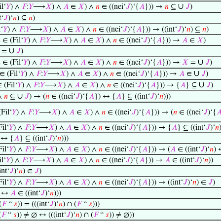
∪
l‘
𝑌
) ∧
𝐹
:
𝑌
⟶
𝑋
) ∧
𝐴
∈
𝑋
) ∧
𝑛
∈ ((nei‘
𝐽
)‘{
𝐴
})) →
𝑛
⊆
𝐽
)
t‘
𝐽
)‘
𝑛
) ⊆
𝑛
)
‘
𝑌
) ∧
𝐹
:
𝑌
⟶
𝑋
) ∧
𝐴
∈
𝑋
) ∧
𝑛
∈ ((nei‘
𝐽
)‘{
𝐴
})) → ((int‘
𝐽
)‘
𝑛
) ⊆
𝑛
)

∈ (Fil‘
𝑌
) ∧
𝐹
:
𝑌
⟶
𝑋
) ∧
𝐴
∈
𝑋
) ∧
𝑛
∈ ((nei‘
𝐽
)‘{
𝐴
})) →
𝐴
∈
𝑋
)
∪
=
𝐽
)
∪

∈ (Fil‘
𝑌
) ∧
𝐹
:
𝑌
⟶
𝑋
) ∧
𝐴
∈
𝑋
) ∧
𝑛
∈ ((nei‘
𝐽
)‘{
𝐴
})) →
𝑋
=
𝐽
)
∪
∈ (Fil‘
𝑌
) ∧
𝐹
:
𝑌
⟶
𝑋
) ∧
𝐴
∈
𝑋
) ∧
𝑛
∈ ((nei‘
𝐽
)‘{
𝐴
})) →
𝐴
∈
𝐽
)
∪
 (Fil‘
𝑌
) ∧
𝐹
:
𝑌
⟶
𝑋
) ∧
𝐴
∈
𝑋
) ∧
𝑛
∈ ((nei‘
𝐽
)‘{
𝐴
})) → {
𝐴
} ⊆
𝐽
)
∪
∧
𝑛
⊆
𝐽
) → (
𝑛
∈ ((nei‘
𝐽
)‘{
𝐴
}) ↔ {
𝐴
} ⊆ ((int‘
𝐽
)‘
𝑛
)))
Fil‘
𝑌
) ∧
𝐹
:
𝑌
⟶
𝑋
) ∧
𝐴
∈
𝑋
) ∧
𝑛
∈ ((nei‘
𝐽
)‘{
𝐴
})) → (
𝑛
∈ ((nei‘
𝐽
)‘{

il‘
𝑌
) ∧
𝐹
:
𝑌
⟶
𝑋
) ∧
𝐴
∈
𝑋
) ∧
𝑛
∈ ((nei‘
𝐽
)‘{
𝐴
})) → {
𝐴
} ⊆ ((int‘
𝐽
)‘
𝑛
 ↔ {
𝐴
} ⊆ ((int‘
𝐽
)‘
𝑛
)))
il‘
𝑌
) ∧
𝐹
:
𝑌
⟶
𝑋
) ∧
𝐴
∈
𝑋
) ∧
𝑛
∈ ((nei‘
𝐽
)‘{
𝐴
})) → (
𝐴
∈ ((int‘
𝐽
)‘
𝑛
) 
l‘
𝑌
) ∧
𝐹
:
𝑌
⟶
𝑋
) ∧
𝐴
∈
𝑋
) ∧
𝑛
∈ ((nei‘
𝐽
)‘{
𝐴
})) →
𝐴
∈ ((int‘
𝐽
)‘
𝑛
))
int‘
𝐽
)‘
𝑛
) ∈
𝐽
)
il‘
𝑌
) ∧
𝐹
:
𝑌
⟶
𝑋
) ∧
𝐴
∈
𝑋
) ∧
𝑛
∈ ((nei‘
𝐽
)‘{
𝐴
})) → ((int‘
𝐽
)‘
𝑛
) ∈
𝐽
)
↔
𝐴
∈ ((int‘
𝐽
)‘
𝑛
)))
(
𝐹
“
𝑠
)) = (((int‘
𝐽
)‘
𝑛
) ∩ (
𝐹
“
𝑠
)))
(
𝐹
“
𝑠
)) ≠ ∅ ↔ (((int‘
𝐽
)‘
𝑛
) ∩ (
𝐹
“
𝑠
)) ≠ ∅))