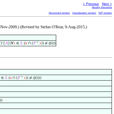
< Previous
Next >
Nearby theorems
Structured version
Visualization version
GIF version
 26-Nov-2009.) (Revised by Stefan O'Rear, 9-Aug-2015.)

)‘{
𝐴
})∀
𝑠
∈
𝐿
(
𝑛
∩ (
𝐹
“
𝑠
)) ≠ ∅)))
∈
𝐿
(
𝑜
∩ (
𝐹
“
𝑠
)) ≠ ∅))))
))