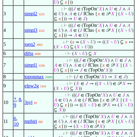
𝑈
) ⊆
𝑥
}))
⊢
(((
𝐽
∈ (TopOn‘
𝑋
) ∧
𝑈
∈
𝐽
∧
𝐴
. . . . 5
3
simpl2
∈
𝑈
) ∧
𝐴
∈ (
𝐽
fClus {
𝑥
∈ 𝒫
𝑋
∣ (
𝑋
∖
𝑈
)
1211
⊆
𝑥
})) →
𝑈
∈
𝐽
)
⊢
(((
𝐽
∈ (TopOn‘
𝑋
) ∧
𝑈
∈
𝐽
∧
𝐴
. . . . 5
4
simpl3
∈
𝑈
) ∧
𝐴
∈ (
𝐽
fClus {
𝑥
∈ 𝒫
𝑋
∣ (
𝑋
∖
𝑈
)
1212
⊆
𝑥
})) →
𝐴
∈
𝑈
)
⊢
(
𝑥
= (
𝑋
∖
𝑈
) → ((
𝑋
∖
𝑈
) ⊆
𝑥
↔
. . . . . 6
5
sseq2
3963
(
𝑋
∖
𝑈
) ⊆ (
𝑋
∖
𝑈
)))
6
difss
⊢
(
𝑋
∖
𝑈
) ⊆
𝑋
4090
. . . . . . 7
⊢
(((
𝐽
∈ (TopOn‘
𝑋
) ∧
𝑈
∈
𝐽
∧
. . . . . . . 8
7
simpl1
𝐴
∈
𝑈
) ∧
𝐴
∈ (
𝐽
fClus {
𝑥
∈ 𝒫
𝑋
∣ (
𝑋
∖
1210
𝑈
) ⊆
𝑥
})) →
𝐽
∈ (TopOn‘
𝑋
))
8
toponmax
⊢
(
𝐽
∈ (TopOn‘
𝑋
) →
𝑋
∈
𝐽
)
23083
. . . . . . . 8
⊢
(
𝑋
∈
𝐽
→ ((
𝑋
∖
𝑈
) ∈ 𝒫
𝑋
↔
. . . . . . . 8
9
elpw2g
5304
(
𝑋
∖
𝑈
) ⊆
𝑋
))
⊢
(((
𝐽
∈ (TopOn‘
𝑋
) ∧
𝑈
∈
𝐽
∧
. . . . . . 7
7
,
8
,
𝐴
∈
𝑈
) ∧
𝐴
∈ (
𝐽
fClus {
𝑥
∈ 𝒫
𝑋
∣ (
𝑋
∖
10
3syl
19
9
𝑈
) ⊆
𝑥
})) → ((
𝑋
∖
𝑈
) ∈ 𝒫
𝑋
↔ (
𝑋
∖
𝑈
)
⊆
𝑋
))
⊢
(((
𝐽
∈ (TopOn‘
𝑋
) ∧
𝑈
∈
𝐽
∧
𝐴
. . . . . 6
6
,
11
mpbiri
∈
𝑈
) ∧
𝐴
∈ (
𝐽
fClus {
𝑥
∈ 𝒫
𝑋
∣ (
𝑋
∖
𝑈
)
261
10
⊆
𝑥
})) → (
𝑋
∖
𝑈
) ∈ 𝒫
𝑋
)
⊢
(((
𝐽
∈ (TopOn‘
𝑋
) ∧
𝑈
∈
𝐽
∧
𝐴
. . . . . 6