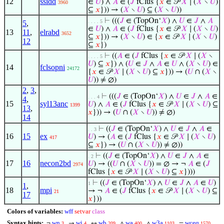
12
ssidd
∈
𝑈
) ∧
𝐴
∈ (
𝐽
fClus {
𝑥
∈ 𝒫
𝑋
∣ (
𝑋
∖
𝑈
)
3960
⊆
𝑥
})) → (
𝑋
∖
𝑈
) ⊆ (
𝑋
∖
𝑈
))
⊢
(((
𝐽
∈ (TopOn‘
𝑋
) ∧
𝑈
∈
𝐽
∧
𝐴
. . . . 5
5
,
∈
𝑈
) ∧
𝐴
∈ (
𝐽
fClus {
𝑥
∈ 𝒫
𝑋
∣ (
𝑋
∖
𝑈
)
13
11
,
elrabd
3652
⊆
𝑥
})) → (
𝑋
∖
𝑈
) ∈ {
𝑥
∈ 𝒫
𝑋
∣ (
𝑋
∖
𝑈
)
12
⊆
𝑥
})
⊢
((
𝐴
∈ (
𝐽
fClus {
𝑥
∈ 𝒫
𝑋
∣ (
𝑋
∖
. . . . 5
𝑈
) ⊆
𝑥
}) ∧ (
𝑈
∈
𝐽
∧
𝐴
∈
𝑈
∧ (
𝑋
∖
𝑈
) ∈
14
fclsopni
24172
{
𝑥
∈ 𝒫
𝑋
∣ (
𝑋
∖
𝑈
) ⊆
𝑥
})) → (
𝑈
∩ (
𝑋
∖
𝑈
)) ≠ ∅)
2
,
3
,
⊢
(((
𝐽
∈ (TopOn‘
𝑋
) ∧
𝑈
∈
𝐽
∧
𝐴
∈
. . . 4
4
,
15
syl13anc
𝑈
) ∧
𝐴
∈ (
𝐽
fClus {
𝑥
∈ 𝒫
𝑋
∣ (
𝑋
∖
𝑈
) ⊆
1399
13
,
𝑥
})) → (
𝑈
∩ (
𝑋
∖
𝑈
)) ≠ ∅)
14
⊢
((
𝐽
∈ (TopOn‘
𝑋
) ∧
𝑈
∈
𝐽
∧
𝐴
∈
. . 3
16
15
ex
𝑈
) → (
𝐴
∈ (
𝐽
fClus {
𝑥
∈ 𝒫
𝑋
∣ (
𝑋
∖
𝑈
)
417
⊆
𝑥
}) → (
𝑈
∩ (
𝑋
∖
𝑈
)) ≠ ∅))
⊢
((
𝐽
∈ (TopOn‘
𝑋
) ∧
𝑈
∈
𝐽
∧
𝐴
∈
. 2
17
16
necon2bd
𝑈
) → ((
𝑈
∩ (
𝑋
∖
𝑈
)) = ∅ → ¬
𝐴
∈ (
𝐽
2974
fClus {
𝑥
∈ 𝒫
𝑋
∣ (
𝑋
∖
𝑈
) ⊆
𝑥
})))
⊢
((
𝐽
∈ (TopOn‘
𝑋
) ∧
𝑈
∈
𝐽
∧
𝐴
∈
𝑈
)
1
1
,
18
mpi
→ ¬
𝐴
∈ (
𝐽
fClus {
𝑥
∈ 𝒫
𝑋
∣ (
𝑋
∖
𝑈
) ⊆
21
17
𝑥
}))
Colors of variables:
wff
setvar
class
Syntax hints:
wn
wi
wb
wa
w3a
wceq
¬
→
↔
∧
∧
=
3
4
209
400
1103
1570