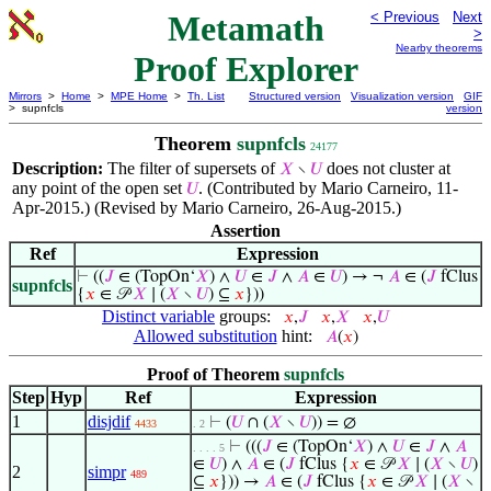
Metamath
< Previous
Next
>
Nearby theorems
Proof Explorer
Mirrors
>
Home
>
MPE Home
>
Th. List
Structured version
Visualization version
GIF
> supnfcls
version
Theorem
supnfcls
24177
Description:
The filter of supersets of
does not cluster at
𝑋
∖
𝑈
any point of the open set
. (Contributed by Mario Carneiro, 11-
𝑈
Apr-2015.) (Revised by Mario Carneiro, 26-Aug-2015.)
Assertion
Ref
Expression
⊢
((
𝐽
∈ (TopOn‘
𝑋
) ∧
𝑈
∈
𝐽
∧
𝐴
∈
𝑈
) → ¬
𝐴
∈ (
𝐽
fClus
supnfcls
{
𝑥
∈ 𝒫
𝑋
∣ (
𝑋
∖
𝑈
) ⊆
𝑥
}))
Distinct variable
groups:
𝑥
,
𝐽
𝑥
,
𝑋
𝑥
,
𝑈
Allowed substitution
hint:
𝐴
(
𝑥
)
Proof of Theorem
supnfcls
Step
Hyp
Ref
Expression
1
disjdif
⊢
(
𝑈
∩ (
𝑋
∖
𝑈
)) = ∅
4433
. 2
⊢
(((
𝐽
∈ (TopOn‘
𝑋
) ∧
𝑈
∈
𝐽
∧
𝐴
. . . . 5
∈
𝑈
) ∧
𝐴
∈ (
𝐽
fClus {
𝑥
∈ 𝒫
𝑋
∣ (
𝑋
∖
𝑈
)
2
simpr
489
⊆
𝑥
})) →
𝐴
∈ (
𝐽
fClus {
𝑥
∈ 𝒫
𝑋
∣ (
𝑋
∖