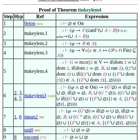
Proof of Theorem
ttukeylem4
Step
Hyp
Ref
Expression
1
0elon
⊢
∅ ∈ On
6416
. . 3
∪
⊢
(
𝜑
→
𝐹
:(card‘(
𝐴
∖
𝐵
))–
-
. . . 4
1-1
2
ttukeylem.1
∪
→(
𝐴
∖
𝐵
))
onto
3
ttukeylem.2
⊢
(
𝜑
→
𝐵
∈
𝐴
)
. . . 4
⊢
(
𝜑
→ ∀
𝑥
(
𝑥
∈
𝐴
↔ (𝒫
𝑥
∩ Fin) ⊆
. . . 4
4
ttukeylem.3
𝐴
))
∪
⊢
𝐺
= recs((
𝑧
∈ V ↦ if(dom
𝑧
=
. . . 4
∪
∪
dom
𝑧
, if(dom
𝑧
= ∅,
𝐵
,
ran
𝑧
), ((
𝑧
‘
5
ttukeylem.4
∪
∪
dom
𝑧
) ∪ if(((
𝑧
‘
dom
𝑧
) ∪ {(
𝐹
‘
dom
∪
𝑧
)}) ∈
𝐴
, {(
𝐹
‘
dom
𝑧
)}, ∅)))))
⊢
((
𝜑
∧ ∅ ∈ On) → (
𝐺
‘∅) = if(∅ =
. . 3
2
,
3
,
∪
∪
∪
∅, if(∅ = ∅,
𝐵
,
(
𝐺
“ ∅)), ((
𝐺
‘
∅)
6
ttukeylem3
10490
4
,
5
∪
∪
∪
∪ if(((
𝐺
‘
∅) ∪ {(
𝐹
‘
∅)}) ∈
𝐴
, {(
𝐹
‘
∅)}, ∅))))
∪
⊢
(
𝜑
→ (
𝐺
‘∅) = if(∅ =
∅, if(∅ =
. 2
7
1
,
6
mpan2
∪
∪
∪
∅,
𝐵
,
(
𝐺
“ ∅)), ((
𝐺
‘
∅) ∪ if(((
𝐺
‘
703
∪
∪
∅) ∪ {(
𝐹
‘
∅)}) ∈
𝐴
, {(
𝐹
‘
∅)}, ∅))))
8
uni0
∪
⊢
∅ = ∅
4901
. . . . 5
9
8
eqcomi
∪
⊢
∅ =
∅
2772
. . . 4