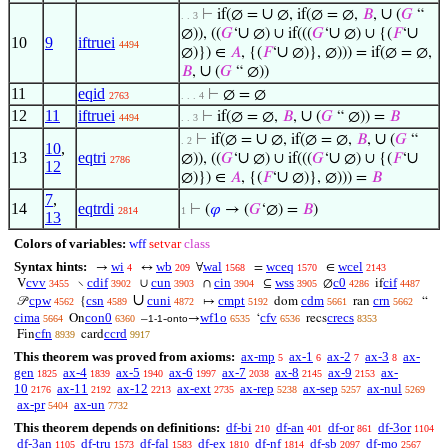
∪
∪
⊢
if(∅ =
∅, if(∅ = ∅,
𝐵
,
(
𝐺
“
. . 3
∪
∪
∪
∅)), ((
𝐺
‘
∅) ∪ if(((
𝐺
‘
∅) ∪ {(
𝐹
‘
10
9
iftruei
4494
∪
∅)}) ∈
𝐴
, {(
𝐹
‘
∅)}, ∅))) = if(∅ = ∅,
∪
𝐵
,
(
𝐺
“ ∅))
11
eqid
⊢
∅ = ∅
2763
. . . 4
12
11
iftruei
∪
⊢
if(∅ = ∅,
𝐵
,
(
𝐺
“ ∅)) =
𝐵
4494
. . 3
∪
∪
⊢
if(∅ =
∅, if(∅ = ∅,
𝐵
,
(
𝐺
“
. 2
10
,
13
eqtri
∪
∪
∪
∅)), ((
𝐺
‘
∅) ∪ if(((
𝐺
‘
∅) ∪ {(
𝐹
‘
2786
12
∪
∅)}) ∈
𝐴
, {(
𝐹
‘
∅)}, ∅))) =
𝐵
7
,
14
eqtrdi
⊢
(
𝜑
→ (
𝐺
‘∅) =
𝐵
)
2814
1
13
Colors of variables:
wff
setvar
class
Syntax hints:
wi
wb
wal
wceq
wcel
→
↔
∀
=
∈
4
209
1568
1570
2143
cvv
cdif
cun
cin
wss
c0
cif
V
∖
∪
∩
⊆
∅
if
3455
3902
3903
3904
3905
4286
4487
∪
cpw
csn
cuni
cmpt
cdm
crn
𝒫
{
↦
dom
ran
“
4562
4589
4872
5192
5661
5662
cima
con0
wf1o
cfv
crecs
On
–
-
→
‘
recs
5664
6360
1-1
onto
6535
6536
8353
cfn
ccrd
Fin
card
8939
9917
This theorem was proved from axioms:
ax-mp
ax-1
ax-2
ax-3
ax-
5
6
7
8
gen
ax-4
ax-5
ax-6
ax-7
ax-8
ax-9
ax-
1825
1839
1940
1997
2038
2145
2153
10
ax-11
ax-12
ax-ext
ax-rep
ax-sep
ax-nul
2176
2192
2213
2735
5238
5257
5269
ax-pr
ax-un
5404
7732
This theorem depends on definitions:
df-bi
df-an
df-or
df-3or
210
401
861
1104
df-3an
df-tru
df-fal
df-ex
df-nf
df-sb
df-mo
1105
1573
1583
1810
1814
2097
2567