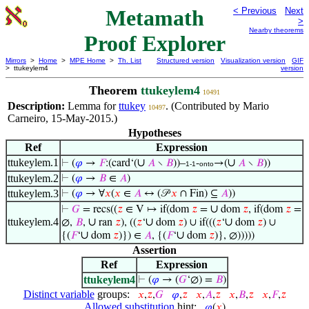
Metamath
< Previous
Next
>
Nearby theorems
Proof Explorer
Mirrors
>
Home
>
MPE Home
>
Th. List
Structured version
Visualization version
GIF
> ttukeylem4
version
Theorem
ttukeylem4
10491
Description:
Lemma for
ttukey
. (Contributed by Mario
10497
Carneiro, 15-May-2015.)
Hypotheses
Ref
Expression
ttukeylem.1
∪
∪
⊢
(
𝜑
→
𝐹
:(card‘(
𝐴
∖
𝐵
))–
-
→(
𝐴
∖
𝐵
))
1-1
onto
ttukeylem.2
⊢
(
𝜑
→
𝐵
∈
𝐴
)
ttukeylem.3
⊢
(
𝜑
→ ∀
𝑥
(
𝑥
∈
𝐴
↔ (𝒫
𝑥
∩ Fin) ⊆
𝐴
))
∪
⊢
𝐺
= recs((
𝑧
∈ V ↦ if(dom
𝑧
=
dom
𝑧
, if(dom
𝑧
=
ttukeylem.4
∪
∪
∪
∅,
𝐵
,
ran
𝑧
), ((
𝑧
‘
dom
𝑧
) ∪ if(((
𝑧
‘
dom
𝑧
) ∪
∪
∪
{(
𝐹
‘
dom
𝑧
)}) ∈
𝐴
, {(
𝐹
‘
dom
𝑧
)}, ∅)))))
Assertion
Ref
Expression
ttukeylem4
⊢
(
𝜑
→ (
𝐺
‘∅) =
𝐵
)
Distinct variable
groups:
𝑥
,
𝑧
,
𝐺
𝜑
,
𝑧
𝑥
,
𝐴
,
𝑧
𝑥
,
𝐵
,
𝑧
𝑥
,
𝐹
,
𝑧
Allowed substitution
hint:
𝜑
(
𝑥
)