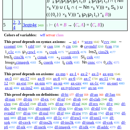
)) “
℘
℘
℘
℘
1
)) “
℘
℘
1
) ∩ (
Nn
k
1
1
1
1
c
k
1
1
c
×
V)) ∪ ( I
∩ ( ∼
Nn
×
V)))
∘
S
) ∪
k
k
k
k
k
({{0
}} ×
V))) “
℘
℘
1
) “
B
))
c
k
k
1
1
c
k
2
,
3
,
5
3eqtr4g
⊢
(
A
=
B
→
⟨
C
,
A
⟩
=
⟨
C
,
B
⟩
)
2410
1
4
Colors of variables:
wff
setvar
class
This proof depends on syntax axioms:
→
wi
=
wceq
V
cvv
∼
4
1642
2860
ccompl
∖
cdif
∪
cun
∩
cin
⊕
csymdif
{
csn
3206
3207
3208
3209
3210
3738
◡
1
c1c
℘
cpw1
×
cxpk
ccnvk
Ins2
cins2k
4135
4136
4175
4176
4177
c
1
k
k
k
Ins3
cins3k
“
cimak
∘
ccomk
SI
csik
4178
4180
4181
4182
k
k
k
k
Image
cimagek
S
cssetk
I
cidk
Nn
cnnc
0
c0c
4183
4184
4185
4374
4375
k
k
k
c
⟨
cop
4562
This proof depends on axioms:
ax-mp
ax-1
ax-2
ax-3
ax-gen
5
6
7
8
1546
ax-5
ax-17
ax-9
ax-8
ax-6
ax-7
ax-11
ax-
1557
1616
1654
1675
1729
1734
1746
12
ax-ext
ax-nin
ax-xp
ax-cnv
ax-1c
ax-sset
1925
2334
4079
4080
4081
4082
4083
ax-si
ax-ins2
ax-ins3
ax-typlower
ax-sn
4084
4085
4086
4087
4088
This proof depends on definitions:
df-bi
df-or
df-an
df-3an
177
359
360
936
df-nan
df-tru
df-ex
df-nf
df-sb
df-clab
df-
1288
1319
1542
1545
1649
2340
cleq
df-clel
df-nfc
df-ne
df-ral
df-rex
df-v
df-
2346
2349
2479
2519
2620
2621
2862
sbc
df-nin
df-compl
df-in
df-un
df-dif
df-
3048
3212
3213
3214
3215
3216
symdif
df-ss
df-nul
df-if
df-pw
df-sn
df-pr
df-
3217
3260
3552
3664
3725
3742
3743
uni
df-int
df-opk
df-1c
df-pw1
df-uni1
df-
3893
3928
4059
4137
4138
4139
xpk
df-cnvk
df-ins2k
df-ins3k
df-imak
df-cok
df-
4186
4187
4188
4189
4190
4191
p6
df-sik
df-ssetk
df-imagek
df-idk
df-addc
df-
4192
4193
4194
4195
4196
4379