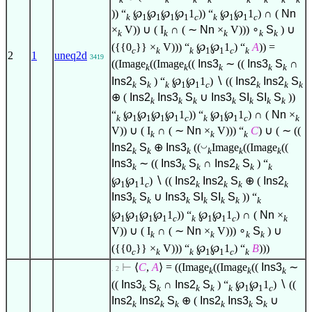
)) “
℘
℘
℘
℘
1
)) “
℘
℘
1
) ∩ (
Nn
k
1
1
1
1
c
k
1
1
c
×
V)) ∪ ( I
∩ ( ∼
Nn
×
V)))
∘
S
) ∪
k
k
k
k
k
({{0
}} ×
V))) “
℘
℘
1
) “
A
)) =
c
k
k
1
1
c
k
2
1
uneq2d
3419
((Image
((Image
((
Ins3
∼ ((
Ins3
S
∩
k
k
k
k
k
Ins2
S
) “
℘
℘
1
)
∖
((
Ins2
Ins2
S
k
k
k
1
1
c
k
k
k
⊕ (
Ins2
Ins3
S
∪
Ins3
SI
SI
S
))
k
k
k
k
k
k
k
“
℘
℘
℘
℘
1
)) “
℘
℘
1
) ∩ (
Nn
×
k
1
1
1
1
c
k
1
1
c
k
V)) ∪ ( I
∩ ( ∼
Nn
×
V))) “
C
) ∪ ( ∼ ((
k
k
k
◡
Ins2
S
⊕
Ins3
((
Image
((Image
((
k
k
k
k
k
k
Ins3
∼ ((
Ins3
S
∩
Ins2
S
) “
k
k
k
k
k
k
℘
℘
1
)
∖
((
Ins2
Ins2
S
⊕ (
Ins2
1
1
c
k
k
k
k
Ins3
S
∪
Ins3
SI
SI
S
)) “
k
k
k
k
k
k
k
℘
℘
℘
℘
1
)) “
℘
℘
1
) ∩ (
Nn
×
1
1
1
1
c
k
1
1
c
k
V)) ∪ ( I
∩ ( ∼
Nn
×
V)))
∘
S
) ∪
k
k
k
k
({{0
}} ×
V))) “
℘
℘
1
) “
B
)))
c
k
k
1
1
c
k
⊢
⟨
C
,
A
⟩
= ((Image
((Image
((
Ins3
∼
. 2
k
k
k
((
Ins3
S
∩
Ins2
S
) “
℘
℘
1
)
∖
((
k
k
k
k
k
1
1
c
Ins2
Ins2
S
⊕ (
Ins2
Ins3
S
∪
k
k
k
k
k
k