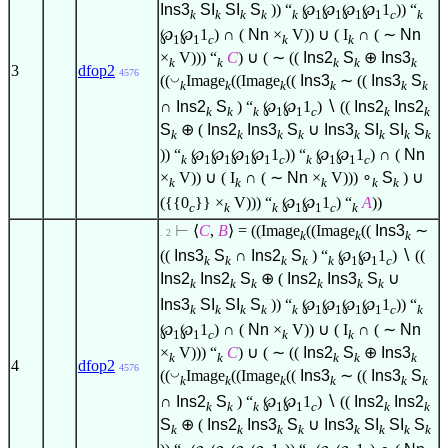
Ins3
SI
SI
S
)) “
℘
℘
℘
℘
1
)) “
k
k
k
k
k
1
1
1
1
c
k
℘
℘
1
) ∩ (
Nn
×
V)) ∪ ( I
∩ ( ∼
Nn
1
1
c
k
k
×
V))) “
C
) ∪ ( ∼ ((
Ins2
S
⊕
Ins3
k
k
k
k
k
3
dfop2
4576
◡
((
Image
((Image
((
Ins3
∼ ((
Ins3
S
k
k
k
k
k
k
∩
Ins2
S
) “
℘
℘
1
)
∖
((
Ins2
Ins2
k
k
k
1
1
c
k
k
S
⊕ (
Ins2
Ins3
S
∪
Ins3
SI
SI
S
k
k
k
k
k
k
k
k
)) “
℘
℘
℘
℘
1
)) “
℘
℘
1
) ∩ (
Nn
k
1
1
1
1
c
k
1
1
c
×
V)) ∪ ( I
∩ ( ∼
Nn
×
V)))
∘
S
) ∪
k
k
k
k
k
({{0
}} ×
V))) “
℘
℘
1
) “
A
))
c
k
k
1
1
c
k
⊢
⟨
C
,
B
⟩
= ((Image
((Image
((
Ins3
∼
. 2
k
k
k
((
Ins3
S
∩
Ins2
S
) “
℘
℘
1
)
∖
((
k
k
k
k
k
1
1
c
Ins2
Ins2
S
⊕ (
Ins2
Ins3
S
∪
k
k
k
k
k
k
Ins3
SI
SI
S
)) “
℘
℘
℘
℘
1
)) “
k
k
k
k
k
1
1
1
1
c
k
℘
℘
1
) ∩ (
Nn
×
V)) ∪ ( I
∩ ( ∼
Nn
1
1
c
k
k
×
V))) “
C
) ∪ ( ∼ ((
Ins2
S
⊕
Ins3
k
k
k
k
k
4
dfop2
4576
◡
((
Image
((Image
((
Ins3
∼ ((
Ins3
S
k
k
k
k
k
k
∩
Ins2
S
) “
℘
℘
1
)
∖
((
Ins2
Ins2
k
k
k
1
1
c
k
k
S
⊕ (
Ins2
Ins3
S
∪
Ins3
SI
SI
S
k
k
k
k
k
k
k
k