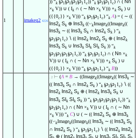
)) “
℘
℘
℘
℘
1
)) “
℘
℘
1
) ∩ (
Nn
k
1
1
1
1
c
k
1
1
c
×
V)) ∪ ( I
∩ ( ∼
Nn
×
V)))
∘
S
) ∪
k
k
k
k
k
({{0
}} ×
V))) “
℘
℘
1
) “
A
) = ( ∼ ((
c
k
k
1
1
c
k
1
imakeq2
4226
◡
Ins2
S
⊕
Ins3
((
Image
((Image
((
k
k
k
k
k
k
Ins3
∼ ((
Ins3
S
∩
Ins2
S
) “
k
k
k
k
k
k
℘
℘
1
)
∖
((
Ins2
Ins2
S
⊕ (
Ins2
1
1
c
k
k
k
k
Ins3
S
∪
Ins3
SI
SI
S
)) “
k
k
k
k
k
k
k
℘
℘
℘
℘
1
)) “
℘
℘
1
) ∩ (
Nn
×
1
1
1
1
c
k
1
1
c
k
V)) ∪ ( I
∩ ( ∼
Nn
×
V)))
∘
S
) ∪
k
k
k
k
({{0
}} ×
V))) “
℘
℘
1
) “
B
))
c
k
k
1
1
c
k
⊢
(
A
=
B
→ ((Image
((Image
((
Ins3
∼
. 2
k
k
k
((
Ins3
S
∩
Ins2
S
) “
℘
℘
1
)
∖
((
k
k
k
k
k
1
1
c
Ins2
Ins2
S
⊕ (
Ins2
Ins3
S
∪
k
k
k
k
k
k
Ins3
SI
SI
S
)) “
℘
℘
℘
℘
1
)) “
k
k
k
k
k
1
1
1
1
c
k
℘
℘
1
) ∩ (
Nn
×
V)) ∪ ( I
∩ ( ∼
Nn
1
1
c
k
k
×
V))) “
C
) ∪ ( ∼ ((
Ins2
S
⊕
Ins3
k
k
k
k
k
◡
((
Image
((Image
((
Ins3
∼ ((
Ins3
S
k
k
k
k
k
k
∩
Ins2
S
) “
℘
℘
1
)
∖
((
Ins2
Ins2
k
k
k
1
1
c
k
k
S
⊕ (
Ins2
Ins3
S
∪
Ins3
SI
SI
S
k
k
k
k
k
k
k
k