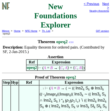
New
< Previous
Next
>
Nearby theorems
Foundations
Explorer
Mirrors
>
Home
>
NFE Home
>
Th. List
>
GIF version
opeq2
Theorem
opeq2
4580
Description:
Equality theorem for ordered pairs. (Contributed by
SF, 2-Jan-2015.)
Assertion
Ref
Expression
opeq2
⊢
(
A
=
B
→
⟨
C
,
A
⟩
=
⟨
C
,
B
⟩
)
Proof of Theorem
opeq2
Step
Hyp
Ref
Expression
⊢
(
A
=
B
→ ( ∼ ((
Ins2
S
⊕
Ins3
. . 3
k
k
k
◡
((
Image
((Image
((
Ins3
∼ ((
Ins3
S
k
k
k
k
k
k
∩
Ins2
S
) “
℘
℘
1
)
∖
((
Ins2
Ins2
k
k
k
1
1
c
k
k
S
⊕ (
Ins2
Ins3
S
∪
Ins3
SI
SI
S
k
k
k
k
k
k
k
k