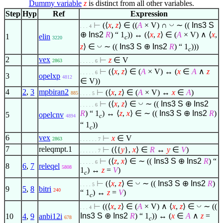
Dummy variable
z
is distinct from all other variables.
Step
Hyp
Ref
Expression
◡
⊢
(
⟨
x
,
z
⟩
∈
((
A
× V) ∩
∼ ((
Ins3
S
. . . 4
⊕
Ins2
R
) “ 1
)) ↔ (
⟨
x
,
z
⟩
∈
(
A
× V)
∧
⟨
x
,
1
elin
c
3220
◡
z
⟩
∈
∼ ((
Ins3
S
⊕
Ins2
R
) “ 1
)))
c
2
vex
⊢
z
∈
V
2863
. . . . . 6
⊢
(
⟨
x
,
z
⟩
∈
(
A
× V) ↔ (
x
∈
A
∧
z
. . . . . 6
3
opelxp
4812
∈
V))
4
2
,
3
mpbiran2
⊢
(
⟨
x
,
z
⟩
∈
(
A
× V) ↔
x
∈
A
)
885
. . . . 5
◡
⊢
(
⟨
x
,
z
⟩
∈
∼ ((
Ins3
S
⊕
Ins2
. . . . . 6
R
) “ 1
) ↔
⟨
z
,
x
⟩
∈
∼ ((
Ins3
S
⊕
Ins2
R
)
5
opelcnv
c
4894
“ 1
))
c
6
vex
⊢
x
∈
V
2863
. . . . . . 7
7
releqmpt.1
⊢
(
⟨
{
y
},
x
⟩
∈
R
↔
y
∈
V
)
. . . . . . 7
⊢
(
⟨
z
,
x
⟩
∈
∼ ((
Ins3
S
⊕
Ins2
R
) “
. . . . . 6
8
6
,
7
releqel
5808
1
) ↔
z
=
V
)
c
◡
⊢
(
⟨
x
,
z
⟩
∈
∼ ((
Ins3
S
⊕
Ins2
R
)
. . . . 5
9
5
,
8
bitri
240
“ 1
) ↔
z
=
V
)
c
◡
⊢
((
⟨
x
,
z
⟩
∈
(
A
× V)
∧
⟨
x
,
z
⟩
∈
∼ ((
. . . 4
Ins3
S
⊕
Ins2
R
) “ 1
)) ↔ (
x
∈
A
∧
z
=
10
4
,
9
anbi12i
678
c