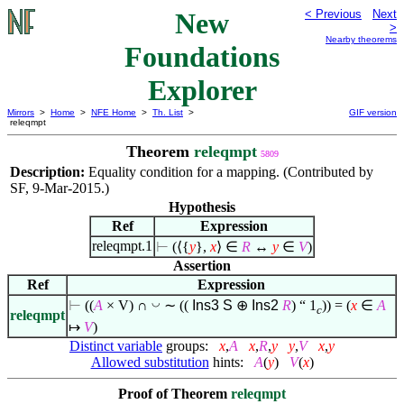
New
< Previous
Next
>
Nearby theorems
Foundations
Explorer
Mirrors
>
Home
>
NFE Home
>
Th. List
>
GIF version
releqmpt
Theorem
releqmpt
5809
Description:
Equality condition for a mapping. (Contributed by
SF, 9-Mar-2015.)
Hypothesis
Ref
Expression
releqmpt.1
⊢
(
⟨
{
y
},
x
⟩
∈
R
↔
y
∈
V
)
Assertion
Ref
Expression
◡
⊢
((
A
× V) ∩
∼ ((
Ins3
S
⊕
Ins2
R
) “ 1
)) = (
x
∈
A
c
releqmpt
↦
V
)
Distinct variable
groups:
x
,
A
x
,
R
,
y
y
,
V
x
,
y
Allowed substitution
hints:
A
(
y
)
V
(
x
)
Proof of Theorem
releqmpt