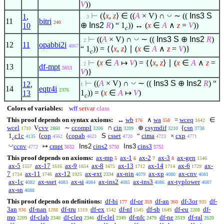
V
))
◡
⊢
(
⟨
x
,
z
⟩
∈
((
A
× V) ∩
∼ ((
Ins3
S
1
,
. . 3
11
bitri
240
⊕
Ins2
R
) “ 1
)) ↔ (
x
∈
A
∧
z
=
V
))
10
c
◡
⊢
((
A
× V) ∩
∼ ((
Ins3
S
⊕
Ins2
R
)
. 2
12
11
opabbi2i
4867
“ 1
)) = {
⟨
x
,
z
⟩
∣
(
x
∈
A
∧
z
=
V
)}
c
⊢
(
x
∈
A
↦
V
) = {
⟨
x
,
z
⟩
∣
(
x
∈
A
∧
z
=
. 2
13
df-mpt
5653
V
)}
◡
⊢
((
A
× V) ∩
∼ ((
Ins3
S
⊕
Ins2
R
) “
12
,
1
14
eqtr4i
2376
1
)) = (
x
∈
A
↦
V
)
13
c
Colors of variables:
wff
setvar
class
This proof depends on syntax axioms:
↔
wb
∧
wa
=
wceq
∈
176
358
1642
wcel
V
cvv
∼
ccompl
∩
cin
⊕
csymdif
{
csn
1710
2860
3206
3209
3210
3738
1
c1c
⟨
cop
{
copab
S
csset
“
cima
×
cxp
4135
4562
4623
4720
4723
4771
c
◡
ccnv
↦
cmpt
Ins2
cins2
Ins3
cins3
4772
5652
5750
5752
This proof depends on axioms:
ax-mp
ax-1
ax-2
ax-3
ax-gen
5
6
7
8
1546
ax-5
ax-17
ax-9
ax-8
ax-13
ax-14
ax-6
ax-
1557
1616
1654
1675
1712
1714
1729
7
ax-11
ax-12
ax-ext
ax-nin
ax-xp
ax-cnv
1734
1746
1925
2334
4079
4080
4081
ax-1c
ax-sset
ax-si
ax-ins2
ax-ins3
ax-typlower
4082
4083
4084
4085
4086
4087
ax-sn
4088
This proof depends on definitions:
df-bi
df-or
df-an
df-3or
df-
177
359
360
935
3an
df-nan
df-tru
df-ex
df-nf
df-sb
df-eu
df-
936
1288
1319
1542
1545
1649
2208
mo
df-clab
df-cleq
df-clel
df-nfc
df-ne
df-ral
2209
2340
2346
2349
2479
2519
2620