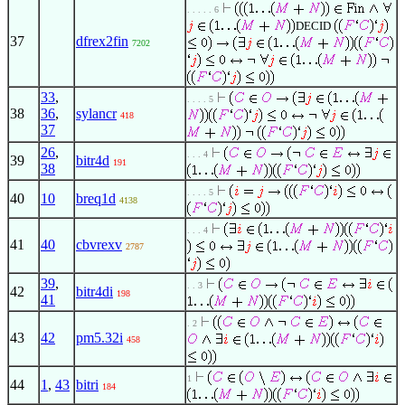
. . . . . 6
DECID
37
dfrex2fin
7202
33
,
. . . . 5
38
36
,
sylancr
418
37
26
,
. . . 4
39
bitr4d
191
38
. . . . 5
40
10
breq1d
4138
. . . 4
41
40
cbvrexv
2787
39
,
. . 3
42
bitr4di
198
41
. 2
43
42
pm5.32i
458
1
44
1
,
43
bitri
184