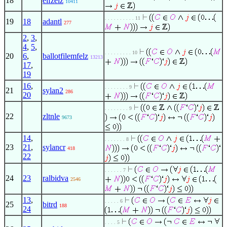
18
elfzelz
10411
. . . . . . . . . . 11
19
18
adantl
277
2
,
3
,
4
,
5
,
. . . . . . . . . 10
20
6
,
ballotfilemfelz
13213
17
,
19
16
,
. . . . . . . . 9
21
sylan2
286
20
. . . . . . . . 9
22
zltnle
9673
14
,
. . . . . . . 8
23
21
,
sylancr
418
22
. . . . . . 7
24
23
ralbidva
2546
13
,
. . . . . 6
25
bitrd
188
24
. . . . 5