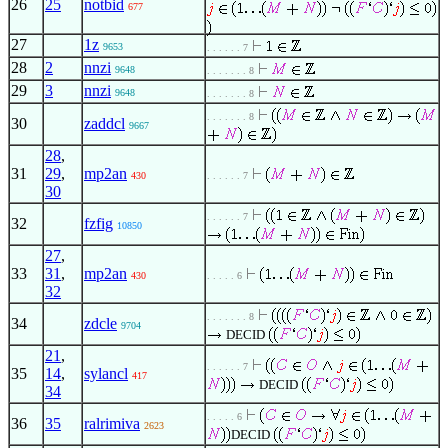
26
25
notbid
677
27
1z
9653
. . . . . . 7
28
2
nnzi
9648
. . . . . . . 8
29
3
nnzi
9648
. . . . . . . 8
. . . . . . . 8
30
zaddcl
9667
28
,
31
29
,
mp2an
430
. . . . . . 7
30
. . . . . . 7
32
fzfig
10850
27
,
33
31
,
mp2an
430
. . . . . 6
32
. . . . . . . 8
34
zdcle
9704
DECID
21
,
. . . . . . 7
35
14
,
sylancl
417
DECID
34
. . . . . 6
36
35
ralrimiva
2623
DECID