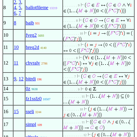
2
,
3
,
. . . . . . . . 9
8
4
,
5
,
ballotfileme
13219
6
,
7
. . . . . . . 8
9
8
baib
931
. . . . . . . . . 10
10
fveq2
5693
. . . . . . . . 9
11
10
breq2d
4140
. . . . . . . 8
12
11
cbvralv
2786
. . . . . . 7
13
9
,
12
bitrdi
196
14
0z
9638
. . . . . . . . 9
. . . . . . . . . . 11
15
fz1ssfz0
10507
. . . . . . . . . 10
16
15
sseli
3244
. . . . . . . . . . 11
17
simpl
109
. . . . . . . . . . . 12