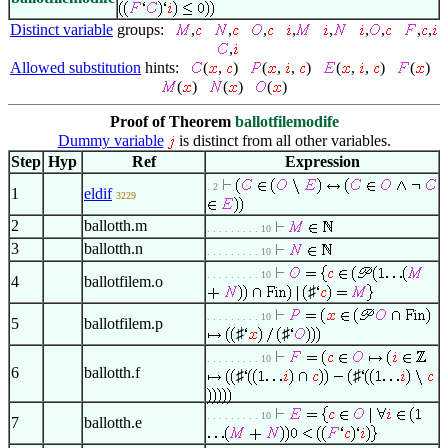
Distinct variable
groups:
,
,
,
,
,
,
,
,
,
,
Allowed substitution
hints:
(
,
)
(
,
,
)
(
,
,
)
(
)
(
)
(
)
(
)
Proof of Theorem
ballotfilemodife
Dummy variable
is distinct from all other variables.
Step
Hyp
Ref
Expression
. 2
1
eldif
3229
2
ballotth.m
. . . . . . . . . 10
3
ballotth.n
. . . . . . . . . 10
. . . . . . . . . 10
4
ballotfilem.o
♯
. . . . . . . . . 10
5
ballotfilem.p
♯
♯
. . . . . . . . . 10
6
ballotth.f
♯
♯
. . . . . . . . . 10
7
ballotth.e