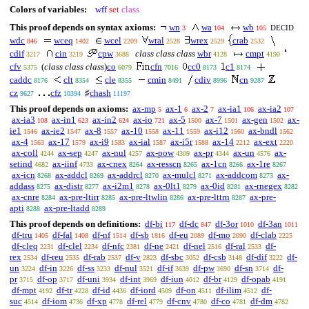
Colors of variables:
wff
set
class
This proof depends on syntax axioms:
wn
wa
wb
DECID
3
104
105
wdc
wceq
wcel
wral
wrex
crab
846
1402
2209
2528
2529
2532
cdif
cin
cpw
class class class
wbr
cmpt
3217
3219
3688
4128
4190
cfv
(
class class class
)
co
cfn
cc0
c1
5375
6079
7016
8173
8174
caddc
clt
cle
cmin
cdiv
cn
8176
8354
8355
8491
8996
9287
cz
cfz
♯
chash
9627
10394
11197
This proof depends on axioms:
ax-mp
ax-1
ax-2
ax-ia1
ax-ia2
5
6
7
106
107
ax-ia3
ax-in1
ax-in2
ax-io
ax-5
ax-7
ax-gen
ax-
108
623
624
721
1500
1501
1502
ie1
ax-ie2
ax-8
ax-10
ax-11
ax-i12
ax-bndl
1546
1547
1557
1558
1559
1560
1562
ax-4
ax-17
ax-i9
ax-ial
ax-i5r
ax-14
ax-ext
1563
1579
1583
1587
1588
2212
2220
ax-coll
ax-sep
ax-nul
ax-pow
ax-pr
ax-un
ax-
4244
4247
4257
4309
4344
4576
setind
ax-iinf
ax-cnex
ax-resscn
ax-1cn
ax-1re
4682
4733
8264
8265
8266
8267
ax-icn
ax-addcl
ax-addrcl
ax-mulcl
ax-addcom
ax-
8268
8269
8270
8271
8273
addass
ax-distr
ax-i2m1
ax-0lt1
ax-0id
ax-rnegex
8275
8277
8278
8279
8281
8282
ax-cnre
ax-pre-ltirr
ax-pre-ltwlin
ax-pre-lttrn
ax-pre-
8284
8285
8286
8287
apti
ax-pre-ltadd
8288
8289
This proof depends on definitions:
df-bi
df-dc
df-3or
df-3an
117
847
1010
1011
df-tru
df-fal
df-nf
df-sb
df-eu
df-mo
df-clab
1405
1408
1514
1816
2089
2090
2225
df-cleq
df-clel
df-nfc
df-ne
df-nel
df-ral
df-
2231
2234
2381
2421
2516
2533
rex
df-reu
df-rab
df-v
df-sbc
df-csb
df-dif
df-
2534
2535
2537
2823
3052
3148
3222
un
df-in
df-ss
df-nul
df-if
df-pw
df-sn
df-
3224
3226
3233
3521
3639
3690
3714
pr
df-op
df-uni
df-int
df-iun
df-br
df-opab
3715
3717
3934
3969
4012
4129
4191
df-mpt
df-tr
df-id
df-iord
df-on
df-ilim
df-
4192
4228
4436
4509
4511
4512
suc
df-iom
df-xp
df-rel
df-cnv
df-co
df-dm
4514
4736
4778
4779
4780
4781
4782