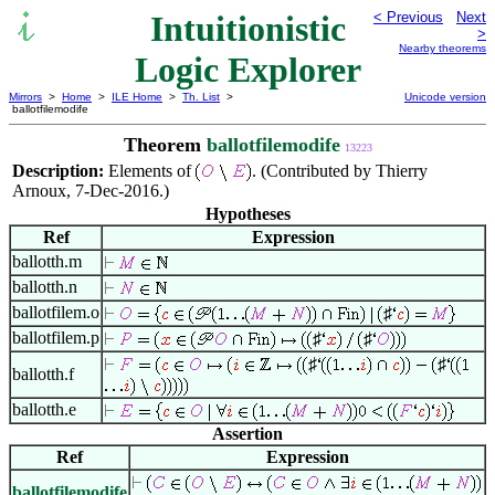
Intuitionistic
< Previous
Next
>
Nearby theorems
Logic Explorer
Mirrors
>
Home
>
ILE Home
>
Th. List
>
Unicode version
ballotfilemodife
Theorem
ballotfilemodife
13223
Description:
Elements of
. (Contributed by Thierry
Arnoux, 7-Dec-2016.)
Hypotheses
Ref
Expression
ballotth.m
ballotth.n
ballotfilem.o
♯
ballotfilem.p
♯
♯
♯
♯
ballotth.f
ballotth.e
Assertion
Ref
Expression
ballotfilemodife