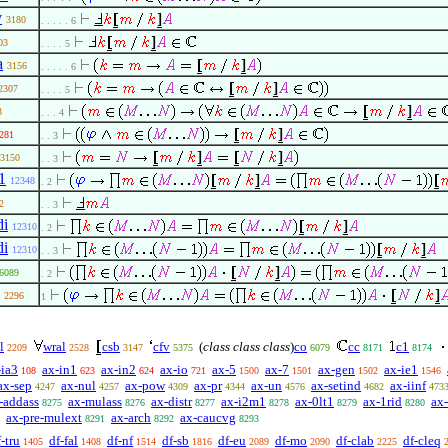
v
3180
. . . . . 6
03
. . . . 5
a
3156
. . . . . 6
2307
. . . . 5
3
. . . 4
281
. . 3
3150
. . 3
1
12348
. 2
2
. . 3
di
12310
. 2
di
12310
. . 3
6089
. 2
2296
1
l
wral
csb
cfv
(
class class class
)
co
cc
c1
2209
2528
3147
5375
6079
8171
8174
-ia3
ax-in1
ax-in2
ax-io
ax-5
ax-7
ax-gen
ax-ie1
108
623
624
721
1500
1501
1502
1546
ax-sep
ax-nul
ax-pow
ax-pr
ax-un
ax-setind
ax-iinf
4247
4257
4309
4344
4576
4682
473
-addass
ax-mulass
ax-distr
ax-i2m1
ax-0lt1
ax-1rid
ax
8275
8276
8277
8278
8279
8280
ax-pre-mulext
ax-arch
ax-caucvg
8291
8292
8293
-tru
df-fal
df-nf
df-sb
df-eu
df-mo
df-clab
df-cleq
1405
1408
1514
1816
2089
2090
2225