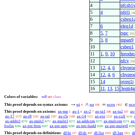
4
nfcsb1
5
4
nfel1
24
6
csbeq1
7
6
eleq1d
8
5
,
7
rspc
292
9
3
,
8
mpan9
10
csbeq1
11
1
,
9
,
10
fprodm
12
nfcv
239
13
12
,
4
,
6
cbvpro
14
12
,
4
,
6
cbvpro
15
14
oveq1i
16
11
,
13
,
15
3eqtr4g
Colors of variables:
wff
set
class
This proof depends on syntax axioms:
wi
wa
wceq
wce
4
104
1402
This proof depends on axioms:
ax-mp
ax-1
ax-2
ax-ia1
ax-ia2
ax
5
6
7
106
107
ax-17
ax-i9
ax-ial
ax-i5r
ax-14
ax-ext
ax-coll
1579
1583
1587
1588
2212
2220
4244
ax-addrcl
ax-mulcl
ax-mulrcl
ax-addcom
ax-mulcom
ax
8270
8271
8272
8273
8274
ltwlin
ax-pre-lttrn
ax-pre-apti
ax-pre-ltadd
ax-pre-mulgt0
8286
8287
8288
8289
8290
This proof depends on definitions:
df-bi
df-dc
df-3or
df-3an
df
117
847
1010
1011