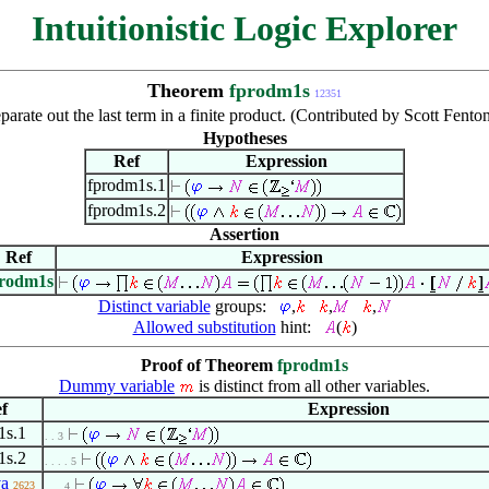
Intuitionistic Logic Explorer
Theorem
fprodm1s
12351
parate out the last term in a finite product. (Contributed by Scott Fent
Hypotheses
Ref
Expression
fprodm1s.1
fprodm1s.2
Assertion
Ref
Expression
prodm1s
Distinct variable
groups:
,
,
,
Allowed substitution
hint:
(
)
Proof of Theorem
fprodm1s
Dummy variable
is distinct from all other variables.
f
Expression
1s.1
. . 3
1s.2
. . . . 5
va
2623
. . . 4