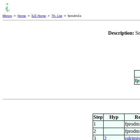
Mirrors
>
Home
>
ILE Home
>
Th. List
> fprodm1s
Description:
Se
f
Step
Hyp
Re
1
fprodm
2
fprodm
3
2
ralrimi