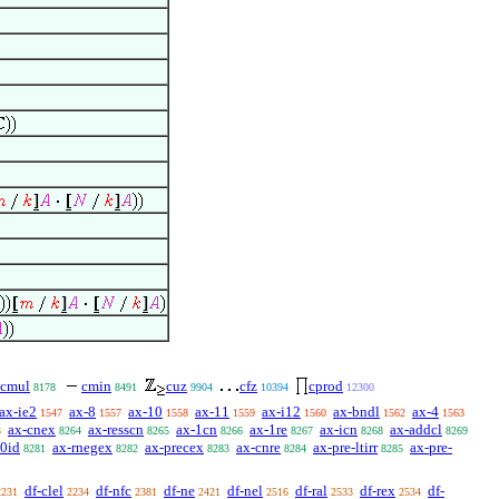
cmul
cmin
cuz
cfz
cprod
8178
8491
9904
10394
12300
ax-ie2
ax-8
ax-10
ax-11
ax-i12
ax-bndl
ax-4
1547
1557
1558
1559
1560
1562
1563
ax-cnex
ax-resscn
ax-1cn
ax-1re
ax-icn
ax-addcl
3
8264
8265
8266
8267
8268
8269
-0id
ax-rnegex
ax-precex
ax-cnre
ax-pre-ltirr
ax-pre-
8281
8282
8283
8284
8285
df-clel
df-nfc
df-ne
df-nel
df-ral
df-rex
df-
2231
2234
2381
2421
2516
2533
2534