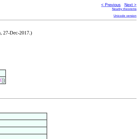
< Previous
Next >
Nearby theorems
Unicode version
on, 27-Dec-2017.)