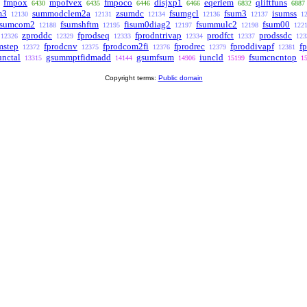
fmpox
mpofvex
fmpoco
disjxp1
eqerlem
qliftfuns
6430
6435
6446
6466
6832
6887
m3
summodclem2a
zsumdc
fsumgcl
fsum3
isumss
12130
12131
12134
12136
12137
1
isumcom2
fsumshftm
fisum0diag2
fsummulc2
fsum00
12188
12195
12197
12198
122
zproddc
fprodseq
fprodntrivap
prodfct
prodssdc
12326
12329
12333
12334
12337
123
mstep
fprodcnv
fprodcom2fi
fprodrec
fproddivapf
fp
12372
12375
12376
12379
12381
unctal
gsummptfidmadd
gsumfsum
iuncld
fsumcncntop
13315
14144
14906
15199
1
Copyright terms:
Public domain