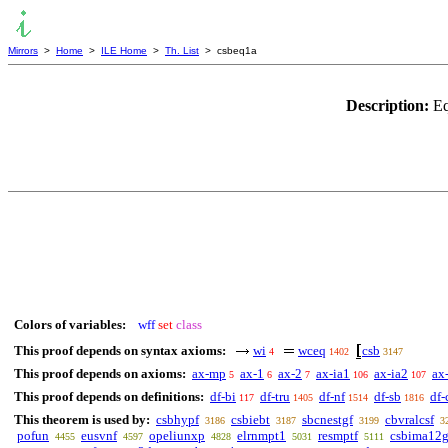
Mirrors
>
Home
>
ILE Home
>
Th. List
> csbeq1a
Description:
Eq
Colors of variables:
wff
set
class
This proof depends on syntax axioms:
wi
wceq
csb
4
1402
3147
This proof depends on axioms:
ax-mp
ax-1
ax-2
ax-ia1
ax-ia2
ax
5
6
7
106
107
This proof depends on definitions:
df-bi
df-tru
df-nf
df-sb
df-
117
1405
1514
1816
This theorem is used by:
csbhypf
csbiebt
sbcnestgf
cbvralcsf
3186
3187
3199
3
pofun
eusvnf
opeliunxp
elrnmpt1
resmptf
csbima12
4455
4597
4828
5031
5111