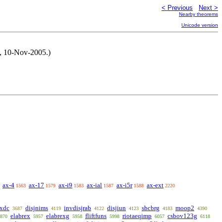
< Previous
Next >
Nearby theorems
Unicode version
M, 10-Nov-2005.)
ax-4
ax-17
ax-i9
ax-ial
ax-i5r
ax-ext
1563
1579
1583
1587
1588
2220
qxdc
disjnims
invdisjrab
disjiun
sbcbrg
moop2
3687
4119
4122
4123
4183
4390
elabrex
elabrexg
fliftfuns
riotaeqimp
csbov123g
870
5957
5958
5998
6057
6118