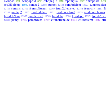
ovmpos
fvmpopr2d
csbopeq1a
mpomptsx
dmmpossx
6206
6219
6416
6427
6429
seq3f1olemp
sumeq2
sumfct
sumrbdclem
summodcle
10935
12108
12123
12127
sumsns
fsumsplitsnun
fsum2dlemstep
fsumcnv
f
12159
12165
12169
12184
12187
prodeq2
prodrbdclem
prodmodclem3
prodmodclem2a
12286
12307
12321
12325
fprodcl2lem
fprodcllemf
fprodabs
fprodap0
fprod2dle
12355
12363
12366
12371
pcmpt
pcmptdvds
ctiunctlemudc
ctiunctlemf
cti
12391
13105
13107
13311
13312