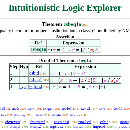
Intuitionistic Logic Explorer
Theorem
csbeq1a
3156
uality theorem for proper substitution into a class. (Contributed by N
Assertion
Ref
Expression
csbeq1a
Proof of Theorem
csbeq1a
Step
Hyp
Ref
Expression
1
csbid
3155
. 2
2
csbeq1
3150
. 2
3
1
,
2
eqtr3id
2285
1
-ia3
ax-5
ax-7
ax-gen
ax-ie1
ax-ie2
ax-8
ax-11
108
1500
1501
1502
1546
1547
1557
1559
clab
df-cleq
df-clel
df-sbc
df-csb
2225
2231
2234
3052
3148
cbvrexcsf
cbvreucsf
cbvrabcsf
rspc2vd
csbing
ifeqe
210
3211
3212
3213
3216
3438
g
fvmpts
fvmpt2
mptfvex
fmptco
fmptcof
fmptcos
5146
5780
5786
5788
5868
5869
5