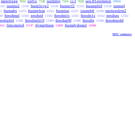
mptelixpg
xpf1o
iunfidisj
cc3
seq3f1olemstep
7010
7138
7254
7628
10934
isumss2
fsum3cvg2
fsumzcl2
fsumsplitf
sumsnf
2141
12143
12144
12155
12158
fsumabs
fsumrelem
fsumiun
isumshft
mertenslem2
12
12215
12221
12227
12240
fprodmul
prodsnf
fprodm1s
fprodp1s
prodsns
39
12341
12342
12351
12352
12353
rodsplitf
fprodsplit1f
fprodap0f
fprodle
fprodmodd
12382
12384
12386
12390
limcmpted
dvmptfsum
fsumdvdsmul
5651
15747
15809
16088
W3C validator