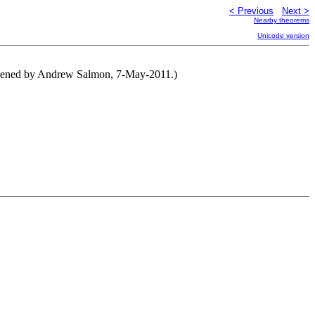
< Previous
Next >
Nearby theorems
Unicode version
ortened by Andrew Salmon, 7-May-2011.)