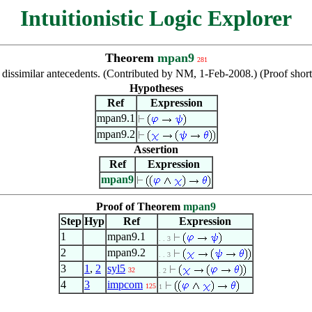
Intuitionistic Logic Explorer
Theorem
mpan9
281
dissimilar antecedents. (Contributed by NM, 1-Feb-2008.) (Proof sh
Hypotheses
Ref
Expression
mpan9.1
mpan9.2
Assertion
Ref
Expression
mpan9
Proof of Theorem
mpan9
Step
Hyp
Ref
Expression
1
mpan9.1
. . 3
2
mpan9.2
. . 3
3
1
,
2
syl5
32
. 2
4
3
impcom
125
1