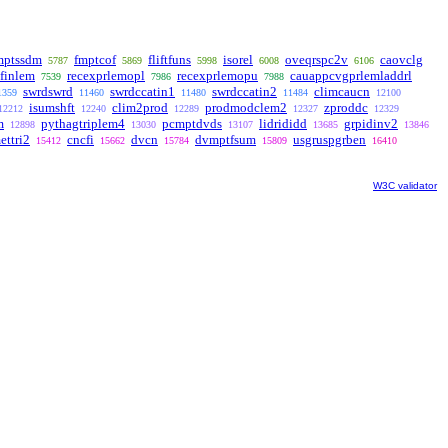
mptssdm
fmptcof
fliftfuns
isorel
oveqrspc2v
caovclg
5787
5869
5998
6008
6106
finlem
recexprlemopl
recexprlemopu
cauappcvgprlemladdrl
7539
7986
7988
swrdswrd
swrdccatin1
swrdccatin2
climcaucn
1359
11460
11480
11484
12100
isumshft
clim2prod
prodmodclem2
zproddc
12212
12240
12289
12327
12329
m
pythagtriplem4
pcmptdvds
lidrididd
grpidinv2
12898
13030
13107
13685
13846
ettri2
cncfi
dvcn
dvmptfsum
usgruspgrben
15412
15662
15784
15809
16410
W3C validator