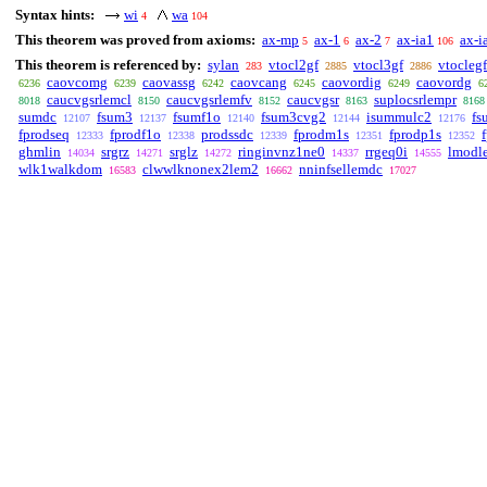
Syntax hints:
wi
wa
4
104
This theorem was proved from axioms:
ax-mp
ax-1
ax-2
ax-ia1
ax-i
5
6
7
106
This theorem is referenced by:
sylan
vtocl2gf
vtocl3gf
vtoclegf
283
2885
2886
caovcomg
caovassg
caovcang
caovordig
caovordg
6236
6239
6242
6245
6249
6
caucvgsrlemcl
caucvgsrlemfv
caucvgsr
suplocsrlempr
8018
8150
8152
8163
8168
sumdc
fsum3
fsumf1o
fsum3cvg2
isummulc2
fs
12107
12137
12140
12144
12176
fprodseq
fprodf1o
prodssdc
fprodm1s
fprodp1s
12333
12338
12339
12351
12352
ghmlin
srgrz
srglz
ringinvnz1ne0
rrgeq0i
lmodl
14034
14271
14272
14337
14555
wlk1walkdom
clwwlknonex2lem2
nninfsellemdc
16583
16662
17027