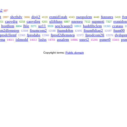
a2
107
t
sbcthdv
disji2
exmid1stab
swopolem
funssres
fv
2897
3066
4120
4343
4448
5418
caovdig
caovdirg
qliftfuns
nneneq
supmoti
exmidon
251
6258
6261
6887
7152
7327
ltordlem
lble
uz11
seq3caopr3
hashfibclem
ccatass
8804
9271
9928
10911
11265
1
um2dlemstep
fisumcom2
fsumshftm
fisum0diag2
fsum00
12184
12188
12195
12197
fprodcllemf
fprodabs
fprod2dlemstep
fprodcom2fi
dvdspr
12363
12366
12372
12376
ema
islmodd
lsslss
assalem
ssnei2
psmet0
psm
14611
14612
14701
14986
15241
15411
Copyright terms:
Public domain