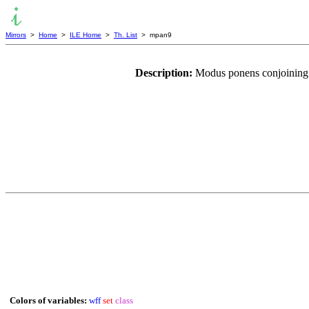
Mirrors
>
Home
>
ILE Home
>
Th. List
> mpan9
Description:
Modus ponens conjoining 
Colors of variables:
wff
set
class