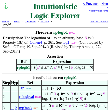
Intuitionistic
< Previous
Next
>
Nearby theorems
Logic Explorer
Mirrors
>
Home
>
ILE Home
>
Th. List
>
Unicode version
rplogb1
Theorem
rplogb1
16050
Description:
The logarithm of
to an arbitrary base
is 0.
Property 1(b) of [
Cohen4
] p. 361. See
log1
. (Contributed by
15967
Stefan O'Rear, 19-Sep-2014.) (Revised by Thierry Arnoux, 27-
Sep-2017.)
Assertion
Ref
Expression
#
log
rplogb1
b
Proof of Theorem
rplogb1
Step
Hyp
Ref
Expression
1
1rp
10058
. . 3
#
. . 3
2
rplogbval
16047
log
b
#
log
. 2
b
3
1
,
2
mp3an3
1367