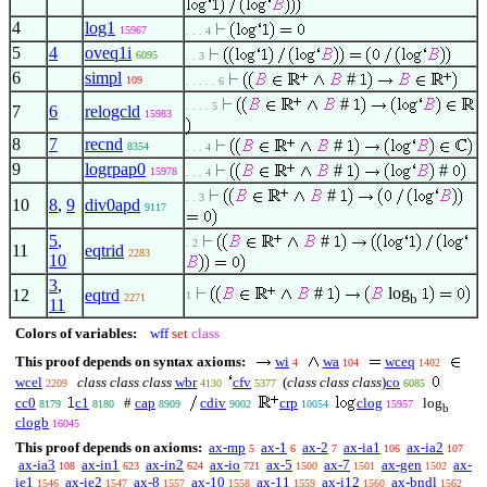
4
log1
15967
. . . 4
5
4
oveq1i
6095
. . 3
6
simpl
#
109
. . . . . 6
#
. . . . 5
7
6
relogcld
15983
8
7
recnd
#
8354
. . . 4
9
logrpap0
#
#
15978
. . . 4
#
. . 3
10
8
,
9
div0apd
9117
5
,
#
. 2
11
eqtrid
2283
10
3
,
#
log
12
eqtrd
1
b
2271
11
Colors of variables:
wff
set
class
This proof depends on syntax axioms:
wi
wa
wceq
4
104
1402
wcel
class class class
wbr
cfv
(
class class class
)
co
2209
4130
5377
6085
cc0
c1
#
cap
cdiv
crp
clog
log
8179
8180
8909
9002
10054
15957
b
clogb
16045
This proof depends on axioms:
ax-mp
ax-1
ax-2
ax-ia1
ax-ia2
5
6
7
106
107
ax-ia3
ax-in1
ax-in2
ax-io
ax-5
ax-7
ax-gen
ax-
108
623
624
721
1500
1501
1502
ie1
ax-ie2
ax-8
ax-10
ax-11
ax-i12
ax-bndl
1546
1547
1557
1558
1559
1560
1562