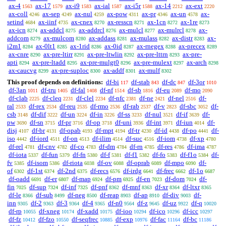
ax-4
ax-17
ax-i9
ax-ial
ax-i5r
ax-14
ax-ext
1563
1579
1583
1587
1588
2212
2220
ax-coll
ax-sep
ax-nul
ax-pow
ax-pr
ax-un
ax-
4246
4249
4259
4311
4346
4578
setind
ax-iinf
ax-cnex
ax-resscn
ax-1cn
ax-1re
4684
4735
8270
8271
8272
8273
ax-icn
ax-addcl
ax-addrcl
ax-mulcl
ax-mulrcl
ax-
8274
8275
8276
8277
8278
addcom
ax-mulcom
ax-addass
ax-mulass
ax-distr
ax-
8279
8280
8281
8282
8283
i2m1
ax-0lt1
ax-1rid
ax-0id
ax-rnegex
ax-precex
8284
8285
8286
8287
8288
8289
ax-cnre
ax-pre-ltirr
ax-pre-ltwlin
ax-pre-lttrn
ax-pre-
8290
8291
8292
8293
apti
ax-pre-ltadd
ax-pre-mulgt0
ax-pre-mulext
ax-arch
8294
8295
8296
8297
8298
ax-caucvg
ax-pre-suploc
ax-addf
ax-mulf
8299
8300
8301
8302
This proof depends on definitions:
df-bi
df-stab
df-dc
df-3or
117
843
847
1010
df-3an
df-tru
df-fal
df-nf
df-sb
df-eu
df-mo
1011
1405
1408
1514
1816
2089
2090
df-clab
df-cleq
df-clel
df-nfc
df-ne
df-nel
df-
2225
2231
2234
2381
2421
2516
ral
df-rex
df-reu
df-rmo
df-rab
df-v
df-sbc
df-
2533
2534
2535
2536
2537
2823
3052
csb
df-dif
df-un
df-in
df-ss
df-nul
df-if
df-
3148
3222
3224
3226
3233
3521
3639
pw
df-sn
df-pr
df-op
df-uni
df-int
df-iun
df-
3690
3715
3716
3718
3936
3971
4014
disj
df-br
df-opab
df-mpt
df-tr
df-id
df-po
df-
4107
4131
4193
4194
4230
4438
4441
iso
df-iord
df-on
df-ilim
df-suc
df-iom
df-xp
4442
4511
4513
4514
4516
4738
4780
df-rel
df-cnv
df-co
df-dm
df-rn
df-res
df-ima
4781
4782
4783
4784
4785
4786
4787
df-iota
df-fun
df-fn
df-f
df-f1
df-fo
df-f1o
df-
5337
5379
5380
5381
5382
5383
5384
fv
df-isom
df-riota
df-ov
df-oprab
df-mpo
df-
5385
5386
6038
6088
6089
6090
of
df-1st
df-2nd
df-recs
df-irdg
df-frec
df-1o
6302
6374
6375
6576
6641
6662
6687
df-oadd
df-er
df-map
df-pm
df-en
df-dom
df-
6691
6807
6924
6925
7023
7024
fin
df-sup
df-inf
df-pnf
df-mnf
df-xr
df-ltxr
7025
7324
7325
8362
8363
8364
8365
df-le
df-sub
df-neg
df-reap
df-ap
df-div
df-
8366
8499
8500
8903
8910
9003
inn
df-2
df-3
df-4
df-n0
df-z
df-uz
df-q
9305
9363
9364
9365
9564
9645
9922
10020
df-rp
df-xneg
df-xadd
df-ioo
df-ico
df-icc
10055
10174
10175
10294
10296
10297
df-fz
df-fzo
df-seqfrec
df-exp
df-fac
df-bc
10412
10550
10885
10976
11164
11186