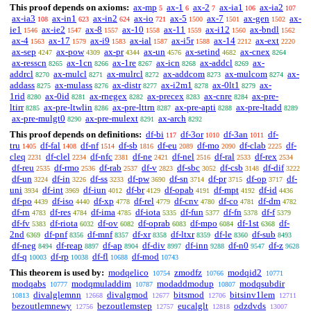
This proof depends on axioms:
ax-mp
ax-1
ax-2
ax-ia1
ax-ia2
5
6
7
106
107
ax-ia3
ax-in1
ax-in2
ax-io
ax-5
ax-7
ax-gen
ax-
108
623
624
721
1500
1501
1502
ie1
ax-ie2
ax-8
ax-10
ax-11
ax-i12
ax-bndl
1546
1547
1557
1558
1559
1560
1562
ax-4
ax-17
ax-i9
ax-ial
ax-i5r
ax-14
ax-ext
1563
1579
1583
1587
1588
2212
2220
ax-sep
ax-pow
ax-pr
ax-un
ax-setind
ax-cnex
4247
4309
4344
4576
4682
8264
ax-resscn
ax-1cn
ax-1re
ax-icn
ax-addcl
ax-
8265
8266
8267
8268
8269
addrcl
ax-mulcl
ax-mulrcl
ax-addcom
ax-mulcom
ax-
8270
8271
8272
8273
8274
addass
ax-mulass
ax-distr
ax-i2m1
ax-0lt1
ax-
8275
8276
8277
8278
8279
1rid
ax-0id
ax-rnegex
ax-precex
ax-cnre
ax-pre-
8280
8281
8282
8283
8284
ltirr
ax-pre-ltwlin
ax-pre-lttrn
ax-pre-apti
ax-pre-ltadd
8285
8286
8287
8288
8289
ax-pre-mulgt0
ax-pre-mulext
ax-arch
8290
8291
8292
This proof depends on definitions:
df-bi
df-3or
df-3an
df-
117
1010
1011
tru
df-fal
df-nf
df-sb
df-eu
df-mo
df-clab
df-
1405
1408
1514
1816
2089
2090
2225
cleq
df-clel
df-nfc
df-ne
df-nel
df-ral
df-rex
2231
2234
2381
2421
2516
2533
2534
df-reu
df-rmo
df-rab
df-v
df-sbc
df-csb
df-dif
2535
2536
2537
2823
3052
3148
3222
df-un
df-in
df-ss
df-pw
df-sn
df-pr
df-op
df-
3224
3226
3233
3690
3714
3715
3717
uni
df-int
df-iun
df-br
df-opab
df-mpt
df-id
3934
3969
4012
4129
4191
4192
4436
df-po
df-iso
df-xp
df-rel
df-cnv
df-co
df-dm
4439
4440
4778
4779
4780
4781
4782
df-rn
df-res
df-ima
df-iota
df-fun
df-fn
df-f
4783
4784
4785
5335
5377
5378
5379
df-fv
df-riota
df-ov
df-oprab
df-mpo
df-1st
df-
5383
6032
6082
6083
6084
6368
2nd
df-pnf
df-mnf
df-xr
df-ltxr
df-le
df-sub
6369
8356
8357
8358
8359
8360
8493
df-neg
df-reap
df-ap
df-div
df-inn
df-n0
df-z
8494
8897
8904
8997
9288
9547
9628
df-q
df-rp
df-fl
df-mod
10003
10038
10688
10743
This theorem is used by:
modqelico
zmodfz
modqid2
10754
10766
10771
modqabs
modqmuladdim
modaddmodup
modqsubdir
10777
10787
10807
divalglemnn
divalgmod
bitsmod
bitsinv1lem
10813
12668
12677
12706
12711
bezoutlemnewy
bezoutlemstep
eucalglt
odzdvds
12756
12757
12818
13007