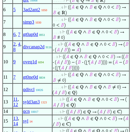
10008
. . . . . . 7
. . . . . 6
6
5
3ad2ant2
1050
. . . . . 6
7
simp3
1030
. . . . 5
8
6
,
7
gt0ap0d
8951
#
2
,
4
,
. . . 4
9
divcanap2d
9116
8
. . 3
10
9
oveq1d
6094
. . . . . 6
11
7
gt0ne0d
8834
. . . . . 6
12
qdivcl
10026
11
,
. . . . 5
13
syld3an3
1323
12
14
qcn
10017
. . . . 5
13
,
. . . 4
15
syl
14
14
. . . . 5