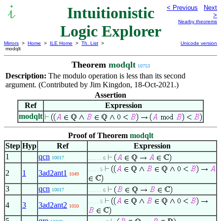
Intuitionistic
< Previous
Next
>
Nearby theorems
Logic Explorer
Mirrors
>
Home
>
ILE Home
>
Th. List
>
Unicode version
modqlt
Theorem
modqlt
10753
Description:
The modulo operation is less than its second
argument. (Contributed by Jim Kingdon, 18-Oct-2021.)
Assertion
Ref
Expression
modqlt
Proof of Theorem
modqlt
Step
Hyp
Ref
Expression
1
qcn
10017
. . . . . 6
. . . . 5
2
1
3ad2ant1
1049
3
qcn
10017
. . . . . 6
. . . . 5
4
3
3ad2ant2
1050
5
qre