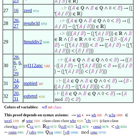
25
. . . . 5
27
16
zred
9751
26
,
. . . 4
28
resubcld
8702
27
. . . 4
29
ltmuldiv2
9199
28
,
. . 3
6
,
6
,
30
syl112anc
1282
7
,
29
24
,
. 2
31
mpbird
167
30
20
,
1
32
eqbrtrd
4150
31
Colors of variables:
wff
set
class
This proof depends on syntax axioms:
wi
wb
w3a
4
105
1009
wcel
wne
class class class
wbr
cfv
(
class class
2209
2420
4128
5375
class
)
co
cc
cr
cc0
c1
cmul
clt
6079
8171
8172
8173
8174
8178
8354
cmin
cdiv
cq
cfl
cmo
8491
8996
10002
10686
10742