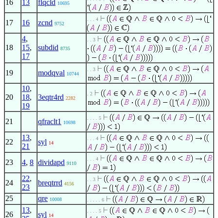
16
13
flqcld
10695
. . . 4
17
16
zcnd
9752
4
,
. . 3
18
15
,
subdid
8735
17
. . 3
19
modqval
10744
10
,
. 2
20
18
,
3eqtr4rd
2282
19
. . . . 5
21
qfraclt1
10698
13
,
. . . 4
22
syl
14
21
. . . 4
23
4
,
8
dividapd
9110
22
,
. . 3
24
breqtrrd
4156
23
25
qre
10008
. . . . . 6
13
,
. . . . 5
26
syl
14