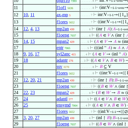
10
djurf1o
⊢
inr:V–
-
→(
. . . . . . . 8
1-1
onto
7393
11
f1of1
⊢
(inr:V–
-
→
. . . . . . . 8
1-1
onto
5636
12
10
,
11
ax-mp
⊢
inr:V–
→({1
. . . . . . 7
1-1
5
o
13
f1ores
⊢
((inr:V–
→({1
. . . . . . 7
1-1
5652
14
12
,
4
,
13
mp2an
⊢
(inr ↾
𝐴
):
𝐴
–
-
430
. . . . . 6
1-1
on
15
f1oeng
⊢
((
𝐴
∈
𝑉
∧ (inr ↾

7037
. . . . . 6
16
14
,
15
mpan2
⊢
(
𝐴
∈
𝑉
→
𝐴
≈ (in
429
. . . . 5
17
entr
⊢
(((inl “
𝐴
) ≈
𝐴
∧

7065
. . . . 5
18
9
,
16
,
17
syl2anc
⊢
(
𝐴
∈
𝑉
→ (inl “
𝐴
)
415
. . . 4
19
18
adantr
⊢
((
𝐴
∈
𝑉
∧
𝐵
∈
𝑊
) 
276
. . 3
20
ssv
⊢
𝐵
⊆ V
3270
. . . . . . . 8
21
f1ores
⊢
((inr:V–
→({
. . . . . . . 8
1-1
5652
22
12
,
20
,
21
mp2an
⊢
(inr ↾
𝐵
):
𝐵
–
-
430
. . . . . . 7
1-1
o
23
f1oeng
⊢
((
𝐵
∈
𝑊
∧ (inr 
7037
. . . . . . 7
24
22
,
23
mpan2
⊢
(
𝐵
∈
𝑊
→
𝐵
≈ (i
429
. . . . . 6
25
24
adantl
⊢
((
𝐴
∈
𝑉
∧
𝐵
∈
𝑊
277
. . . . 5
26
25
ensymd
⊢
((
𝐴
∈
𝑉
∧
𝐵
∈
𝑊
)
7064
. . . 4
27
f1ores
⊢
((inl:V–
→({∅
5652
. . . . . . 7
1-1
28
3
,
20
,
27
mp2an
⊢
(inl ↾
𝐵
):
𝐵
–
-
430
. . . . . 6
1-1
ont
29
f1oeng
⊢
((
𝐵
∈
𝑊
∧ (inl ↾
7037
. . . . . 6