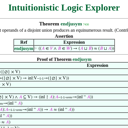
Intuitionistic Logic Explorer
Theorem
endjusym
7430
ft operands of a disjoint union produces an equinumerous result. (Cont
Assertion
Ref
Expression
endjusym
⊢
((
𝐴
∈
𝑉
∧
𝐵
∈
𝑊
) → (
𝐴
⊔
𝐵
) ≈ (
𝐵
⊔
𝐴
))
Proof of Theorem
endjusym
Expression
({∅} × V)
({∅} × V) → inl:V–
→({∅} × V))
1-1
 × V)
} × V) ∧
𝐴
⊆ V) → (inl ↾
𝐴
):
𝐴
–
-
→(inl “
𝐴
))
1-1
onto
→(inl “
𝐴
)
nto
𝐴
):
𝐴
–
-
→(inl “
𝐴
)) →
𝐴
≈ (inl “
𝐴
))
1-1
onto
nl “
𝐴
))
) ≈
𝐴
)