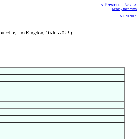
< Previous
Next >
Nearby theorems
GIF version
ributed by Jim Kingdon, 10-Jul-2023.)