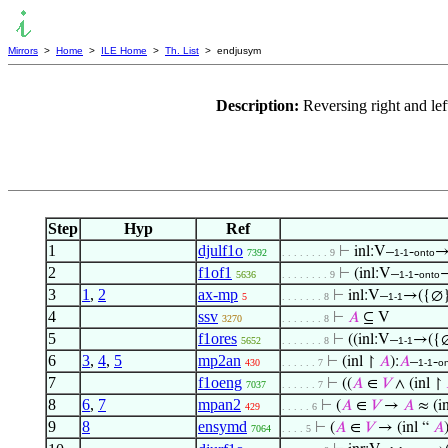
Mirrors
>
Home
>
ILE Home
>
Th. List
> endjusym
Description:
Reversing right and le
Step
Hyp
Ref
1
djulf1o
⊢
inl:V–
-
→
7392
. . . . . . . . 9
1-1
onto
2
f1of1
⊢
(inl:V–
-
→
5636
. . . . . . . . 9
1-1
onto
3
1
,
2
ax-mp
⊢
inl:V–
→({∅}
5
. . . . . . . 8
1-1
4
ssv
⊢
𝐴
⊆ V
3270
. . . . . . . 8
5
f1ores
⊢
((inl:V–
→({∅
5652
. . . . . . . 8
1-1
6
3
,
4
,
5
mp2an
⊢
(inl ↾
𝐴
):
𝐴
–
-
430
. . . . . . 7
1-1
o
7
f1oeng
⊢
((
𝐴
∈
𝑉
∧ (inl ↾
7037
. . . . . . 7
8
6
,
7
mpan2
⊢
(
𝐴
∈
𝑉
→
𝐴
≈ (i
429
. . . . . 6
9
8
ensymd
⊢
(
𝐴
∈
𝑉
→ (inl “
𝐴
7064
. . . . 5