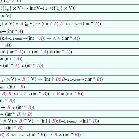
{1
} × V)
o
({1
} × V) → inr:V–
→({1
} × V))
1-1
o
o
} × V)
} × V) ∧
𝐴
⊆ V) → (inr ↾
𝐴
):
𝐴
–
-
→(inr “
𝐴
))
1-1
onto
o
→(inr “
𝐴
)
to

):
𝐴
–
-
→(inr “
𝐴
)) →
𝐴
≈ (inr “
𝐴
))
1-1
onto
r “
𝐴
))

≈ (inr “
𝐴
)) → (inl “
𝐴
) ≈ (inr “
𝐴
))
 ≈ (inr “
𝐴
))
→ (inl “
𝐴
) ≈ (inr “
𝐴
))
1
} × V) ∧
𝐵
⊆ V) → (inr ↾
𝐵
):
𝐵
–
-
→(inr “
𝐵
))
1-1
onto
o
→(inr “
𝐵
)
nto
↾
𝐵
):
𝐵
–
-
→(inr “
𝐵
)) →
𝐵
≈ (inr “
𝐵
))
1-1
onto
nr “
𝐵
))
) →
𝐵
≈ (inr “
𝐵
))
 → (inr “
𝐵
) ≈
𝐵
)
} × V) ∧
𝐵
⊆ V) → (inl ↾
𝐵
):
𝐵
–
-
→(inl “
𝐵
))
1-1
onto
→(inl “
𝐵
)
o
𝐵
):
𝐵
–
-
→(inl “
𝐵
)) →
𝐵
≈ (inl “
𝐵
))
1-1
onto