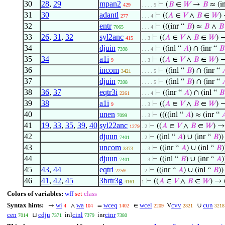
30
28
,
29
mpan2
⊢
(
𝐵
∈
𝑊
→
𝐵
≈ (i
429
. . . . 5
31
30
adantl
⊢
((
𝐴
∈
𝑉
∧
𝐵
∈
𝑊
)
277
. . . 4
32
entr
⊢
(((inr “
𝐵
) ≈
𝐵
∧
𝐵
7065
. . . 4
33
26
,
31
,
32
syl2anc
⊢
((
𝐴
∈
𝑉
∧
𝐵
∈
𝑊
) 
415
. . 3
34
djuin
⊢
((inl “
𝐴
) ∩ (inr “
𝐵
7398
. . . 4
35
34
a1i
⊢
((
𝐴
∈
𝑉
∧
𝐵
∈
𝑊
) 
9
. . 3
36
incom
⊢
((inl “
𝐵
) ∩ (inr “

3421
. . . . 5
37
djuin
⊢
((inl “
𝐵
) ∩ (inr “

7398
. . . . 5
38
36
,
37
eqtr3i
⊢
((inr “
𝐴
) ∩ (inl “
𝐵
2261
. . . 4
39
38
a1i
⊢
((
𝐴
∈
𝑉
∧
𝐵
∈
𝑊
) 
9
. . 3
40
unen
⊢
((((inl “
𝐴
) ≈ (inr “

7099
. . 3
41
19
,
33
,
35
,
39
,
40
syl22anc
⊢
((
𝐴
∈
𝑉
∧
𝐵
∈
𝑊
) →
1279
. 2
42
djuun
⊢
((inl “
𝐴
) ∪ (inr “
𝐵
))
7401
. 2
43
uncom
⊢
((inr “
𝐴
) ∪ (inl “
𝐵
)
3373
. . 3
44
djuun
⊢
((inl “
𝐵
) ∪ (inr “
𝐴
)
7401
. . 3
45
43
,
44
eqtri
⊢
((inr “
𝐴
) ∪ (inl “
𝐵
))
2259
. 2
46
41
,
42
,
45
3brtr3g
⊢
((
𝐴
∈
𝑉
∧
𝐵
∈
𝑊
) → 
4161
1
Colors of variables:
wff
set
class
Syntax hints:
wi
wa
wceq
wcel
cvv
cun
→
∧
=
∈
V
∪
4
104
1402
2209
2821
3218
cen
cdju
cinl
cinr
⊔
inl
inr
7014
7371
7379
7380