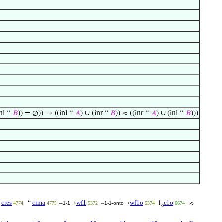
inl “
𝐵
)) = ∅)) → ((inl “
𝐴
) ∪ (inr “
𝐵
)) ≈ ((inr “
𝐴
) ∪ (inl “
𝐵
)))
cres
cima
wf1
wf1o
c1o
↾
“
–
→
–
-
→
1
≈
4774
4775
1-1
5372
1-1
onto
5374
6674
o