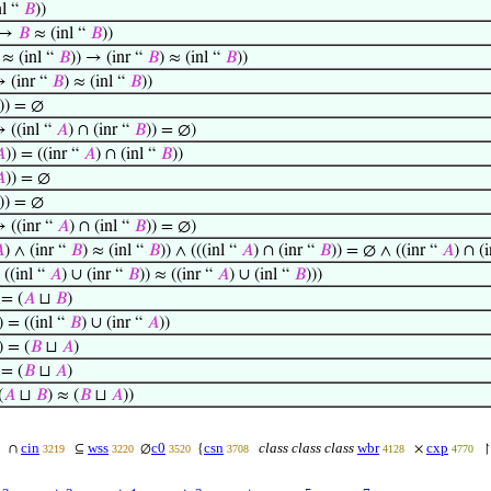
nl “
𝐵
))
 →
𝐵
≈ (inl “
𝐵
))
≈ (inl “
𝐵
)) → (inr “
𝐵
) ≈ (inl “
𝐵
))
→ (inr “
𝐵
) ≈ (inl “
𝐵
))
)) = ∅
→ ((inl “
𝐴
) ∩ (inr “
𝐵
)) = ∅)

)) = ((inr “
𝐴
) ∩ (inl “
𝐵
))

)) = ∅
)) = ∅
→ ((inr “
𝐴
) ∩ (inl “
𝐵
)) = ∅)

) ∧ (inr “
𝐵
) ≈ (inl “
𝐵
)) ∧ (((inl “
𝐴
) ∩ (inr “
𝐵
)) = ∅ ∧ ((inr “
𝐴
) ∩ (
 ((inl “
𝐴
) ∪ (inr “
𝐵
)) ≈ ((inr “
𝐴
) ∪ (inl “
𝐵
)))
 = (
𝐴
⊔
𝐵
)
) = ((inl “
𝐵
) ∪ (inr “
𝐴
))
) = (
𝐵
⊔
𝐴
)
 = (
𝐵
⊔
𝐴
)
(
𝐴
⊔
𝐵
) ≈ (
𝐵
⊔
𝐴
))
cin
wss
c0
csn
class class class
wbr
cxp
∩
⊆
∅
{
×
3219
3220
3520
3708
4128
4770