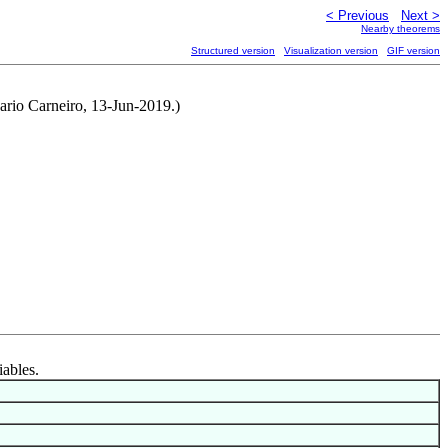
< Previous
Next >
Nearby theorems
Structured version
Visualization version
GIF version
rio Carneiro, 13-Jun-2019.)
iables.