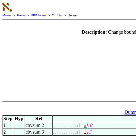
Mirrors
>
Home
>
MPE Home
>
Th. List
> cbvsum
Description:
Change bound 
Dummy
Step
Hyp
Ref
1
cbvsum.2
⊢
Ⅎ
𝑘
𝐵
. . . . . . . . . . . . 13
2
cbvsum.3
⊢
Ⅎ
𝑗
𝐶
. . . . . . . . . . . . 13