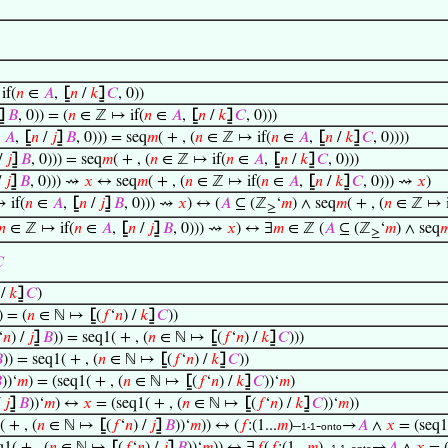
if(
𝑛
∈
𝐴
,
⦋
𝑛
/
𝑘
⦌
𝐶
, 0))
⦌
𝐵
, 0)) = (
𝑛
∈ ℤ ↦ if(
𝑛
∈
𝐴
,
⦋
𝑛
/
𝑘
⦌
𝐶
, 0)))
∈
𝐴
,
⦋
𝑛
/
𝑗
⦌
𝐵
, 0))) = seq
𝑚
( + , (
𝑛
∈ ℤ ↦ if(
𝑛
∈
𝐴
,
⦋
𝑛
/
𝑘
⦌
𝐶
, 0))))
/
𝑗
⦌
𝐵
, 0))) = seq
𝑚
( + , (
𝑛
∈ ℤ ↦ if(
𝑛
∈
𝐴
,
⦋
𝑛
/
𝑘
⦌
𝐶
, 0)))
/
𝑗
⦌
𝐵
, 0))) ⇝
𝑥
↔ seq
𝑚
( + , (
𝑛
∈ ℤ ↦ if(
𝑛
∈
𝐴
,
⦋
𝑛
/
𝑘
⦌
𝐶
, 0))) ⇝
𝑥
)
 if(
𝑛
∈
𝐴
,
⦋
𝑛
/
𝑗
⦌
𝐵
, 0))) ⇝
𝑥
) ↔ (
𝐴
⊆ (ℤ
‘
𝑚
) ∧ seq
𝑚
( + , (
𝑛
∈ ℤ ↦ i
≥
𝑛
∈ ℤ ↦ if(
𝑛
∈
𝐴
,
⦋
𝑛
/
𝑗
⦌
𝐵
, 0))) ⇝
𝑥
) ↔ ∃
𝑚
∈ ℤ (
𝐴
⊆ (ℤ
‘
𝑚
) ∧ seq

≥

 /
𝑘
⦌
𝐶
)
) = (
𝑛
∈ ℕ ↦
⦋
(
𝑓
‘
𝑛
) /
𝑘
⦌
𝐶
))
‘
𝑛
) /
𝑗
⦌
𝐵
)) = seq1( + , (
𝑛
∈ ℕ ↦
⦋
(
𝑓
‘
𝑛
) /
𝑘
⦌
𝐶
)))

)) = seq1( + , (
𝑛
∈ ℕ ↦
⦋
(
𝑓
‘
𝑛
) /
𝑘
⦌
𝐶
))

))‘
𝑚
) = (seq1( + , (
𝑛
∈ ℕ ↦
⦋
(
𝑓
‘
𝑛
) /
𝑘
⦌
𝐶
))‘
𝑚
)
/
𝑗
⦌
𝐵
))‘
𝑚
) ↔
𝑥
= (seq1( + , (
𝑛
∈ ℕ ↦
⦋
(
𝑓
‘
𝑛
) /
𝑘
⦌
𝐶
))‘
𝑚
))
 + , (
𝑛
∈ ℕ ↦
⦋
(
𝑓
‘
𝑛
) /
𝑗
⦌
𝐵
))‘
𝑚
)) ↔ (
𝑓
:(1...
𝑚
)–
-
→
𝐴
∧
𝑥
= (seq1(
1-1
onto