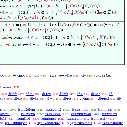
seq1( + , (
𝑛
∈ ℕ ↦
⦋
(
𝑓
‘
𝑛
) /
𝑘
⦌
𝐶
))‘
𝑚
)))
-
→
𝐴
∧
𝑥
= (seq1( + , (
𝑛
∈ ℕ ↦
⦋
(
𝑓
‘
𝑛
) /
𝑘
⦌
𝐶
))‘
𝑚
)))
onto
→
𝐴
∧
𝑥
= (seq1( + , (
𝑛
∈ ℕ ↦
⦋
(
𝑓
‘
𝑛
) /
𝑗
⦌
𝐵
))‘
𝑚
))) ↔ (∃
𝑚
∈ ℤ (
𝐴
⊆
𝑛
∈ ℕ ↦
⦋
(
𝑓
‘
𝑛
) /
𝑘
⦌
𝐶
))‘
𝑚
))))
→
𝐴
∧
𝑥
= (seq1( + , (
𝑛
∈ ℕ ↦
⦋
(
𝑓
‘
𝑛
) /
𝑗
⦌
𝐵
))‘
𝑚
)))) = (℩
𝑥
(∃
𝑚
∈ ℤ
 + , (
𝑛
∈ ℕ ↦
⦋
(
𝑓
‘
𝑛
) /
𝑘
⦌
𝐶
))‘
𝑚
))))
...
𝑚
)–
-
→
𝐴
∧
𝑥
= (seq1( + , (
𝑛
∈ ℕ ↦
⦋
(
𝑓
‘
𝑛
) /
𝑗
⦌
𝐵
))‘
𝑚
))))
1-1
onto
(1...
𝑚
)–
-
→
𝐴
∧
𝑥
= (seq1( + , (
𝑛
∈ ℕ ↦
⦋
(
𝑓
‘
𝑛
) /
𝑘
⦌
𝐶
))‘
𝑚
))))
1-1
onto
wbr
cmpt
cio
wf1o
cfv
(
class class
↦
℩
–
-
→
‘
5109
5192
6490
1-1
onto
6535
6536
ax-ext
3
2735
df-nfc
df-ral
df-rex
df-rab
df-v
df-sbc
df-
2838
2912
3080
3090
3417
3457
3745
-cnv
df-co
df-dm
df-rn
df-res
df-ima
df-pred
df-
5669
5670
5671
5672
5673
5674
6302
tsnun
fsum2dlem
fsumcom2
fsumshftm
fsumrlim
15802
15817
15821
15828
15859
vdsmul
fsumvma
fsumiunle
esumpfinvalf
fsumshftd
27359
27377
33173
34466
lc1f
fsumf1of
fsumiunss
fsumreclf
fsumlessf
46307
46310
46311
46312
46313
sge0isummpt2
sge0xaddlem2
sge0fsummptf
fsummsndifre
60
47166
47168
47170