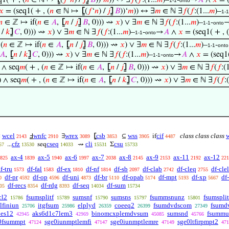
1( + , (
𝑛
∈ ℕ ↦
⦋
(
𝑓
‘
𝑛
) /
𝑗
⦌
𝐵
))‘
𝑚
)) ↔ ∃
𝑓
(
𝑓
:(1...
𝑚
)–
-
→
𝐴
∧
𝑥
= (
1-1
onto
𝑥
= (seq1( + , (
𝑛
∈ ℕ ↦
⦋
(
𝑓
‘
𝑛
) /
𝑗
⦌
𝐵
))‘
𝑚
)) ↔ ∃
𝑚
∈ ℕ ∃
𝑓
(
𝑓
:(1...
𝑚
)–
1-1
𝑛
∈ ℤ ↦ if(
𝑛
∈
𝐴
,
⦋
𝑛
/
𝑗
⦌
𝐵
, 0))) ⇝
𝑥
) ∨ ∃
𝑚
∈ ℕ ∃
𝑓
(
𝑓
:(1...
𝑚
)–
-
1-1
onto
/
𝑘
⦌
𝐶
, 0))) ⇝
𝑥
) ∨ ∃
𝑚
∈ ℕ ∃
𝑓
(
𝑓
:(1...
𝑚
)–
-
→
𝐴
∧
𝑥
= (seq1( + , (
1-1
onto
 (
𝑛
∈ ℤ ↦ if(
𝑛
∈
𝐴
,
⦋
𝑛
/
𝑗
⦌
𝐵
, 0))) ⇝
𝑥
) ∨ ∃
𝑚
∈ ℕ ∃
𝑓
(
𝑓
:(1...
𝑚
)–
-
1-1
onto
𝐴
,
⦋
𝑛
/
𝑘
⦌
𝐶
, 0))) ⇝
𝑥
) ∨ ∃
𝑚
∈ ℕ ∃
𝑓
(
𝑓
:(1...
𝑚
)–
-
→
𝐴
∧
𝑥
= (seq1(
1-1
onto
) ∧ seq
𝑚
( + , (
𝑛
∈ ℤ ↦ if(
𝑛
∈
𝐴
,
⦋
𝑛
/
𝑗
⦌
𝐵
, 0))) ⇝
𝑥
) ∨ ∃
𝑚
∈ ℕ ∃
𝑓
(
𝑓
:(1
) ∧ seq
𝑚
( + , (
𝑛
∈ ℤ ↦ if(
𝑛
∈
𝐴
,
⦋
𝑛
/
𝑘
⦌
𝐶
, 0))) ⇝
𝑥
) ∨ ∃
𝑚
∈ ℕ ∃
𝑓
(
𝑓
:
wcel
wnfc
wrex
csb
wss
cif
class class class
∈
Ⅎ
∃
⦋
⊆
if
2143
2910
3089
3853
3905
4487
cfz
cseq
cli
csu
...
seq
⇝
Σ
57
13530
14033
15531
15733
ax-4
ax-5
ax-6
ax-7
ax-8
ax-9
ax-11
ax-12
825
1839
1940
1997
2038
2145
2153
2192
221
f-tru
df-fal
df-ex
df-nf
df-sb
df-clab
df-cleq
df-clel
1573
1583
1810
1814
2097
2742
2755
df-pr
df-op
df-uni
df-br
df-opab
df-mpt
df-xp
df
0
4592
4596
4873
5110
5174
5193
5667
df-recs
df-rdg
df-seq
df-sum
05
8354
8393
14034
15734
cl2
fsumsplitf
sumsnf
sumsns
fsummsnunz
fsumspli
15786
15789
15790
15797
15801
lfiniun
itgfsum
elplyd
coeeq2
fsumdvdscom
fsumd
25706
25986
26359
26399
27349
nes12
aks6d1c7lem3
binomcxplemdvsum
sumsnd
fsummu
42945
42969
45085
45766
0fsummpt
sge0iunmptlemfi
sge0iunmptlemre
sge0ltfirpmpt2
47124
47147
47149
471