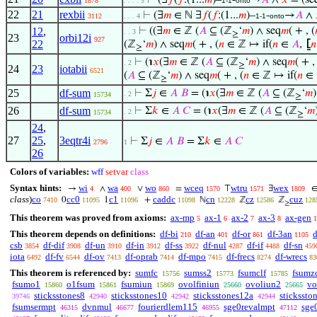
⊢
(∃
𝑓
(
𝑓
:(1...
𝑚
)–
-
→
𝐴
∧
𝑥
= (seq
1878
. . . . 5
1-1
onto
22
21
rexbii
⊢
(∃
𝑚
∈ ℕ ∃
𝑓
(
𝑓
:(1...
𝑚
)–
-
→
𝐴
∧
3112
. . . 4
1-1
onto
12
,
⊢
((∃
𝑚
∈ ℤ (
𝐴
⊆ (ℤ
‘
𝑚
) ∧ seq
𝑚
( + , (
. . 3
≥
23
orbi12i
927
22
(ℤ
‘
𝑚
) ∧ seq
𝑚
( + , (
𝑛
∈ ℤ ↦ if(
𝑛
∈
𝐴
,
⦋
𝑛
≥
⊢
(℩
𝑥
(∃
𝑚
∈ ℤ (
𝐴
⊆ (ℤ
‘
𝑚
) ∧ seq
𝑚
( + ,
. 2
≥
24
23
iotabii
6521
(
𝐴
⊆ (ℤ
‘
𝑚
) ∧ seq
𝑚
( + , (
𝑛
∈ ℤ ↦ if(
𝑛
∈
≥
25
df-sum
⊢
Σ
𝑗
∈
𝐴
𝐵
= (℩
𝑥
(∃
𝑚
∈ ℤ (
𝐴
⊆ (ℤ
‘
𝑚
. 2
15734
≥
26
df-sum
⊢
Σ
𝑘
∈
𝐴
𝐶
= (℩
𝑥
(∃
𝑚
∈ ℤ (
𝐴
⊆ (ℤ
‘
𝑚
. 2
15734
≥
24
,
27
25
,
3eqtr4i
⊢
Σ
𝑗
∈
𝐴
𝐵
= Σ
𝑘
∈
𝐴
𝐶
2796
1
26
Colors of variables:
wff
setvar
class
Syntax hints:
wi
wa
wo
wceq
wtru
wex
→
∧
∨
=
⊤
∃
4
400
860
1570
1571
1809
class
)
co
cc0
c1
caddc
cn
cz
cuz
0
1
+
ℕ
ℤ
ℤ
7410
11095
11096
11098
12228
12586
128
≥
This theorem was proved from axioms:
ax-mp
ax-1
ax-2
ax-3
ax-gen
5
6
7
8
1
This theorem depends on definitions:
df-bi
df-an
df-or
df-3an
d
210
401
861
1105
csb
df-dif
df-un
df-in
df-ss
df-nul
df-if
df-sn
3854
3908
3910
3912
3922
4287
4488
459
iota
df-fv
df-ov
df-oprab
df-mpo
df-frecs
df-wrecs
6492
6544
7413
7414
7415
8274
83
This theorem is referenced by:
sumfc
sumss2
fsumclf
fsumz
15756
15773
15785
fsumo1
o1fsum
fsumiun
ovolfiniun
ovoliun2
vo
15860
15861
15869
25660
25665
sticksstones8
sticksstones10
sticksstones12a
stickssto
39746
42940
42942
42944
fsumsermpt
dvnmul
fourierdlem115
sge0revalmpt
sge
46315
46677
46955
47112