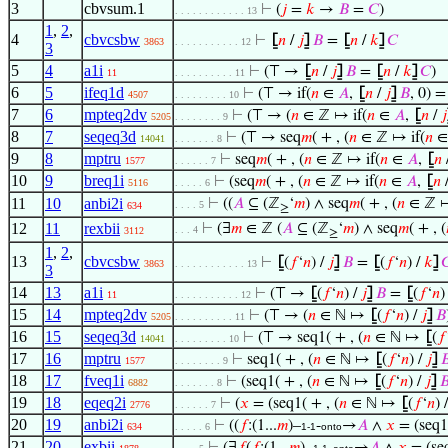
3
cbvsum.1
⊢
(
𝑗
=
𝑘
→
𝐵
=
𝐶
)
. . . . . . . . . . . . 13
1
,
2
,
4
cbvcsbw
⊢
⦋
𝑛
/
𝑗
⦌
𝐵
=
⦋
𝑛
/
𝑘
⦌
𝐶
3863
. . . . . . . . . . . 12
3
5
4
a1i
⊢
(⊤ →
⦋
𝑛
/
𝑗
⦌
𝐵
=
⦋
𝑛
/
𝑘
⦌
𝐶
)
11
. . . . . . . . . . 11
6
5
ifeq1d
⊢
(⊤ → if(
𝑛
∈
𝐴
,
⦋
𝑛
/
𝑗
⦌
𝐵
, 0) = 
4507
. . . . . . . . . 10
7
6
mpteq2dv
⊢
(⊤ → (
𝑛
∈ ℤ ↦ if(
𝑛
∈
𝐴
,
⦋
𝑛
/
𝑗
5205
. . . . . . . . 9
8
7
seqeq3d
⊢
(⊤ → seq
𝑚
( + , (
𝑛
∈ ℤ ↦ if(
𝑛
14041
. . . . . . . 8
9
8
mptru
⊢
seq
𝑚
( + , (
𝑛
∈ ℤ ↦ if(
𝑛
∈
𝐴
,
⦋
𝑛
1577
. . . . . . 7
10
9
breq1i
⊢
(seq
𝑚
( + , (
𝑛
∈ ℤ ↦ if(
𝑛
∈
𝐴
,
⦋
𝑛
5116
. . . . . 6
11
10
anbi2i
⊢
((
𝐴
⊆ (ℤ
‘
𝑚
) ∧ seq
𝑚
( + , (
𝑛
∈ ℤ ↦
. . . . 5
634
≥
12
11
rexbii
⊢
(∃
𝑚
∈ ℤ (
𝐴
⊆ (ℤ
‘
𝑚
) ∧ seq
𝑚
( + , (
. . . 4
3112
≥
1
,
2
,
13
cbvcsbw
⊢
⦋
(
𝑓
‘
𝑛
) /
𝑗
⦌
𝐵
=
⦋
(
𝑓
‘
𝑛
) /
𝑘
⦌

3863
. . . . . . . . . . . . 13
3
14
13
a1i
⊢
(⊤ →
⦋
(
𝑓
‘
𝑛
) /
𝑗
⦌
𝐵
=
⦋
(
𝑓
‘
𝑛
)
11
. . . . . . . . . . . 12
15
14
mpteq2dv
⊢
(⊤ → (
𝑛
∈ ℕ ↦
⦋
(
𝑓
‘
𝑛
) /
𝑗
⦌
𝐵
5205
. . . . . . . . . . 11
16
15
seqeq3d
⊢
(⊤ → seq1( + , (
𝑛
∈ ℕ ↦
⦋
(
𝑓
14041
. . . . . . . . . 10
17
16
mptru
⊢
seq1( + , (
𝑛
∈ ℕ ↦
⦋
(
𝑓
‘
𝑛
) /
𝑗
⦌

1577
. . . . . . . . 9
18
17
fveq1i
⊢
(seq1( + , (
𝑛
∈ ℕ ↦
⦋
(
𝑓
‘
𝑛
) /
𝑗
⦌

6882
. . . . . . . 8
19
18
eqeq2i
⊢
(
𝑥
= (seq1( + , (
𝑛
∈ ℕ ↦
⦋
(
𝑓
‘
𝑛
) 
2776
. . . . . . 7
20
19
anbi2i
⊢
((
𝑓
:(1...
𝑚
)–
-
→
𝐴
∧
𝑥
= (seq1(
634
. . . . . 6
1-1
onto
21
20
exbii