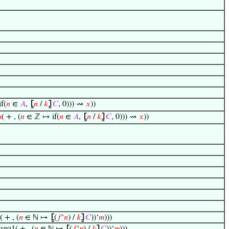
f(
𝑛
∈
𝐴
,
⦋
𝑛
/
𝑘
⦌
𝐶
, 0))) ⇝
𝑥
))

( + , (
𝑛
∈ ℤ ↦ if(
𝑛
∈
𝐴
,
⦋
𝑛
/
𝑘
⦌
𝐶
, 0))) ⇝
𝑥
))
 + , (
𝑛
∈ ℕ ↦
⦋
(
𝑓
‘
𝑛
) /
𝑘
⦌
𝐶
))‘
𝑚
)))