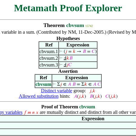
Metamath Proof Explorer
Theorem
cbvsum
15742
variable in a sum. (Contributed by NM, 11-Dec-2005.) (Revised by Ma
Hypotheses
Ref
Expression
cbvsum.1
⊢
(
𝑗
=
𝑘
→
𝐵
=
𝐶
)
cbvsum.2
⊢
Ⅎ
𝑘
𝐵
cbvsum.3
⊢
Ⅎ
𝑗
𝐶
Assertion
Ref
Expression
cbvsum
⊢
Σ
𝑗
∈
𝐴
𝐵
= Σ
𝑘
∈
𝐴
𝐶
Distinct variable
group:
𝑗
,
𝑘
Allowed substitution
hints:
𝐴
(
𝑗
,
𝑘
)
𝐵
(
𝑗
,
𝑘
)
𝐶
(
𝑗
,
𝑘
)
Proof of Theorem
cbvsum
 variables
are mutually distinct and distinct from all other var
𝑓
𝑚
𝑛
𝑥
Expression